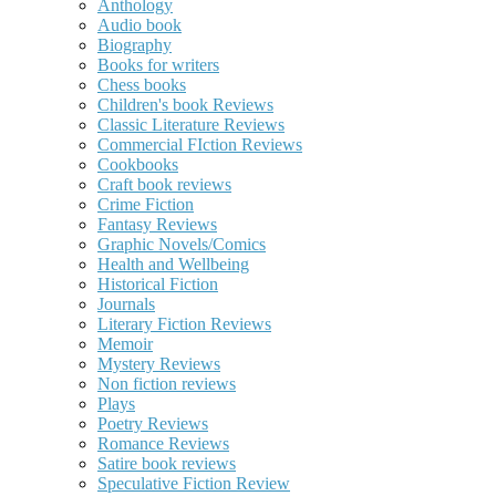
Anthology
Audio book
Biography
Books for writers
Chess books
Children's book Reviews
Classic Literature Reviews
Commercial FIction Reviews
Cookbooks
Craft book reviews
Crime Fiction
Fantasy Reviews
Graphic Novels/Comics
Health and Wellbeing
Historical Fiction
Journals
Literary Fiction Reviews
Memoir
Mystery Reviews
Non fiction reviews
Plays
Poetry Reviews
Romance Reviews
Satire book reviews
Speculative Fiction Review