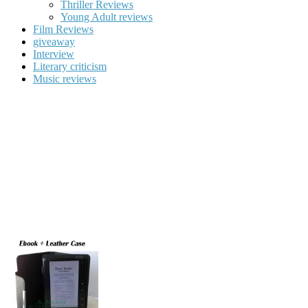
Thriller Reviews
Young Adult reviews
Film Reviews
giveaway
Interview
Literary criticism
Music reviews