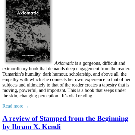
Axiomatic
is a gorgeous, difficult and
extraordinary book that demands deep engagement from the reader.
Tumarkin’s humility, dark humour, scholarship, and above all, the
empathy with which she connects her own experience to that of her
subjects and ultimately to that of the reader creates a tapestry that is
moving, powerful, and important. This is a book that seeps under
the skin, changing perception. It’s vital reading.
Read more →
A review of Stamped from the Beginning
by Ibram X. Kendi