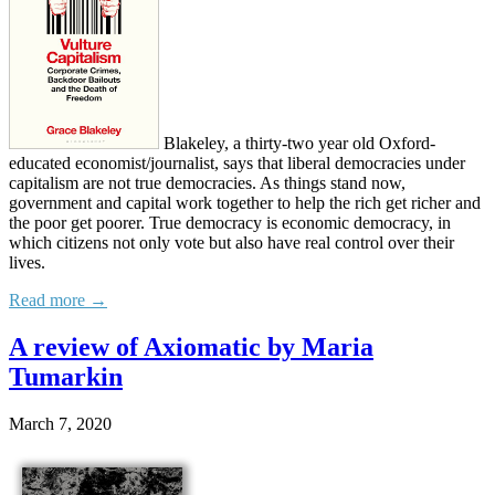
Blakeley, a thirty-two year old Oxford-
educated economist/journalist, says that liberal democracies under
capitalism are not true democracies. As things stand now,
government and capital work together to help the rich get richer and
the poor get poorer. True democracy is economic democracy, in
which citizens not only vote but also have real control over their
lives.
Read more →
A review of Axiomatic by Maria
Tumarkin
March 7, 2020