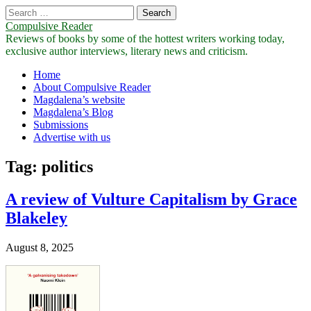
Search
for:
Compulsive Reader
Reviews of books by some of the hottest writers working today,
exclusive author interviews, literary news and criticism.
Main
Skip
Home
to
About Compulsive Reader
menu
content
Magdalena’s website
Magdalena’s Blog
Submissions
Advertise with us
Tag:
politics
A review of Vulture Capitalism by Grace
Blakeley
August 8, 2025