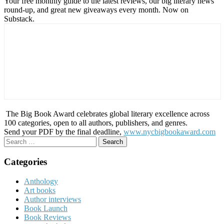
Your free monthly guide to the latest reviews, our big literary news
round-up, and great new giveaways every month. Now on
Substack.
The Big Book Award celebrates global literary excellence across
100 categories, open to all authors, publishers, and genres.
Send your PDF by the final deadline,
www.nycbigbookaward.com
Search
for:
Categories
Anthology
Art books
Author interviews
Book Launch
Book Reviews