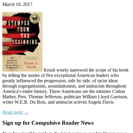
March 10, 2017
Kendi wisely narrowed the scope of his book
by telling the stories of five exceptional American leaders who
greatly influenced the progression, side by side, of racist ideas
through segregationists, assimilationists, and antiracists throughout
America’s entire history. These Americans are the minister Cotton
Mather, Pres. Thomas Jefferson, politician William Lloyd Garrison,
writer W.E.B. Du Bois, and antiracist activist Angela Davis.
Read more →
Sign up for Compulsive Reader News