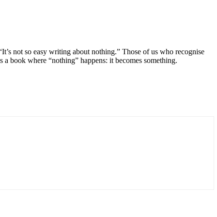
 “It’s not so easy writing about nothing.” Those of us who recognise
 it’s a book where “nothing” happens: it becomes something.