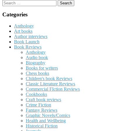
Search
for:
Categories
Anthology
Art books
Author interviews
Book Launch
Book Reviews
Anthology
Audio book
Biography
Books for writers
Chess books
Children's book Reviews
Classic Literature Reviews
Commercial FIction Reviews
Cookbooks
Craft book reviews
Crime Fiction
Fantasy Reviews
Graphic Novels/Comics
Health and Wellbeing
Historical Fiction