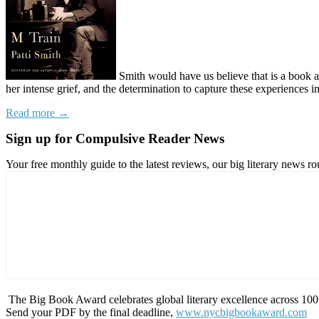
Smith would have us believe that
is a book 
her intense grief, and the determination to capture these experiences 
Read more →
Sign up for Compulsive Reader News
Your free monthly guide to the latest reviews, our big literary new
The Big Book Award celebrates global literary excellence across 100 c
Send your PDF by the final deadline,
www.nycbigbookaward.com