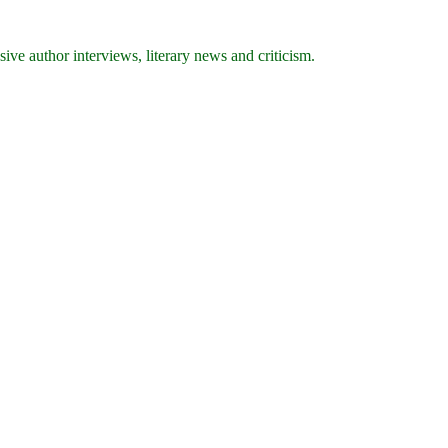
ive author interviews, literary news and criticism.