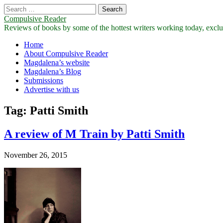
Search
for:
Compulsive Reader
Reviews of books by some of the hottest writers working today, exclus
Main
Skip
Home
to
About Compulsive Reader
menu
content
Magdalena’s website
Magdalena’s Blog
Submissions
Advertise with us
Tag:
Patti Smith
A review of M Train by Patti Smith
November 26, 2015