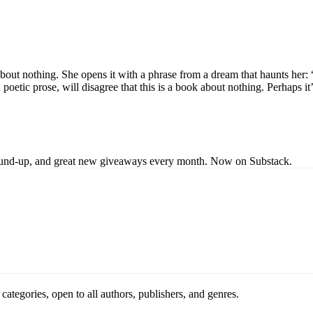
about nothing. She opens it with a phrase from a dream that haunts her:
in poetic prose, will disagree that this is a book about nothing. Perhaps
s round-up, and great new giveaways every month. Now on Substack.
ategories, open to all authors, publishers, and genres.