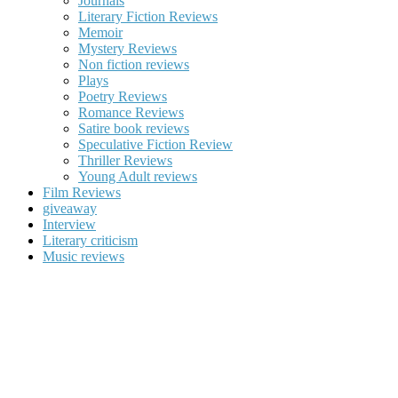
Journals
Literary Fiction Reviews
Memoir
Mystery Reviews
Non fiction reviews
Plays
Poetry Reviews
Romance Reviews
Satire book reviews
Speculative Fiction Review
Thriller Reviews
Young Adult reviews
Film Reviews
giveaway
Interview
Literary criticism
Music reviews