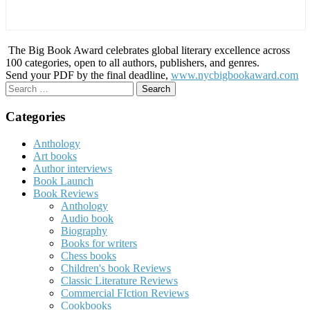
The Big Book Award celebrates global literary excellence across
100 categories, open to all authors, publishers, and genres.
Send your PDF by the final deadline,
www.nycbigbookaward.com
Search
for:
Categories
Anthology
Art books
Author interviews
Book Launch
Book Reviews
Anthology
Audio book
Biography
Books for writers
Chess books
Children's book Reviews
Classic Literature Reviews
Commercial FIction Reviews
Cookbooks