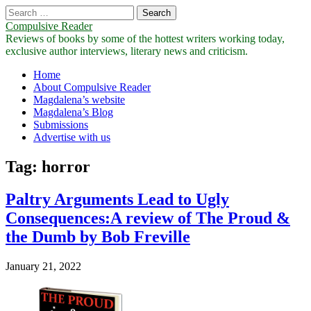
Search
for:
Compulsive Reader
Reviews of books by some of the hottest writers working today,
exclusive author interviews, literary news and criticism.
Main
Skip
Home
to
About Compulsive Reader
menu
content
Magdalena’s website
Magdalena’s Blog
Submissions
Advertise with us
Tag:
horror
Paltry Arguments Lead to Ugly
Consequences:A review of The Proud &
the Dumb by Bob Freville
January 21, 2022