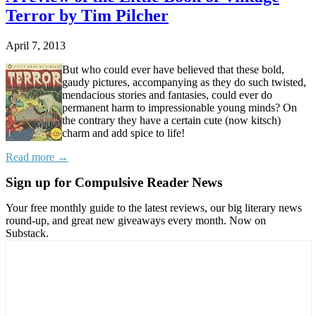
Terror by Tim Pilcher
April 7, 2013
But who could ever have believed that these bold,
gaudy pictures, accompanying as they do such twisted,
mendacious stories and fantasies, could ever do
permanent harm to impressionable young minds? On
the contrary they have a certain cute (now kitsch)
charm and add spice to life!
Read more →
Sign up for Compulsive Reader News
Your free monthly guide to the latest reviews, our big literary news
round-up, and great new giveaways every month. Now on
Substack.