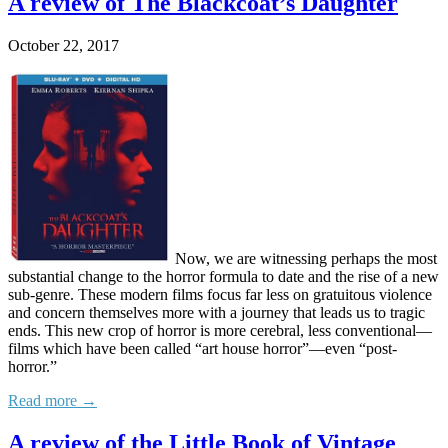
A review of The Blackcoat’s Daughter
October 22, 2017
Now, we are witnessing perhaps the most
substantial change to the horror formula to date and the rise of a new
sub-genre. These modern films focus far less on gratuitous violence
and concern themselves more with a journey that leads us to tragic
ends. This new crop of horror is more cerebral, less conventional—
films which have been called “art house horror”—even “post-
horror.”
Read more →
A review of the Little Book of Vintage