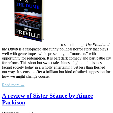
To sum it all up,
The Proud and
the Dumb
is a fast-paced and funny political horror story that plays
well with genre tropes while presenting its “monsters” with a
opportunity for redemption. It is part dark comedy and part battle cry
for reform. This short but sweet tale shines a light on the issues
facing society today in a wholly entertaining yet less than fleshed
out way. It seems to offer a brilliant but kind of stilted suggestion for
how we might change course.
Read more →
A review of Sister Séance by Aimee
Parkison