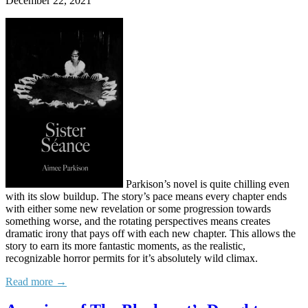
December 22, 2021
Parkison’s novel is quite chilling even
with its slow buildup. The story’s pace means every chapter ends
with either some new revelation or some progression towards
something worse, and the rotating perspectives means creates
dramatic irony that pays off with each new chapter. This allows the
story to earn its more fantastic moments, as the realistic,
recognizable horror permits for it’s absolutely wild climax.
Read more →