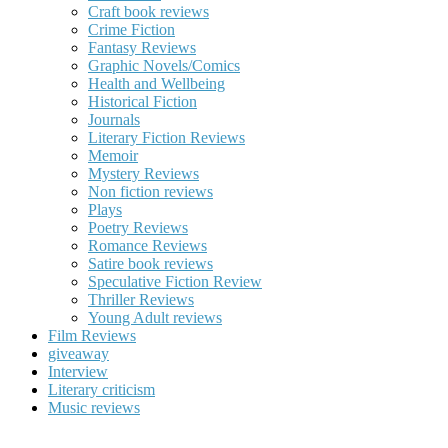
Craft book reviews
Crime Fiction
Fantasy Reviews
Graphic Novels/Comics
Health and Wellbeing
Historical Fiction
Journals
Literary Fiction Reviews
Memoir
Mystery Reviews
Non fiction reviews
Plays
Poetry Reviews
Romance Reviews
Satire book reviews
Speculative Fiction Review
Thriller Reviews
Young Adult reviews
Film Reviews
giveaway
Interview
Literary criticism
Music reviews