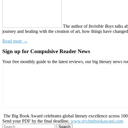
The author of
Invisible Boys
talks a
journey and healing with the creation of art, how things have changed, 
Read more →
Sign up for Compulsive Reader News
Your free monthly guide to the latest reviews, our big literary new
The Big Book Award celebrates global literary excellence across 100 c
Send your PDF by the final deadline,
www.nycbigbookaward.com
Search