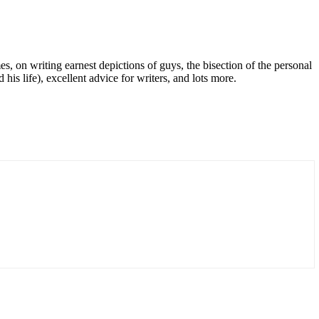
, on writing earnest depictions of guys, the bisection of the personal
is life), excellent advice for writers, and lots more.