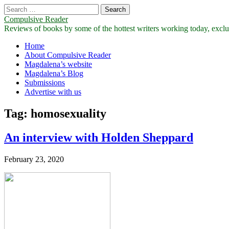
Search
for:
Compulsive Reader
Reviews of books by some of the hottest writers working today, exclus
Main
Skip
Home
to
About Compulsive Reader
menu
content
Magdalena’s website
Magdalena’s Blog
Submissions
Advertise with us
Tag:
homosexuality
An interview with Holden Sheppard
February 23, 2020