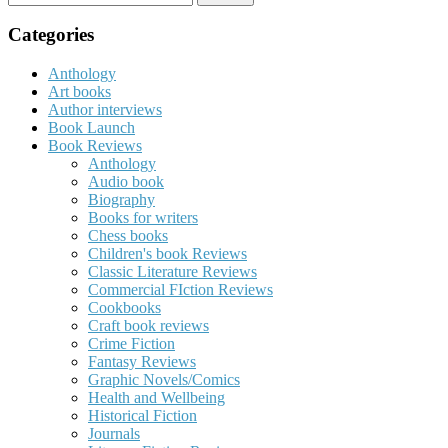
for:
Categories
Anthology
Art books
Author interviews
Book Launch
Book Reviews
Anthology
Audio book
Biography
Books for writers
Chess books
Children's book Reviews
Classic Literature Reviews
Commercial FIction Reviews
Cookbooks
Craft book reviews
Crime Fiction
Fantasy Reviews
Graphic Novels/Comics
Health and Wellbeing
Historical Fiction
Journals