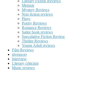
Literary Fiction Reviews
Memoir
Mystery Reviews
Non fiction reviews
Plays
Poetry Reviews
Romance Reviews
Satire book reviews
Speculative Fiction Review
Thriller Reviews
Young Adult reviews
Film Reviews
giveaway
Interview
Literary criticism
Music reviews