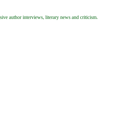
ive author interviews, literary news and criticism.