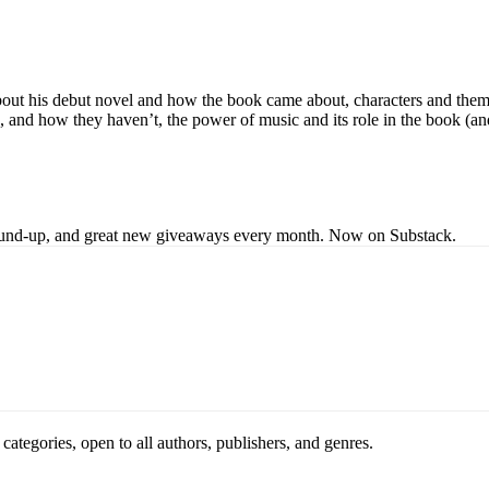
bout his debut novel and how the book came about, characters and themes
and how they haven’t, the power of music and its role in the book (and h
s round-up, and great new giveaways every month. Now on Substack.
ategories, open to all authors, publishers, and genres.