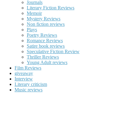
Journals
Literary Fiction Reviews
Memoir
Mystery Reviews
Non fiction reviews
Plays
Poetry Reviews
Romance Reviews
Satire book reviews
Speculative Fiction Review
Thriller Reviews
Young Adult reviews
Film Reviews
giveaway
Interview
Literary criticism
Music reviews