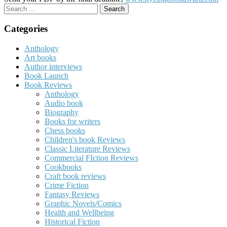
Search
for:
Categories
Anthology
Art books
Author interviews
Book Launch
Book Reviews
Anthology
Audio book
Biography
Books for writers
Chess books
Children's book Reviews
Classic Literature Reviews
Commercial FIction Reviews
Cookbooks
Craft book reviews
Crime Fiction
Fantasy Reviews
Graphic Novels/Comics
Health and Wellbeing
Historical Fiction