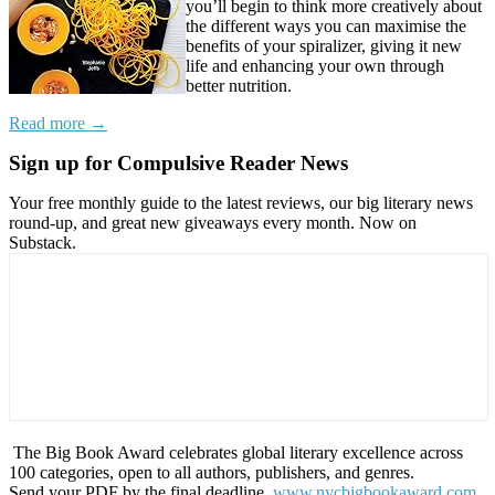
you’ll begin to think more creatively about
the different ways you can maximise the
benefits of your spiralizer, giving it new
life and enhancing your own through
better nutrition.
Read more →
Sign up for Compulsive Reader News
Your free monthly guide to the latest reviews, our big literary news
round-up, and great new giveaways every month. Now on
Substack.
The Big Book Award celebrates global literary excellence across
100 categories, open to all authors, publishers, and genres.
Send your PDF by the final deadline,
www.nycbigbookaward.com