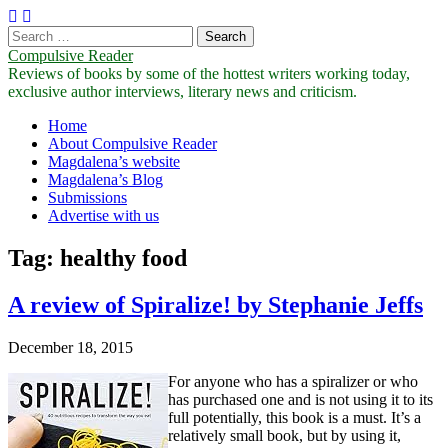
Search
for:
Compulsive Reader
Reviews of books by some of the hottest writers working today,
exclusive author interviews, literary news and criticism.
Main
Skip
Home
to
About Compulsive Reader
menu
content
Magdalena’s website
Magdalena’s Blog
Submissions
Advertise with us
Tag:
healthy food
A review of Spiralize! by Stephanie Jeffs
December 18, 2015
For anyone who has a spiralizer or who
has purchased one and is not using it to its
full potentially, this book is a must. It’s a
relatively small book, but by using it,