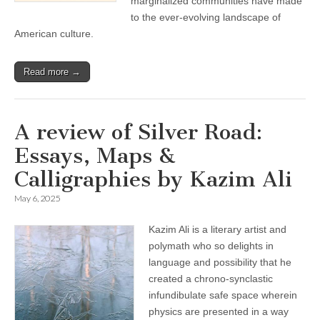
marginalized communities have made
to the ever-evolving landscape of
American culture.
Read more →
A review of Silver Road:
Essays, Maps &
Calligraphies by Kazim Ali
May 6, 2025
Kazim Ali is a literary artist and
polymath who so delights in
language and possibility that he
created a chrono-synclastic
infundibulate safe space wherein
physics are presented in a way