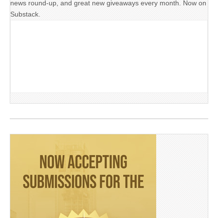
news round-up, and great new giveaways every month. Now on
Substack.