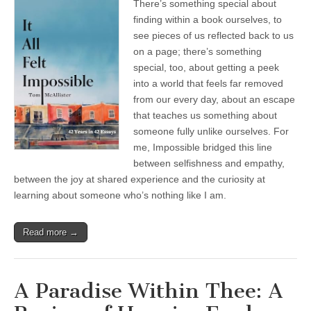
There’s something special about
finding within a book ourselves, to
see pieces of us reflected back to us
on a page; there’s something
special, too, about getting a peek
into a world that feels far removed
from our every day, about an escape
that teaches us something about
someone fully unlike ourselves. For
me, Impossible bridged this line
between selfishness and empathy,
between the joy at shared experience and the curiosity at
learning about someone who’s nothing like I am.
Read more →
A Paradise Within Thee: A