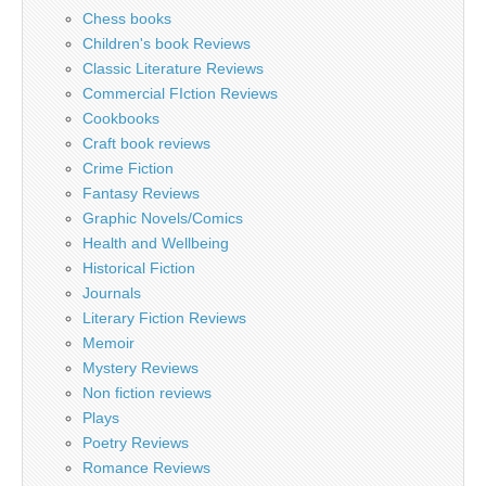
Chess books
Children's book Reviews
Classic Literature Reviews
Commercial FIction Reviews
Cookbooks
Craft book reviews
Crime Fiction
Fantasy Reviews
Graphic Novels/Comics
Health and Wellbeing
Historical Fiction
Journals
Literary Fiction Reviews
Memoir
Mystery Reviews
Non fiction reviews
Plays
Poetry Reviews
Romance Reviews