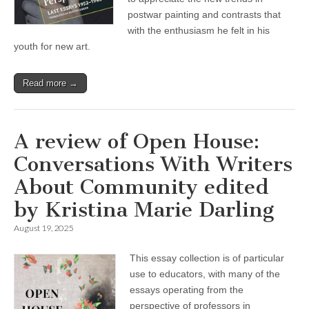
postwar painting and contrasts that
with the enthusiasm he felt in his
youth for new art.
Read more →
A review of Open House:
Conversations With Writers
About Community edited
by Kristina Marie Darling
August 19, 2025
This essay collection is of particular
use to educators, with many of the
essays operating from the
perspective of professors in