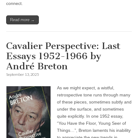
connect.
Read more →
Cavalier Perspective: Last
Essays 1952-1966 by
André Breton
September 13, 2025
As we might expect, a wistful,
retrospective tone runs through many
of these pieces, sometimes subtly and
under the surface, and sometimes
quite explicitly. In one 1952 essay,
“You Have the Floor, Young Seer of
Things…”, Breton laments his inability
to appreciate the new trends in