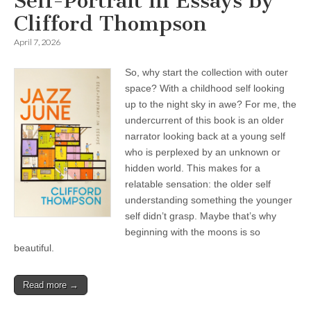
Self-Portrait in Essays by
Clifford Thompson
April 7, 2026
So, why start the collection with outer
space? With a childhood self looking
up to the night sky in awe? For me, the
undercurrent of this book is an older
narrator looking back at a young self
who is perplexed by an unknown or
hidden world. This makes for a
relatable sensation: the older self
understanding something the younger
self didn’t grasp. Maybe that’s why
beginning with the moons is so
beautiful.
Read more →