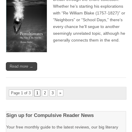
Whether he’s starting his explorations
with “Re William Blake (1757-1827)” or
“Neighbors” or “School Days,” there’s
every chance he’ll segue to another
seemingly unrelated topic, although he
generally connects them in the end.
Read more →
Page 1 of 3
1
2
3
»
Sign up for Compulsive Reader News
Your free monthly guide to the latest reviews, our big literary