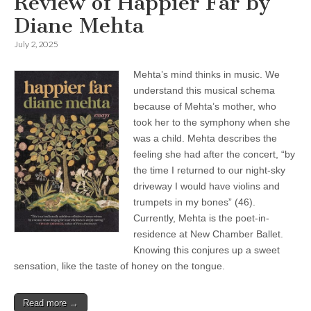
Review of Happier Far by
Diane Mehta
July 2, 2025
Mehta’s mind thinks in music. We
understand this musical schema
because of Mehta’s mother, who
took her to the symphony when she
was a child. Mehta describes the
feeling she had after the concert, “by
the time I returned to our night-sky
driveway I would have violins and
trumpets in my bones” (46).
Currently, Mehta is the poet-in-
residence at New Chamber Ballet.
Knowing this conjures up a sweet
sensation, like the taste of honey on the tongue.
Read more →