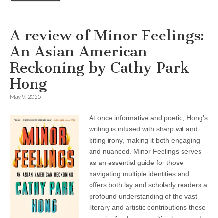
A review of Minor Feelings:
An Asian American
Reckoning by Cathy Park
Hong
May 9, 2025
At once informative and poetic, Hong’s
writing is infused with sharp wit and
biting irony, making it both engaging
and nuanced. Minor Feelings serves
as an essential guide for those
navigating multiple identities and
offers both lay and scholarly readers a
profound understanding of the vast
literary and artistic contributions these