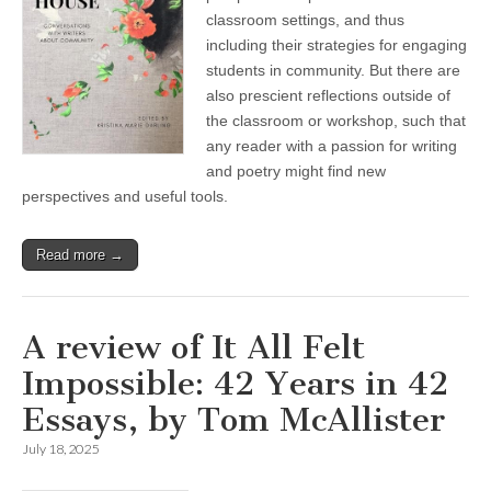
classroom settings, and thus
including their strategies for engaging
students in community. But there are
also prescient reflections outside of
the classroom or workshop, such that
any reader with a passion for writing
and poetry might find new
perspectives and useful tools.
Read more →
A review of It All Felt
Impossible: 42 Years in 42
Essays, by Tom McAllister
July 18, 2025