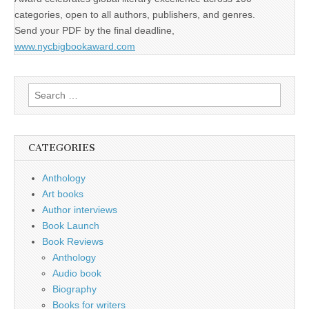
categories, open to all authors, publishers, and genres.
Send your PDF by the final deadline,
www.nycbigbookaward.com
Search
for:
CATEGORIES
Anthology
Art books
Author interviews
Book Launch
Book Reviews
Anthology
Audio book
Biography
Books for writers