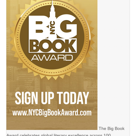
The Big Book
Award celebrates global literary excellence across 100