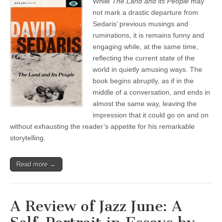
While
The Land and its People
may
not mark a drastic departure from
Sedaris’ previous musings and
ruminations, it is remains funny and
engaging while, at the same time,
reflecting the current state of the
world in quietly amusing ways. The
book begins abruptly, as if in the
middle of a conversation, and ends in
almost the same way, leaving the
impression that it could go on and on
without exhausting the reader’s appetite for his remarkable
storytelling.
Read more →
A Review of Jazz June: A