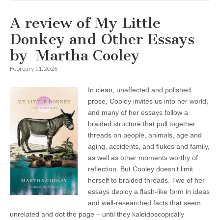
A review of My Little
Donkey and Other Essays
by Martha Cooley
February 11, 2026
In clean, unaffected and polished
prose, Cooley invites us into her world,
and many of her essays follow a
braided structure that pull together
threads on people, animals, age and
aging, accidents, and flukes and family,
as well as other moments worthy of
reflection. But Cooley doesn’t limit
herself to braided threads. Two of her
essays deploy a flash-like form in ideas
and well-researched facts that seem
unrelated and dot the page – until they kaleidoscopically