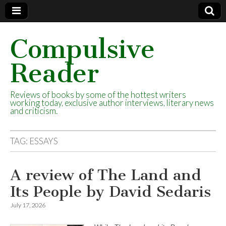
Compulsive
Reader
Reviews of books by some of the hottest writers
working today, exclusive author interviews, literary news
and criticism.
TAG:
ESSAYS
A review of The Land and
Its People by David Sedaris
July 17, 2026