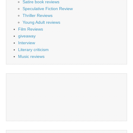
Satire book reviews
Speculative Fiction Review
Thriller Reviews
Young Adult reviews
Film Reviews
giveaway
Interview
Literary criticism
Music reviews