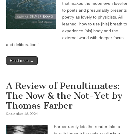
that makes the moon even lovelier
to poets and presumably presents
poetry as lovely to physicists. Ali
learned “how to use [his] breath to
experience [his] body and the
external world with deeper focus
and deliberation.”
Read more →
A Review of Penultimates:
The Now & the Not-Yet by
Thomas Farber
September 16, 2024
Farber rarely lets the reader take a
breath through the entire collection.