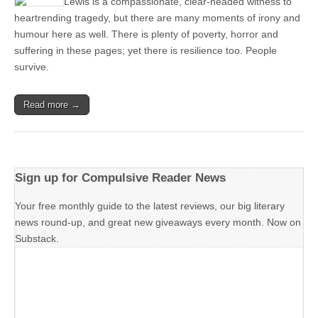
Lewis is a compassionate, clear-headed witness to
heartrending tragedy, but there are many moments of irony and
humour here as well. There is plenty of poverty, horror and
suffering in these pages; yet there is resilience too. People
survive.
Read more →
Sign up for Compulsive Reader News
Your free monthly guide to the latest reviews, our big literary
news round-up, and great new giveaways every month. Now on
Substack.