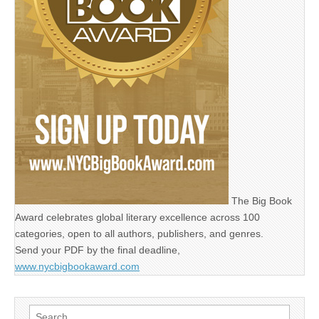
The Big Book
Award celebrates global literary excellence across 100
categories, open to all authors, publishers, and genres.
Send your PDF by the final deadline,
www.nycbigbookaward.com
Search