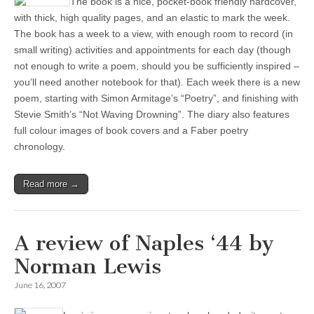
The book is a nice, pocket-book friendly hardcover,
with thick, high quality pages, and an elastic to mark the week.
The book has a week to a view, with enough room to record (in
small writing) activities and appointments for each day (though
not enough to write a poem, should you be sufficiently inspired –
you’ll need another notebook for that). Each week there is a new
poem, starting with Simon Armitage’s “Poetry”, and finishing with
Stevie Smith’s “Not Waving Drowning”. The diary also features
full colour images of book covers and a Faber poetry
chronology.
Read more →
A review of Naples ‘44 by
Norman Lewis
June 16, 2007