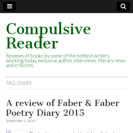
Compulsive
Reader
Reviews of books by some of the hottest writers
working today, exclusive author interviews, literary news
and criticism.
TAG:
DIARY
A review of Faber & Faber
Poetry Diary 2015
September 1, 2014