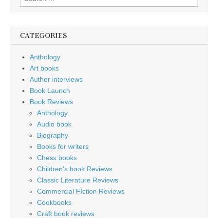
for:
CATEGORIES
Anthology
Art books
Author interviews
Book Launch
Book Reviews
Anthology
Audio book
Biography
Books for writers
Chess books
Children's book Reviews
Classic Literature Reviews
Commercial FIction Reviews
Cookbooks
Craft book reviews