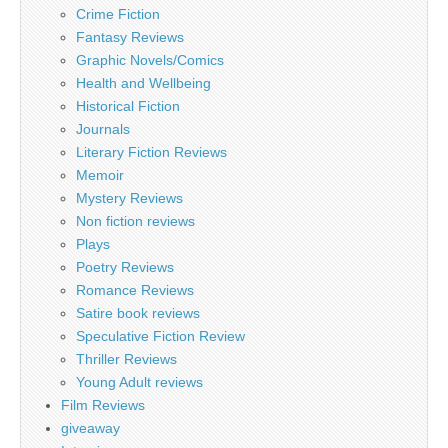
Crime Fiction
Fantasy Reviews
Graphic Novels/Comics
Health and Wellbeing
Historical Fiction
Journals
Literary Fiction Reviews
Memoir
Mystery Reviews
Non fiction reviews
Plays
Poetry Reviews
Romance Reviews
Satire book reviews
Speculative Fiction Review
Thriller Reviews
Young Adult reviews
Film Reviews
giveaway