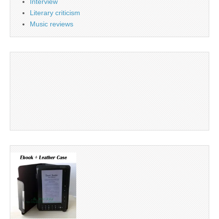
Interview
Literary criticism
Music reviews