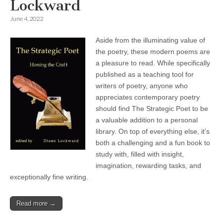
Lockward
June 4, 2022
Aside from the illuminating value of
the poetry, these modern poems are
a pleasure to read. While specifically
published as a teaching tool for
writers of poetry, anyone who
appreciates contemporary poetry
should find The Strategic Poet to be
a valuable addition to a personal
library. On top of everything else, it’s
both a challenging and a fun book to
study with, filled with insight,
imagination, rewarding tasks, and
exceptionally fine writing.
Read more →