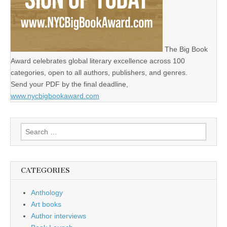
The Big Book
Award celebrates global literary excellence across 100
categories, open to all authors, publishers, and genres.
Send your PDF by the final deadline,
www.nycbigbookaward.com
Search
for:
CATEGORIES
Anthology
Art books
Author interviews