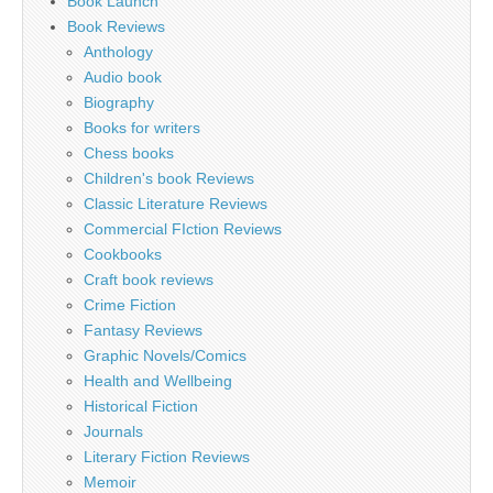
Book Launch
Book Reviews
Anthology
Audio book
Biography
Books for writers
Chess books
Children's book Reviews
Classic Literature Reviews
Commercial FIction Reviews
Cookbooks
Craft book reviews
Crime Fiction
Fantasy Reviews
Graphic Novels/Comics
Health and Wellbeing
Historical Fiction
Journals
Literary Fiction Reviews
Memoir