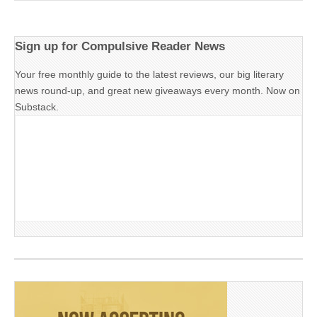
Sign up for Compulsive Reader News
Your free monthly guide to the latest reviews, our big literary
news round-up, and great new giveaways every month. Now on
Substack.