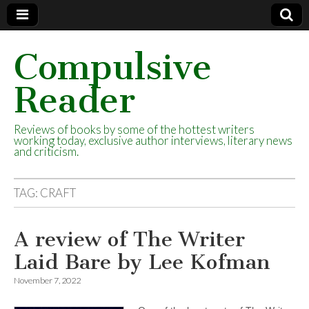
Compulsive
Reader
Reviews of books by some of the hottest writers
working today, exclusive author interviews, literary news
and criticism.
TAG:
CRAFT
A review of The Writer
Laid Bare by Lee Kofman
November 7, 2022