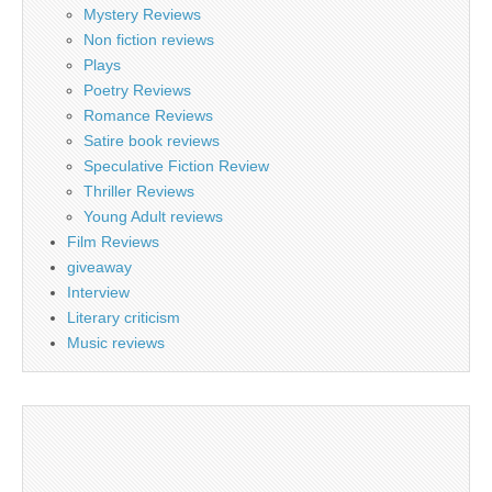
Mystery Reviews
Non fiction reviews
Plays
Poetry Reviews
Romance Reviews
Satire book reviews
Speculative Fiction Review
Thriller Reviews
Young Adult reviews
Film Reviews
giveaway
Interview
Literary criticism
Music reviews