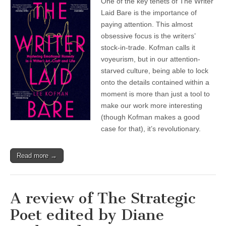
One of the key tenets of The Writer
Laid Bare is the importance of
paying attention. This almost
obsessive focus is the writers’
stock-in-trade. Kofman calls it
voyeurism, but in our attention-
starved culture, being able to lock
onto the details contained within a
moment is more than just a tool to
make our work more interesting
(though Kofman makes a good
case for that), it’s revolutionary.
Read more →
A review of The Strategic
Poet edited by Diane