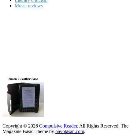
Literary criticism
Music reviews
Copyright © 2026
Compulsive Reader
. All Rights Reserved.
The
Magazine Basic Theme by
bavotasan.com
.