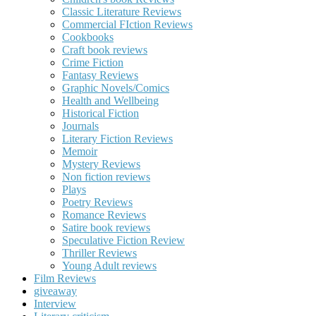
Classic Literature Reviews
Commercial FIction Reviews
Cookbooks
Craft book reviews
Crime Fiction
Fantasy Reviews
Graphic Novels/Comics
Health and Wellbeing
Historical Fiction
Journals
Literary Fiction Reviews
Memoir
Mystery Reviews
Non fiction reviews
Plays
Poetry Reviews
Romance Reviews
Satire book reviews
Speculative Fiction Review
Thriller Reviews
Young Adult reviews
Film Reviews
giveaway
Interview