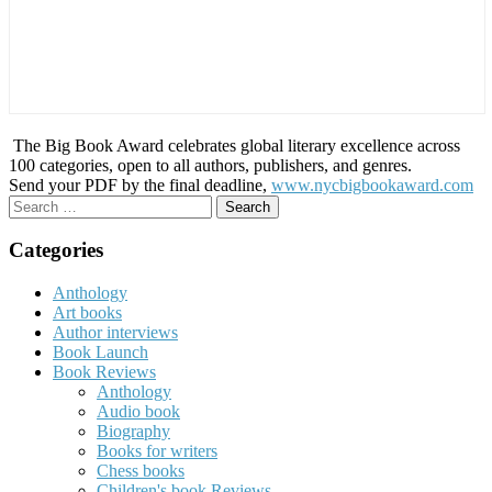
The Big Book Award celebrates global literary excellence across
100 categories, open to all authors, publishers, and genres.
Send your PDF by the final deadline,
www.nycbigbookaward.com
Search
for:
Categories
Anthology
Art books
Author interviews
Book Launch
Book Reviews
Anthology
Audio book
Biography
Books for writers
Chess books
Children's book Reviews