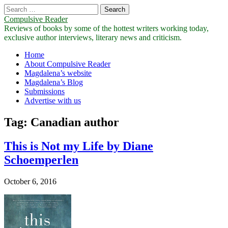
Search
for:
Compulsive Reader
Reviews of books by some of the hottest writers working today,
exclusive author interviews, literary news and criticism.
Main
Skip
Home
to
About Compulsive Reader
menu
content
Magdalena’s website
Magdalena’s Blog
Submissions
Advertise with us
Tag:
Canadian author
This is Not my Life by Diane
Schoemperlen
October 6, 2016