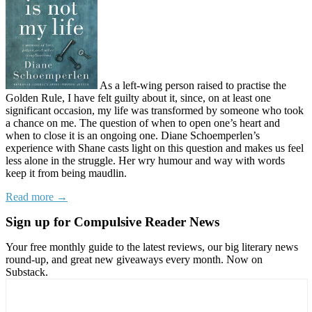
As a left-wing person raised to practise the
Golden Rule, I have felt guilty about it, since, on at least one
significant occasion, my life was transformed by someone who took
a chance on me. The question of when to open one’s heart and
when to close it is an ongoing one. Diane Schoemperlen’s
experience with Shane casts light on this question and makes us feel
less alone in the struggle. Her wry humour and way with words
keep it from being maudlin.
Read more →
Sign up for Compulsive Reader News
Your free monthly guide to the latest reviews, our big literary news
round-up, and great new giveaways every month. Now on
Substack.