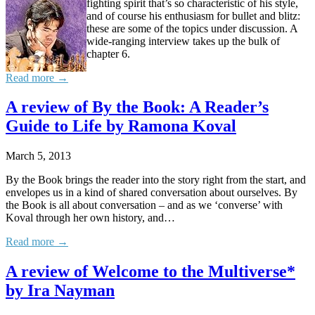
fighting spirit that’s so characteristic of his style,
and of course his enthusiasm for bullet and blitz:
these are some of the topics under discussion. A
wide-ranging interview takes up the bulk of
chapter 6.
Read more →
A review of By the Book: A Reader’s
Guide to Life by Ramona Koval
March 5, 2013
By the Book brings the reader into the story right from the start, and
envelopes us in a kind of shared conversation about ourselves. By
the Book is all about conversation – and as we ‘converse’ with
Koval through her own history, and…
Read more →
A review of Welcome to the Multiverse*
by Ira Nayman