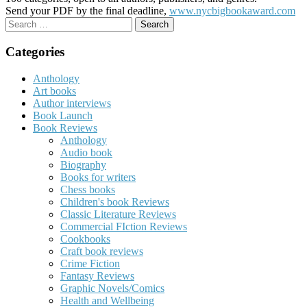
Send your PDF by the final deadline,
www.nycbigbookaward.com
Search
for:
Categories
Anthology
Art books
Author interviews
Book Launch
Book Reviews
Anthology
Audio book
Biography
Books for writers
Chess books
Children's book Reviews
Classic Literature Reviews
Commercial FIction Reviews
Cookbooks
Craft book reviews
Crime Fiction
Fantasy Reviews
Graphic Novels/Comics
Health and Wellbeing