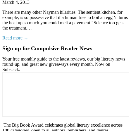
March 4, 2013
There are many other Nayman hilarities. The sentient kitchen, for
example, is so possessive that if a human tries to boil an egg ‘it turns
the heat up so much you could melt a pavement.’ Science too gets
the treatment.…
Read more →
Sign up for Compulsive Reader News
Your free monthly guide to the latest reviews, our big literary news
round-up, and great new giveaways every month. Now on
Substack.
The Big Book Award celebrates global literary excellence across
100 categories, open to all authors, publishers, and genres.