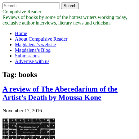
Search
for:
Compulsive Reader
Reviews of books by some of the hottest writers working today,
exclusive author interviews, literary news and criticism.
Main
Skip
Home
to
About Compulsive Reader
menu
content
Magdalena’s website
Magdalena’s Blog
Submissions
Advertise with us
Tag:
books
A review of The Abecedarium of the
Artist’s Death by Moussa Kone
November 17, 2016