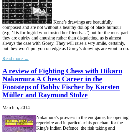
Kone’s drawings are beautifully
composed and are not without a healthy dollop of black humour
(e.g. ‘I is for Ingrid who trusted her friends…’) but for the most part
they are quirky and amusing rather than disquieting, as is almost
always the case with Gorey. They will raise a wry smile, certainly,
but they won’t put you on edge as Gorey’s drawings are wont to do.
Read more →
A review of Fighting Chess with Hikaru
Nakamura A Chess Career in the
Footsteps of Bobby Fischer by Karsten
Müller and Raymund Stolze
March 5, 2014
Nakamura’s prowess in the endgame, his opening
repertoire and in particular his penchant for the
King’s Indian Defence, the risk taking and