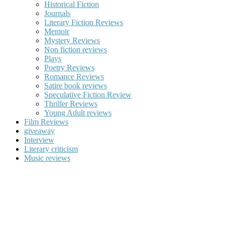
Historical Fiction
Journals
Literary Fiction Reviews
Memoir
Mystery Reviews
Non fiction reviews
Plays
Poetry Reviews
Romance Reviews
Satire book reviews
Speculative Fiction Review
Thriller Reviews
Young Adult reviews
Film Reviews
giveaway
Interview
Literary criticism
Music reviews