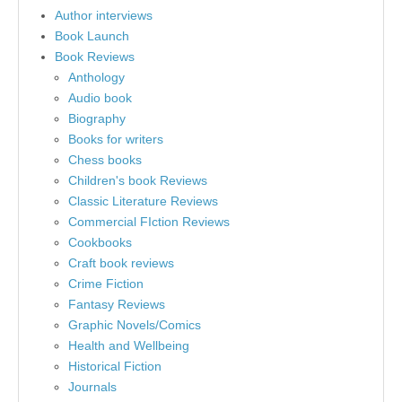
Author interviews
Book Launch
Book Reviews
Anthology
Audio book
Biography
Books for writers
Chess books
Children's book Reviews
Classic Literature Reviews
Commercial FIction Reviews
Cookbooks
Craft book reviews
Crime Fiction
Fantasy Reviews
Graphic Novels/Comics
Health and Wellbeing
Historical Fiction
Journals