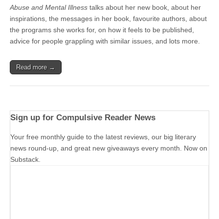
Abuse and Mental Illness
talks about her new book, about her
inspirations, the messages in her book, favourite authors, about
the programs she works for, on how it feels to be published,
advice for people grappling with similar issues, and lots more.
Read more →
Sign up for Compulsive Reader News
Your free monthly guide to the latest reviews, our big literary
news round-up, and great new giveaways every month. Now on
Substack.