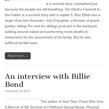
is a survival story, triumphant just
because the people are still breathing. Tim Elliott’s Farewell to
the Father is a survival story with a capital S. Max Elliott was a
larger-than-live character—full of laughter, a thrower of grand
parties, letting Tim and his siblings grow pot in the backyard,
walking around naked and performing mock-deaths in
restaurants for the amusement of his family. But he also
suffered terrible lows.
Read more →
An interview with Billie
Bond
November 26, 2015
The author of
And Then There Was One:
A Memoir of My Survival of Childhood Sexual Abuse, Physical