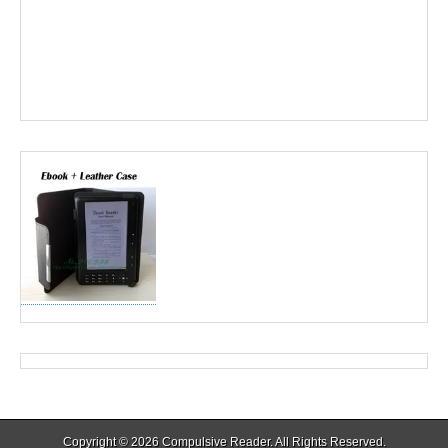
Copyright © 2026
Compulsive Reader
. All Rights Reserved.