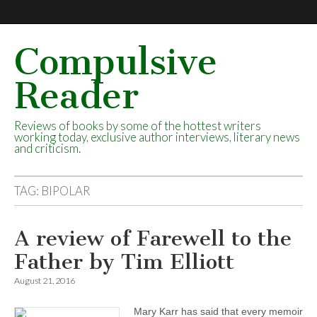
Compulsive
Reader
Reviews of books by some of the hottest writers
working today, exclusive author interviews, literary news
and criticism.
TAG:
BIPOLAR
A review of Farewell to the
Father by Tim Elliott
August 21, 2016
Mary Karr has said that every memoir