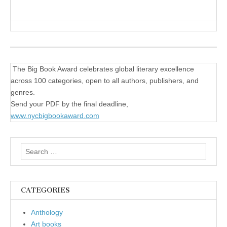
The Big Book Award celebrates global literary excellence
across 100 categories, open to all authors, publishers, and
genres.
Send your PDF by the final deadline,
www.nycbigbookaward.com
Search
for:
CATEGORIES
Anthology
Art books