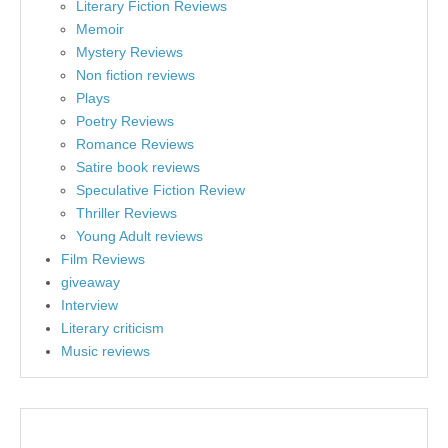
Literary Fiction Reviews
Memoir
Mystery Reviews
Non fiction reviews
Plays
Poetry Reviews
Romance Reviews
Satire book reviews
Speculative Fiction Review
Thriller Reviews
Young Adult reviews
Film Reviews
giveaway
Interview
Literary criticism
Music reviews