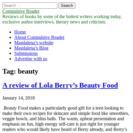
Search
for:
Compulsive Reader
Reviews of books by some of the hottest writers working today,
exclusive author interviews, literary news and criticism.
Main
Skip
Home
to
About Compulsive Reader
menu
content
Magdalena’s website
Magdalena’s Blog
Submissions
Advertise with us
Tag:
beauty
A review of Lola Berry’s Beauty Food
January 14, 2018
Beauty Food
makes a particularly good gift for a teen looking to
make their own recipes for skincare and simple food like smoothies,
veggie bowls, and bliss balls. The warm, upbeat presentation and
emphasis on fun, high energy self-care is just right for younger
readers who would likely have heard of Berry already, and Berry’s