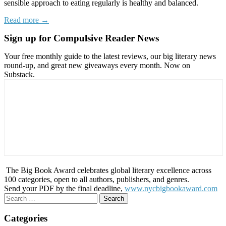
sensible approach to eating regularly is healthy and balanced.
Read more →
Sign up for Compulsive Reader News
Your free monthly guide to the latest reviews, our big literary news
round-up, and great new giveaways every month. Now on
Substack.
The Big Book Award celebrates global literary excellence across
100 categories, open to all authors, publishers, and genres.
Send your PDF by the final deadline,
www.nycbigbookaward.com
Search
for:
Categories