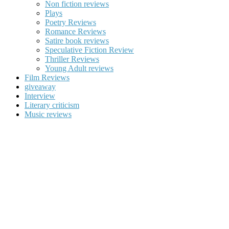
Non fiction reviews
Plays
Poetry Reviews
Romance Reviews
Satire book reviews
Speculative Fiction Review
Thriller Reviews
Young Adult reviews
Film Reviews
giveaway
Interview
Literary criticism
Music reviews