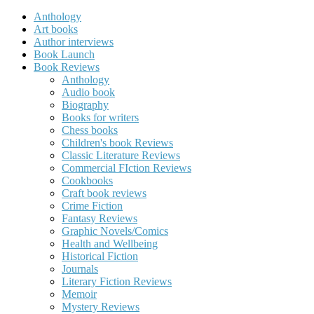
Anthology
Art books
Author interviews
Book Launch
Book Reviews
Anthology
Audio book
Biography
Books for writers
Chess books
Children's book Reviews
Classic Literature Reviews
Commercial FIction Reviews
Cookbooks
Craft book reviews
Crime Fiction
Fantasy Reviews
Graphic Novels/Comics
Health and Wellbeing
Historical Fiction
Journals
Literary Fiction Reviews
Memoir
Mystery Reviews