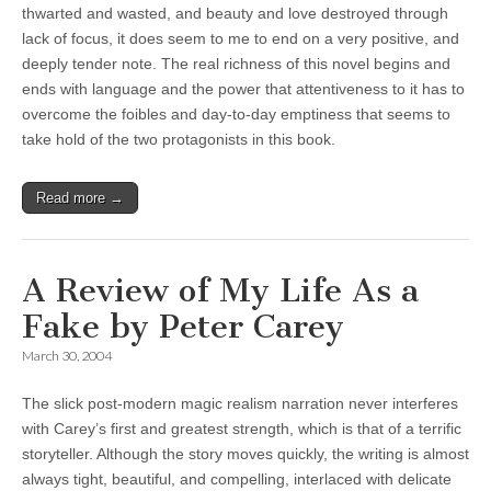
thwarted and wasted, and beauty and love destroyed through
lack of focus, it does seem to me to end on a very positive, and
deeply tender note. The real richness of this novel begins and
ends with language and the power that attentiveness to it has to
overcome the foibles and day-to-day emptiness that seems to
take hold of the two protagonists in this book.
Read more →
A Review of My Life As a
Fake by Peter Carey
March 30, 2004
The slick post-modern magic realism narration never interferes
with Carey’s first and greatest strength, which is that of a terrific
storyteller. Although the story moves quickly, the writing is almost
always tight, beautiful, and compelling, interlaced with delicate