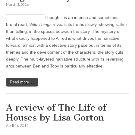
March 3, 2016
Though it is an intense and sometimes
brutal read,
Wild Things
reveals its truths slowly, showing rather
than telling, in the spaces between the story. The mystery of
what exactly happened to Alfred is what drives the narrative
forward, almost with a detective story pace,but in terms of its
themes and the development of the characters, the story cuts
deeply. The multi-layered narrative structure with its reversing
arcs between Ben and Toby is particularly effective.
Read more →
A review of The Life of
Houses by Lisa Gorton
April 16, 2015