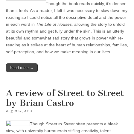
Though the book reads quickly, it’s denser
than it feels. As a reader, I felt it was necessary to slow down my
reading so I could notice all the descriptive detail and the power
in each word in
The Life of Houses,
allowing the story to unfold
at its own rhythm and get fully under the skin. This is an utterly
beautiful and somewhat sad story that grows in power with re-
reading as it strikes at the heart of human relationships, families,
self-perception, and how we make meaning in our lives.
Read more →
A review of Street to Street
by Brian Castro
August 26, 2013
Though
Street to Street
often presents a bleak
view, with university bureaucrats stifling creativity, talent