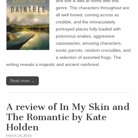
and she is well at home with this
genre. The characters throughout are
all well honed, coming across as
credible, and the immaculately
portrayed places fully loaded with
poisonous snakes, aggressive
cassowaries, amusing characters,
exotic parrots, random crocodiles, and
a selection of assorted frogs. The
writing reveals a majestic and ancient rainforest.
Read more →
A review of In My Skin and
The Romantic by Kate
Holden
March 24, 2016