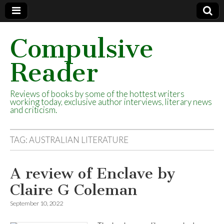
Compulsive
Reader
Reviews of books by some of the hottest writers
working today, exclusive author interviews, literary news
and criticism.
TAG:
AUSTRALIAN LITERATURE
A review of Enclave by
Claire G Coleman
September 10, 2022