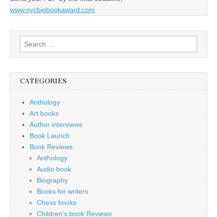
www.nycbigbookaward.com
Search
for:
CATEGORIES
Anthology
Art books
Author interviews
Book Launch
Book Reviews
Anthology
Audio book
Biography
Books for writers
Chess books
Children's book Reviews