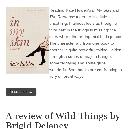
Reading Kate Holden’s
In My Skin
and
The Romantic
together is a little
unsettling. It almost feels as though a
third part in the trilogy is missing: the
story where the protagonist finds peace.
The character arc from one book to
another is quite powerful, taking Holden
through a series of major changes –
some terrifying and some quite
wonderful Both books are confronting in
very different ways.
Read more →
A review of Wild Things by
Brigid Delaney