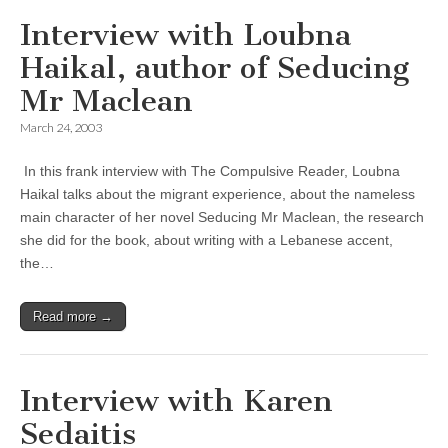
Interview with Loubna
Haikal, author of Seducing
Mr Maclean
March 24, 2003
In this frank interview with The Compulsive Reader, Loubna
Haikal talks about the migrant experience, about the nameless
main character of her novel Seducing Mr Maclean, the research
she did for the book, about writing with a Lebanese accent,
the…
Read more →
Interview with Karen
Sedaitis