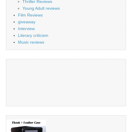
Thriller Reviews
Young Adult reviews
Film Reviews
giveaway
Interview
Literary criticism
Music reviews