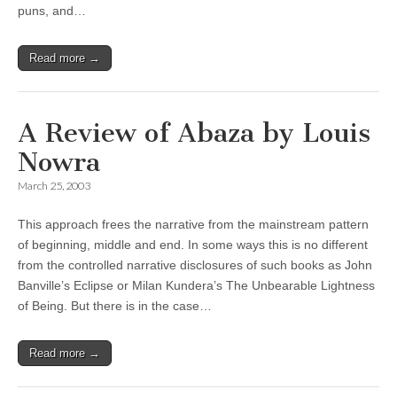
puns, and…
Read more →
A Review of Abaza by Louis
Nowra
March 25, 2003
This approach frees the narrative from the mainstream pattern
of beginning, middle and end. In some ways this is no different
from the controlled narrative disclosures of such books as John
Banville’s Eclipse or Milan Kundera’s The Unbearable Lightness
of Being. But there is in the case…
Read more →