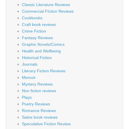
Classic Literature Reviews
Commercial FIction Reviews
Cookbooks
Craft book reviews
Crime Fiction
Fantasy Reviews
Graphic Novels/Comics
Health and Wellbeing
Historical Fiction
Journals
Literary Fiction Reviews
Memoir
Mystery Reviews
Non fiction reviews
Plays
Poetry Reviews
Romance Reviews
Satire book reviews
Speculative Fiction Review