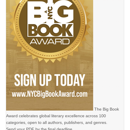
The Big Book
Award celebrates global literary excellence across 100
categories, open to all authors, publishers, and genres.
Send your PDF by the final deadline,