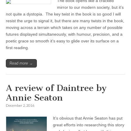
The book opens like a cracked
mirror to our modern society, but it’s
not quite a dystopia. The key twist in the book is so good I will
resist the urge to signal it, but there are many twists in the book,
moving across a terrain which takes on any number of possible
futures displayed simultaneously, with humour, precision, and a
poetic grace so smooth it’s easy to glide over its surface on a
first reading.
Read more →
A review of Daintree by
Annie Seaton
December 2, 2016
It’s obvious that Annie Seaton has put
great efforts into researching this story