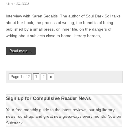
March 20, 2003
Interview with Karen Sedaitis The author of Soul Dark Soil talks
about her book, the process of writing, the benefits of being
published by a small press, on inner life, on the dangers of
writing about subjects close to home, literary heroes,…
Read more →
Page 1 of 2
1
2
»
Sign up for Compulsive Reader News
Your free monthly guide to the latest reviews, our big literary
news round-up, and great new giveaways every month. Now on
Substack.