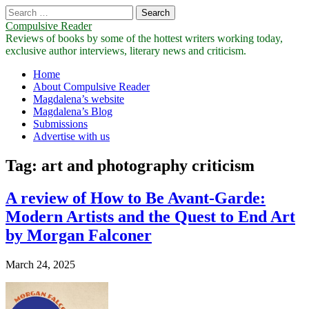
Search
for:
Compulsive Reader
Reviews of books by some of the hottest writers working today,
exclusive author interviews, literary news and criticism.
Main
Skip
Home
to
About Compulsive Reader
menu
content
Magdalena’s website
Magdalena’s Blog
Submissions
Advertise with us
Tag:
art and photography criticism
A review of How to Be Avant-Garde:
Modern Artists and the Quest to End Art
by Morgan Falconer
March 24, 2025