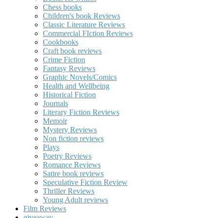
Chess books
Children's book Reviews
Classic Literature Reviews
Commercial FIction Reviews
Cookbooks
Craft book reviews
Crime Fiction
Fantasy Reviews
Graphic Novels/Comics
Health and Wellbeing
Historical Fiction
Journals
Literary Fiction Reviews
Memoir
Mystery Reviews
Non fiction reviews
Plays
Poetry Reviews
Romance Reviews
Satire book reviews
Speculative Fiction Review
Thriller Reviews
Young Adult reviews
Film Reviews
giveaway