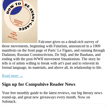
Falconer gives us a detail-rich survey of
those movements, beginning with Futurism, announced in a 1909
manifesto on the front page of Paris’ Le Figaro, and running through
Dadaism, Russian Constructivism, De Stijl, and the Bauhaus, and
ending with the post-WWII movement Situationism. The story he
tells is of artists willing to break with art’s past and to reinvent its
formal language, its materials, and above all, its relationship to life.
Read more →
Sign up for Compulsive Reader News
Your free monthly guide to the latest reviews, our big literary news
round-up, and great new giveaways every month. Now on
Substack.