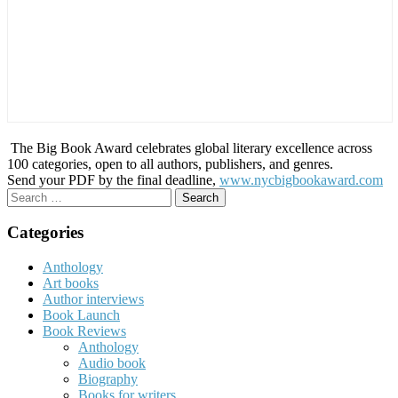
The Big Book Award celebrates global literary excellence across
100 categories, open to all authors, publishers, and genres.
Send your PDF by the final deadline,
www.nycbigbookaward.com
Search
for:
Categories
Anthology
Art books
Author interviews
Book Launch
Book Reviews
Anthology
Audio book
Biography
Books for writers