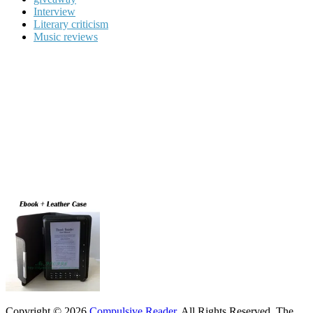
Interview
Literary criticism
Music reviews
Copyright © 2026
Compulsive Reader
. All Rights Reserved.
The