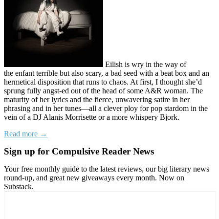
Eilish is wry in the way of
the enfant terrible but also scary, a bad seed with a beat box and an
hermetical disposition that runs to chaos. At first, I thought she’d
sprung fully angst-ed out of the head of some A&R woman. The
maturity of her lyrics and the fierce, unwavering satire in her
phrasing and in her tunes—all a clever ploy for pop stardom in the
vein of a DJ Alanis Morrisette or a more whispery Bjork.
Read more →
Sign up for Compulsive Reader News
Your free monthly guide to the latest reviews, our big literary news
round-up, and great new giveaways every month. Now on
Substack.