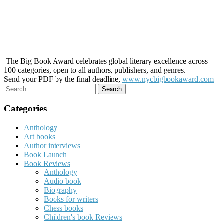
The Big Book Award celebrates global literary excellence across
100 categories, open to all authors, publishers, and genres.
Send your PDF by the final deadline,
www.nycbigbookaward.com
Search
for:
Categories
Anthology
Art books
Author interviews
Book Launch
Book Reviews
Anthology
Audio book
Biography
Books for writers
Chess books
Children's book Reviews