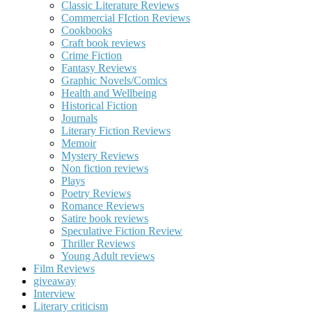
Classic Literature Reviews
Commercial FIction Reviews
Cookbooks
Craft book reviews
Crime Fiction
Fantasy Reviews
Graphic Novels/Comics
Health and Wellbeing
Historical Fiction
Journals
Literary Fiction Reviews
Memoir
Mystery Reviews
Non fiction reviews
Plays
Poetry Reviews
Romance Reviews
Satire book reviews
Speculative Fiction Review
Thriller Reviews
Young Adult reviews
Film Reviews
giveaway
Interview
Literary criticism