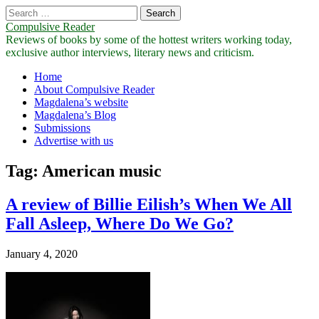
Search
for:
Compulsive Reader
Reviews of books by some of the hottest writers working today,
exclusive author interviews, literary news and criticism.
Main
Skip
Home
to
About Compulsive Reader
menu
content
Magdalena’s website
Magdalena’s Blog
Submissions
Advertise with us
Tag:
American music
A review of Billie Eilish’s When We All
Fall Asleep, Where Do We Go?
January 4, 2020