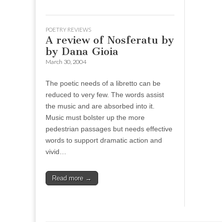
POETRY REVIEWS
A review of Nosferatu by
by Dana Gioia
March 30, 2004
The poetic needs of a libretto can be
reduced to very few. The words assist
the music and are absorbed into it.
Music must bolster up the more
pedestrian passages but needs effective
words to support dramatic action and
vivid…
Read more →