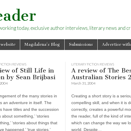
eader
rking today, exclusive author interviews, literary news and cri
 website
Magdalena’s Blog
Submissions
Advertise with
FICTION REVIEWS
LITERARY FICTION REVIEWS
iew of Still Life in
A review of The Be
n by Sean Brijbasi
Australian Stories 
 2004
March 31, 2004
ngement of the many stories in
Creating a short story is a serio
e is an adventure in itself. The
compelling skill, and when it is 
s have titles and the succession
correctly, creates a powerful mo
es about something,’ ‘stories
the reader, full of the kind of int
hing,’ ‘stories about things that
which can change the way we lo
e happened,’ ‘true stories,’
world. Despite…