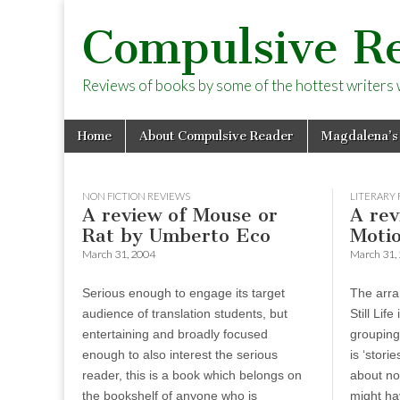
Compulsive R
Reviews of books by some of the hottest writers wo
Skip
Main
Home
About Compulsive Reader
Magdalena’s
to
menu
content
NON FICTION REVIEWS
LITERARY 
A review of Mouse or
A rev
Rat by Umberto Eco
Motio
March 31, 2004
March 31,
Serious enough to engage its target
The arra
audience of translation students, but
Still Lif
entertaining and broadly focused
grouping
enough to also interest the serious
is ‘stori
reader, this is a book which belongs on
about not
the bookshelf of anyone who is
might hav