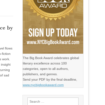
nce by
vel flows
-fiction
The Big Book Award celebrates global
s work.
literary excellence across 100
insight
categories, open to all authors,
turning
publishers, and genres.
of sad
Send your PDF by the final deadline,
www.nycbigbookaward.com
Search