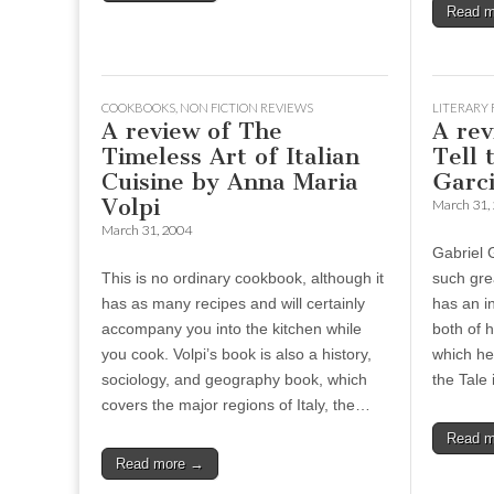
Read 
COOKBOOKS
,
NON FICTION REVIEWS
LITERARY 
A review of The
A rev
Timeless Art of Italian
Tell 
Cuisine by Anna Maria
Garc
Volpi
March 31,
March 31, 2004
Gabriel 
This is no ordinary cookbook, although it
such gre
has as many recipes and will certainly
has an in
accompany you into the kitchen while
both of h
you cook. Volpi’s book is also a history,
which he 
sociology, and geography book, which
the Tale
covers the major regions of Italy, the…
Read 
Read more →