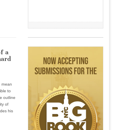
f a
hard
an mean
ible to
le outline
ty of
des his