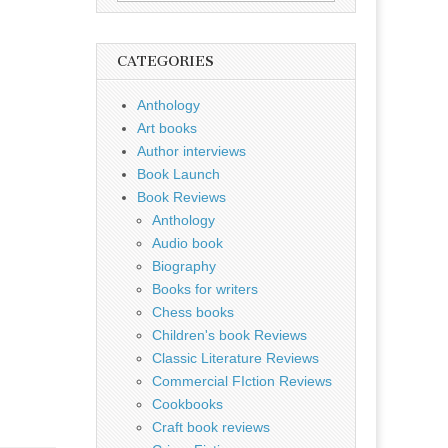
for:
CATEGORIES
Anthology
Art books
Author interviews
Book Launch
Book Reviews
Anthology
Audio book
Biography
Books for writers
Chess books
Children's book Reviews
Classic Literature Reviews
Commercial FIction Reviews
Cookbooks
Craft book reviews