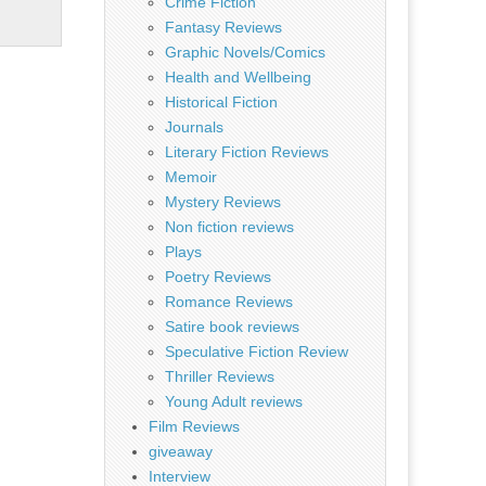
Crime Fiction
Fantasy Reviews
Graphic Novels/Comics
Health and Wellbeing
Historical Fiction
Journals
Literary Fiction Reviews
Memoir
Mystery Reviews
Non fiction reviews
Plays
Poetry Reviews
Romance Reviews
Satire book reviews
Speculative Fiction Review
Thriller Reviews
Young Adult reviews
Film Reviews
giveaway
Interview