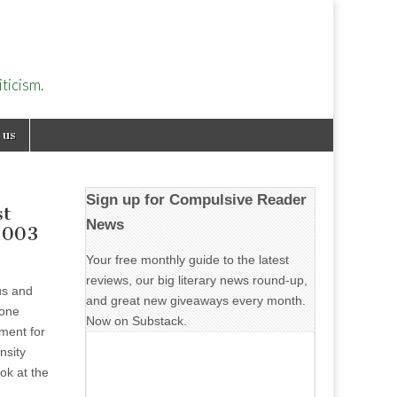
ticism.
 us
Sign up for Compulsive Reader
st
News
2003
Your free monthly guide to the latest
reviews, our big literary news round-up,
us and
and great new giveaways every month.
done
Now on Substack.
ment for
ensity
ok at the