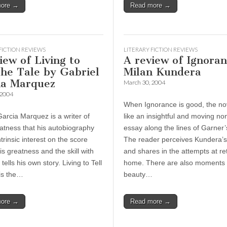
more →
Read more →
FICTION REVIEWS
LITERARY FICTION REVIEWS
iew of Living to
A review of Ignora
the Tale by Gabriel
Milan Kundera
ia Marquez
March 30, 2004
 2004
When Ignorance is good, the no
Garcia Marquez is a writer of
like an insightful and moving non
atness that his autobiography
essay along the lines of Garner’
trinsic interest on the score
The reader perceives Kundera’s 
is greatness and the skill with
and shares in the attempts at re
tells his own story. Living to Tell
home. There are also moments 
 is the…
beauty…
more →
Read more →