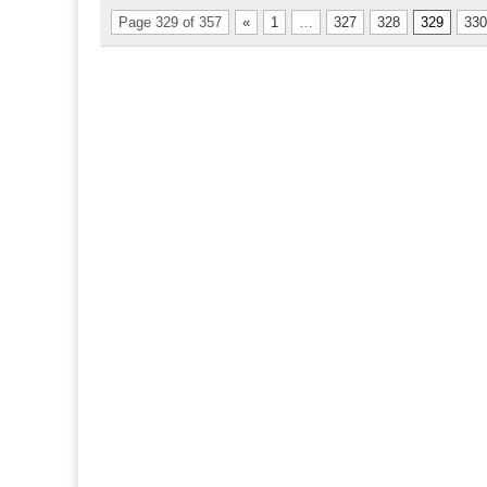
Page 329 of 357
«
1
…
327
328
329
330