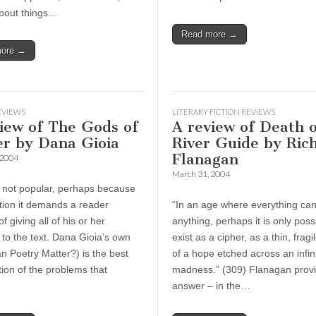
about things…
Read more →
more →
EVIEWS
LITERARY FICTION REVIEWS
iew of The Gods of
A review of Death o
er by Dana Gioia
River Guide by Ric
Flanagan
 2004
March 31, 2004
s not popular, perhaps because
ction it demands a reader
“In an age where everything c
f giving all of his or her
anything, perhaps it is only poss
 to the text. Dana Gioia’s own
exist as a cipher, as a thin, fragi
n Poetry Matter?) is the best
of a hope etched across an infini
ion of the problems that
madness.” (309) Flanagan provi
answer – in the…