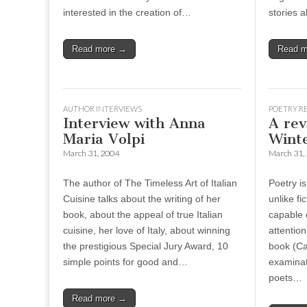
interested in the creation of…
stories 
Read more →
Read 
AUTHOR INTERVIEWS
POETRY R
Interview with Anna
A rev
Maria Volpi
Wint
March 31, 2004
March 31,
The author of The Timeless Art of Italian
Poetry i
Cuisine talks about the writing of her
unlike fi
book, about the appeal of true Italian
capable o
cuisine, her love of Italy, about winning
attention
the prestigious Special Jury Award, 10
book (Ca
simple points for good and…
examinat
poets…
Read more →