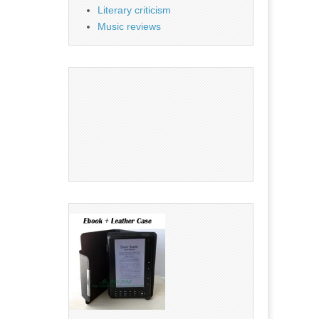
Literary criticism
Music reviews