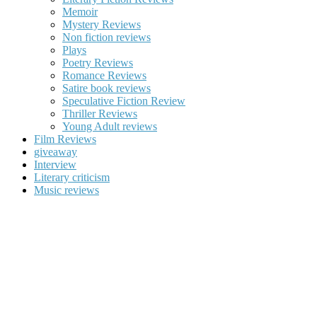
Memoir
Mystery Reviews
Non fiction reviews
Plays
Poetry Reviews
Romance Reviews
Satire book reviews
Speculative Fiction Review
Thriller Reviews
Young Adult reviews
Film Reviews
giveaway
Interview
Literary criticism
Music reviews