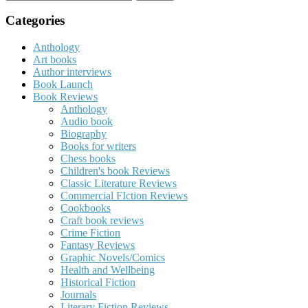
for:
Categories
Anthology
Art books
Author interviews
Book Launch
Book Reviews
Anthology
Audio book
Biography
Books for writers
Chess books
Children's book Reviews
Classic Literature Reviews
Commercial FIction Reviews
Cookbooks
Craft book reviews
Crime Fiction
Fantasy Reviews
Graphic Novels/Comics
Health and Wellbeing
Historical Fiction
Journals
Literary Fiction Reviews