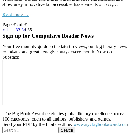
showtuney, innovative but accessible, has elements of Jazz,…
Read more →
Page 35 of 35
«
1
…
33
34
35
Sign up for Compulsive Reader News
Your free monthly guide to the latest reviews, our big literary news
round-up, and great new giveaways every month. Now on
Substack.
The Big Book Award celebrates global literary excellence across
100 categories, open to all authors, publishers, and genres.
Send your PDF by the final deadline,
www.nycbigbookaward.com
Search