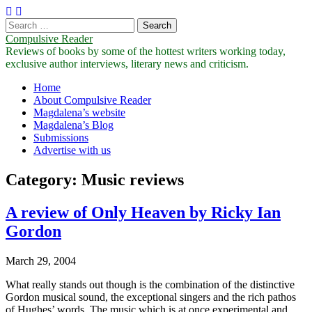
Search
for:
Compulsive Reader
Reviews of books by some of the hottest writers working today,
exclusive author interviews, literary news and criticism.
Main
Skip
Home
to
About Compulsive Reader
menu
content
Magdalena’s website
Magdalena’s Blog
Submissions
Advertise with us
Category:
Music reviews
A review of Only Heaven by Ricky Ian
Gordon
March 29, 2004
What really stands out though is the combination of the distinctive
Gordon musical sound, the exceptional singers and the rich pathos
of Hughes’ words. The music which is at once experimental and