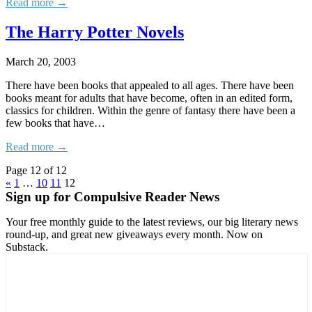
Read more →
The Harry Potter Novels
March 20, 2003
There have been books that appealed to all ages. There have been
books meant for adults that have become, often in an edited form,
classics for children. Within the genre of fantasy there have been a
few books that have…
Read more →
Page 12 of 12
«
1
…
10
11
12
Sign up for Compulsive Reader News
Your free monthly guide to the latest reviews, our big literary news
round-up, and great new giveaways every month. Now on
Substack.