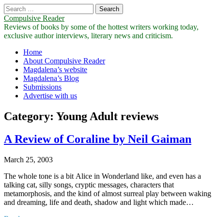
Search
for:
Compulsive Reader
Reviews of books by some of the hottest writers working today,
exclusive author interviews, literary news and criticism.
Main
Skip
Home
to
About Compulsive Reader
menu
content
Magdalena’s website
Magdalena’s Blog
Submissions
Advertise with us
Category:
Young Adult reviews
A Review of Coraline by Neil Gaiman
March 25, 2003
The whole tone is a bit Alice in Wonderland like, and even has a
talking cat, silly songs, cryptic messages, characters that
metamorphosis, and the kind of almost surreal play between waking
and dreaming, life and death, shadow and light which made…