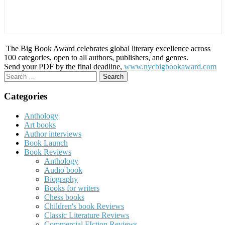
The Big Book Award celebrates global literary excellence across
100 categories, open to all authors, publishers, and genres.
Send your PDF by the final deadline,
www.nycbigbookaward.com
Search
for:
Categories
Anthology
Art books
Author interviews
Book Launch
Book Reviews
Anthology
Audio book
Biography
Books for writers
Chess books
Children's book Reviews
Classic Literature Reviews
Commercial FIction Reviews