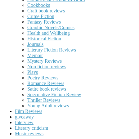
Cookbooks
Craft book reviews
Crime Fiction
Fantasy Reviews
Graphic Novels/Comics
Health and Wellbeing
Historical Fiction
Journals
Literary Fiction Reviews
Memoir
Mystery Reviews
Non fiction reviews
Plays
Poetry Reviews
Romance Reviews
Satire book reviews
Speculative Fiction Review
Thriller Reviews
Young Adult reviews
Film Reviews
giveaway
Interview
Literary criticism
Music reviews