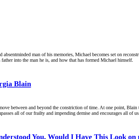
d absentminded man of his memories, Michael becomes set on reconstruc
s father into the man he is, and how that has formed Michael himself.
gia Blain
 move between and beyond the constriction of time. At one point, Blain 
passes all of our frailty and impending demise and encourages all of us t
nderstood You, Would I Have This Look on 