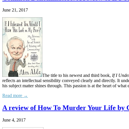
June 21, 2017
The title to his newest and third book,
If I Und
reflects an intellectual sensibility conveyed clearly and directly. It un
his subject matter shines through. This passion is at the heart of what
Read more →
A review of How To Murder Your Life by 
June 4, 2017