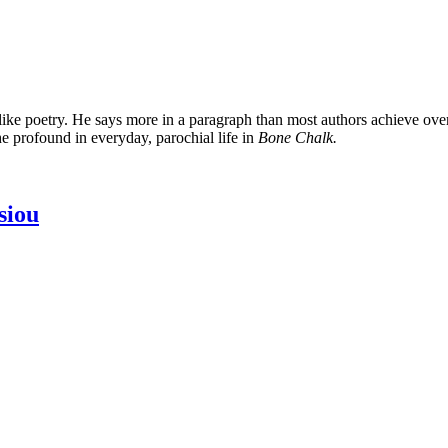
like poetry. He says more in a paragraph than most authors achieve over
he profound in everyday, parochial life in
Bone Chalk.
siou