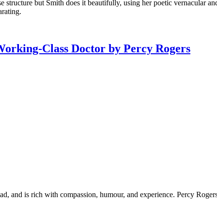
 structure but Smith does it beautifully, using her poetic vernacular and
arating.
Working-Class Doctor by Percy Rogers
ead, and is rich with compassion, humour, and experience. Percy Rogers 