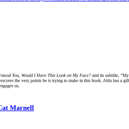
erstood You, Would I Have This Look on My Face?
and its subtitle, “
derscores the very points he is trying to make in this book. Alda has a gi
 engages us.
Cat Marnell