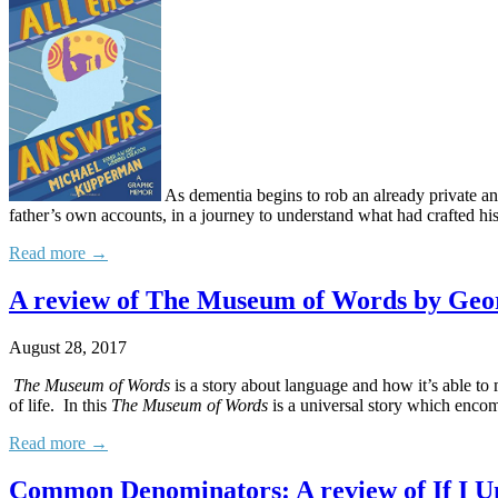
As dementia begins to rob an already private an
father’s own accounts, in a journey to understand what had crafted hi
Read more →
A review of The Museum of Words by Geor
August 28, 2017
The Museum of Words
is a story about language and how it’s able to
of life. In this
The Museum of Words
is a universal story which encom
Read more →
Common Denominators: A review of If I U