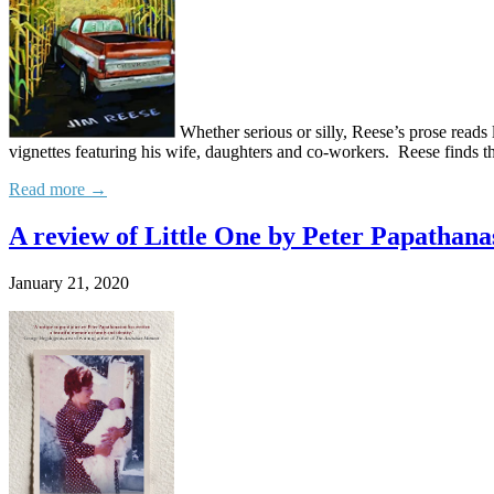
Whether serious or silly, Reese’s prose reads 
vignettes featuring his wife, daughters and co-workers. Reese finds t
Read more →
A review of Little One by Peter Papathana
January 21, 2020