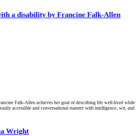
with a disability by Francine Falk-Allen
ancine Falk-Allen achieves her goal of describing life well-lived while h
 easily accessible and conversational manner with intelligence, wit, and 
na Wright