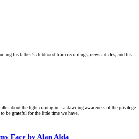
ting his father’s childhood from recordings, news articles, and his
talks about the light coming in – a dawning awareness of the privilege
o be grateful for the little time we have.
my Face by Alan Alda