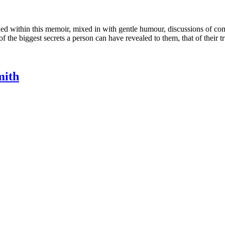
 within this memoir, mixed in with gentle humour, discussions of comple
of the biggest secrets a person can have revealed to them, that of their tr
mith