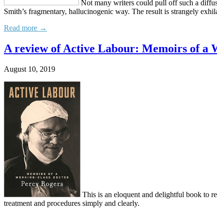
Not many writers could pull off such a diffuse
Smith’s fragmentary, hallucinogenic way. The result is strangely exhil
Read more →
A review of Active Labour: Memoirs of a 
August 10, 2019
This is an eloquent and delightful book to r
treatment and procedures simply and clearly.