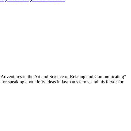
My Adventures in the Art and Science of Relating and Communicating”
ft for speaking about lofty ideas in layman’s terms, and his fervor for