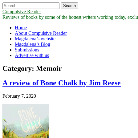
Search
for:
Compulsive Reader
Reviews of books by some of the hottest writers working today, exclus
Main
Skip
Home
to
About Compulsive Reader
menu
content
Magdalena’s website
Magdalena’s Blog
Submissions
Advertise with us
Category:
Memoir
A review of Bone Chalk by Jim Reese
February 7, 2020