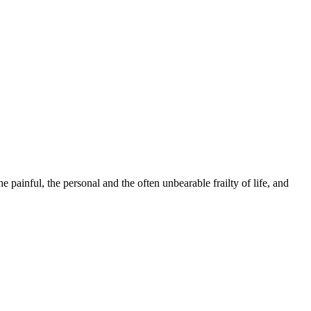
 painful, the personal and the often unbearable frailty of life, and