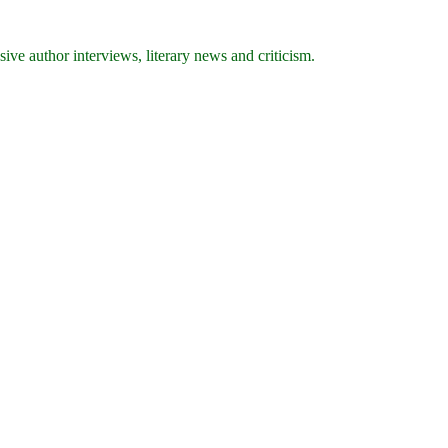
ive author interviews, literary news and criticism.