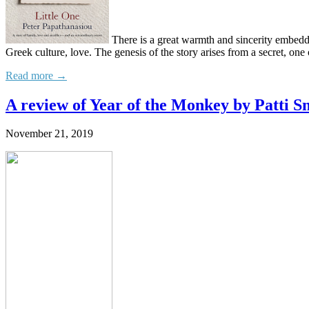
There is a great warmth and sincerity embedded
Greek culture, love. The genesis of the story arises from a secret, one 
Read more →
A review of Year of the Monkey by Patti S
November 21, 2019