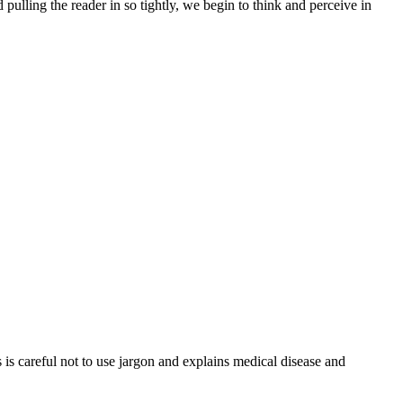
 pulling the reader in so tightly, we begin to think and perceive in
is careful not to use jargon and explains medical disease and