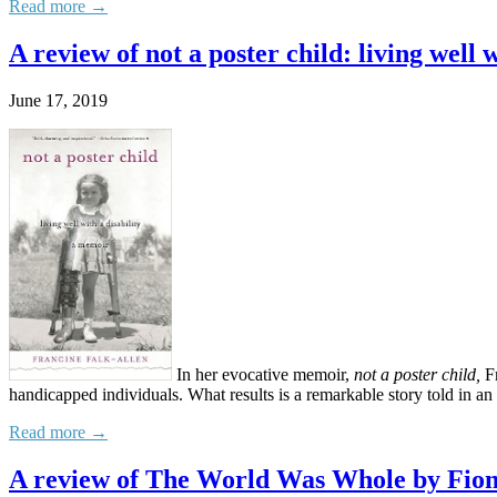
Read more →
A review of not a poster child: living well 
June 17, 2019
In her evocative memoir,
not a poster child,
Fr
handicapped individuals. What results is a remarkable story told in an
Read more →
A review of The World Was Whole by Fio