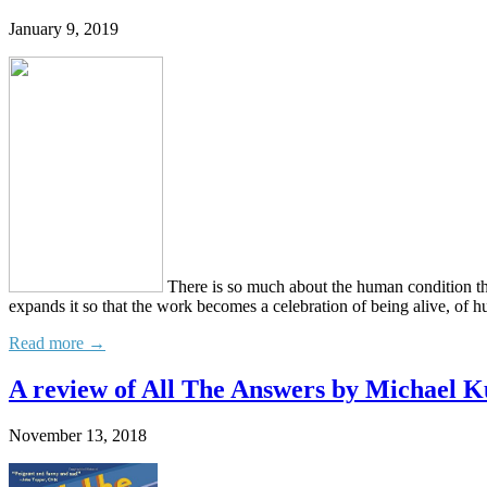
January 9, 2019
There is so much about the human condition that 
expands it so that the work becomes a celebration of being alive, of h
Read more →
A review of All The Answers by Michael
November 13, 2018