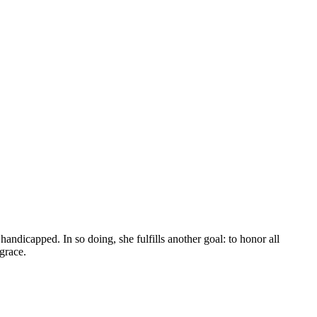
andicapped. In so doing, she fulfills another goal: to honor all
grace.