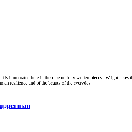
is illuminated here in these beautifully written pieces. Wright takes the
uman resilience and of the beauty of the everyday.
 Kupperman