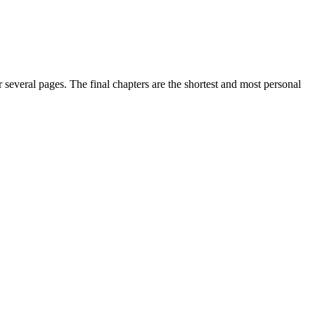
 several pages. The final chapters are the shortest and most personal