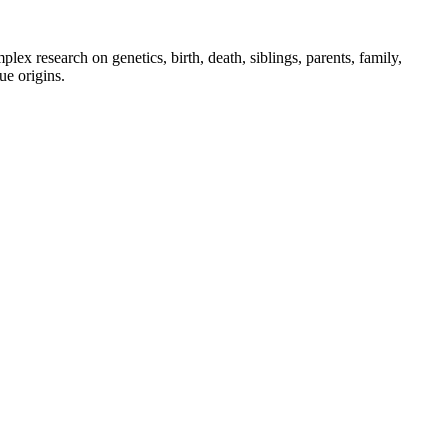
x research on genetics, birth, death, siblings, parents, family,
ue origins.