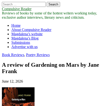
Search
for:
Compulsive Reader
Reviews of books by some of the hottest writers working today,
exclusive author interviews, literary news and criticism.
Main
Skip
Home
to
About Compulsive Reader
menu
content
Magdalena’s website
Magdalena’s Blog
Submissions
Advertise with us
Book Reviews
,
Poetry Reviews
A review of Gardening on Mars by Jane
Frank
June 12, 2026