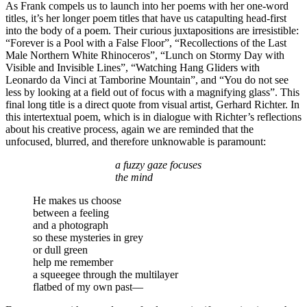
As Frank compels us to launch into her poems with her one-word
titles, it’s her longer poem titles that have us catapulting head-first
into the body of a poem. Their curious juxtapositions are irresistible:
“Forever is a Pool with a False Floor”, “Recollections of the Last
Male Northern White Rhinoceros”, “Lunch on Stormy Day with
Visible and Invisible Lines”, “Watching Hang Gliders with
Leonardo da Vinci at Tamborine Mountain”, and “You do not see
less by looking at a field out of focus with a magnifying glass”. This
final long title is a direct quote from visual artist, Gerhard Richter. In
this intertextual poem, which is in dialogue with Richter’s reflections
about his creative process, again we are reminded that the
unfocused, blurred, and therefore unknowable is paramount:
a fuzzy gaze focuses
the mind
He makes us choose
between a feeling
and a photograph
so these mysteries in grey
or dull green
help me remember
a squeegee through the multilayer
flatbed of my own past—