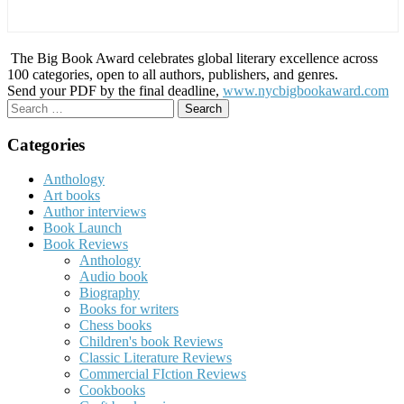
The Big Book Award celebrates global literary excellence across
100 categories, open to all authors, publishers, and genres.
Send your PDF by the final deadline,
www.nycbigbookaward.com
Search
for:
Categories
Anthology
Art books
Author interviews
Book Launch
Book Reviews
Anthology
Audio book
Biography
Books for writers
Chess books
Children's book Reviews
Classic Literature Reviews
Commercial FIction Reviews
Cookbooks