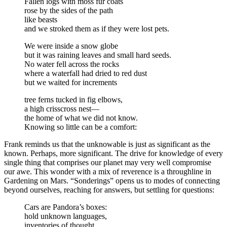
Fallen logs with moss fur coats
rose by the sides of the path
like beasts
and we stroked them as if they were lost pets.
We were inside a snow globe
but it was raining leaves and small hard seeds.
No water fell across the rocks
where a waterfall had dried to red dust
but we waited for increments
tree ferns tucked in fig elbows,
a high crisscross nest—
the home of what we did not know.
Knowing so little can be a comfort:
Frank reminds us that the unknowable is just as significant as the
known. Perhaps, more significant. The drive for knowledge of every
single thing that comprises our planet may very well compromise
our awe. This wonder with a mix of reverence is a throughline in
Gardening on Mars. “Sonderings” opens us to modes of connecting
beyond ourselves, reaching for answers, but settling for questions:
Cars are Pandora’s boxes:
hold unknown languages,
inventories of thought,