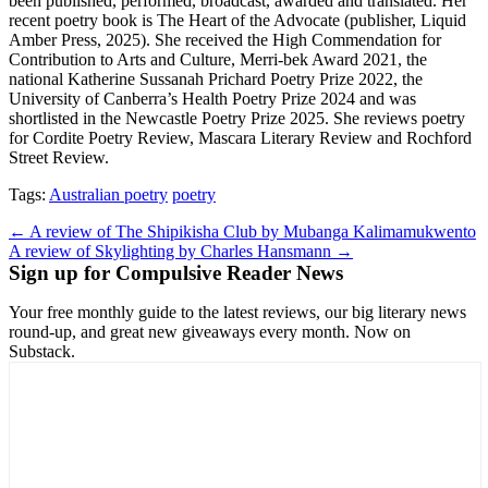
been published, performed, broadcast, awarded and translated. Her
recent poetry book is The Heart of the Advocate (publisher, Liquid
Amber Press, 2025). She received the High Commendation for
Contribution to Arts and Culture, Merri-bek Award 2021, the
national Katherine Sussanah Prichard Poetry Prize 2022, the
University of Canberra’s Health Poetry Prize 2024 and was
shortlisted in the Newcastle Poetry Prize 2025. She reviews poetry
for Cordite Poetry Review, Mascara Literary Review and Rochford
Street Review.
Tags:
Australian poetry
poetry
Post
← A review of The Shipikisha Club by Mubanga Kalimamukwento
A review of Skylighting by Charles Hansmann →
navigation
Sign up for Compulsive Reader News
Your free monthly guide to the latest reviews, our big literary news
round-up, and great new giveaways every month. Now on
Substack.