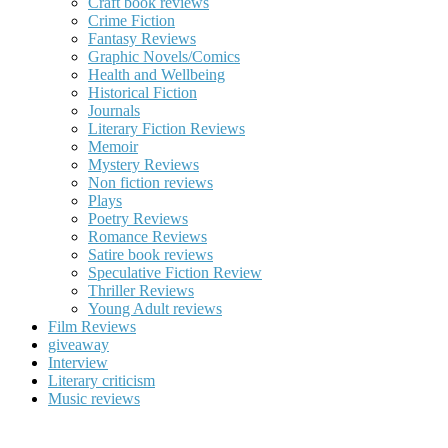
Craft book reviews
Crime Fiction
Fantasy Reviews
Graphic Novels/Comics
Health and Wellbeing
Historical Fiction
Journals
Literary Fiction Reviews
Memoir
Mystery Reviews
Non fiction reviews
Plays
Poetry Reviews
Romance Reviews
Satire book reviews
Speculative Fiction Review
Thriller Reviews
Young Adult reviews
Film Reviews
giveaway
Interview
Literary criticism
Music reviews