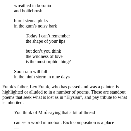
wreathed in boronia
and bottlebrush
burnt sienna pinks
in the gum’s noisy bark
Today I can’t remember
the shape of your lips
but don’t you think
the wildness of love
is the most orphic thing?
Soon rain will fall
in the ninth storm in nine days
Frank’s father, Lex Frank, who has passed and was a painter, is
highlighted or alluded to in a number of poems. These are standout
poems that seek what is lost as in “Elysian”, and pay tribute to what
is inherited:
You think of Miró saying that a bit of thread
can set a world in motion. Each composition is a place
—