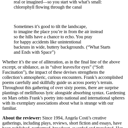
real or imagined—so you start with what’s small:
chlorophyll flowing through the canal
Sometimes it’s good to tilt the landscape,
to imagine the place you’re in from the air instead
so the hills have a chance to echo. You pray
for happy accidents like unintentional
backruns in wide, buttery backgrounds. (“What Starts
and Ends with Space”)
Whether it’s the use of alliteration, as in the final line of the above
excerpt, or sibilance, as in “silver leaves/for eyes” (“Soft
Fascination”), the impact of these devises strengthens the
collection’s atmospheric, curious encounters. Frank’s accomplished
poems carefully and skillfully guide us across poetry’s terrain.
Throughout this gathering of over sixty poems, there are surprise
plantings of mellifluous lyric alongside absorbing syntax. Gardening
on Mars orbits Frank’s poetry into national and international spheres
with its exemplary associations about what is strange with our
familiar.
About the reviewer:
Since 1994, Angela Costi’s creative
gatherings, including plays, reviews, short fiction and essays, have