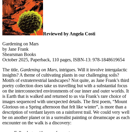
Reviewed by Angela Costi
Gardening on Mars
by Jane Frank
Shearsman Books
October 2025, Paperback, 110 pages, ISBN-13: 978-1848619654
The title,
Gardening on Mars
, intrigues. Will it involve intergalactic
insights? A theme of cultivating plants in our challenging soils?
Motifs of extraterrestrial landscapes? Not quite, as Jane Frank’s third
poetry collection does take us travelling but with a substantial focus
on the interconnected environments of our inner and outer worlds. It
is Earth that is walked and returned to us via Frank’s rare choice of
images sequenced with unexpected details. The first poem, “Mount
Glorious on a Spring afternoon that felt like winter”, is more than a
description of verdant layers on a rainforest trail. We could very well
be on another planet or in a surrealist painting or dreamscape as each
encounter on the walk is a discovery: