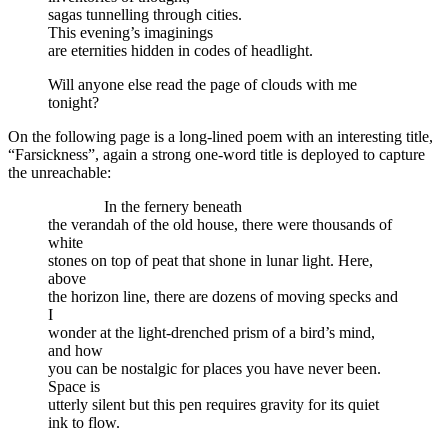
sagas tunnelling through cities.
This evening’s imaginings
are eternities hidden in codes of headlight.
Will anyone else read the page of clouds with me
tonight?
On the following page is a long-lined poem with an interesting title,
“Farsickness”, again a strong one-word title is deployed to capture
the unreachable:
In the fernery beneath
the verandah of the old house, there were thousands of
white
stones on top of peat that shone in lunar light. Here,
above
the horizon line, there are dozens of moving specks and
I
wonder at the light-drenched prism of a bird’s mind,
and how
you can be nostalgic for places you have never been.
Space is
utterly silent but this pen requires gravity for its quiet
ink to flow.