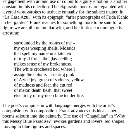
Engagement with art and use of colour to signify emotion is another
constant in this collection. The ekphrastic poems are repainted with
layered word-strokes to activate empathy for the subject matter. In
“La Casa Azul” with its epigraph, “after photographs of Frida Kahlo
in her garden” Frank reaches for something more to be said for a
figure we are all too familiar with, and her intricate monologue is
arresting:
surrounded by the rooms of me –
my eyes weeping shells. Mosaics
that spell my name in a kitchen
of turgid fruits; the glass ceiling
makes sense of my brokenness.
The white crocheted bed where I
assign the colours – soaring pink
of Aztec joy, green of sadness, yellow
of madness and fear, the cut red
of melon death flesh, that sweet
electricity of my deep blue tender fire.
The poet’s compulsion with language merges with the artist’s
compulsion with composition. Frank advances this idea as her
poems sojourn into the painterly. The use of “Chagallian” in “Why
this Messy Blue Paradise?” evokes gardens and lovers, red shapes
moving to blue figures and spaces: