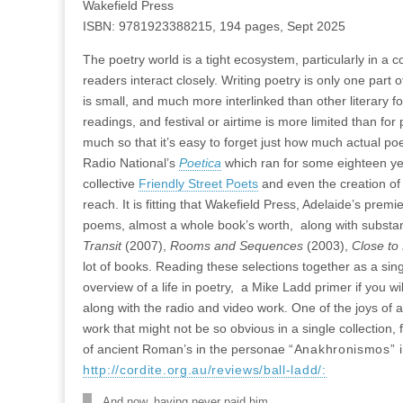
Wakefield Press
ISBN: 9781923388215, 194 pages, Sept 2025
The poetry world is a tight ecosystem, particularly in a c
readers interact closely. Writing poetry is only one part o
is small, and much more interlinked than other literary for
readings, and festival or airtime is more limited than fo
much so that it’s easy to forget just how much actual p
Radio National’s
Poetica
which ran for some eighteen years
collective
Friendly Street Poets
and even the creation of 
reach. It is fitting that Wakefield Press, Adelaide’s prem
poems, almost a whole book’s worth, along with substant
Transit
(2007),
Rooms and Sequences
(2003),
Close t
lot of books. Reading these selections together as a sin
overview of a life in poetry, a Mike Ladd primer if you wi
along with the radio and video work. One of the joys of a
work that might not be so obvious in a single collection
of ancient Roman’s in the personae
“Anakhronismos” 
http://cordite.org.au/reviews/ball-ladd/:
And now, having never paid him