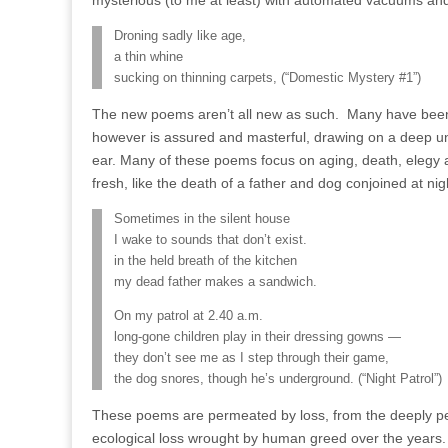
mysterious (to me at least) with automated vacuums an
Droning sadly like age,
a thin whine
sucking on thinning carpets, (“Domestic Mystery #1”)
The new poems aren’t all new as such. Many have been
however is assured and masterful, drawing on a deep 
ear. Many of these poems focus on aging, death, elegy an
fresh, like the death of a father and dog conjoined at nig
Sometimes in the silent house
I wake to sounds that don’t exist.
in the held breath of the kitchen
my dead father makes a sandwich.
On my patrol at 2.40 a.m.
long-gone children play in their dressing gowns —
they don’t see me as I step through their game,
the dog snores, though he’s underground. (“Night Patrol”)
These poems are permeated by loss, from the deeply person
ecological loss wrought by human greed over the years.