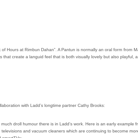
k of Hours at Rimbun Dahan”. A Pantun is normally an oral form from M
that create a languid feel that is both visually lovely but also playful, 
llaboration with Ladd’s longtime partner Cathy Brooks:
w much droll humour there is in Ladd’s work. Here is an early example 
ke televisions and vacuum cleaners which are continuing to become mor