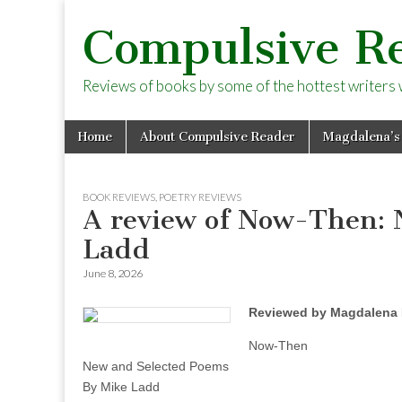
Compulsive R
Reviews of books by some of the hottest writers wo
Skip
Main
Home
About Compulsive Reader
Magdalena’s
to
menu
content
BOOK REVIEWS
,
POETRY REVIEWS
A review of Now-Then: 
Ladd
June 8, 2026
Reviewed by Magdalena 
Now-Then
New and Selected Poems
By Mike Ladd