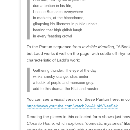
due attention in his life,
I notice Bursaries everywhere:
in markets, at the hippodrome,
glimpsing his likeness in public urinals,
hearing that high girlish laugh
in every feasting crowd
To the Pantun sequence from
Invisible Mending
, “A Boo
but Ladd works it well on the page, with subtle off-rhymes 
characteristic of Ladd’s work:
Gathering thunder. The eye of the day
winks smoky orange, slips under
a tuduk of purple and monsoon grey.
add to this drama, the Bilal and rooster.
You can see a visual version of these Pantun here, in co
https://www.youtube.com/watch?v=AHbkVNee5ak
Reading the pieces in this collected form shows just ho
Close to Home,
which explores “domestic mysteries” li