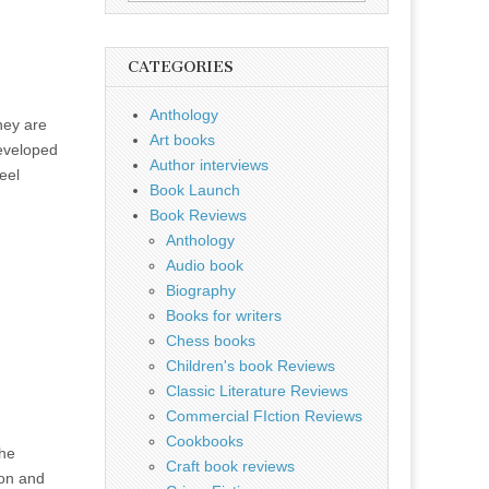
for:
CATEGORIES
Anthology
hey are
Art books
eveloped
Author interviews
eel
Book Launch
Book Reviews
Anthology
Audio book
Biography
Books for writers
Chess books
Children's book Reviews
Classic Literature Reviews
Commercial FIction Reviews
Cookbooks
the
Craft book reviews
ion and