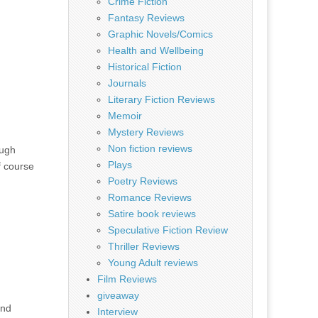
Crime Fiction
Fantasy Reviews
Graphic Novels/Comics
Health and Wellbeing
Historical Fiction
Journals
Literary Fiction Reviews
Memoir
Mystery Reviews
Non fiction reviews
ough
Plays
f course
Poetry Reviews
Romance Reviews
Satire book reviews
Speculative Fiction Review
Thriller Reviews
Young Adult reviews
Film Reviews
giveaway
and
Interview