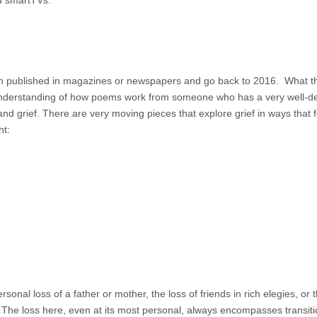
d smartTVs:
 published in magazines or newspapers and go back to 2016. What t
understanding of how poems work from someone who has a very well-d
d grief. There are very moving pieces that explore grief in ways that f
ht:
al loss of a father or mother, the loss of friends in rich elegies, or 
 The loss here, even at its most personal, always encompasses transit