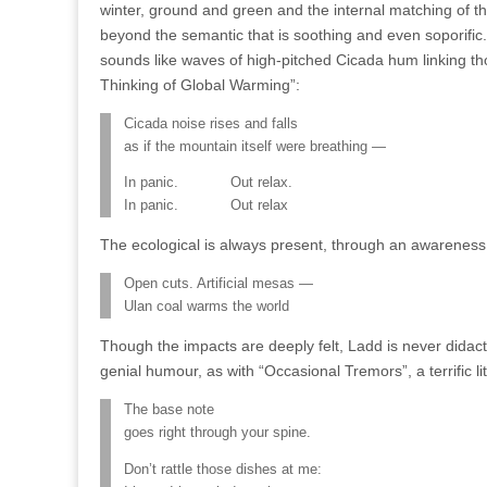
winter, ground and green and the internal matching of t
beyond the semantic that is soothing and even soporific. 
sounds like waves of high-pitched Cicada hum linking th
Thinking of Global Warming”:
Cicada noise rises and falls
as if the mountain itself were breathing —
In panic. Out relax.
In panic. Out relax
The ecological is always present, through an awareness
Open cuts. Artificial mesas —
Ulan coal warms the world
Though the impacts are deeply felt, Ladd is never didac
genial humour, as with “Occasional Tremors”, a terrific l
The base note
goes right through your spine.
Don’t rattle those dishes at me: