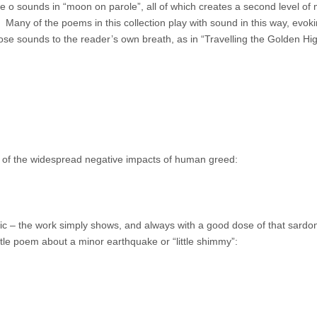
he o sounds in “moon on parole”, all of which creates a second level of
Many of the poems in this collection play with sound in this way, evokin
ose sounds to the reader’s own breath, as in “Travelling the Golden Hi
 of the widespread negative impacts of human greed:
tic – the work simply shows, and always with a good dose of that sardon
ittle poem about a minor earthquake or “little shimmy”: