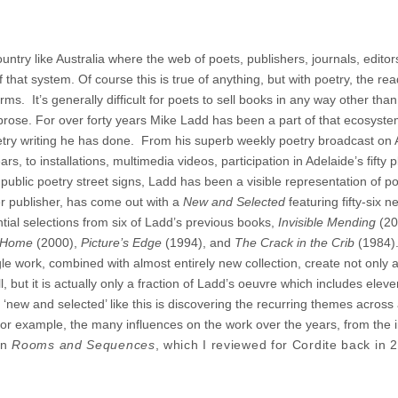
ountry like Australia where the web of poets, publishers, journals, edito
f that system. Of course this is true of anything, but with poetry, the re
ms. It’s generally difficult for poets to sell books in any way other than
r prose. For over forty years Mike Ladd has been a part of that ecosyste
oetry writing he has done. From his superb weekly poetry broadcast on
, to installations, multimedia videos, participation in Adelaide’s fifty 
public poetry street signs, Ladd has been a visible representation of po
ier publisher, has come out with a
New and Selected
featuring fifty-six n
ial selections from six of Ladd’s previous books,
Invisible Mending
(20
o Home
(2000),
Picture’s Edge
(1994), and
The Crack in the Crib
(1984).
gle work, combined with almost entirely new collection, create not only 
ll, but it is actually only a fraction of Ladd’s oeuvre which includes elev
 ‘new and selected’ like this is discovering the recurring themes across 
, for example, the many influences on the work over the years, from the 
in
Rooms and Sequences
, which I reviewed for Cordite back in 