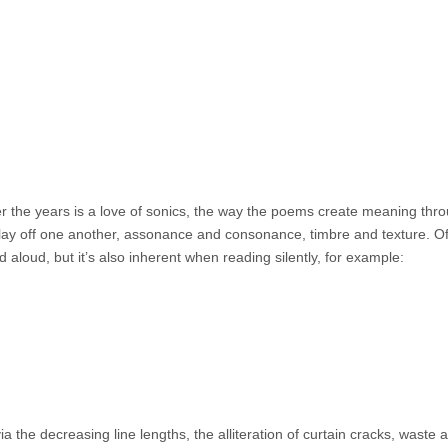
r the years is a love of sonics, the way the poems create meaning thr
lay off one another, assonance and consonance, timbre and texture. O
 aloud, but it’s also inherent when reading silently, for example:
a the decreasing line lengths, the alliteration of curtain cracks, waste 