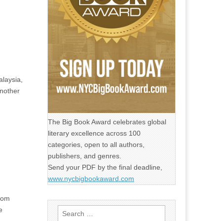
alaysia,
another
The Big Book Award celebrates global
literary excellence across 100
categories, open to all authors,
publishers, and genres.
Send your PDF by the final deadline,
www.nycbigbookaward.com
from
e
Search