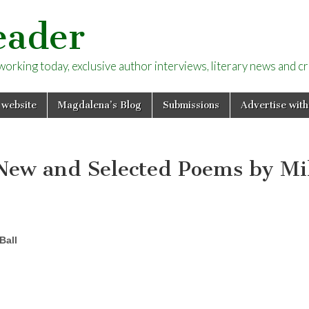
eader
rking today, exclusive author interviews, literary news and cri
 website
Magdalena’s Blog
Submissions
Advertise with
New and Selected Poems by M
Ball