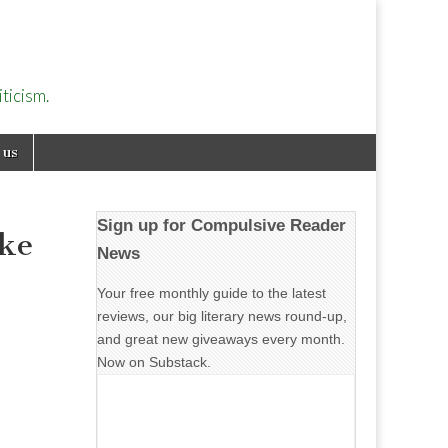
ticism.
 us
Sign up for Compulsive Reader
ike
News
Your free monthly guide to the latest
reviews, our big literary news round-up,
and great new giveaways every month.
Now on Substack.