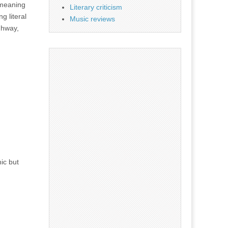
 meaning
Literary criticism
g literal
Music reviews
ghway,
ic but