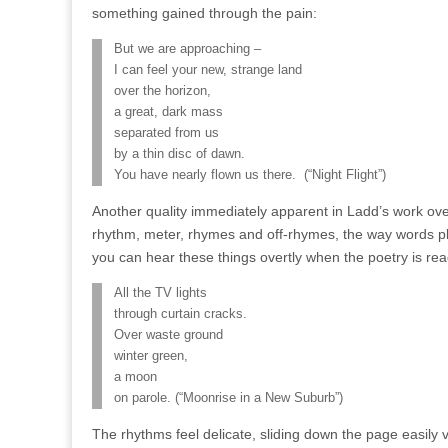
something gained through the pain:
But we are approaching –
I can feel your new, strange land
over the horizon,
a great, dark mass
separated from us
by a thin disc of dawn.
You have nearly flown us there. (“Night Flight”)
Another quality immediately apparent in Ladd’s work ove
rhythm, meter, rhymes and off-rhymes, the way words p
you can hear these things overtly when the poetry is read
All the TV lights
through curtain cracks.
Over waste ground
winter green,
a moon
on parole. (“Moonrise in a New Suburb”)
The rhythms feel delicate, sliding down the page easily vi