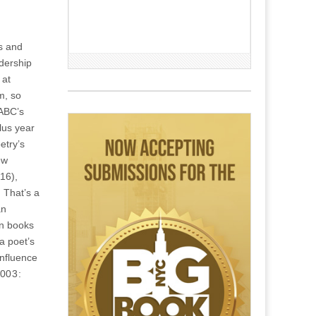
rs and
adership
 at
m, so
 ABC’s
plus year
etry’s
ew
16),
 That’s a
an
en books
a poet’s
influence
2003: