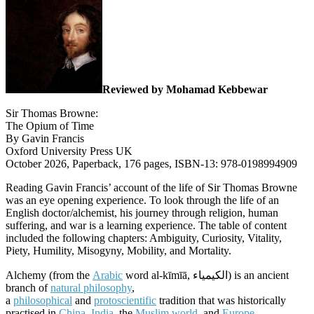
Reviewed by Mohamad Kebbewar
Sir Thomas Browne:
The Opium of Time
By Gavin Francis
Oxford University Press UK
October 2026, Paperback, 176 pages, ISBN-13: 978-0198994909
Reading Gavin Francis’ account of the life of Sir Thomas Browne
was an eye opening experience. To look through the life of an
English doctor/alchemist, his journey through religion, human
suffering, and war is a learning experience. The table of content
included the following chapters: Ambiguity, Curiosity, Vitality,
Piety, Humility, Misogyny, Mobility, and Mortality.
Alchemy (from the
Arabic
word al-kīmīā, الكیمیاء) is an ancient
branch of
natural philosophy
,
a
philosophical
and
protoscientific
tradition that was historically
practised in
China
,
India
, the
Muslim world
, and
Europe
.