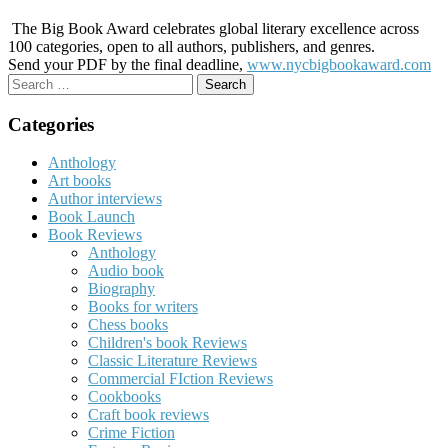
The Big Book Award celebrates global literary excellence across
100 categories, open to all authors, publishers, and genres.
Send your PDF by the final deadline,
www.nycbigbookaward.com
Search
for:
Categories
Anthology
Art books
Author interviews
Book Launch
Book Reviews
Anthology
Audio book
Biography
Books for writers
Chess books
Children's book Reviews
Classic Literature Reviews
Commercial FIction Reviews
Cookbooks
Craft book reviews
Crime Fiction