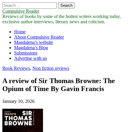
Search
for:
Compulsive Reader
Reviews of books by some of the hottest writers working today,
exclusive author interviews, literary news and criticism.
Main
Skip
Home
to
About Compulsive Reader
menu
content
Magdalena’s website
Magdalena’s Blog
Submissions
Advertise with us
Book Reviews
,
Non fiction reviews
A review of Sir Thomas Browne: The
Opium of Time By Gavin Francis
January 10, 2026