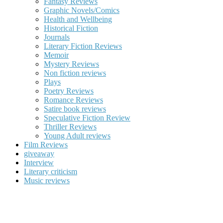
Fantasy Reviews
Graphic Novels/Comics
Health and Wellbeing
Historical Fiction
Journals
Literary Fiction Reviews
Memoir
Mystery Reviews
Non fiction reviews
Plays
Poetry Reviews
Romance Reviews
Satire book reviews
Speculative Fiction Review
Thriller Reviews
Young Adult reviews
Film Reviews
giveaway
Interview
Literary criticism
Music reviews