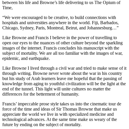
between his life and Browne’s life delivering to us The Opium of
Time,
“We were encouraged to be creative, to build connections with
hospitals and universities anywhere in the world. Fiji, Barbados,
Chicago, Sydney, Paris, Montreal, Beirut, and Johannesburg…”
Like Browne and Francis I believe in the power of travelling to
open our eyes to the nuances of other culture beyond the sparkling
images of the internet. Francis concludes his manuscript with the
subject of mortality. We are all too familiar with the images of war,
epidemic, and earthquake.
Like Browne I lived through a civil war and tried to make sense of it
through writing. Browne never wrote about the war in his country
but his study of Arab learners leave me hopeful that the passing of
knowledge from aging to youthful civilization will be the light at the
end of the tunnel. This light will unite cultures no matter the
differences for the betterment of humanity.
Francis’ impeccable prose style takes us into the cinematic tour de
force of the time and ideas of Sir Thomas Browne that make us
appreciate the world we live in with specialized medicine and
technological advances. At the same time make us weary of the
future by ending on the subject of mortality.