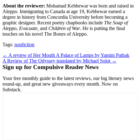
About the reviewer:
Mohamad Kebbewar was born and raised in
Aleppo. Immigrating to Canada at age 19, Kebbewar earned a
degree in history from Concordia University before becoming a
graphic designer. Recent poetry chapbooks include
The Soap of
Aleppo
,
Evacuate,
and
Children of War
. He is putting the final
touches on his novel The Bones of Aleppo.
Tags:
nonfiction
Post
← A review of Her Mouth A Palace of Lamps by Yamini Pathak
A Review of The Odyssey translated by Michael Solot →
navigation
Sign up for Compulsive Reader News
Your free monthly guide to the latest reviews, our big literary news
round-up, and great new giveaways every month. Now on
Substack.