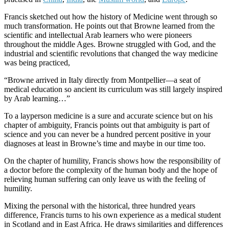
Francis sketched out how the history of Medicine went through so
much transformation. He points out that Browne learned from the
scientific and intellectual Arab learners who were pioneers
throughout the middle Ages. Browne struggled with God, and the
industrial and scientific revolutions that changed the way medicine
was being practiced,
“Browne arrived in Italy directly from Montpellier—a seat of
medical education so ancient its curriculum was still largely inspired
by Arab learning…”
To a layperson medicine is a sure and accurate science but on his
chapter of ambiguity, Francis points out that ambiguity is part of
science and you can never be a hundred percent positive in your
diagnoses at least in Browne’s time and maybe in our time too.
On the chapter of humility, Francis shows how the responsibility of
a doctor before the complexity of the human body and the hope of
relieving human suffering can only leave us with the feeling of
humility.
Mixing the personal with the historical, three hundred years
difference, Francis turns to his own experience as a medical student
in Scotland and in East Africa. He draws similarities and differences