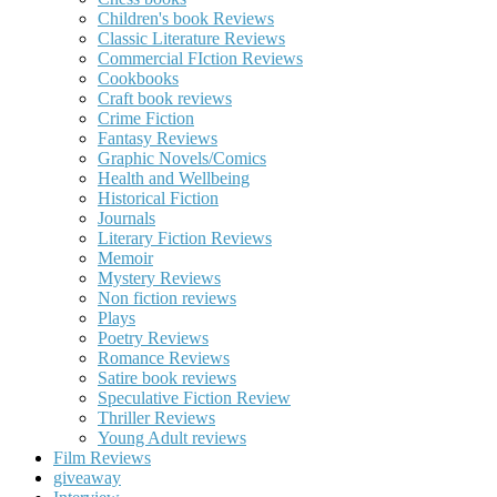
Children's book Reviews
Classic Literature Reviews
Commercial FIction Reviews
Cookbooks
Craft book reviews
Crime Fiction
Fantasy Reviews
Graphic Novels/Comics
Health and Wellbeing
Historical Fiction
Journals
Literary Fiction Reviews
Memoir
Mystery Reviews
Non fiction reviews
Plays
Poetry Reviews
Romance Reviews
Satire book reviews
Speculative Fiction Review
Thriller Reviews
Young Adult reviews
Film Reviews
giveaway