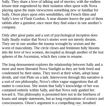
Sally. They share a love of talking and of movies, with the endless
leisure time engendered by their isolation often spent with Nova
playing upon the main viewscreen something new or familiar for
Sally. Olson plays upon retro sensibilities, old French films and
Sally’s love of Flash Gordon. A near disaster leaves the pair of them
rabbits after a gunshot; once more they find solace in one another’s
company.
Only after great pains and a sort of psychological inception does
Sally finally realize that Nova’s stories were not merely dreams.
They see in one another the trauma wrought by sexism and the
worst of masculinity. The circle closes and feminism fully blooms
into the love of two women, decoupled as though another of the lost
spheres of the Ascension, which they come to rename.
The long denouement explores the relationship between Sally and a
more and more liberated Nova Starlight as they are both freed and
condemned by their status. They travel at their whim, adopt lunar
droids, and visit Pluto on a lark. Interwoven through this narrative is
a sort-of zen philosophy, Nova’s often vague suggestions that all
matter is conscious. She insists that Sally’s knowledge of her was
contained entirely within Sally, and that Nova only guided her
toward it. This philosophy is presented here not in the briefness of
koans and simple statements, but as long explorations of science and
consciousness. Olson’s argument is a compelling one, breathed