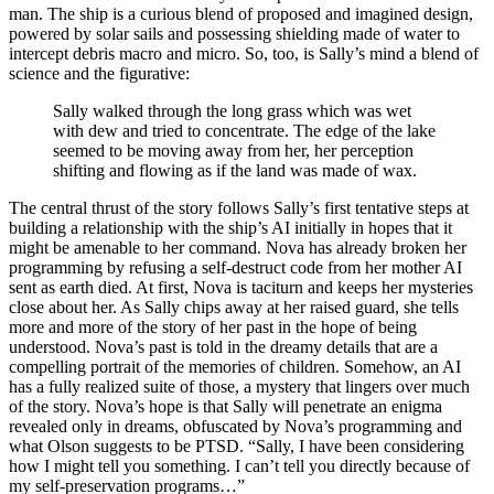
man. The ship is a curious blend of proposed and imagined design,
powered by solar sails and possessing shielding made of water to
intercept debris macro and micro. So, too, is Sally’s mind a blend of
science and the figurative:
Sally walked through the long grass which was wet
with dew and tried to concentrate. The edge of the lake
seemed to be moving away from her, her perception
shifting and flowing as if the land was made of wax.
The central thrust of the story follows Sally’s first tentative steps at
building a relationship with the ship’s AI initially in hopes that it
might be amenable to her command. Nova has already broken her
programming by refusing a self-destruct code from her mother AI
sent as earth died. At first, Nova is taciturn and keeps her mysteries
close about her. As Sally chips away at her raised guard, she tells
more and more of the story of her past in the hope of being
understood. Nova’s past is told in the dreamy details that are a
compelling portrait of the memories of children. Somehow, an AI
has a fully realized suite of those, a mystery that lingers over much
of the story. Nova’s hope is that Sally will penetrate an enigma
revealed only in dreams, obfuscated by Nova’s programming and
what Olson suggests to be PTSD. “Sally, I have been considering
how I might tell you something. I can’t tell you directly because of
my self-preservation programs…”