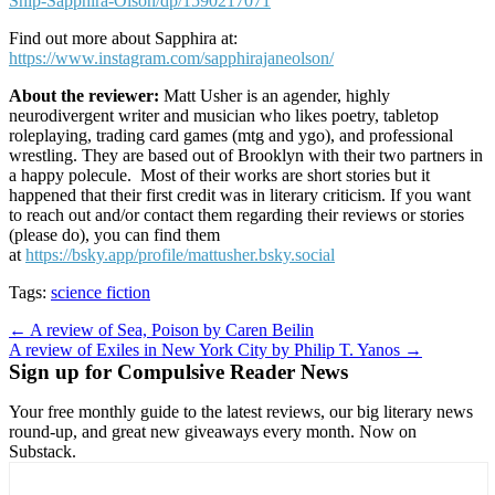
Ship-Sapphira-Olson/dp/1590217071
Find out more about Sapphira at:
https://www.instagram.com/sapphirajaneolson/
About the reviewer:
Matt Usher is an agender, highly
neurodivergent writer and musician who likes poetry, tabletop
roleplaying, trading card games (mtg and ygo), and professional
wrestling. They are based out of Brooklyn with their two partners in
a happy polecule. Most of their works are short stories but it
happened that their first credit was in literary criticism. If you want
to reach out and/or contact them regarding their reviews or stories
(please do), you can find them
at
https://bsky.app/profile/mattusher.bsky.social
Tags:
science fiction
Post
← A review of Sea, Poison by Caren Beilin
A review of Exiles in New York City by Philip T. Yanos →
navigation
Sign up for Compulsive Reader News
Your free monthly guide to the latest reviews, our big literary news
round-up, and great new giveaways every month. Now on
Substack.