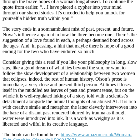
through the brave hopes of a woman long abused. To continue the
quote from earlier, “…I have placed a cypher into your mind
through our shared stories. It’s encoded to help you unlock for
yourself a hidden truth within you.”
The story ends in a somnambulant mist of past, present, and future,
Nova’s influence apparent in how the three become one. There’s the
suggestion of a love found in each, a perhaps destined bond across
the ages. And, in passing, a hint that maybe there is hope of a good
ending for the two who have endured so much.
Consider giving this a read if you like your philosophy in long, slow
sips, like a good dream of what lies beyond the sun, or want to
follow the slow development of a relationship between two women
that eclipses, indeed, the rest of human history. Olson’s prose is
immediate, a very close and present third person. At times it loses
itself in the muddled tea leaves of past and present tense, but on the
whole it is well-regulated inking of a story told with a scientist’s
detachment alongside the liminal thoughts of an abused AI. It is rich
with creative simile and metaphor, the latter cleverly interwoven into
the haze of a distant past rendered blurred by trauma as though
water were introduced into ink. It is a work as weighty as it is
liberated and wilful in its creative language.
The book can be found here:
https://www.amazon.co.uk/Woman-