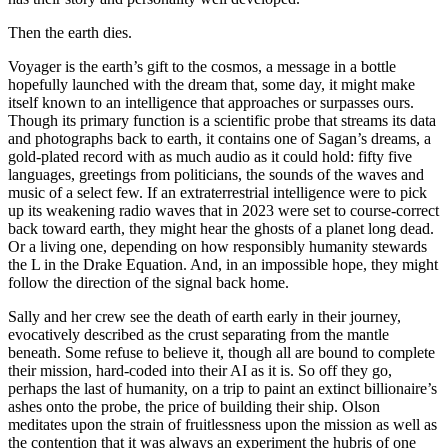
Then the earth dies.
Voyager is the earth’s gift to the cosmos, a message in a bottle
hopefully launched with the dream that, some day, it might make
itself known to an intelligence that approaches or surpasses ours.
Though its primary function is a scientific probe that streams its data
and photographs back to earth, it contains one of Sagan’s dreams, a
gold-plated record with as much audio as it could hold: fifty five
languages, greetings from politicians, the sounds of the waves and
music of a select few. If an extraterrestrial intelligence were to pick
up its weakening radio waves that in 2023 were set to course-correct
back toward earth, they might hear the ghosts of a planet long dead.
Or a living one, depending on how responsibly humanity stewards
the L in the Drake Equation. And, in an impossible hope, they might
follow the direction of the signal back home.
Sally and her crew see the death of earth early in their journey,
evocatively described as the crust separating from the mantle
beneath. Some refuse to believe it, though all are bound to complete
their mission, hard-coded into their AI as it is. So off they go,
perhaps the last of humanity, on a trip to paint an extinct billionaire’s
ashes onto the probe, the price of building their ship. Olson
meditates upon the strain of fruitlessness upon the mission as well as
the contention that it was always an experiment the hubris of one