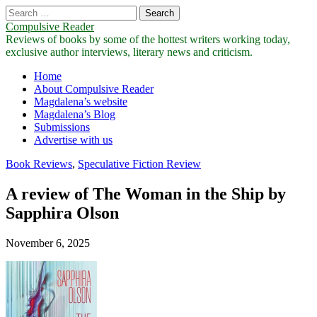
Search
for:
Compulsive Reader
Reviews of books by some of the hottest writers working today,
exclusive author interviews, literary news and criticism.
Main
Skip
Home
to
About Compulsive Reader
menu
content
Magdalena’s website
Magdalena’s Blog
Submissions
Advertise with us
Book Reviews
,
Speculative Fiction Review
A review of The Woman in the Ship by
Sapphira Olson
November 6, 2025