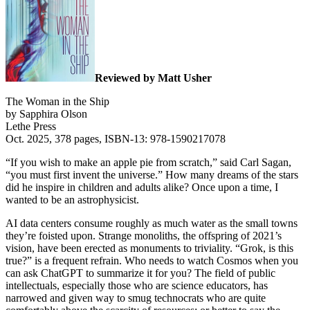
Reviewed by Matt Usher
The Woman in the Ship
by Sapphira Olson
Lethe Press
Oct. 2025, 378 pages, ISBN-13: 978-1590217078
“If you wish to make an apple pie from scratch,” said Carl Sagan,
“you must first invent the universe.” How many dreams of the stars
did he inspire in children and adults alike? Once upon a time, I
wanted to be an astrophysicist.
AI data centers consume roughly as much water as the small towns
they’re foisted upon. Strange monoliths, the offspring of 2021’s
vision, have been erected as monuments to triviality. “Grok, is this
true?” is a frequent refrain. Who needs to watch Cosmos when you
can ask ChatGPT to summarize it for you? The field of public
intellectuals, especially those who are science educators, has
narrowed and given way to smug technocrats who are quite