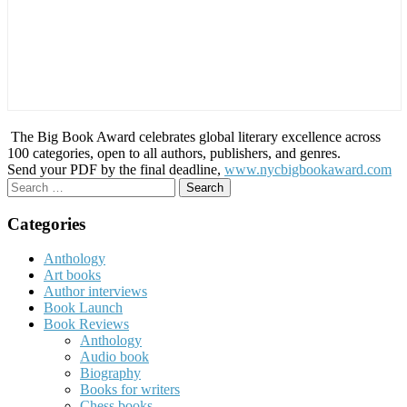
The Big Book Award celebrates global literary excellence across
100 categories, open to all authors, publishers, and genres.
Send your PDF by the final deadline,
www.nycbigbookaward.com
Search
for:
Categories
Anthology
Art books
Author interviews
Book Launch
Book Reviews
Anthology
Audio book
Biography
Books for writers
Chess books