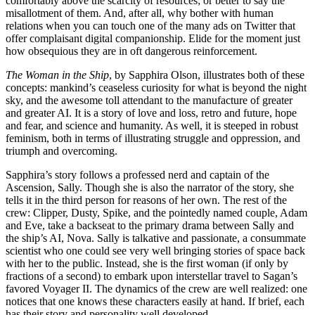
comfortably above the scarcity of resources; or better to say the
misallotment of them. And, after all, why bother with human
relations when you can touch one of the many ads on Twitter that
offer complaisant digital companionship. Elide for the moment just
how obsequious they are in oft dangerous reinforcement.
The Woman in the Ship
, by Sapphira Olson, illustrates both of these
concepts: mankind’s ceaseless curiosity for what is beyond the night
sky, and the awesome toll attendant to the manufacture of greater
and greater AI. It is a story of love and loss, retro and future, hope
and fear, and science and humanity. As well, it is steeped in robust
feminism, both in terms of illustrating struggle and oppression, and
triumph and overcoming.
Sapphira’s story follows a professed nerd and captain of the
Ascension, Sally. Though she is also the narrator of the story, she
tells it in the third person for reasons of her own. The rest of the
crew: Clipper, Dusty, Spike, and the pointedly named couple, Adam
and Eve, take a backseat to the primary drama between Sally and
the ship’s AI, Nova. Sally is talkative and passionate, a consummate
scientist who one could see very well bringing stories of space back
with her to the public. Instead, she is the first woman (if only by
fractions of a second) to embark upon interstellar travel to Sagan’s
favored Voyager II. The dynamics of the crew are well realized: one
notices that one knows these characters easily at hand. If brief, each
has their story and personality well developed.