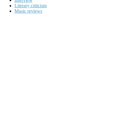
Interview
Literary criticism
Music reviews