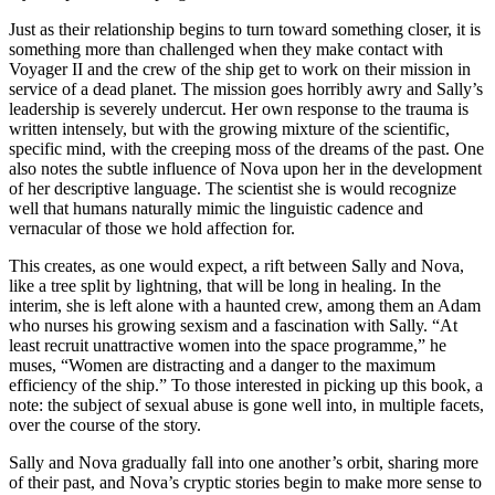
Just as their relationship begins to turn toward something closer, it is
something more than challenged when they make contact with
Voyager II and the crew of the ship get to work on their mission in
service of a dead planet. The mission goes horribly awry and Sally’s
leadership is severely undercut. Her own response to the trauma is
written intensely, but with the growing mixture of the scientific,
specific mind, with the creeping moss of the dreams of the past. One
also notes the subtle influence of Nova upon her in the development
of her descriptive language. The scientist she is would recognize
well that humans naturally mimic the linguistic cadence and
vernacular of those we hold affection for.
This creates, as one would expect, a rift between Sally and Nova,
like a tree split by lightning, that will be long in healing. In the
interim, she is left alone with a haunted crew, among them an Adam
who nurses his growing sexism and a fascination with Sally. “At
least recruit unattractive women into the space programme,” he
muses, “Women are distracting and a danger to the maximum
efficiency of the ship.” To those interested in picking up this book, a
note: the subject of sexual abuse is gone well into, in multiple facets,
over the course of the story.
Sally and Nova gradually fall into one another’s orbit, sharing more
of their past, and Nova’s cryptic stories begin to make more sense to