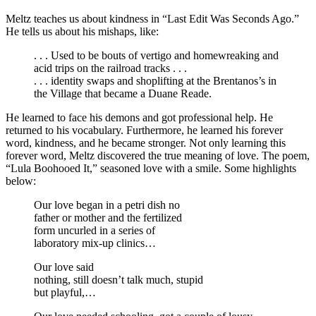
Meltz teaches us about kindness in “Last Edit Was Seconds Ago.”
He tells us about his mishaps, like:
. . . Used to be bouts of vertigo and homewreaking and
acid trips on the railroad tracks . . .
. . . identity swaps and shoplifting at the Brentanos’s in
the Village that became a Duane Reade.
He learned to face his demons and got professional help. He
returned to his vocabulary. Furthermore, he learned his forever
word, kindness, and he became stronger. Not only learning this
forever word, Meltz discovered the true meaning of love. The poem,
“Lula Boohooed It,” seasoned love with a smile. Some highlights
below:
Our love began in a petri dish no
father or mother and the fertilized
form uncurled in a series of
laboratory mix-up clinics…
Our love said
nothing, still doesn’t talk much, stupid
but playful,…