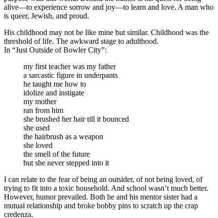
alive—to experience sorrow and joy—to learn and love. A man who
is queer, Jewish, and proud.
His childhood may not be like mine but similar. Childhood was the
threshold of life. The awkward stage to adulthood.
In “Just Outside of Bowler City”:
my first teacher was my father
a sarcastic figure in underpants
he taught me how to
idolize and instigate
my mother
ran from him
she brushed her hair till it bounced
she used
the hairbrush as a weapon
she loved
the smell of the future
but she never stepped into it
I can relate to the fear of being an outsider, of not being loved, of
trying to fit into a toxic household. And school wasn’t much better.
However, humor prevailed. Both he and his mentor sister had a
mutual relationship and broke bobby pins to scratch up the crap
credenza.