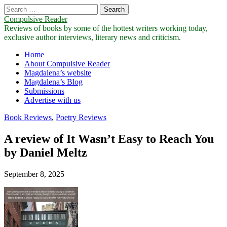
Search
for:
Compulsive Reader
Reviews of books by some of the hottest writers working today,
exclusive author interviews, literary news and criticism.
Main
Skip
Home
to
About Compulsive Reader
menu
content
Magdalena’s website
Magdalena’s Blog
Submissions
Advertise with us
Book Reviews
,
Poetry Reviews
A review of It Wasn’t Easy to Reach You
by Daniel Meltz
September 8, 2025