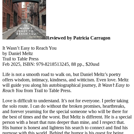
Reviewed by Patricia Carragon
It Wasn’t Easy to Reach You
by Daniel Meltz
Trail to Table Press
Feb 2025, ISBN: 979-8218513245, 88 pp., $20usd
Life is not a smooth road to walk on, but Daniel Meltz’s poetry
offers wisdom, intimacy, kindness, and witticism. Even love. Meltz
will guide you along his autobiographical journey,
It Wasn’t Easy to
Reach You
from Trail to Table Press.
Love is difficult to understand. It’s not for everyone. I prefer taking
the solo route. I can do without the broken promises, heartbreaks,
and forever yearning for the special someone who will be there for
the best of times and the worst. But Meltz is different. He is a special
person with a heart that runs deeper than mine, and I respect that.
His humor is honest and lightens his search to connect and find his
purpose with this world. Behind the humor is his quest for being