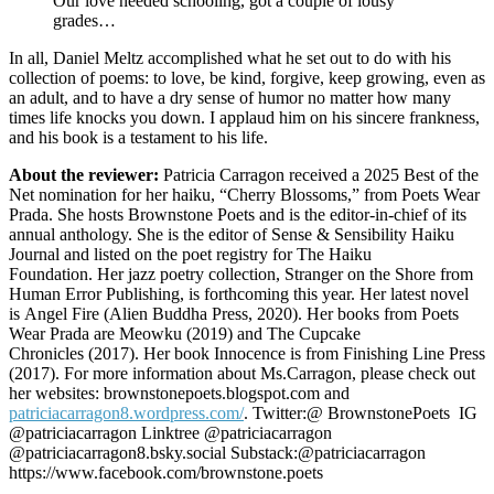
Our love needed schooling, got a couple of lousy
grades…
In all, Daniel Meltz accomplished what he set out to do with his
collection of poems: to love, be kind, forgive, keep growing, even as
an adult, and to have a dry sense of humor no matter how many
times life knocks you down. I applaud him on his sincere frankness,
and his book is a testament to his life.
About the reviewer:
Patricia Carragon received a 2025 Best of the
Net nomination for her haiku, “Cherry Blossoms,” from Poets Wear
Prada. She hosts Brownstone Poets and is the editor-in-chief of its
annual anthology. She is the editor of Sense & Sensibility Haiku
Journal and listed on the poet registry for The Haiku
Foundation. Her jazz poetry collection, Stranger on the Shore from
Human Error Publishing, is forthcoming this year. Her latest novel
is Angel Fire (Alien Buddha Press, 2020). Her books from Poets
Wear Prada are Meowku (2019) and The Cupcake
Chronicles (2017). Her book Innocence is from Finishing Line Press
(2017). For more information about Ms.Carragon, please check out
her websites: brownstonepoets.blogspot.com and
patriciacarragon8.wordpress.com/
. Twitter:@ BrownstonePoets IG
@patriciacarragon Linktree @patriciacarragon
@patriciacarragon8.bsky.social Substack:@patriciacarragon
https://www.facebook.com/brownstone.poets