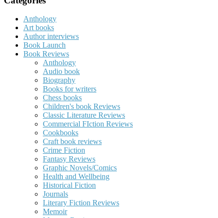
Categories
Anthology
Art books
Author interviews
Book Launch
Book Reviews
Anthology
Audio book
Biography
Books for writers
Chess books
Children's book Reviews
Classic Literature Reviews
Commercial FIction Reviews
Cookbooks
Craft book reviews
Crime Fiction
Fantasy Reviews
Graphic Novels/Comics
Health and Wellbeing
Historical Fiction
Journals
Literary Fiction Reviews
Memoir