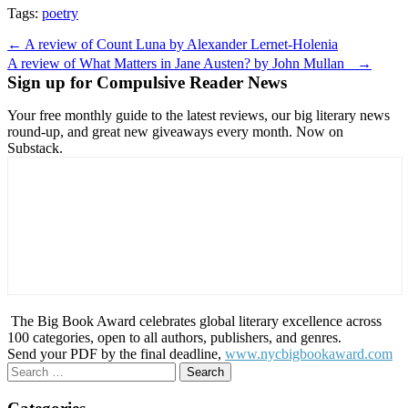
Tags:
poetry
Post
← A review of Count Luna by Alexander Lernet-Holenia
navigation
A review of What Matters in Jane Austen? by John Mullan →
Sign up for Compulsive Reader News
Your free monthly guide to the latest reviews, our big literary news
round-up, and great new giveaways every month. Now on
Substack.
The Big Book Award celebrates global literary excellence across
100 categories, open to all authors, publishers, and genres.
Send your PDF by the final deadline,
www.nycbigbookaward.com
Search
for: