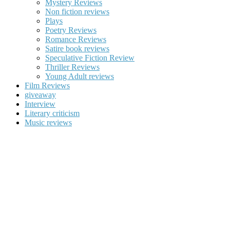
Mystery Reviews
Non fiction reviews
Plays
Poetry Reviews
Romance Reviews
Satire book reviews
Speculative Fiction Review
Thriller Reviews
Young Adult reviews
Film Reviews
giveaway
Interview
Literary criticism
Music reviews