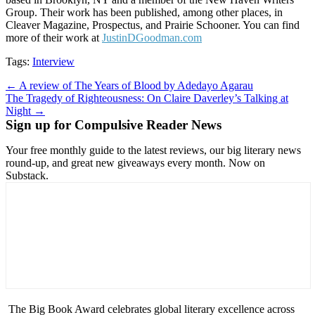
Group. Their work has been published, among other places, in
Cleaver Magazine, Prospectus, and Prairie Schooner. You can find
more of their work at
JustinDGoodman.com
Tags:
Interview
Post
← A review of The Years of Blood by Adedayo Agarau
The Tragedy of Righteousness: On Claire Daverley’s Talking at
navigation
Night →
Sign up for Compulsive Reader News
Your free monthly guide to the latest reviews, our big literary news
round-up, and great new giveaways every month. Now on
Substack.
The Big Book Award celebrates global literary excellence across