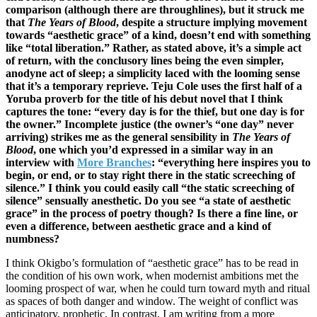
comparison (although there are throughlines), but it struck me
that
The Years of Blood
, despite a structure implying movement
towards “aesthetic grace” of a kind, doesn’t end with something
like “total liberation.” Rather, as stated above, it’s a simple act
of return, with the conclusory lines being the even simpler,
anodyne act of sleep; a simplicity laced with the looming sense
that it’s a temporary reprieve. Teju Cole uses the first half of a
Yoruba proverb for the title of his debut novel that I think
captures the tone: “every day is for the thief, but one day is for
the owner.” Incomplete justice (the owner’s “one day” never
arriving) strikes me as the general sensibility in
The Years of
Blood
, one which you’d expressed in a similar way in an
interview with
More Branches
: “everything here inspires you to
begin, or end, or to stay right there in the static screeching of
silence.” I think you could easily call “the static screeching of
silence” sensually anesthetic. Do you see “a state of aesthetic
grace” in the process of poetry though? Is there a fine line, or
even a difference, between aesthetic grace and a kind of
numbness?
I think Okigbo’s formulation of “aesthetic grace” has to be read in
the condition of his own work, when modernist ambitions met the
looming prospect of war, when he could turn toward myth and ritual
as spaces of both danger and window. The weight of conflict was
anticipatory, prophetic. In contrast, I am writing from a more