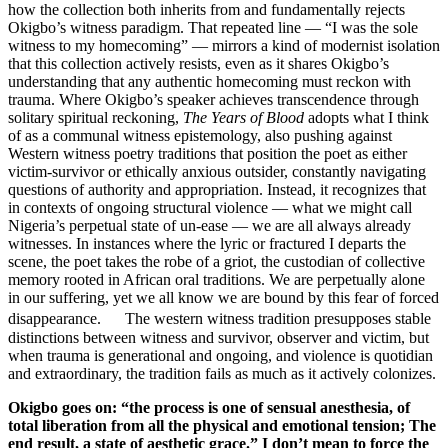
how the collection both inherits from and fundamentally rejects
Okigbo’s witness paradigm. That repeated line — “I was the sole
witness to my homecoming” — mirrors a kind of modernist isolation
that this collection actively resists, even as it shares Okigbo’s
understanding that any authentic homecoming must reckon with
trauma. Where Okigbo’s speaker achieves transcendence through
solitary spiritual reckoning,
The Years of Blood
adopts what I think
of as a communal witness epistemology, also pushing against
Western witness poetry traditions that position the poet as either
victim-survivor or ethically anxious outsider, constantly navigating
questions of authority and appropriation. Instead, it recognizes that
in contexts of ongoing structural violence — what we might call
Nigeria’s perpetual state of un-ease — we are all always already
witnesses. In instances where the lyric or fractured I departs the
scene, the poet takes the robe of a griot, the custodian of collective
memory rooted in African oral traditions. We are perpetually alone
in our suffering, yet we all know we are bound by this fear of forced
disappearance. The western witness tradition presupposes stable
distinctions between witness and survivor, observer and victim, but
when trauma is generational and ongoing, and violence is quotidian
and extraordinary, the tradition fails as much as it actively colonizes.
Okigbo goes on: “the process is one of sensual anesthesia, of
total liberation from all the physical and emotional tension; The
end result, a state of aesthetic grace.” I don’t mean to force the