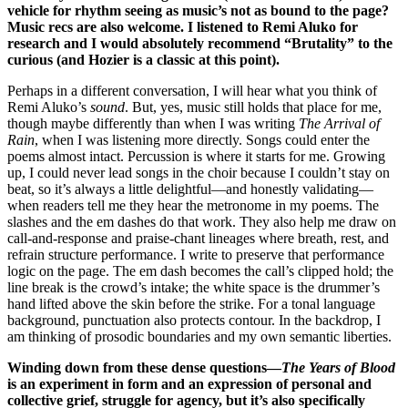
vehicle for rhythm seeing as music’s not as bound to the page?
Music recs are also welcome. I listened to Remi Aluko for
research and I would absolutely recommend “Brutality” to the
curious (and Hozier is a classic at this point).
Perhaps in a different conversation, I will hear what you think of
Remi Aluko’s
sound
. But, yes, music still holds that place for me,
though maybe differently than when I was writing
The Arrival of
Rain
, when I was listening more directly. Songs could enter the
poems almost intact. Percussion is where it starts for me. Growing
up, I could never lead songs in the choir because I couldn’t stay on
beat, so it’s always a little delightful—and honestly validating—
when readers tell me they hear the metronome in my poems. The
slashes and the em dashes do that work. They also help me draw on
call-and-response and praise-chant lineages where breath, rest, and
refrain structure performance. I write to preserve that performance
logic on the page. The em dash becomes the call’s clipped hold; the
line break is the crowd’s intake; the white space is the drummer’s
hand lifted above the skin before the strike. For a tonal language
background, punctuation also protects contour. In the backdrop, I
am thinking of prosodic boundaries and my own semantic liberties.
Winding down from these dense questions—
The Years of Blood
is an experiment in form and an expression of personal and
collective grief, struggle for agency, but it’s also specifically