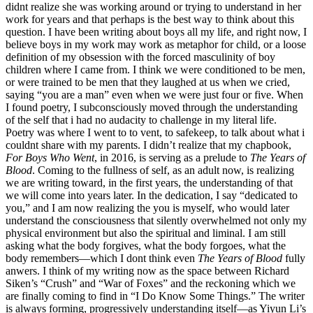
didnt realize she was working around or trying to understand in her
work for years and that perhaps is the best way to think about this
question. I have been writing about boys all my life, and right now, I
believe boys in my work may work as metaphor for child, or a loose
definition of my obsession with the forced masculinity of boy
children where I came from. I think we were conditioned to be men,
or were trained to be men that they laughed at us when we cried,
saying “you are a man” even when we were just four or five. When
I found poetry, I subconsciously moved through the understanding
of the self that i had no audacity to challenge in my literal life.
Poetry was where I went to to vent, to safekeep, to talk about what i
couldnt share with my parents. I didn’t realize that my chapbook,
For Boys Who Went
, in 2016, is serving as a prelude to
The Years of
Blood
. Coming to the fullness of self, as an adult now, is realizing
we are writing toward, in the first years, the understanding of that
we will come into years later. In the dedication, I say “dedicated to
you,” and I am now realizing the you is myself, who would later
understand the consciousness that silently overwhelmed not only my
physical environment but also the spiritual and liminal. I am still
asking what the body forgives, what the body forgoes, what the
body remembers—which I dont think even
The Years of Blood
fully
anwers. I think of my writing now as the space between Richard
Siken’s “Crush” and “War of Foxes” and the reckoning which we
are finally coming to find in “I Do Know Some Things.” The writer
is always forming, progressively understanding itself—as Yiyun Li’s