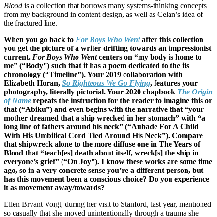
Blood
is a collection that borrows many systems-thinking concepts
from my background in content design, as well as Celan’s idea of
the fractured line.
When you go back to
For Boys Who Went
after this collection
you get the picture of a writer drifting towards an impressionist
current.
For Boys Who Went
centers on “my body is home to
me” (“Body”) such that it has a poem dedicated to the its
chronology (“Timeline”). Your 2019 collaboration with
Elizabeth Horan,
So Righteous We Go Flying
, features your
photography, literally pictorial. Your 2020 chapbook
The Origin
of Name
repeats the instruction for the reader to imagine this or
that (“Abiku”) and even begins with the narrative that “your
mother dreamed that a ship wrecked in her stomach” with “a
long line of fathers around his neck” (“Aubade For A Child
With His Umbilical Cord Tied Around His Neck”). Compare
that shipwreck alone to the more diffuse one in The Years of
Blood that “teach[es] death about itself, wreck[s] the ship in
everyone’s grief” (“On Joy”). I know these works are some time
ago, so in a very concrete sense you’re a different person, but
has this movement been a conscious choice? Do you experience
it as movement away/towards?
Ellen Bryant Voigt, during her visit to Stanford, last year, mentioned
so casually that she moved unintentionally through a trauma she