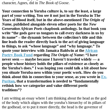
character, Agnes, did in
The Book of Goose
.
Your connection to Yoruba culture is, to say the least, a large
part of your writing. You see it not just in the Yoruba in The
Years of Blood itself, but in the above-mentioned
The Origin of
Name
, published alongside eleven other poets for the
New
Generation African Poets
chapbook anthology. In that book you
write “the gods gave us tongues to call every darkness in us by
its name” – the dynamic between the collection’s title and this
line leads the reader directly back to the act of giving language
to things, to ask “whose language” and “why language.” To
quote your interview with Jamaica Baldwin at the
African
Poetry Book Fund
regarding
The Origin of Name
: “I have
never seen — maybe because I haven’t traveled widely — a
people whose history holds the pillars of existence as closely as
the Yoruba’s does.” I was hoping you could talk a bit about how
you situate Yoruba-ness within your poetic work. How do you
think about this in connection to your sense, as you wrote in
Ex-
Puritan
, that a transformation is needed to “fundamentally
rethink how we categorize and value different poetic
traditions”?
I am writing an essay where I am thinking about the head as the god
of the body which aligns with the yoruba’s hierarchy of its pillars of
the godhead, or to put it more directly, the head is the governor of