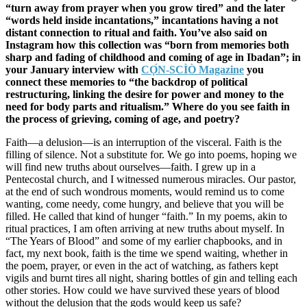
“turn away from prayer when you grow tired” and the later
“words held inside incantations,” incantations having a not
distant connection to ritual and faith. You’ve also said on
Instagram how this collection was “born from memories both
sharp and fading of childhood and coming of age in Ibadan”; in
your January interview with
CỌ́N-SCÌÒ Magazine
you
connect these memories to “the backdrop of political
restructuring, linking the desire for power and money to the
need for body parts and ritualism.” Where do you see faith in
the process of grieving, coming of age, and poetry?
Faith—a delusion—is an interruption of the visceral. Faith is the
filling of silence. Not a substitute for. We go into poems, hoping we
will find new truths about ourselves—faith. I grew up in a
Pentecostal church, and I witnessed numerous miracles. Our pastor,
at the end of such wondrous moments, would remind us to come
wanting, come needy, come hungry, and believe that you will be
filled. He called that kind of hunger “faith.” In my poems, akin to
ritual practices, I am often arriving at new truths about myself. In
“The Years of Blood” and some of my earlier chapbooks, and in
fact, my next book, faith is the time we spend waiting, whether in
the poem, prayer, or even in the act of watching, as fathers kept
vigils and burnt tires all night, sharing bottles of gin and telling each
other stories. How could we have survived these years of blood
without the delusion that the gods would keep us safe?