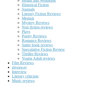
Health and Wellbeing
Historical Fiction
Journals
Literary Fiction Reviews
Memoir
Mystery Reviews
Non fiction reviews
Plays
Poetry Reviews
Romance Reviews
Satire book reviews
Speculative Fiction Review
Thriller Reviews
Young Adult reviews
Film Reviews
giveaway
Interview
Literary criticism
Music reviews