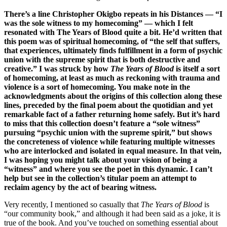
There’s a line Christopher Okigbo repeats in his Distances — “I
was the sole witness to my homecoming” — which I felt
resonated with The Years of Blood quite a bit. He’d written that
this poem was of spiritual homecoming, of “the self that suffers,
that experiences, ultimately finds fulfillment in a form of psychic
union with the supreme spirit that is both destructive and
creative.” I was struck by how
The Years of Blood
is itself a sort
of homecoming, at least as much as reckoning with trauma and
violence is a sort of homecoming. You make note in the
acknowledgments about the origins of this collection along these
lines, preceded by the final poem about the quotidian and yet
remarkable fact of a father returning home safely. But it’s hard
to miss that this collection doesn’t feature a “sole witness”
pursuing “psychic union with the supreme spirit,” but shows
the concreteness of violence while featuring multiple witnesses
who are interlocked and isolated in equal measure. In that vein,
I was hoping you might talk about your vision of being a
“witness” and where you see the poet in this dynamic. I can’t
help but see in the collection’s titular poem an attempt to
reclaim agency by the act of bearing witness.
Very recently, I mentioned so casually that
The Years of Blood
is
“our community book,” and although it had been said as a joke, it is
true of the book. And you’ve touched on something essential about