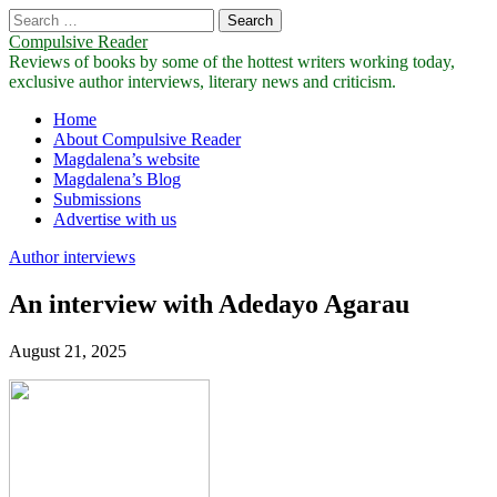
Search
for:
Compulsive Reader
Reviews of books by some of the hottest writers working today,
exclusive author interviews, literary news and criticism.
Main
Skip
Home
to
About Compulsive Reader
menu
content
Magdalena’s website
Magdalena’s Blog
Submissions
Advertise with us
Author interviews
An interview with Adedayo Agarau
August 21, 2025