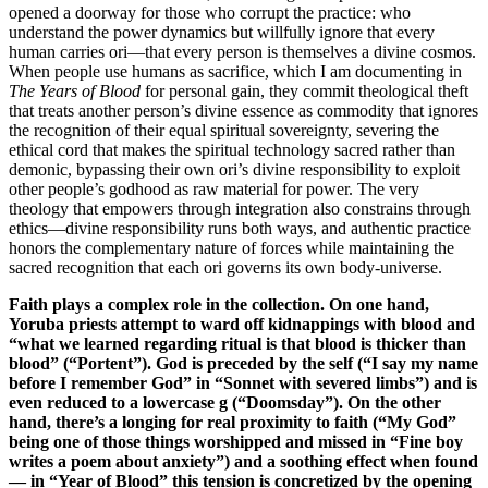
opened a doorway for those who corrupt the practice: who
understand the power dynamics but willfully ignore that every
human carries ori—that every person is themselves a divine cosmos.
When people use humans as sacrifice, which I am documenting in
The Years of Blood
for personal gain, they commit theological theft
that treats another person’s divine essence as commodity that ignores
the recognition of their equal spiritual sovereignty, severing the
ethical cord that makes the spiritual technology sacred rather than
demonic, bypassing their own ori’s divine responsibility to exploit
other people’s godhood as raw material for power. The very
theology that empowers through integration also constrains through
ethics—divine responsibility runs both ways, and authentic practice
honors the complementary nature of forces while maintaining the
sacred recognition that each ori governs its own body-universe.
Faith plays a complex role in the collection. On one hand,
Yoruba priests attempt to ward off kidnappings with blood and
“what we learned regarding ritual is that blood is thicker than
blood” (“Portent”). God is preceded by the self (“I say my name
before I remember God” in “Sonnet with severed limbs”) and is
even reduced to a lowercase g (“Doomsday”). On the other
hand, there’s a longing for real proximity to faith (“My God”
being one of those things worshipped and missed in “Fine boy
writes a poem about anxiety”) and a soothing effect when found
— in “Year of Blood” this tension is concretized by the opening