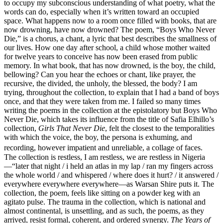
to occupy my subconscious understanding of what poetry, what the
words can do, especially when it’s written toward an occupied
space. What happens now to a room once filled with books, that are
now drowning, have now drowned? The poem, “Boys Who Never
Die,” is a chorus, a chant, a lyric that best describes the smallness of
our lives. How one day after school, a child whose mother waited
for twelve years to conceive has now been erased from public
memory. In what book, that has now drowned, is the boy, the child,
bellowing? Can you hear the echoes or chant, like prayer, the
recursive, the divided, the unholy, the blessed, the body? I am
trying, throughout the collection, to explain that I had a band of boys
once, and that they were taken from me. I failed so many times
writing the poems in the collection at the epistolatory but Boys Who
Never Die, which takes its influence from the title of Safia Elhillo’s
collection,
Girls That Never Die
, felt the closest to the temporalities
with which the voice, the boy, the persona is exhuming, and
recording, however impatient and unreliable, a collage of faces.
The collection is restless, I am restless, we are restless in Nigeria
—“later that night / i held an atlas in my lap / ran my fingers across
the whole world / and whispered / where does it hurt? / it answered /
everywhere everywhere everywhere—as Warsan Shire puts it. The
collection, the poem, feels like sitting on a powder keg with an
agitato pulse. The trauma in the collection, which is national and
almost continental, is unsettling, and as such, the poems, as they
arrived, resist formal, coherent, and ordered synergy.
The Years of