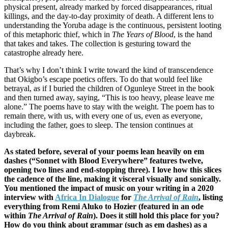
physical present, already marked by forced disappearances, ritual
killings, and the day-to-day proximity of death. A different lens to
understanding the Yoruba adage is the continuous, persistent looting
of this metaphoric thief, which in
The Years of Blood
, is the hand
that takes and takes. The collection is gesturing toward the
catastrophe already here.
That’s why I don’t think I write toward the kind of transcendence
that Okigbo’s escape poetics offers. To do that would feel like
betrayal, as if I buried the children of Ogunleye Street in the book
and then turned away, saying, “This is too heavy, please leave me
alone.” The poems have to stay with the weight. The poem has to
remain there, with us, with every one of us, even as everyone,
including the father, goes to sleep. The tension continues at
daybreak.
As stated before, several of your poems lean heavily on em
dashes (“Sonnet with Blood Everywhere” features twelve,
opening two lines and end-stopping three). I love how this slices
the cadence of the line, making it visceral visually and sonically.
You mentioned the impact of music on your writing in a 2020
interview with
Africa In Dialogue
for
The Arrival of Rain
, listing
everything from Remi Aluko to Hozier (featured in an ode
within
The Arrival of Rain
). Does it still hold this place for you?
How do you think about grammar (such as em dashes) as a