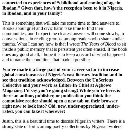
connected to experiences of “childhood and coming of age in
Ibadan.” Given that, how’s the reception been to it in Nigeria,
in Ibadan, and in your family?
This is something that will take me some time to find answers to.
Books about grief and civic harm take time to find their
communities, and I expect the clearest answer will come slowly, in
conversations, in reading groups, among readers who share similar
trauma. What I can say now is that I wrote
The Years of Blood
to sit
inside a public memory that is persistent yet often erased. If the book
does any good at all, I hope it is to keep a record of what happened
and to name the conditions that made it possible.
You’ve made it a large part of your career so far to increase
global consciousness of Nigeria’s vast literary tradition and to
see that tradition acknowledged. Between the UnSerious
Collective and your work as Editor-In-Chief at Agbowo
Magazine, I’d say you’re going strong! While you’re here, is
there an author, publisher, or publication you think the
compulsive reader should open a new tab on their browser
right now to look into? Old, new, under-appreciated, under-
rated, you can take it wherever!
Justin, this is a beautiful time to discuss Nigerian writers. There is a
strong slate of forthcoming poetry collections by Nigerian writers