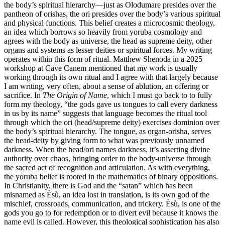
the body’s spiritual hierarchy—just as Olodumare presides over the
pantheon of orishas, the ori presides over the body’s various spiritual
and physical functions. This belief creates a microcosmic theology,
an idea which borrows so heavily from yoruba cosmology and
agrees with the body as universe, the head as supreme deity, other
organs and systems as lesser deities or spiritual forces. My writing
operates within this form of ritual. Matthew Shenoda in a 2025
workshop at Cave Canem mentioned that my work is usually
working through its own ritual and I agree with that largely because
I am writing, very often, about a sense of ablution, an offering or
sacrifice. In
The Origin of Name
, which I must go back to to fully
form my theology, “the gods gave us tongues to call every darkness
in us by its name” suggests that language becomes the ritual tool
through which the ori (head/supreme deity) exercises dominion over
the body’s spiritual hierarchy. The tongue, as organ-orisha, serves
the head-deity by giving form to what was previously unnamed
darkness. When the head/ori names darkness, it’s asserting divine
authority over chaos, bringing order to the body-universe through
the sacred act of recognition and articulation. As with everything,
the yoruba belief is rooted in the mathematics of binary oppositions.
In Christianity, there is God and the “satan” which has been
misnamed as Èsù, an idea lost in translation, is its own god of the
mischief, crossroads, communication, and trickery. Èsù, is one of the
gods you go to for redemption or to divert evil because it knows the
name evil is called. However, this theological sophistication has also