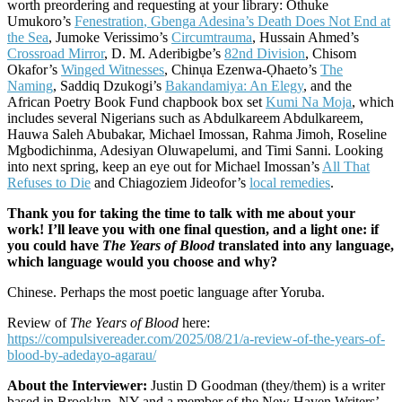
worth preordering and requesting at your library: Othuke
Umukoro’s
Fenestration
, Gbenga Adesina’s
Death Does Not End at
the Sea
, Jumoke Verissimo’s
Circumtrauma
, Hussain Ahmed’s
Crossroad Mirror
, D. M. Aderibigbe’s
82nd Division
, Chisom
Okafor’s
Winged Witnesses
, Chinụa Ezenwa-Ọhaeto’s
The
Naming
, Saddiq Dzukogi’s
Bakandamiya: An Elegy
, and the
African Poetry Book Fund chapbook box set
Kumi Na Moja
, which
includes several Nigerians such as Abdulkareem Abdulkareem,
Hauwa Saleh Abubakar, Michael Imossan, Rahma Jimoh, Roseline
Mgbodichinma, Adesiyan Oluwapelumi, and Timi Sanni. Looking
into next spring, keep an eye out for Michael Imossan’s
All That
Refuses to Die
and Chiagoziem Jideofor’s
local remedies
.
Thank you for taking the time to talk with me about your
work! I’ll leave you with one final question, and a light one: if
you could have
The Years of Blood
translated into any language,
which language would you choose and why?
Chinese. Perhaps the most poetic language after Yoruba.
Review of
The Years of Blood
here:
https://compulsivereader.com/2025/08/21/a-review-of-the-years-of-
blood-by-adedayo-agarau/
About the Interviewer:
Justin D Goodman (they/them) is a writer
based in Brooklyn, NY and a member of the New Haven Writers’