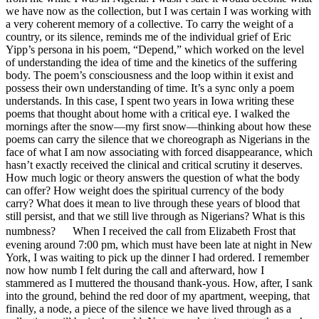
we have now as the collection, but I was certain I was working with
a very coherent memory of a collective. To carry the weight of a
country, or its silence, reminds me of the individual grief of Eric
Yipp’s persona in his poem, “Depend,” which worked on the level
of understanding the idea of time and the kinetics of the suffering
body. The poem’s consciousness and the loop within it exist and
possess their own understanding of time. It’s a sync only a poem
understands. In this case, I spent two years in Iowa writing these
poems that thought about home with a critical eye. I walked the
mornings after the snow—my first snow—thinking about how these
poems can carry the silence that we choreograph as Nigerians in the
face of what I am now associating with forced disappearance, which
hasn’t exactly received the clinical and critical scrutiny it deserves.
How much logic or theory answers the question of what the body
can offer? How weight does the spiritual currency of the body
carry? What does it mean to live through these years of blood that
still persist, and that we still live through as Nigerians? What is this
numbness? When I received the call from Elizabeth Frost that
evening around 7:00 pm, which must have been late at night in New
York, I was waiting to pick up the dinner I had ordered. I remember
now how numb I felt during the call and afterward, how I
stammered as I muttered the thousand thank-yous. How, after, I sank
into the ground, behind the red door of my apartment, weeping, that
finally, a node, a piece of the silence we have lived through as a