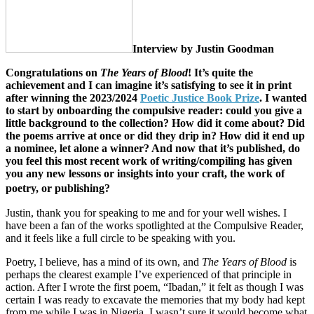
Interview by Justin Goodman
Congratulations on
The Years of Blood
! It’s quite the
achievement and I can imagine it’s satisfying to see it in print
after winning the 2023/2024
Poetic Justice Book Prize
. I wanted
to start by onboarding the compulsive reader: could you give a
little background to the collection? How did it come about? Did
the poems arrive at once or did they drip in? How did it end up
a nominee, let alone a winner? And now that it’s published, do
you feel this most recent work of writing/compiling has given
you any new lessons or insights into your craft, the work of
poetry, or publishing?
Justin, thank you for speaking to me and for your well wishes. I
have been a fan of the works spotlighted at the Compulsive Reader,
and it feels like a full circle to be speaking with you.
Poetry, I believe, has a mind of its own, and
The Years of Blood
is
perhaps the clearest example I’ve experienced of that principle in
action. After I wrote the first poem, “Ibadan,” it felt as though I was
certain I was ready to excavate the memories that my body had kept
from me while I was in Nigeria. I wasn’t sure it would become what