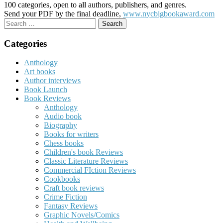
100 categories, open to all authors, publishers, and genres.
Send your PDF by the final deadline,
www.nycbigbookaward.com
Search
for:
Categories
Anthology
Art books
Author interviews
Book Launch
Book Reviews
Anthology
Audio book
Biography
Books for writers
Chess books
Children's book Reviews
Classic Literature Reviews
Commercial FIction Reviews
Cookbooks
Craft book reviews
Crime Fiction
Fantasy Reviews
Graphic Novels/Comics