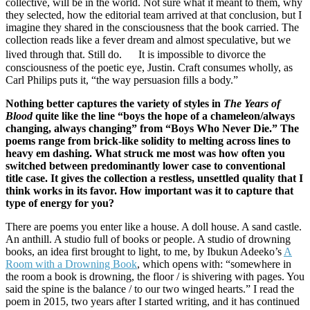
collective, will be in the world. Not sure what it meant to them, why
they selected, how the editorial team arrived at that conclusion, but I
imagine they shared in the consciousness that the book carried. The
collection reads like a fever dream and almost speculative, but we
lived through that. Still do. It is impossible to divorce the
consciousness of the poetic eye, Justin. Craft consumes wholly, as
Carl Philips puts it, “the way persuasion fills a body.”
Nothing better captures the variety of styles in
The Years of
Blood
quite like the line “boys the hope of a chameleon/always
changing, always changing” from “Boys Who Never Die.” The
poems range from brick-like solidity to melting across lines to
heavy em dashing. What struck me most was how often you
switched between predominantly lower case to conventional
title case. It gives the collection a restless, unsettled quality that I
think works in its favor. How important was it to capture that
type of energy for you?
There are poems you enter like a house. A doll house. A sand castle.
An anthill. A studio full of books or people. A studio of drowning
books, an idea first brought to light, to me, by Ibukun Adeeko’s
A
Room with a Drowning Book
, which opens with: “somewhere in
the room a book is drowning, the floor / is shivering with pages. You
said the spine is the balance / to our two winged hearts.” I read the
poem in 2015, two years after I started writing, and it has continued