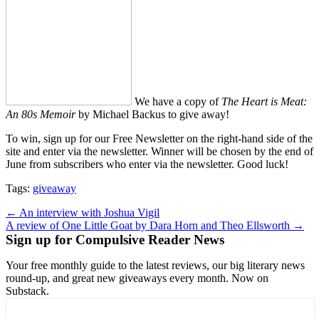
We have a copy of
The Heart is Meat:
An 80s Memoir
by Michael Backus to give away!
To win, sign up for our Free Newsletter on the right-hand side of the
site and enter via the newsletter. Winner will be chosen by the end of
June from subscribers who enter via the newsletter. Good luck!
Tags:
giveaway
Post
← An interview with Joshua Vigil
A review of One Little Goat by Dara Horn and Theo Ellsworth →
navigation
Sign up for Compulsive Reader News
Your free monthly guide to the latest reviews, our big literary news
round-up, and great new giveaways every month. Now on
Substack.