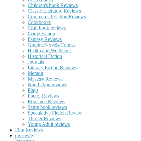
Children's book Reviews
Classic Literature Reviews
Commercial FIction Reviews
Cookbooks
Craft book reviews
Crime Fiction
Fantasy Reviews
Graphic Novels/Comics
Health and Wellbeing
Historical Fiction
Journals
Literary Fiction Reviews
Memoir
Mystery Reviews
Non fiction reviews
Plays
Poetry Reviews
Romance Reviews
Satire book reviews
Speculative Fiction Review
Thriller Reviews
Young Adult reviews
Film Reviews
giveaway