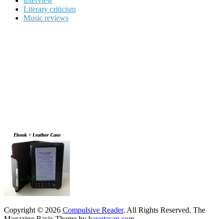
Interview
Literary criticism
Music reviews
Copyright © 2026
Compulsive Reader
. All Rights Reserved.
The
Magazine Basic Theme by
bavotasan.com
.