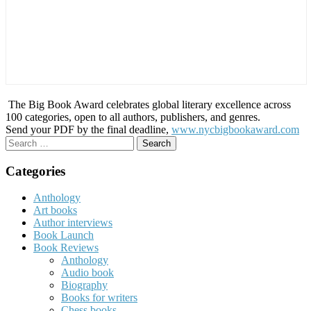
The Big Book Award celebrates global literary excellence across
100 categories, open to all authors, publishers, and genres.
Send your PDF by the final deadline,
www.nycbigbookaward.com
Search
for:
Categories
Anthology
Art books
Author interviews
Book Launch
Book Reviews
Anthology
Audio book
Biography
Books for writers
Chess books