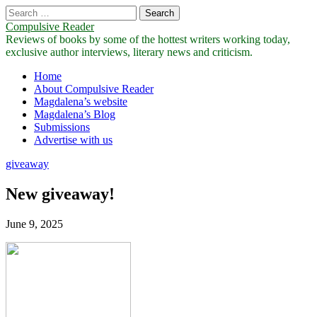
Search
for:
Compulsive Reader
Reviews of books by some of the hottest writers working today,
exclusive author interviews, literary news and criticism.
Main
Skip
Home
to
About Compulsive Reader
menu
content
Magdalena’s website
Magdalena’s Blog
Submissions
Advertise with us
giveaway
New giveaway!
June 9, 2025