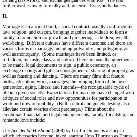
Umang (Jas Arora), and exchanges glances with Ria. The rain
further washes away formality and pretense. Everybody dances.
II.
Marriage is an ancient bond, a social contract, usually confirmed by
law, religion, and custom, bringing together individuals to form a
family, a foundation for growth and prospering—children, wealth,
well-being.
Different cultures have different customs; and there are
various forms of marriage, including polyandry and polygamy, as
well as monogamy.
(Some marriages have been limited, or
forbidden, by caste, class, and color.)
There are usually agreements
to be made, legal documents to sign, a public ceremony, an
exchange of rings and gifts, a consignment or sharing of property, as
well as feasting and dancing.
There are many films that feature
births, education, work, marriages, the bringing forth of the next
generation, aging, illness, and funerals—the recognizable cycle of
life in a given society.
Expectations for marriage have changed with
critiques of social roles and new opportunities for participation in
work and upward mobility.
(Birth control and genetic testing also
alleviate certain worries about parentage.)
Films about the
emotional, financial, and legal entanglements, family, friendship, and
romantic love include:
The Accidental Husband
(2008) by Griffin Dunne, is a story in
which adversaries become linked, starring Uma Thurman as Emma