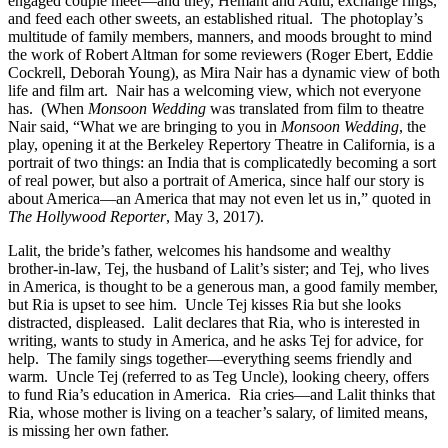
engaged couple meet—and they, Hemant and Aditi, exchange rings,
and feed each other sweets, an established ritual.
The photoplay’s
multitude of family members, manners, and moods brought to mind
the work of Robert Altman for some reviewers (Roger Ebert, Eddie
Cockrell, Deborah Young), as Mira Nair has a dynamic view of both
life and film art.
Nair has a welcoming view, which not everyone
has.
(When
Monsoon Wedding
was translated from film to theatre
Nair said, “What we are bringing to you in
Monsoon Wedding
, the
play, opening it at the Berkeley Repertory Theatre in California, is a
portrait of two things: an India that is complicatedly becoming a sort
of real power, but also a portrait of America, since half our story is
about America—an America that may not even let us in,” quoted in
The
Hollywood Reporter
, May 3, 2017).
Lalit, the bride’s father, welcomes his handsome and wealthy
brother-in-law, Tej, the husband of Lalit’s sister; and Tej, who lives
in America, is thought to be a generous man, a good family member,
but Ria is upset to see him.
Uncle Tej kisses Ria but she looks
distracted, displeased.
Lalit declares that Ria, who is interested in
writing, wants to study in America, and he asks Tej for advice, for
help.
The family sings together—everything seems friendly and
warm.
Uncle Tej (referred to as Teg Uncle), looking cheery, offers
to fund Ria’s education in America.
Ria cries—and Lalit thinks that
Ria, whose mother is living on a teacher’s salary, of limited means,
is missing her own father.