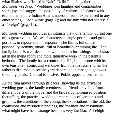
what Shah saw reflected in Nair’s Delhi Punjabi gathering in
Monsoon Weeding
.
“Weddings join families and communities,
spark joy, and suggest the possibility of cultures in balance with
each other; a pure Indian Americanness I hadn’t experienced in any
other setting,” Shah wrote (page 7); and the film “did not see itself
as foreign” (page 14).
Monsoon Wedding
provides an intimate view of a family, during one
of its great events.
We see characters in single portraits and group
portraits, in repose and in response.
The film is full of life—
personality, activity, rituals, full of beautifully brimming life.
The
family home is well-decorated with modern furnishings and abstract
art in the living room and more figurative work in the parent’s
bedroom.
The family has a comfortable life, but it is one with its
own tensions—something we know from the first scene when the
father is disturbed to see the yard decoration, a marigold gate—is
shedding petals.
Control is elusive.
Public appearances matter.
As the film moves through its paces, showing us the arrival of
wedding guests, the family members and friends traveling from
different parts of the globe, and the bride’s compromised position
(her affair), the practical wedding preparations of garments and
grounds, the ambitions of the young, the expectations of the old, the
confusions and misunderstandings, the conflicts and resolutions,
what might have been strange becomes very familiar.
A Lehigh