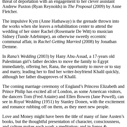
threat of deportation with an engagement to her clever assistant
Andrew Paxton (Ryan Reynolds) in
The Proposal
(2009) by Anne
Fletcher.
The impulsive Kym (Anne Hathaway) is the grenade thrown into
the works when she leaves a rehabilitation center to attend the
wedding of her sister Rachel (Rosemarie De Witt) to musician
Sidney (Tunde Adebimpe), an otherwise sweetly eccentric
communal affair, in
Rachel Getting Married
(2008) by Jonathan
Demme.
In
Rana’s Wedding
(2003) by Hany Abu-Assad, a 17-years old
Palestinian girl’s father decides to move the family to Egypt
immediately, offering her, Rana, the opportunity to move or to stay
and marry, leading her to find her writer-boyfriend Khalil quickly,
although her father disapproves of Khalil.
The coming marriage ceremony of England’s Princess Elizabeth and
Prince Philip has excited all of London, as some American visitors,
the dancers Tom (Fred Astaire) and Ellen Bowen (Jane Powell), can
see in
Royal Wedding
(1951) by Stanley Donen, with the excitement
and romance rubbing off on them, as they meet new people.
Love and Money might have been the title of many of Jane Austen’s
books, but the thoughtful presentation of character, consciousness,
and culture makes each work a meditation; and in
Sense &