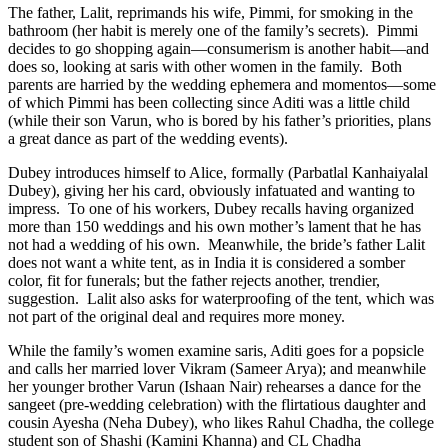
The father, Lalit, reprimands his wife, Pimmi, for smoking in the
bathroom (her habit is merely one of the family’s secrets).
Pimmi
decides to go shopping again—consumerism is another habit—and
does so, looking at saris with other women in the family.
Both
parents are harried by the wedding ephemera and momentos—some
of which Pimmi has been collecting since Aditi was a little child
(while their son Varun, who is bored by his father’s priorities, plans
a great dance as part of the wedding events).
Dubey introduces himself to Alice, formally (Parbatlal Kanhaiyalal
Dubey), giving her his card, obviously infatuated and wanting to
impress.
To one of his workers, Dubey recalls having organized
more than 150 weddings and his own mother’s lament that he has
not had a wedding of his own.
Meanwhile, the bride’s father Lalit
does not want a white tent, as in India it is considered a somber
color, fit for funerals; but the father rejects another, trendier,
suggestion.
Lalit also asks for waterproofing of the tent, which was
not part of the original deal and requires more money.
While the family’s women examine saris, Aditi goes for a popsicle
and calls her married lover Vikram (Sameer Arya); and meanwhile
her younger brother Varun (Ishaan Nair) rehearses a dance for the
sangeet (pre-wedding celebration) with the flirtatious daughter and
cousin Ayesha (Neha Dubey), who likes Rahul Chadha, the college
student son of Shashi (Kamini Khanna) and CL Chadha