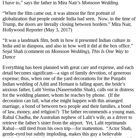
I have to,” says the father in Mira Nair’s
Monsoon Wedding.
“When the film came out, it was almost the first portrait of
globalization that people outside India had seen. Now, in the time of
Trump, the doors are literally closing between borders.” Mira Nair,
Hollywood Reporter (May 3, 2017)
“It was a landmark film, both in how it presented Indian culture in
India and in diaspora, and also in how well it did at the box office.”
Sejal Shah (comment on
Monsoon Wedding
),
This Is One Way to
Dance
Everything has been planned with great care and expense, and each
detail becomes significant—a sign of family devotion, of generous
expense; thus, when one of the yard decorations for the Punjabi
Indian wedding of Aditi and Hemant is falling apart, the bride’s
anxious father, Lalit Verma (Naseeruddin Shah), calls out in distress
for the wedding planner, whom he reaches by phone. (If the
decoration can fall, what else might happen with this arranged
marriage, a bond of between two people and their families, a bond
of law, money, and religion?) The father recommends a young man,
Rahul Chadha, the Australian nephew of Lalit’s wife, as a driver to
retrieve the father’s sister from the airport. Yet, Lalit reprimands
Rahul—still tired from his own trip—for inattention. “Actor Shah,
gentle-eyed but subtly imploding, makes this guy a believable