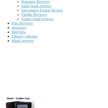
Romance Reviews
Satire book reviews
Speculative Fiction Review
Thriller Reviews
Young Adult reviews
Film Reviews
giveaway
Interview
Literary criticism
Music reviews