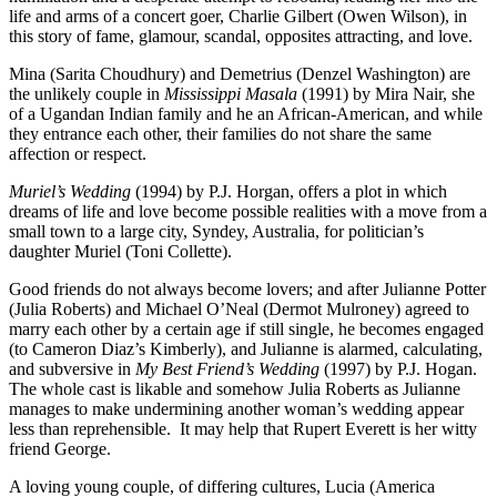
life and arms of a concert goer, Charlie Gilbert (Owen Wilson), in
this story of fame, glamour, scandal, opposites attracting, and love.
Mina (Sarita Choudhury) and Demetrius (Denzel Washington) are
the unlikely couple in
Mississippi Masala
(1991) by Mira Nair, she
of a Ugandan Indian family and he an African-American, and while
they entrance each other, their families do not share the same
affection or respect.
Muriel’s Wedding
(1994) by P.J. Horgan, offers a plot in which
dreams of life and love become possible realities with a move from a
small town to a large city, Syndey, Australia, for politician’s
daughter Muriel (Toni Collette).
Good friends do not always become lovers; and after Julianne Potter
(Julia Roberts) and Michael O’Neal (Dermot Mulroney) agreed to
marry each other by a certain age if still single, he becomes engaged
(to Cameron Diaz’s Kimberly), and Julianne is alarmed, calculating,
and subversive in
My Best Friend’s Wedding
(1997) by P.J. Hogan.
The whole cast is likable and somehow Julia Roberts as Julianne
manages to make undermining another woman’s wedding appear
less than reprehensible.
It may help that Rupert Everett is her witty
friend George.
A loving young couple, of differing cultures, Lucia (America