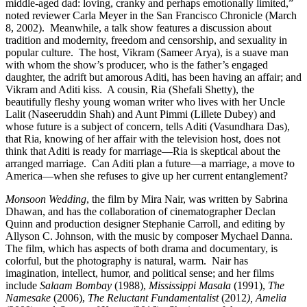
middle-aged dad: loving, cranky and perhaps emotionally limited,”
noted reviewer Carla Meyer in the San Francisco Chronicle (March
8, 2002). Meanwhile, a talk show features a discussion about
tradition and modernity, freedom and censorship, and sexuality in
popular culture. The host, Vikram (Sameer Arya), is a suave man
with whom the show’s producer, who is the father’s engaged
daughter, the adrift but amorous Aditi, has been having an affair; and
Vikram and Aditi kiss. A cousin, Ria (Shefali Shetty), the
beautifully fleshy young woman writer who lives with her Uncle
Lalit (Naseeruddin Shah) and Aunt Pimmi (Lillete Dubey) and
whose future is a subject of concern, tells Aditi (Vasundhara Das),
that Ria, knowing of her affair with the television host, does not
think that Aditi is ready for marriage—Ria is skeptical about the
arranged marriage. Can Aditi plan a future—a marriage, a move to
America—when she refuses to give up her current entanglement?
Monsoon Wedding
, the film by Mira Nair, was written by Sabrina
Dhawan, and has the collaboration of cinematographer Declan
Quinn and production designer Stephanie Carroll, and editing by
Allyson C. Johnson, with the music by composer Mychael Danna.
The film, which has aspects of both drama and documentary, is
colorful, but the photography is natural, warm.
Nair has
imagination, intellect, humor, and political sense; and her films
include
Salaam Bombay
(1988),
Mississippi Masala
(1991),
The
Namesake
(2006),
The Reluctant Fundamentalist
(2012
), Amelia