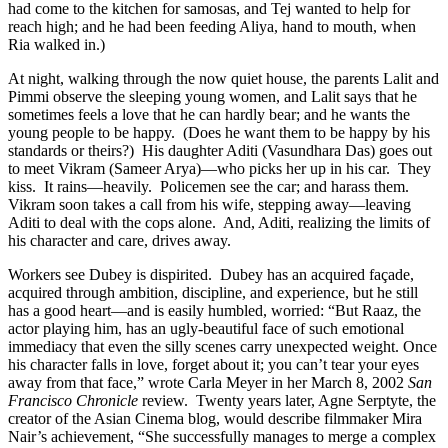
had come to the kitchen for samosas, and Tej wanted to help for
reach high; and he had been feeding Aliya, hand to mouth, when
Ria walked in.)
At night, walking through the now quiet house, the parents Lalit and
Pimmi observe the sleeping young women, and Lalit says that he
sometimes feels a love that he can hardly bear; and he wants the
young people to be happy.
(Does he want them to be happy by his
standards or theirs?)
His daughter Aditi (Vasundhara Das) goes out
to meet Vikram (Sameer Arya)—who picks her up in his car.
They
kiss.
It rains—heavily.
Policemen see the car; and harass them.
Vikram soon takes a call from his wife, stepping away—leaving
Aditi to deal with the cops alone.
And, Aditi, realizing the limits of
his character and care, drives away.
Workers see Dubey is dispirited. Dubey has an acquired façade,
acquired through ambition, discipline, and experience, but he still
has a good heart—and is easily humbled, worried: “But Raaz, the
actor playing him, has an ugly-beautiful face of such emotional
immediacy that even the silly scenes carry unexpected weight. Once
his character falls in love, forget about it; you can’t tear your eyes
away from that face,” wrote Carla Meyer in her March 8, 2002
San
Francisco Chronicle
review. Twenty years later, Agne Serptyte, the
creator of the Asian Cinema blog, would describe filmmaker Mira
Nair’s achievement, “She successfully manages to merge a complex