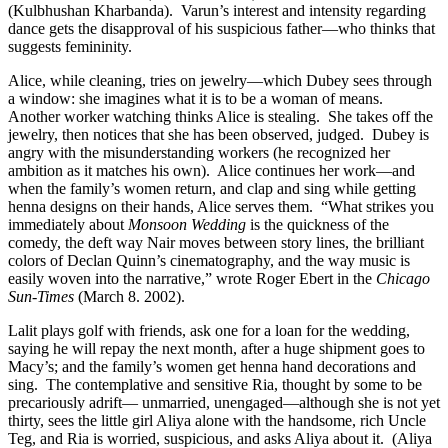
(Kulbhushan Kharbanda). Varun’s interest and intensity regarding
dance gets the disapproval of his suspicious father—who thinks that
suggests femininity.
Alice, while cleaning, tries on jewelry—which Dubey sees through
a window: she imagines what it is to be a woman of means.
Another worker watching thinks Alice is stealing.
She takes off the
jewelry, then notices that she has been observed, judged.
Dubey is
angry with the misunderstanding workers (he recognized her
ambition as it matches his own).
Alice continues her work—and
when the family’s women return, and clap and sing while getting
henna designs on their hands, Alice serves them.
“What strikes you
immediately about
Monsoon Wedding
is the quickness of the
comedy, the deft way Nair moves between story lines, the brilliant
colors of Declan Quinn’s cinematography, and the way music is
easily woven into the narrative,” wrote Roger Ebert in the
Chicago
Sun-Times
(March 8. 2002).
Lalit plays golf with friends, ask one for a loan for the wedding,
saying he will repay the next month, after a huge shipment goes to
Macy’s; and the family’s women get henna hand decorations and
sing.
The contemplative and sensitive Ria, thought by some to be
precariously adrift— unmarried, unengaged—although she is not yet
thirty, sees the little girl Aliya alone with the handsome, rich Uncle
Teg, and Ria is worried, suspicious, and asks Aliya about it.
(Aliya