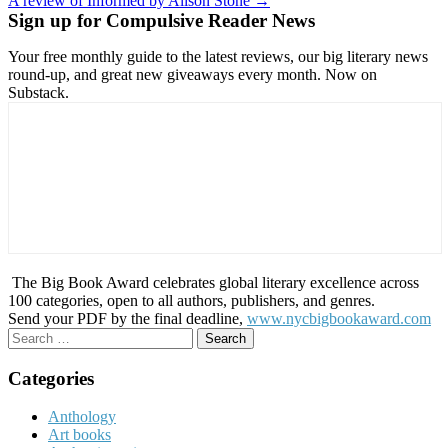
A review of Informed by Alison Stone →
navigation
Sign up for Compulsive Reader News
Your free monthly guide to the latest reviews, our big literary news
round-up, and great new giveaways every month. Now on
Substack.
The Big Book Award celebrates global literary excellence across
100 categories, open to all authors, publishers, and genres.
Send your PDF by the final deadline,
www.nycbigbookaward.com
Search
for:
Categories
Anthology
Art books