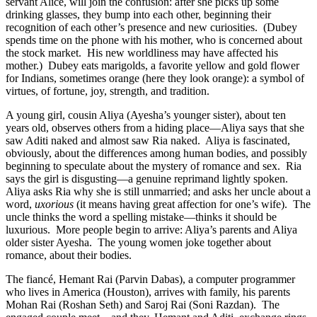
servant Alice, will join the confusion: after she picks up some
drinking glasses, they bump into each other, beginning their
recognition of each other’s presence and new curiosities.
(Dubey
spends time on the phone with his mother, who is concerned about
the stock market.
His new worldliness may have affected his
mother.)
Dubey eats marigolds, a favorite yellow and gold flower
for Indians, sometimes orange (here they look orange): a symbol of
virtues, of fortune, joy, strength, and tradition.
A young girl, cousin Aliya (Ayesha’s younger sister), about ten
years old, observes others from a hiding place—Aliya says that she
saw Aditi naked and almost saw Ria naked.
Aliya is fascinated,
obviously, about the differences among human bodies, and possibly
beginning to speculate about the mystery of romance and sex.
Ria
says the girl is disgusting—a genuine reprimand lightly spoken.
Aliya asks Ria why she is still unmarried; and asks her uncle about a
word,
uxorious
(it means having great affection for one’s wife).
The
uncle thinks the word a spelling mistake—thinks it should be
luxurious.
More people begin to arrive: Aliya’s parents and Aliya
older sister Ayesha.
The young women joke together about
romance, about their bodies.
The fiancé, Hemant Rai (Parvin Dabas), a computer programmer
who lives in America (Houston), arrives with family, his parents
Mohan Rai (Roshan Seth) and Saroj Rai (Soni Razdan).
The