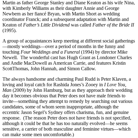
Martin as father George Stanley and Diane Keaton as his wife Nina,
with Kimberly Williams as their daughter Annie and George
Newbern as her fiancé Bryan, with Martin Short as wedding
coordinator Franck; and a subsequent adaptation with Martin and
Keaton of
Father’s Little Dividend
was called
Father of the Bride II
(1995).
A group of acquaintances keep meeting at different social gatherings
—mostly weddings—over a period of months in the funny and
touching
Four Weddings and a Funeral
(1994) by director Mike
Newell.
The wonderful cast has Hugh Grant as Londoner Charles
and Andie MacDowell as American Carrie, and features Kristin
ScottThomas, John Hannah, and Simon Callow.
The always handsome and charming Paul Rudd is Peter Klaven, a
loving and loyal catch for Rashida Jones’s Zooey in
I Love You,
Man
(2009) by John Hamburg, but as they approach their wedding
day it becomes obvious that Peter does not have male friends to
invite—something they attempt to remedy by searching out various
candidates, some of whom seem inappropriate, although the
eccentric Jason Segel’s Sydney offers charisma, fun, and genuine
response.
(The reason Peter does not have friends is not specified,
although it could be that he has too naturally evolved—he seems
sensitive, a carrier of both masculine and feminine virtues—which
can make some men uncomfortable.)