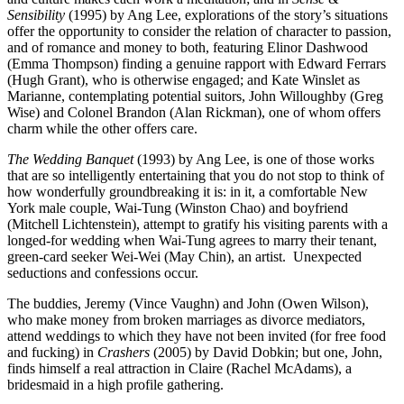
Sensibility
(1995) by Ang Lee, explorations of the story’s situations
offer the opportunity to consider the relation of character to passion,
and of romance and money to both, featuring Elinor Dashwood
(Emma Thompson) finding a genuine rapport with Edward Ferrars
(Hugh Grant), who is otherwise engaged; and Kate Winslet as
Marianne, contemplating potential suitors, John Willoughby (Greg
Wise) and Colonel Brandon (Alan Rickman), one of whom offers
charm while the other offers care.
The Wedding Banquet
(1993) by Ang Lee, is one of those works
that are so intelligently entertaining that you do not stop to think of
how wonderfully groundbreaking it is: in it, a comfortable New
York male couple, Wai-Tung (Winston Chao) and boyfriend
(Mitchell Lichtenstein), attempt to gratify his visiting parents with a
longed-for wedding when Wai-Tung agrees to marry their tenant,
green-card seeker Wei-Wei (May Chin), an artist.
Unexpected
seductions and confessions occur.
The buddies, Jeremy (Vince Vaughn) and John (Owen Wilson),
who make money from broken marriages as divorce mediators,
attend weddings to which they have not been invited (for free food
and fucking) in
Crashers
(2005) by David Dobkin; but one, John,
finds himself a real attraction in Claire (Rachel McAdams), a
bridesmaid in a high profile gathering.