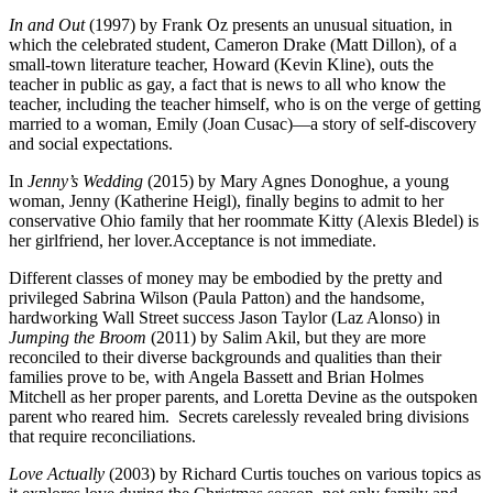
In and Out
(1997) by Frank Oz presents an unusual situation, in
which the celebrated student, Cameron Drake (Matt Dillon), of a
small-town literature teacher, Howard (Kevin Kline), outs the
teacher in public as gay, a fact that is news to all who know the
teacher, including the teacher himself, who is on the verge of getting
married to a woman, Emily (Joan Cusac)—a story of self-discovery
and social expectations.
In
Jenny’s Wedding
(2015) by Mary Agnes Donoghue, a young
woman, Jenny (Katherine Heigl), finally begins to admit to her
conservative Ohio family that her roommate Kitty (Alexis Bledel) is
her girlfriend, her lover.Acceptance is not immediate.
Different classes of money may be embodied by the pretty and
privileged Sabrina Wilson (Paula Patton) and the handsome,
hardworking Wall Street success Jason Taylor (Laz Alonso) in
Jumping the Broom
(2011) by Salim Akil, but they are more
reconciled to their diverse backgrounds and qualities than their
families prove to be, with Angela Bassett and Brian Holmes
Mitchell as her proper parents, and Loretta Devine as the outspoken
parent who reared him.
Secrets carelessly revealed bring divisions
that require reconciliations.
Love Actually
(2003) by Richard Curtis touches on various topics as