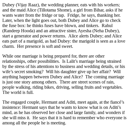
Dubey (Vijay Raaz), the wedding planner, eats with his workers;
and the maid Alice (Tillotama Shome), a girl from Bihar, asks if he
wants water from the fridge or tap. Fridge, he says, thanking her.
Later, when the light goes out, both Dubey and Alice go to check
the fuse box: he thinks fuses have blown, and tinkers. Rahul
(Randeep Hooda) and an attractive sister, Ayesha (Neha Dubey),
start a generator and power returns. Alice alerts Dubey; and Alice
eats part of a marigold, as had Dubey: the marigold is seen as a love
charm. Her presence is soft and sweet.
While one marriage is being prepared for, there are other
relationships, other possibilities.
Is Lalit’s marriage being strained
by the stress of his attentions to business and wedding details, or his
wife’s secret smoking?
Will his daughter give up her affair?
Will
anything happen between Dubey and Alice?
The coming marriage
is just one story among others.
There are street scenes of rain,
people walking, riding bikes, driving, selling fruits and vegetables.
The world is full.
The engaged couple, Hermant and Aditi, meet again, at the fiancé’s
insistence: Hermant says that he wants to know what is on Aditi’s
mind, as he has observed her close and large family, and wonders if
she will miss it.
He says that it is hard to remember who everyone is
among all the people he is meeting.