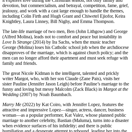
it explores love during the Christmas season, not only family and
devotion, but commercialism, and betrayal, competition, fame, grief,
jealousy, and work with a cast large enough to handle the themes,
including Colin Firth and Hugh Grant and Chiwetel Ejiofor, Keira
Knightley, Laura Linney, Bill Nighy, and Emma Thompson.
The late-life marriage of two men, Ben (John Lithgow) and George
(Alfred Molina), leads not to comfort and peace but instability in
Love Is Strange
(2014) by Ira Sachs, when the music teacher
George (Molina) loses his Catholic school job when the archdiocese
disapproves of the marriage, which is against church policy; and the
men can no longer afford their apartment and must seek refuge with
family and friends.
The great Nicole Kidman is the intelligent, talented and prickly
writer Margot, who, with her son Claude (Zane Pais), visits her
sister Pauline (Jennifer Jason Leigh) before Pauline’s marriage to the
funny and loving but messy Malcolm (Zack Black) in
Margot at the
Wedding
(2007) by Noah Baumbach.
Marry Me
(2022) by Kat Coiro, with Jennifer Lopez, features the
attractive and impressive Lopez—singer, actress, dancer, business
woman—as a popular performer, Kat Valez, whose planned public
marriage to another celebrity, Bastian (Maluma), turns into a disaster
when evidence surfaces of his infidelity; and there is public
humiliation and a desperate attempt to rebound, leading her into the