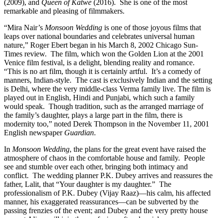
(2009), and
Queen of Katwe
(2016).
She is one of the most
remarkable and pleasing of filmmakers.
“Mira Nair’s
Monsoon Wedding
is one of those joyous films that
leaps over national boundaries and celebrates universal human
nature,” Roger Ebert began in his March 8, 2002 Chicago Sun-
Times review. The film, which won the Golden Lion at the 2001
Venice film festival, is a delight, blending reality and romance.
“This is no art film, though it is certainly artful. It’s a comedy of
manners, Indian-style. The cast is exclusively Indian and the setting
is Delhi, where the very middle-class Verma family live. The film is
played out in English, Hindi and Punjabi, which such a family
would speak. Though tradition, such as the arranged marriage of
the family’s daughter, plays a large part in the film, there is
modernity too,” noted Derek Thompson in the November 11, 2001
English newspaper
Guardian
.
In
Monsoon Wedding
, the plans for the great event have raised the
atmosphere of chaos in the comfortable house and family.
People
see and stumble over each other, bringing both intimacy and
conflict.
The wedding planner P.K. Dubey arrives and reassures the
father, Lalit, that “Your daughter is my daughter.”
The
professionalism of P.K. Dubey (Vijay Raaz)—his calm, his affected
manner, his exaggerated reassurances—can be subverted by the
passing frenzies of the event; and Dubey and the very pretty house