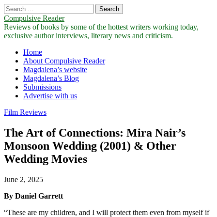
Search
for:
Compulsive Reader
Reviews of books by some of the hottest writers working today,
exclusive author interviews, literary news and criticism.
Main
Skip
Home
to
About Compulsive Reader
menu
content
Magdalena’s website
Magdalena’s Blog
Submissions
Advertise with us
Film Reviews
The Art of Connections: Mira Nair’s
Monsoon Wedding (2001) & Other
Wedding Movies
June 2, 2025
By Daniel Garrett
“These are my children, and I will protect them even from myself if