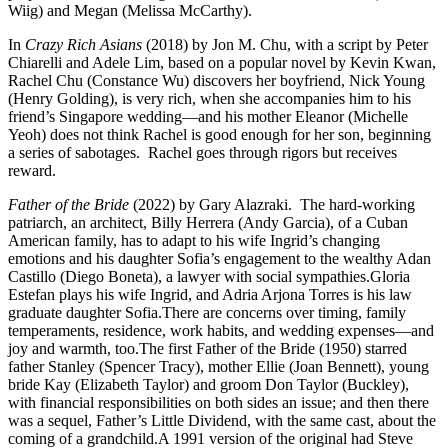
Wiig) and Megan (Melissa McCarthy).
In
Crazy Rich Asians
(2018) by Jon M. Chu, with a script by Peter
Chiarelli and Adele Lim, based on a popular novel by Kevin Kwan,
Rachel Chu (Constance Wu) discovers her boyfriend, Nick Young
(Henry Golding), is very rich, when she accompanies him to his
friend’s Singapore wedding—and his mother Eleanor (Michelle
Yeoh) does not think Rachel is good enough for her son, beginning
a series of sabotages. Rachel goes through rigors but receives
reward.
F
ather of the Bride
(2022) by Gary Alazraki. The hard-working
patriarch, an architect, Billy Herrera (Andy Garcia), of a Cuban
American family, has to adapt to his wife Ingrid’s changing
emotions and his daughter Sofia’s engagement to the wealthy Adan
Castillo (Diego Boneta), a lawyer with social sympathies.Gloria
Estefan plays his wife Ingrid, and Adria Arjona Torres is his law
graduate daughter Sofia.There are concerns over timing, family
temperaments, residence, work habits, and wedding expenses—and
joy and warmth, too.The first Father of the Bride (1950) starred
father Stanley (Spencer Tracy), mother Ellie (Joan Bennett), young
bride Kay (Elizabeth Taylor) and groom Don Taylor (Buckley),
with financial responsibilities on both sides an issue; and then there
was a sequel, Father’s Little Dividend, with the same cast, about the
coming of a grandchild.A 1991 version of the original had Steve