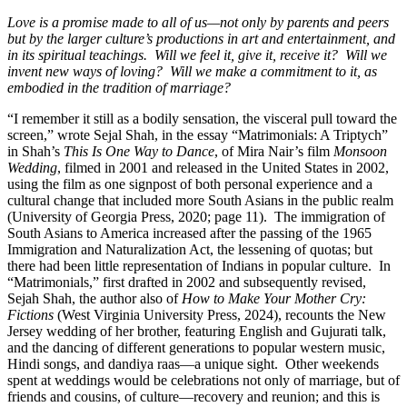
Love is a promise made to all of us—not only by parents and peers
but by the larger culture’s productions in art and entertainment, and
in its spiritual teachings.
Will we feel it, give it, receive it?
Will we
invent new ways of loving?
Will we make a commitment to it, as
embodied in the tradition of marriage?
“I remember it still as a bodily sensation, the visceral pull toward the
screen,” wrote Sejal Shah, in the essay “Matrimonials: A Triptych”
in Shah’s
This Is One Way to Dance
, of Mira Nair’s film
Monsoon
Wedding
, filmed in 2001 and released in the United States in 2002,
using the film as one signpost of both personal experience and a
cultural change that included more South Asians in the public realm
(University of Georgia Press, 2020; page 11).
The immigration of
South Asians to America increased after the passing of the 1965
Immigration and Naturalization Act, the lessening of quotas; but
there had been little representation of Indians in popular culture.
In
“Matrimonials,” first drafted in 2002 and subsequently revised,
Sejah Shah, the author also of
How to Make Your Mother Cry:
Fictions
(West Virginia University Press, 2024), recounts the New
Jersey wedding of her brother, featuring English and Gujurati talk,
and the dancing of different generations to popular western music,
Hindi songs, and dandiya raas—a unique sight.
Other weekends
spent at weddings would be celebrations not only of marriage, but of
friends and cousins, of culture—recovery and reunion; and this is