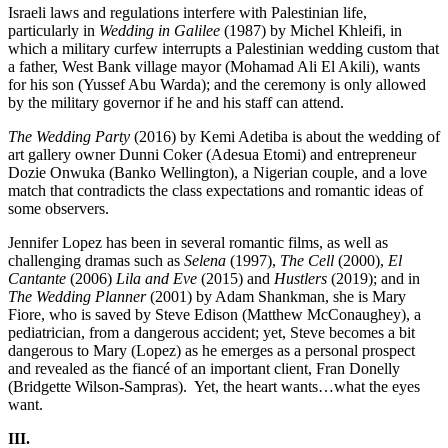
Israeli laws and regulations interfere with Palestinian life,
particularly in
Wedding in Galilee
(1987) by Michel Khleifi, in
which a military curfew interrupts a Palestinian wedding custom that
a father, West Bank village mayor (Mohamad Ali El Akili), wants
for his son (Yussef Abu Warda); and the ceremony is only allowed
by the military governor if he and his staff can attend.
The Wedding Party
(2016) by Kemi Adetiba is about the wedding of
art gallery owner Dunni Coker (Adesua Etomi) and entrepreneur
Dozie Onwuka (Banko Wellington), a Nigerian couple, and a love
match that contradicts the class expectations and romantic ideas of
some observers.
Jennifer Lopez has been in several romantic films, as well as
challenging dramas such as
Selena
(1997),
The Cell
(2000),
El
Cantante
(2006)
Lila and Eve
(2015) and
Hustlers
(2019); and in
The Wedding Planner
(2001) by Adam Shankman, she is Mary
Fiore, who is saved by Steve Edison (Matthew McConaughey), a
pediatrician, from a dangerous accident; yet, Steve becomes a bit
dangerous to Mary (Lopez) as he emerges as a personal prospect
and revealed as the fiancé of an important client, Fran Donelly
(Bridgette Wilson-Sampras).
Yet, the heart wants…what the eyes
want.
III.