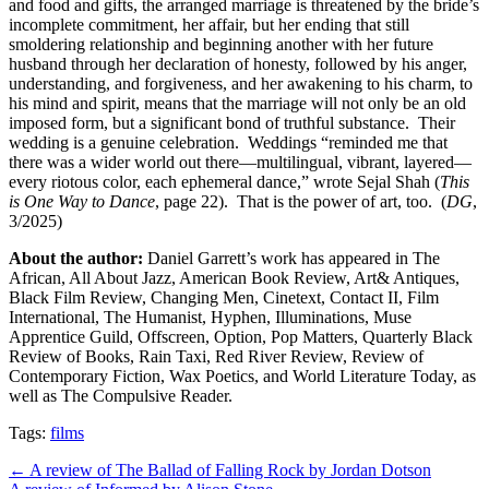
and food and gifts, the arranged marriage is threatened by the bride’s
incomplete commitment, her affair, but her ending that still
smoldering relationship and beginning another with her future
husband through her declaration of honesty, followed by his anger,
understanding, and forgiveness, and her awakening to his charm, to
his mind and spirit, means that the marriage will not only be an old
imposed form, but a significant bond of truthful substance.
Their
wedding is a genuine celebration.
Weddings “reminded me that
there was a wider world out there—multilingual, vibrant, layered—
every riotous color, each ephemeral dance,” wrote Sejal Shah (
This
is One Way to Dance
, page 22).
That is the power of art, too.
(
DG
,
3/2025)
About the author:
Daniel Garrett’s work has appeared in The
African, All About Jazz, American Book Review, Art& Antiques,
Black Film Review, Changing Men, Cinetext, Contact II, Film
International, The Humanist, Hyphen, Illuminations, Muse
Apprentice Guild, Offscreen, Option, Pop Matters, Quarterly Black
Review of Books, Rain Taxi, Red River Review, Review of
Contemporary Fiction, Wax Poetics, and World Literature Today, as
well as The Compulsive Reader.
Tags:
films
Post
← A review of The Ballad of Falling Rock by Jordan Dotson