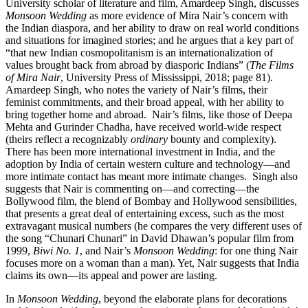
University scholar of literature and film, Amardeep Singh, discusses
Monsoon Wedding
as more evidence of Mira Nair’s concern with
the Indian diaspora, and her ability to draw on real world conditions
and situations for imagined stories; and he argues that a key part of
“that new Indian cosmopolitanism is an internationalization of
values brought back from abroad by diasporic Indians” (
The Films
of Mira Nair
, University Press of Mississippi, 2018; page 81).
Amardeep Singh, who notes the variety of Nair’s films, their
feminist commitments, and their broad appeal, with her ability to
bring together home and abroad.
Nair’s films, like those of Deepa
Mehta and Gurinder Chadha, have received world-wide respect
(theirs reflect a recognizably
ordinary
bounty and complexity).
There has been more international investment in India, and the
adoption by India of certain western culture and technology—and
more intimate contact has meant more intimate changes.
Singh also
suggests that Nair is commenting on—and correcting—the
Bollywood film, the blend of Bombay and Hollywood sensibilities,
that presents a great deal of entertaining excess, such as the most
extravagant musical numbers (he compares the very different uses of
the song “Chunari Chunari” in David Dhawan’s popular film from
1999,
Biwi No. 1
, and Nair’s
Monsoon Wedding
: for one thing Nair
focuses more on a woman than a man). Yet, Nair suggests that India
claims its own—its appeal and power are lasting.
In
Monsoon Wedding
, beyond the elaborate plans for decorations