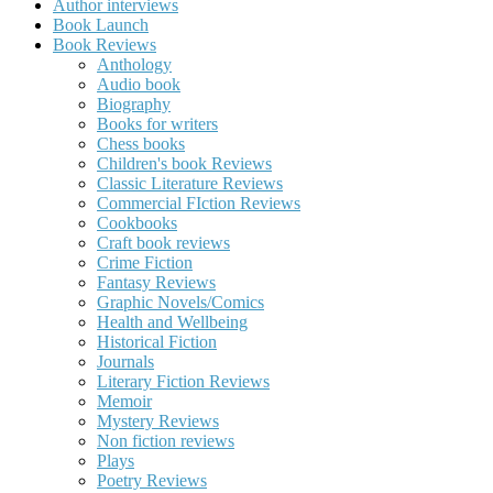
Author interviews
Book Launch
Book Reviews
Anthology
Audio book
Biography
Books for writers
Chess books
Children's book Reviews
Classic Literature Reviews
Commercial FIction Reviews
Cookbooks
Craft book reviews
Crime Fiction
Fantasy Reviews
Graphic Novels/Comics
Health and Wellbeing
Historical Fiction
Journals
Literary Fiction Reviews
Memoir
Mystery Reviews
Non fiction reviews
Plays
Poetry Reviews