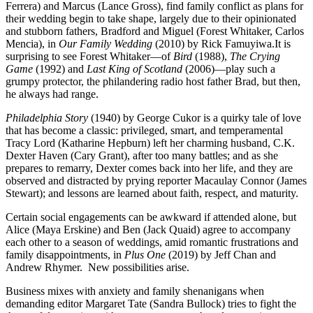
Ferrera) and Marcus (Lance Gross), find family conflict as plans for
their wedding begin to take shape, largely due to their opinionated
and stubborn fathers, Bradford and Miguel (Forest Whitaker, Carlos
Mencia), in
Our Family Wedding
(2010) by Rick Famuyiwa.It is
surprising to see Forest Whitaker—of
Bird
(1988),
The Crying
Game
(1992) and
Last King of Scotland
(2006)—play such a
grumpy protector, the philandering radio host father Brad, but then,
he always had range.
Philadelphia Story
(1940) by George Cukor is a quirky tale of love
that has become a classic: privileged, smart, and temperamental
Tracy Lord (Katharine Hepburn) left her charming husband, C.K.
Dexter Haven (Cary Grant), after too many battles; and as she
prepares to remarry, Dexter comes back into her life, and they are
observed and distracted by prying reporter Macaulay Connor (James
Stewart); and lessons are learned about faith, respect, and maturity.
Certain social engagements can be awkward if attended alone, but
Alice (Maya Erskine) and Ben (Jack Quaid) agree to accompany
each other to a season of weddings, amid romantic frustrations and
family disappointments, in
Plus One
(2019) by Jeff Chan and
Andrew Rhymer. New possibilities arise.
Business mixes with anxiety and family shenanigans when
demanding editor Margaret Tate (Sandra Bullock) tries to fight the