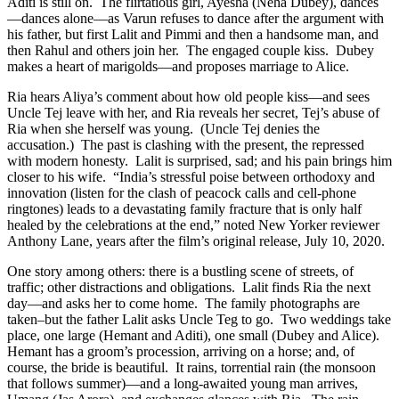
Aditi is still on. The flirtatious girl, Ayesha (Neha Dubey), dances
—dances alone—as Varun refuses to dance after the argument with
his father, but first Lalit and Pimmi and then a handsome man, and
then Rahul and others join her. The engaged couple kiss. Dubey
makes a heart of marigolds—and proposes marriage to Alice.
Ria hears Aliya’s comment about how old people kiss—and sees
Uncle Tej leave with her, and Ria reveals her secret, Tej’s abuse of
Ria when she herself was young. (Uncle Tej denies the
accusation.) The past is clashing with the present, the repressed
with modern honesty. Lalit is surprised, sad; and his pain brings him
closer to his wife. “India’s stressful poise between orthodoxy and
innovation (listen for the clash of peacock calls and cell-phone
ringtones) leads to a devastating family fracture that is only half
healed by the celebrations at the end,” noted New Yorker reviewer
Anthony Lane, years after the film’s original release, July 10, 2020.
One story among others: there is a bustling scene of streets, of
traffic; other distractions and obligations. Lalit finds Ria the next
day—and asks her to come home. The family photographs are
taken–but the father Lalit asks Uncle Teg to go. Two weddings take
place, one large (Hemant and Aditi), one small (Dubey and Alice).
Hemant has a groom’s procession, arriving on a horse; and, of
course, the bride is beautiful. It rains, torrential rain (the monsoon
that follows summer)—and a long-awaited young man arrives,