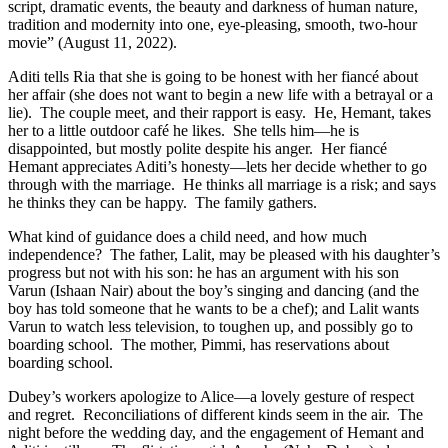
script, dramatic events, the beauty and darkness of human nature,
tradition and modernity into one, eye-pleasing, smooth, two-hour
movie” (August 11, 2022).
Aditi tells Ria that she is going to be honest with her fiancé about
her affair (she does not want to begin a new life with a betrayal or a
lie).
The couple meet, and their rapport is easy.
He, Hemant, takes
her to a little outdoor café he likes.
She tells him—he is
disappointed, but mostly polite despite his anger.
Her fiancé
Hemant appreciates Aditi’s honesty—lets her decide whether to go
through with the marriage.
He thinks all marriage is a risk; and says
he thinks they can be happy.
The family gathers.
What kind of guidance does a child need, and how much
independence?
The father, Lalit, may be pleased with his daughter’s
progress but not with his son: he has an argument with his son
Varun (Ishaan Nair) about the boy’s singing and dancing (and the
boy has told someone that he wants to be a chef); and Lalit wants
Varun to watch less television, to toughen up, and possibly go to
boarding school.
The mother, Pimmi, has reservations about
boarding school.
Dubey’s workers apologize to Alice—a lovely gesture of respect
and regret. Reconciliations of different kinds seem in the air. The
night before the wedding day, and the engagement of Hemant and