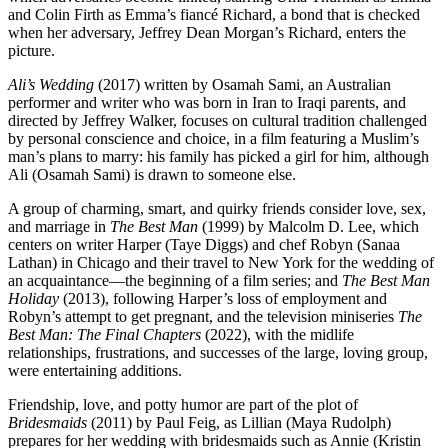
and Colin Firth as Emma’s fiancé Richard, a bond that is checked
when her adversary, Jeffrey Dean Morgan’s Richard, enters the
picture.
Ali’s Wedding
(2017) written by Osamah Sami, an Australian
performer and writer who was born in Iran to Iraqi parents, and
directed by Jeffrey Walker, focuses on cultural tradition challenged
by personal conscience and choice, in a film featuring a Muslim’s
man’s plans to marry: his family has picked a girl for him, although
Ali (Osamah Sami) is drawn to someone else.
A group of charming, smart, and quirky friends consider love, sex,
and marriage in
The Best Man
(1999) by Malcolm D. Lee, which
centers on writer Harper (Taye Diggs) and chef Robyn (Sanaa
Lathan) in Chicago and their travel to New York for the wedding of
an acquaintance—the beginning of a film series; and
The Best Man
Holiday
(2013), following Harper’s loss of employment and
Robyn’s attempt to get pregnant, and the television miniseries
The
Best Man: The Final Chapters
(2022), with the midlife
relationships, frustrations, and successes of the large, loving group,
were entertaining additions.
Friendship, love, and potty humor are part of the plot of
Bridesmaids
(2011) by Paul Feig, as Lillian (Maya Rudolph)
prepares for her wedding with bridesmaids such as Annie (Kristin