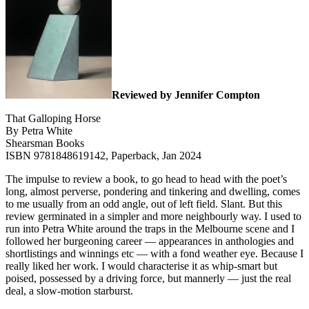
Reviewed by Jennifer Compton
That Galloping Horse
By Petra White
Shearsman Books
ISBN 9781848619142, Paperback, Jan 2024
The impulse to review a book, to go head to head with the poet’s
long, almost perverse, pondering and tinkering and dwelling, comes
to me usually from an odd angle, out of left field. Slant. But this
review germinated in a simpler and more neighbourly way. I used to
run into Petra White around the traps in the Melbourne scene and I
followed her burgeoning career — appearances in anthologies and
shortlistings and winnings etc — with a fond weather eye. Because I
really liked her work. I would characterise it as whip-smart but
poised, possessed by a driving force, but mannerly — just the real
deal, a slow-motion starburst.