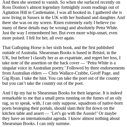
And then she seemed to vanish. So when she surfaced recently on
Ross Donlon’s almost legendary fortnightly zoom readings out of
Agitation Hill in Castlemaine, I was all booked in. I gathered she is
now living in Sussex in the UK with her husband and daughter. And
there she was on my screen. Risen extremely early I believe (so
many of these details may be wrong) and absolutely Petra White.
Just the way I remembered her. But even more whip-smart, even
more poised. I fell for her, all over again.
That Galloping Horse is her sixth book, and the first published
outside of Australia. Shearsman Books is based in Bristol, in the
UK, but before I classify her as an expatriate, and regret her loss, I
take note of the assertion on the back cover — ‘Petra White is a
singular voice in Australian poetry.’ Followed by three endorsements
from Australian elders — Chris Wallace-Crabbe, Geoff Page, and
Gig Ryan. I take the hint. You can take the poet out of the country
but you can’t take the country out of the poet.
And I tip my hat to Shearsman Books for their largesse. It is indeed
remarkable to me that a small press running on the fumes of an oily
rag, so to speak, with, I can only suppose, squadrons of native-born
poets besieging their portals, should slam their fist down on the
kitchen table and assert — ‘Let’s go with the Aussie!’ Or maybe
they have an internationalist agenda. I know almost nothing about
Shearsman Books. I can only surmise.