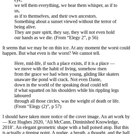
we tell them everything, we hear them whisper, as if to
us,
as if to themselves, and their own ancestors.
Something about a sunset viewed without the terror of
being alive.
They are pure spirit, they say, they will not even hold
our hands as we die. (From “Elegy 2”, p 56)
It seems that we may be on thin ice. At any moment the worst could
happen. But what even is the worst? We cannot tell.
Here, mid-life, if such a place exists, if it is a place —
we move with the habit of living, somehow risen
from the grace we had when young, gliding like skaters
unaware the pond will crack. Not even Dante,
down in the world of the speaking dead could tell
if what squatted on his shoulders while his rippling legs
laboured
through all those circles, was the weight of death or life.
(From “Elegy (2)”, p 57)
I should have taken more notice of the cover image. An art work by
— Kez Hughes 2020, ‘Ali McCann, Diminished Knowledge,
2018’. An elegant geometric shape with a ball poised atop. But this
is actually a tipping point. A nudge, a breath, a thought, and the ball