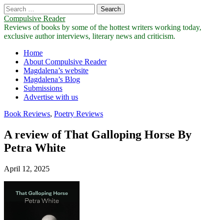
Search
for:
Compulsive Reader
Reviews of books by some of the hottest writers working today,
exclusive author interviews, literary news and criticism.
Main
Skip
Home
to
About Compulsive Reader
menu
content
Magdalena’s website
Magdalena’s Blog
Submissions
Advertise with us
Book Reviews
,
Poetry Reviews
A review of That Galloping Horse By
Petra White
April 12, 2025