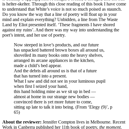
is helter-skelter. Through this close reading of this book I have come
to understand that White’s voice is not so much poised as staunch.
Do you know the way that a line of poetry will float up in your
mind and explain everything? Unbidden, a line from The Waste
Land by Eliot presented itself. ‘These fragments I have shored
against my ruins’. And there was my way into understanding the
poet’s intent, and her use of poetry.
Now steeped in love’s products, and our future
has unpacked battered brown boxes all around us,
shovelled its many books onto the heavy shelves,
arranged its arcane appliances in the kitchen,
made a child’s bed appear.
And the debris all around us is that of a future
that has turned into a present.
What I saw and did not see in your luminous pupil
when first I seized your hand,
this hand holding mine as we sit up in bed —
almost at home in our strange new bodies —
convinced there is yet more future to come,
sitting up late to talk it into being. (From ‘Elegy (9)’, p
65)
About the reviewer:
Jennifer Compton lives in Melbourne. Recent
Work in Canberra published her 11th book of poetry,
the moment,