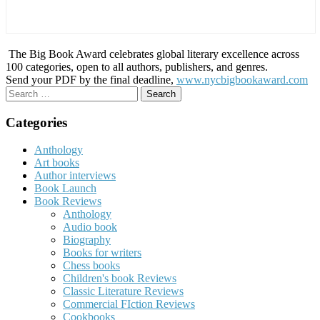
The Big Book Award celebrates global literary excellence across
100 categories, open to all authors, publishers, and genres.
Send your PDF by the final deadline,
www.nycbigbookaward.com
Search
for:
Categories
Anthology
Art books
Author interviews
Book Launch
Book Reviews
Anthology
Audio book
Biography
Books for writers
Chess books
Children's book Reviews
Classic Literature Reviews
Commercial FIction Reviews
Cookbooks