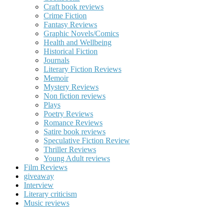
Craft book reviews
Crime Fiction
Fantasy Reviews
Graphic Novels/Comics
Health and Wellbeing
Historical Fiction
Journals
Literary Fiction Reviews
Memoir
Mystery Reviews
Non fiction reviews
Plays
Poetry Reviews
Romance Reviews
Satire book reviews
Speculative Fiction Review
Thriller Reviews
Young Adult reviews
Film Reviews
giveaway
Interview
Literary criticism
Music reviews