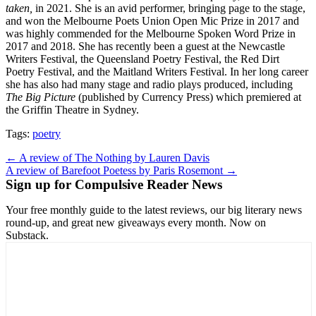
taken,
in 2021. She is an avid performer, bringing page to the stage,
and won the Melbourne Poets Union Open Mic Prize in 2017 and
was highly commended for the Melbourne Spoken Word Prize in
2017 and 2018. She has recently been a guest at the Newcastle
Writers Festival, the Queensland Poetry Festival, the Red Dirt
Poetry Festival, and the Maitland Writers Festival. In her long career
she has also had many stage and radio plays produced, including
The Big Picture
(published by Currency Press) which premiered at
the Griffin Theatre in Sydney.
Tags:
poetry
Post
← A review of The Nothing by Lauren Davis
A review of Barefoot Poetess by Paris Rosemont →
navigation
Sign up for Compulsive Reader News
Your free monthly guide to the latest reviews, our big literary news
round-up, and great new giveaways every month. Now on
Substack.