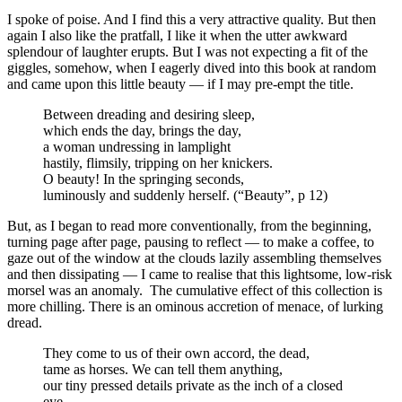
I spoke of poise. And I find this a very attractive quality. But then
again I also like the pratfall, I like it when the utter awkward
splendour of laughter erupts. But I was not expecting a fit of the
giggles, somehow, when I eagerly dived into this book at random
and came upon this little beauty — if I may pre-empt the title.
Between dreading and desiring sleep,
which ends the day, brings the day,
a woman undressing in lamplight
hastily, flimsily, tripping on her knickers.
O beauty! In the springing seconds,
luminously and suddenly herself. (“Beauty”, p 12)
But, as I began to read more conventionally, from the beginning,
turning page after page, pausing to reflect — to make a coffee, to
gaze out of the window at the clouds lazily assembling themselves
and then dissipating — I came to realise that this lightsome, low-risk
morsel was an anomaly. The cumulative effect of this collection is
more chilling. There is an ominous accretion of menace, of lurking
dread.
They come to us of their own accord, the dead,
tame as horses. We can tell them anything,
our tiny pressed details private as the inch of a closed
eye,