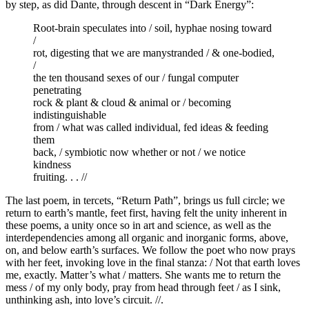
by step, as did Dante, through descent in “Dark Energy”:
Root-brain speculates into / soil, hyphae nosing toward
/
rot, digesting that we are manystranded / & one-bodied,
/
the ten thousand sexes of our / fungal computer
penetrating
rock & plant & cloud & animal or / becoming
indistinguishable
from / what was called individual, fed ideas & feeding
them
back, / symbiotic now whether or not / we notice
kindness
fruiting. . . //
The last poem, in tercets, “Return Path”, brings us full circle; we
return to earth’s mantle, feet first, having felt the unity inherent in
these poems, a unity once so in art and science, as well as the
interdependencies among all organic and inorganic forms, above,
on, and below earth’s surfaces. We follow the poet who now prays
with her feet, invoking love in the final stanza: / Not that earth loves
me, exactly. Matter’s what / matters. She wants me to return the
mess / of my only body, pray from head through feet / as I sink,
unthinking ash, into love’s circuit. //.