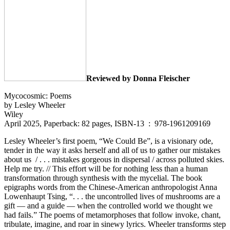
Reviewed by Donna Fleischer
Mycocosmic: Poems
by Lesley Wheeler
Wiley
April 2025, Paperback: 82 pages, ISBN-13 ‏ : ‎ 978-1961209169
Lesley Wheeler’s first poem, “We Could Be”, is a visionary ode,
tender in the way it asks herself and all of us to gather our mistakes
about us / . . . mistakes gorgeous in dispersal / across polluted skies.
Help me try. // This effort will be for nothing less than a human
transformation through synthesis with the mycelial. The book
epigraphs words from the Chinese-American anthropologist Anna
Lowenhaupt Tsing, “. . . the uncontrolled lives of mushrooms are a
gift — and a guide — when the controlled world we thought we
had fails.” The poems of metamorphoses that follow invoke, chant,
tribulate, imagine, and roar in sinewy lyrics. Wheeler transforms step