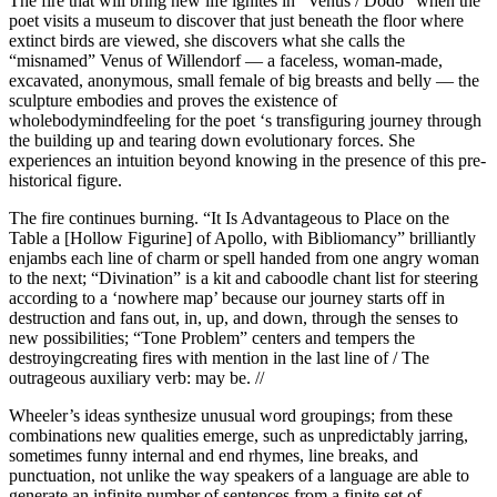
The fire that will bring new life ignites in “Venus / Dodo” when the
poet visits a museum to discover that just beneath the floor where
extinct birds are viewed, she discovers what she calls the
“misnamed” Venus of Willendorf — a faceless, woman-made,
excavated, anonymous, small female of big breasts and belly — the
sculpture embodies and proves the existence of
wholebodymindfeeling for the poet ‘s transfiguring journey through
the building up and tearing down evolutionary forces. She
experiences an intuition beyond knowing in the presence of this pre-
historical figure.
The fire continues burning. “It Is Advantageous to Place on the
Table a [Hollow Figurine] of Apollo, with Bibliomancy” brilliantly
enjambs each line of charm or spell handed from one angry woman
to the next; “Divination” is a kit and caboodle chant list for steering
according to a ‘nowhere map’ because our journey starts off in
destruction and fans out, in, up, and down, through the senses to
new possibilities; “Tone Problem” centers and tempers the
destroyingcreating fires with mention in the last line of / The
outrageous auxiliary verb: may be. //
Wheeler’s ideas synthesize unusual word groupings; from these
combinations new qualities emerge, such as unpredictably jarring,
sometimes funny internal and end rhymes, line breaks, and
punctuation, not unlike the way speakers of a language are able to
generate an infinite number of sentences from a finite set of