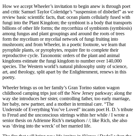
How we accept Wheeler’s invitation to begin anew is through poet
and critic Samuel Taylor Coleridge’s “suspension of disbelief” as we
review basic scientific facts, that: ocean plants cellularly fused with
fungi into the Plant Kingdom; the symbiont is a body that transports
billions of other life forms; the mycorrhiza of symbionts (symbiosis)
among fungus and plant groupings and around the roots of trees
form the mycelium or mycelial network of fungi fruiting into
mushroom; and from Wheeler, in a poetic footnote, we learn that
pyrophile plants, or pyrophytes, require fire to complete their
reproductive cycle. Taxonomic orders of the plant and animal
kingdoms estimate the fungi kingdom to number over 140,000
species. The Western world’s natural philosophy unity of science,
art, and theology, split apart by the Enlightenment, renews in this
poetry.
Wheeler brings us on her family’s Gran Torino station wagon
childhood camping trips just off the New Jersey parkway; along the
way she introduces her sister, controlling father, too early marriage,
her baby, new partner, and a mother in terminal care. “The
Underside of Everything You’ve Loved” incants poet H. D.’s tribute
to Freud and the unconscious stirrings within her while / I wrote a
senior thesis on Adrienne Rich’s metaphors / /; like Rich, she also
was ‘diving into the wreck’ of her married life.