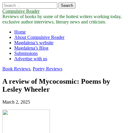
Search
for:
Compulsive Reader
Reviews of books by some of the hottest writers working today,
exclusive author interviews, literary news and criticism.
Main
Skip
Home
to
About Compulsive Reader
menu
content
Magdalena’s website
Magdalena’s Blog
Submissions
Advertise with us
Book Reviews
,
Poetry Reviews
A review of Mycocosmic: Poems by
Lesley Wheeler
March 2, 2025