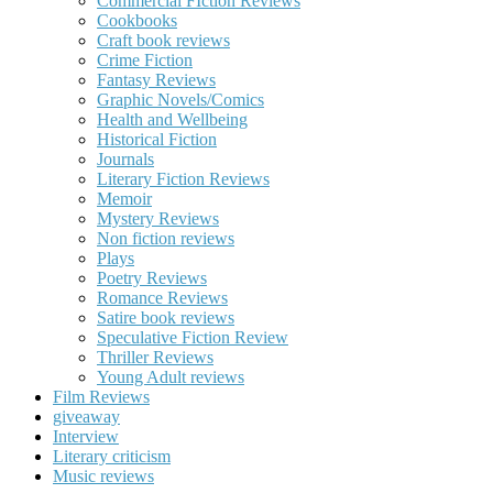
Commercial FIction Reviews
Cookbooks
Craft book reviews
Crime Fiction
Fantasy Reviews
Graphic Novels/Comics
Health and Wellbeing
Historical Fiction
Journals
Literary Fiction Reviews
Memoir
Mystery Reviews
Non fiction reviews
Plays
Poetry Reviews
Romance Reviews
Satire book reviews
Speculative Fiction Review
Thriller Reviews
Young Adult reviews
Film Reviews
giveaway
Interview
Literary criticism
Music reviews