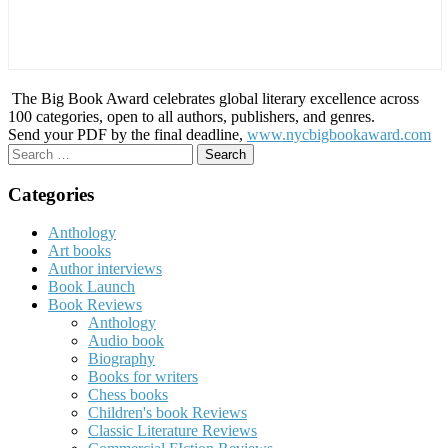
The Big Book Award celebrates global literary excellence across
100 categories, open to all authors, publishers, and genres.
Send your PDF by the final deadline,
www.nycbigbookaward.com
Search
for:
Categories
Anthology
Art books
Author interviews
Book Launch
Book Reviews
Anthology
Audio book
Biography
Books for writers
Chess books
Children's book Reviews
Classic Literature Reviews