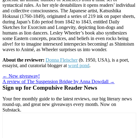
syntactical rules. As her style destabilizes it opens readers’ individual
and collective consciousness. The Japanese artist, Katsushika
Hokusai (1760-1849), originated a series of 219 ink on paper sheets,
during Japan’s Edo period from 1842 to 1843, entitled Daily
Sketches for Exorcism and Longevity, depicting lion-dogs and
humans as lion dancers. Lesley Wheeler’s book also synthesizes
some Eastern concepts, practices, and beliefs in even rocks being
alive! for to imagine intersexed interspecies becoming! as Shintoism
waves to Animé, as Wheeler surprises us into wonder.
About the reviewer:
Donna Fleischer
(b. 1950, USA), is a poet,
essayist, and curatorial blogger at
word pond
.
Post
← New giveaway!
A review of The Suspension Bridge by Anna Dowdall →
navigation
Sign up for Compulsive Reader News
Your free monthly guide to the latest reviews, our big literary news
round-up, and great new giveaways every month. Now on
Substack.