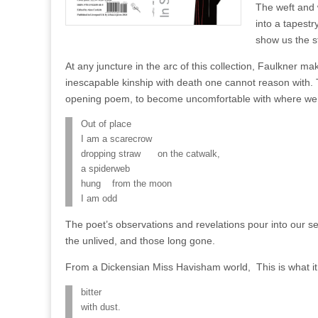
The weft and
into a tapestr
show us the st
At any juncture in the arc of this collection, Faulkner ma
inescapable kinship with death one cannot reason with. T
opening poem, to become uncomfortable with where we 
Out of place
I am a scarecrow
dropping straw on the catwalk,
a spiderweb
hung from the moon
I am odd
The poet’s observations and revelations pour into our sen
the unlived, and those long gone.
From a Dickensian Miss Havisham world, This is what it
bitter
with dust.