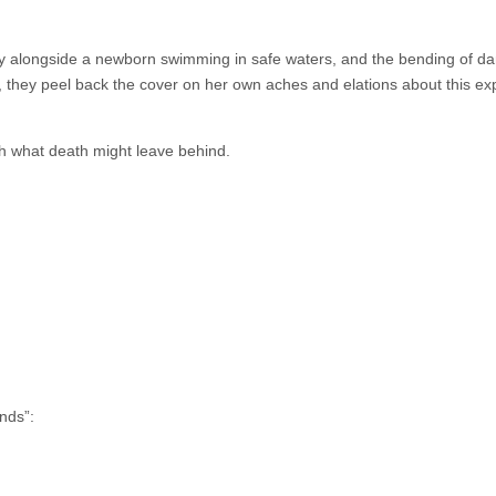
ly alongside a newborn swimming in safe waters, and the bending of da
ds, they peel back the cover on her own aches and elations about this e
th what death might leave behind.
nds”: