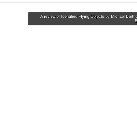
A review of Identified Flying Objects by Michael Bart