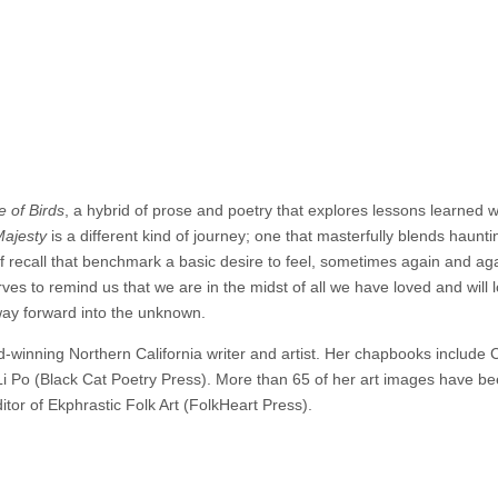
 of Birds
, a hybrid of prose and poetry that explores lessons learned w
Majesty
is a different kind of journey; one that masterfully blends haunti
f recall that benchmark a basic desire to feel, sometimes again and aga
ves to remind us that we are in the midst of all we have loved and will l
 way forward into the unknown.
winning Northern California writer and artist. Her chapbooks include 
Li Po (Black Cat Poetry Press). More than 65 of her art images have b
itor of Ekphrastic Folk Art (FolkHeart Press).