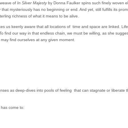
 weave of
In Silver Majesty
by Donna Faulker spins such finely woven 
y that mysteriously has no beginning or end. And yet, still fulfills its prom
erling richness of what it means to be alive.
kes us keenly aware that all locations of
time and space are linked. Lif
o find our way in that endless chain, we must be willing, as she sugges
may find ourselves at any given moment.
ses as deep-dives into pools of feeling that can stagnate or liberate th
 has come to: