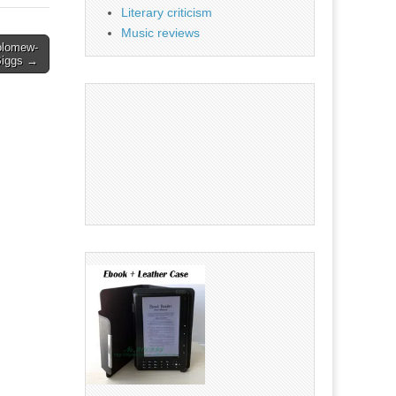
Literary criticism
Music reviews
holomew-
Biggs →