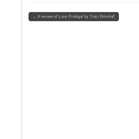
Post
← A review of Love Prodigal by Traci Brimhall
navigation