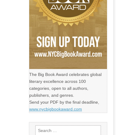
The Big Book Award celebrates global
literary excellence across 100
categories, open to all authors,
publishers, and genres.
Send your PDF by the final deadline,
www.nycbigbookaward.com
Search