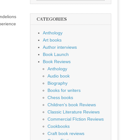
for:
ndelions
CATEGORIES
xperience
Anthology
Art books
Author interviews
Book Launch
Book Reviews
Anthology
Audio book
Biography
Books for writers
Chess books
Children's book Reviews
Classic Literature Reviews
Commercial FIction Reviews
Cookbooks
Craft book reviews