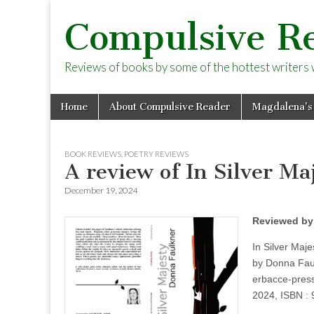
Compulsive R
Reviews of books by some of the hottest writers wo
Skip
Main
Home
About Compulsive Reader
Magdalena’s
to
menu
content
BOOK REVIEWS
,
POETRY REVIEWS
A review of In Silver M
December 19, 2024
Reviewed by
In Silver Maje
by Donna Fau
erbacce-pres
2024, ISBN :