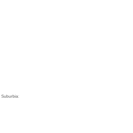
 Suburbia: