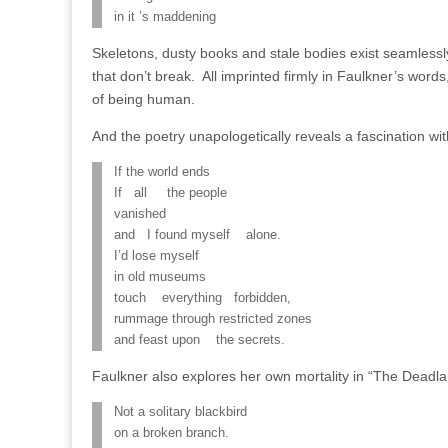
in it ’s maddening
Skeletons, dusty books and stale bodies exist seamless
that don’t break. All imprinted firmly in Faulkner’s wor
of being human.
And the poetry unapologetically reveals a fascination wi
If the world ends
If all the people
vanished
and I found myself alone.
I’d lose myself
in old museums
touch everything forbidden,
rummage through restricted zones
and feast upon the secrets.
Faulkner also explores her own mortality in “The Deadla
Not a solitary blackbird
on a broken branch.