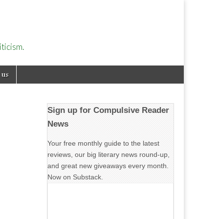
ticism.
 us
Sign up for Compulsive Reader
News
Your free monthly guide to the latest
reviews, our big literary news round-up,
and great new giveaways every month.
Now on Substack.