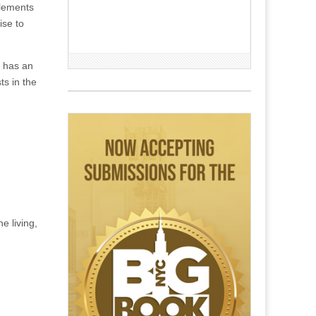
elements
ise to
e has an
ts in the
e living,