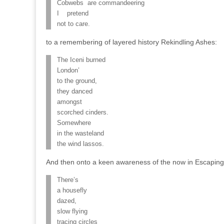
Cobwebs are commandeering
I pretend
not to care.
to a remembering of layered history Rekindling Ashes:
The Iceni burned
London’
to the ground,
they danced
amongst
scorched cinders.
Somewhere
in the wasteland
the wind lassos.
And then onto a keen awareness of the now in Escaping
There’s
a housefly
dazed,
slow flying
tracing circles