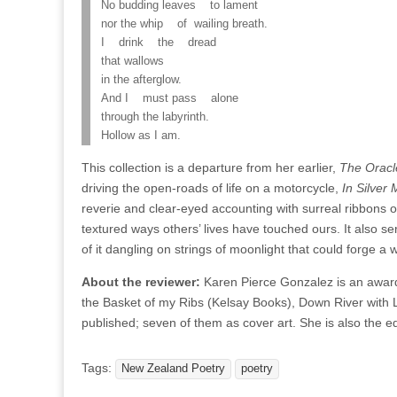
No budding leaves to lament
nor the whip of wailing breath.
I drink the dread
that wallows
in the afterglow.
And I must pass alone
through the labyrinth.
Hollow as I am.
This collection is a departure from her earlier,
The Oracle
driving the open-roads of life on a motorcycle,
In Silver 
reverie and clear-eyed accounting with surreal ribbons o
textured ways others’ lives have touched ours. It also ser
of it dangling on strings of moonlight that could forge a
About the reviewer:
Karen Pierce Gonzalez is an award-
the Basket of my Ribs (Kelsay Books), Down River with 
published; seven of them as cover art. She is also the ed
Tags:
New Zealand Poetry
poetry