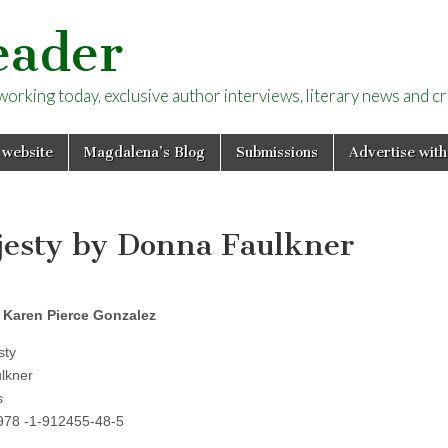
eader
rking today, exclusive author interviews, literary news and cri
 website
Magdalena’s Blog
Submissions
Advertise with
ajesty by Donna Faulkner
 Karen Pierce Gonzalez
sty
lkner
s
 978 -1-912455-48-5