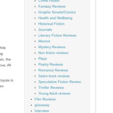
Crime Fiction
Fantasy Reviews
Graphic Novels/Comics
Health and Wellbeing
Historical Fiction
Journals
Literary Fiction Reviews
Memoir
Mystery Reviews
hile
Non fiction reviews
ng
Plays
in, the
Poetry Reviews
ove, All
Romance Reviews
Satire book reviews
Coyote in
Speculative Fiction Review
een
Thriller Reviews
Young Adult reviews
Film Reviews
giveaway
Interview