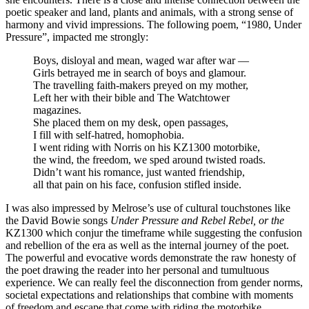
poetic speaker and land, plants and animals, with a strong sense of
harmony and vivid impressions. The following poem, “1980, Under
Pressure”, impacted me strongly:
Boys, disloyal and mean, waged war after war —
Girls betrayed me in search of boys and glamour.
The travelling faith-makers preyed on my mother,
Left her with their bible and The Watchtower
magazines.
She placed them on my desk, open passages,
I fill with self-hatred, homophobia.
I went riding with Norris on his KZ1300 motorbike,
the wind, the freedom, we sped around twisted roads.
Didn’t want his romance, just wanted friendship,
all that pain on his face, confusion stifled inside.
I was also impressed by Melrose’s use of cultural touchstones like
the David Bowie songs
Under Pressure and Rebel Rebel, or the
KZ1300 which conjur the timeframe while suggesting the confusion
and rebellion of the era as well as the internal journey of the poet.
The powerful and evocative words demonstrate the raw honesty of
the poet drawing the reader into her personal and tumultuous
experience. We can really feel the disconnection from gender norms,
societal expectations and relationships that combine with moments
of freedom and escape that come with riding the motorbike.