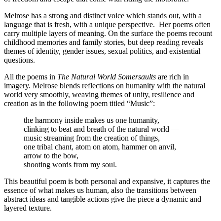
Melrose has a strong and distinct voice which stands out, with a
language that is fresh, with a unique perspective.
Her poems often
carry multiple layers of meaning. On the surface the poems recount
childhood memories and family stories, but deep reading reveals
themes of identity, gender issues, sexual politics, and existential
questions.
All the poems in
The Natural World Somersaults
are rich in
imagery. Melrose blends reflections on humanity with the natural
world very smoothly, weaving themes of unity, resilience and
creation as in the following poem titled “Music”:
the harmony inside makes us one humanity,
clinking to beat and breath of the natural world —
music streaming from the creation of things,
one tribal chant, atom on atom, hammer on anvil,
arrow to the bow,
shooting words from my soul.
This beautiful poem is both personal and expansive, it captures the
essence of what makes us human, also the transitions between
abstract ideas and tangible actions give the piece a dynamic and
layered texture.