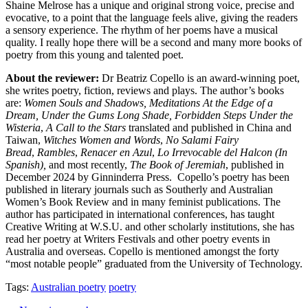
Shaine Melrose has a unique and original strong voice, precise and
evocative, to a point that the language feels alive, giving the readers
a sensory experience. The rhythm of her poems have a musical
quality. I really hope there will be a second and many more books of
poetry from this young and talented poet.
About the reviewer:
Dr Beatriz Copello is an award-winning poet,
she
writes poetry, fiction, reviews and plays. The author’s books
are:
Women Souls and Shadows, Meditations At the Edge of a
Dream, Under the Gums Long Shade, Forbidden Steps Under the
Wisteria
,
A Call to the Stars
translated and published in China and
Taiwan,
Witches Women and Words
,
No Salami Fairy
Bread
,
Rambles
,
Renacer en Azul
,
Lo Irrevocable del Halcon (In
Spanish),
and most recently,
The Book of Jeremiah
, published in
December 2024 by Ginninderra Press. Copello’s poetry has been
published in literary journals such as Southerly and Australian
Women’s Book Review and in many feminist publications. The
author has participated in international conferences, has taught
Creative Writing at W.S.U. and other scholarly institutions, she has
read her poetry at Writers Festivals and other poetry events in
Australia and overseas. Copello is mentioned amongst the forty
“most notable people” graduated from the University of Technology.
Tags:
Australian poetry
poetry