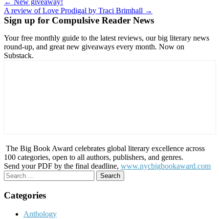
Post
← New giveaway!
A review of Love Prodigal by Traci Brimhall →
navigation
Sign up for Compulsive Reader News
Your free monthly guide to the latest reviews, our big literary news
round-up, and great new giveaways every month. Now on
Substack.
The Big Book Award celebrates global literary excellence across
100 categories, open to all authors, publishers, and genres.
Send your PDF by the final deadline,
www.nycbigbookaward.com
Search
for:
Categories
Anthology