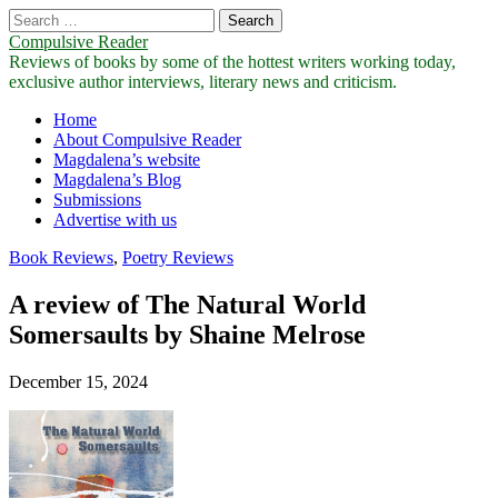
Search
for:
Compulsive Reader
Reviews of books by some of the hottest writers working today,
exclusive author interviews, literary news and criticism.
Main
Skip
Home
to
About Compulsive Reader
menu
content
Magdalena’s website
Magdalena’s Blog
Submissions
Advertise with us
Book Reviews
,
Poetry Reviews
A review of The Natural World
Somersaults by Shaine Melrose
December 15, 2024