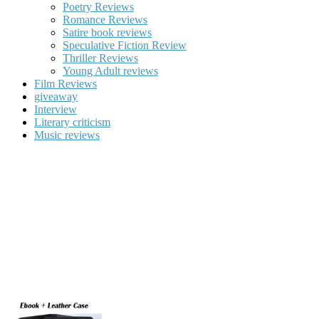
Poetry Reviews
Romance Reviews
Satire book reviews
Speculative Fiction Review
Thriller Reviews
Young Adult reviews
Film Reviews
giveaway
Interview
Literary criticism
Music reviews