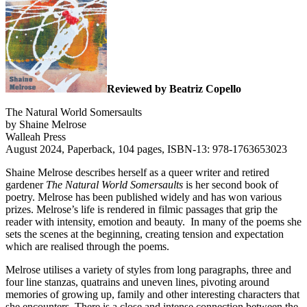
Reviewed by Beatriz Copello
The Natural World Somersaults
by Shaine Melrose
Walleah Press
August 2024, Paperback, 104 pages, ISBN-13: 978-1763653023
Shaine Melrose describes herself as a queer writer and retired
gardener
The Natural World Somersaults
is her second book of
poetry. Melrose has been published widely and has won various
prizes. Melrose’s life is rendered in filmic passages that grip the
reader with intensity, emotion and beauty.
In many of the poems she
sets the scenes at the beginning, creating tension and expectation
which are realised through the poems.
Melrose utilises a variety of styles from long paragraphs, three and
four line stanzas, quatrains and uneven lines, pivoting around
memories of growing up, family and other interesting characters that
she encounters. There is a close and intense connection between the