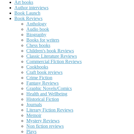
Art books
Author interviews
Book Launch
Book Reviews
Anthology
Audio book
Biography
Books for writers
Chess books
Children's book Reviews
Classic Literature Reviews
Commercial FIction Reviews
Cookbooks
Craft book reviews
Crime Fiction
Fantasy Reviews
Graphic Novels/Comics
Health and Wellbeing
Historical Fiction
Journals
Literary Fiction Reviews
Memoir
Mystery Reviews
Non fiction reviews
Plays