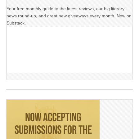
Your free monthly guide to the latest reviews, our big literary
news round-up, and great new giveaways every month. Now on
Substack.