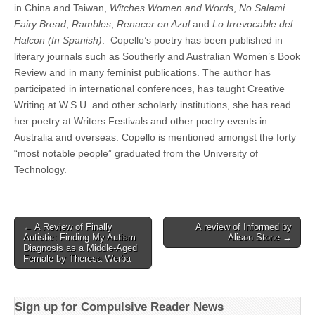
in China and Taiwan,
Witches Women and Words
,
No Salami
Fairy Bread
,
Rambles
,
Renacer en Azul
and
Lo Irrevocable del
Halcon (In Spanish)
. Copello’s poetry has been published in
literary journals such as Southerly and Australian Women’s Book
Review and in many feminist publications. The author has
participated in international conferences, has taught Creative
Writing at W.S.U. and other scholarly institutions, she has read
her poetry at Writers Festivals and other poetry events in
Australia and overseas. Copello is mentioned amongst the forty
“most notable people” graduated from the University of
Technology.
Post
← A Review of Finally
A review of Informed by
Autistic: Finding My Autism
Alison Stone →
navigation
Diagnosis as a Middle-Aged
Female by Theresa Werba
Sign up for Compulsive Reader News