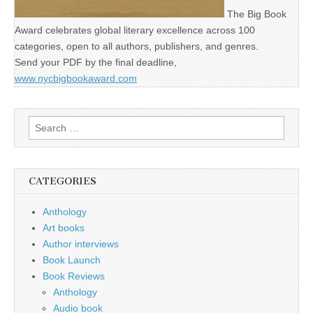
The Big Book
Award celebrates global literary excellence across 100
categories, open to all authors, publishers, and genres.
Send your PDF by the final deadline,
www.nycbigbookaward.com
Search
for:
CATEGORIES
Anthology
Art books
Author interviews
Book Launch
Book Reviews
Anthology
Audio book