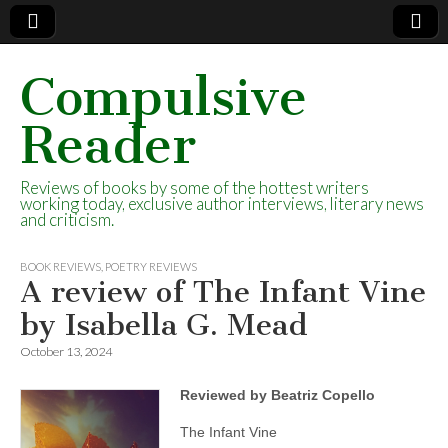
Compulsive
Reader
Reviews of books by some of the hottest writers
working today, exclusive author interviews, literary news
and criticism.
BOOK REVIEWS
,
POETRY REVIEWS
A review of The Infant Vine
by Isabella G. Mead
October 13, 2024
Reviewed by Beatriz Copello
The Infant Vine