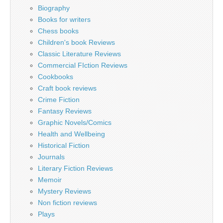
Biography
Books for writers
Chess books
Children's book Reviews
Classic Literature Reviews
Commercial FIction Reviews
Cookbooks
Craft book reviews
Crime Fiction
Fantasy Reviews
Graphic Novels/Comics
Health and Wellbeing
Historical Fiction
Journals
Literary Fiction Reviews
Memoir
Mystery Reviews
Non fiction reviews
Plays