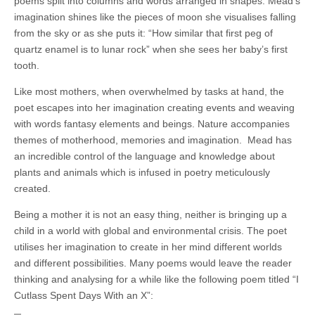
poems split into columns and words arranged in shapes. Mead’s
imagination shines like the pieces of moon she visualises falling
from the sky or as she puts it: “How similar that first peg of
quartz enamel is to lunar rock” when she sees her baby’s first
tooth.
Like most mothers, when overwhelmed by tasks at hand, the
poet escapes into her imagination creating events and weaving
with words fantasy elements and beings. Nature accompanies
themes of motherhood, memories and imagination.
Mead has
an incredible control of the language and knowledge about
plants and animals which is infused in poetry meticulously
created.
Being a mother it is not an easy thing, neither is bringing up a
child in a world with global and environmental crisis. The poet
utilises her imagination to create in her mind different worlds
and different possibilities. Many poems would leave the reader
thinking and analysing for a while like the following poem titled “I
Cutlass Spent Days With an X”: