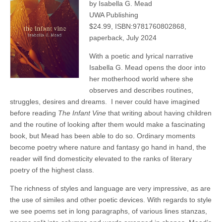
by Isabella G. Mead
UWA Publishing
$24.99, ISBN:9781760802868,
paperback, July 2024
With a poetic and lyrical narrative
Isabella G. Mead opens the door into
her motherhood world where she
observes and describes routines,
struggles, desires and dreams.
I never could have imagined
before reading
The Infant Vine
that writing about having children
and the routine of looking after them would make a fascinating
book, but Mead has been able to do so. Ordinary moments
become poetry where nature and fantasy go hand in hand, the
reader will find domesticity elevated to the ranks of literary
poetry of the highest class.
The richness of styles and language are very impressive, as are
the use of similes and other poetic devices. With regards to style
we see poems set in long paragraphs, of various lines stanzas,