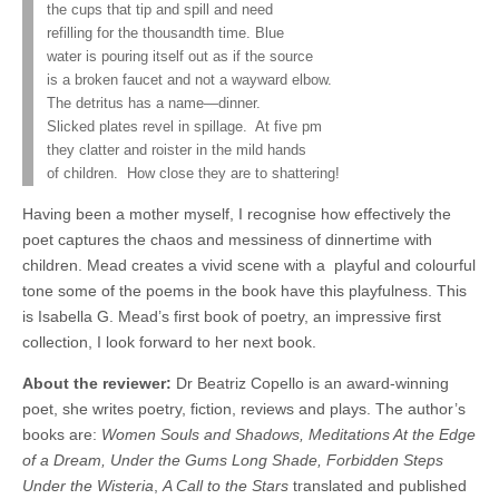
the cups that tip and spill and need
refilling for the thousandth time. Blue
water is pouring itself out as if the source
is a broken faucet and not a wayward elbow.
The detritus has a name—dinner.
Slicked plates revel in spillage.
At five pm
they clatter and roister in the mild hands
of children.
How close they are to shattering!
Having been a mother myself, I recognise how effectively the
poet captures the chaos and messiness of dinnertime with
children. Mead creates a vivid scene with a
playful and colourful
tone some of the poems in the book have this playfulness. This
is Isabella G. Mead’s first book of poetry, an impressive first
collection, I look forward to her next book.
About the reviewer:
Dr Beatriz Copello is an award-winning
poet, she
writes poetry, fiction, reviews and plays. The author’s
books are:
Women Souls and Shadows, Meditations At the Edge
of a Dream, Under the Gums Long Shade, Forbidden Steps
Under the Wisteria
,
A Call to the Stars
translated and published