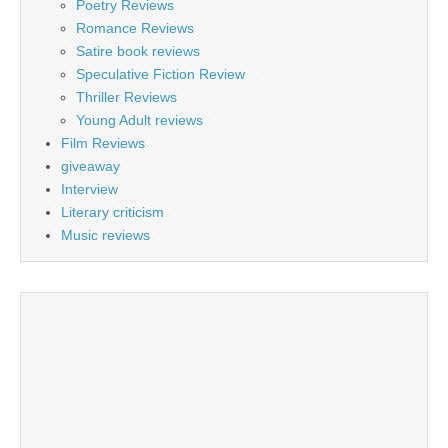
Poetry Reviews
Romance Reviews
Satire book reviews
Speculative Fiction Review
Thriller Reviews
Young Adult reviews
Film Reviews
giveaway
Interview
Literary criticism
Music reviews