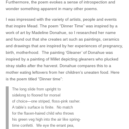
Furthermore, the poem evokes a sense of introspection and
wonder something apparent in many other poems.
I was impressed with the variety of artists, people and events
that inspire Mead. The poem “Dinner Time” was inspired by a
work of art by Madeline Donahue, so I researched her name
and found out that she creates art such as paintings, ceramics
and drawings that are inspired by her experiences of pregnancy,
birth, motherhood.
The painting ‘Gleaner’ of Donahue was
inspired by a painting of Millet depicting gleaners who plucked
stray stalks after the harvest. Donahue compares this to a
mother eating leftovers from her children’s uneaten food. Here
is the poem titled “Dinner time”:
The long slide from upright to
sidelong to floored for morsel
of choice—one striped, floss-pink rasher.
A table’s surface is finite.
No match
for the flaxen-haired child who throws
his green veg high into the air like spring-
time confetti.
We eye the errant pea,