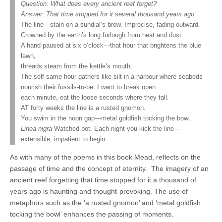
Question: What does every ancient reef forget?
Answer: That time stopped for it several thousand years ago.
The line—stain on a sundial’s brow. Imprecise, fading outward.
Crowned by the earth’s long furlough from heat and dust.
A hand paused at six o’clock—that hour that brightens the blue
lawn,
threads steam from the kettle’s mouth.
The self-same hour gathers like silt in a harbour where seabeds
nourish their fossils-to-be. I want to break open
each minute, eat the loose seconds where they fall.
AT forty weeks the line is a rusted gnomon.
You swim in the noon gap—metal goldfish tocking the bowl.
Linea nigra
Watched pot. Each night you kick the line—
extensible, impatient to begin.
As with many of the poems in this book Mead, reflects on the
passage of time and the concept of eternity.
The imagery of an
ancient reef forgetting that time stopped for it a thousand of
years ago is haunting and thought-provoking. The use of
metaphors such as the ‘a rusted gnomon’ and ‘metal goldfish
tocking the bowl’ enhances the passing of moments.