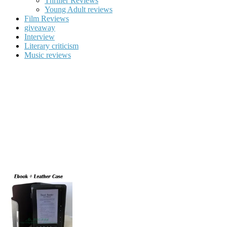
Thriller Reviews
Young Adult reviews
Film Reviews
giveaway
Interview
Literary criticism
Music reviews