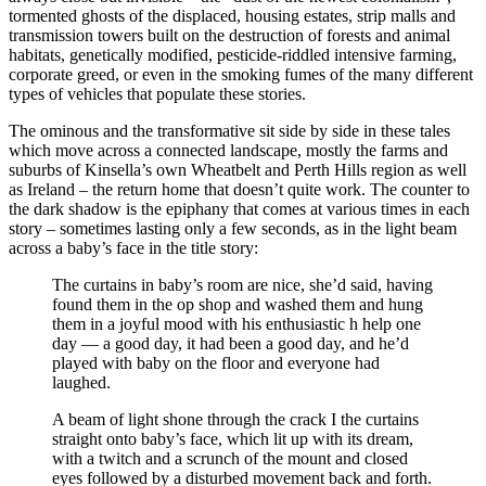
tormented ghosts of the displaced, housing estates, strip malls and
transmission towers built on the destruction of forests and animal
habitats, genetically modified, pesticide-riddled intensive farming,
corporate greed, or even in the smoking fumes of the many different
types of vehicles that populate these stories.
The ominous and the transformative sit side by side in these tales
which move across a connected landscape, mostly the farms and
suburbs of Kinsella’s own Wheatbelt and Perth Hills region as well
as Ireland – the return home that doesn’t quite work. The counter to
the dark shadow is the epiphany that comes at various times in each
story – sometimes lasting only a few seconds, as in the light beam
across a baby’s face in the title story:
The curtains in baby’s room are nice, she’d said, having
found them in the op shop and washed them and hung
them in a joyful mood with his enthusiastic h help one
day — a good day, it had been a good day, and he’d
played with baby on the floor and everyone had
laughed.
A beam of light shone through the crack I the curtains
straight onto baby’s face, which lit up with its dream,
with a twitch and a scrunch of the mount and closed
eyes followed by a disturbed movement back and forth.