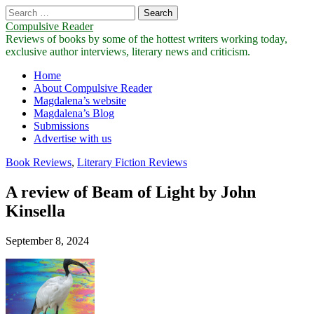
Search
for:
Compulsive Reader
Reviews of books by some of the hottest writers working today,
exclusive author interviews, literary news and criticism.
Main
Skip
Home
to
About Compulsive Reader
menu
content
Magdalena’s website
Magdalena’s Blog
Submissions
Advertise with us
Book Reviews
,
Literary Fiction Reviews
A review of Beam of Light by John
Kinsella
September 8, 2024