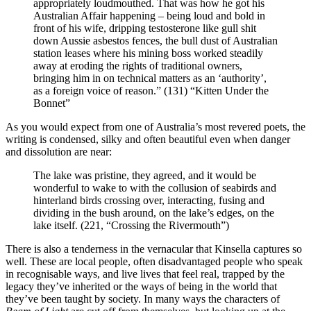
appropriately loudmouthed. That was how he got his
Australian Affair happening – being loud and bold in
front of his wife, dripping testosterone like gull shit
down Aussie asbestos fences, the bull dust of Australian
station leases where his mining boss worked steadily
away at eroding the rights of traditional owners,
bringing him in on technical matters as an ‘authority’,
as a foreign voice of reason.” (131) “Kitten Under the
Bonnet”
As you would expect from one of Australia’s most revered poets, the
writing is condensed, silky and often beautiful even when danger
and dissolution are near:
The lake was pristine, they agreed, and it would be
wonderful to wake to with the collusion of seabirds and
hinterland birds crossing over, interacting, fusing and
dividing in the bush around, on the lake’s edges, on the
lake itself. (221, “Crossing the Rivermouth”)
There is also a tenderness in the vernacular that Kinsella captures so
well. These are local people, often disadvantaged people who speak
in recognisable ways, and live lives that feel real, trapped by the
legacy they’ve inherited or the ways of being in the world that
they’ve been taught by society. In many ways the characters of