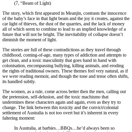
(7, “Beam of Light)
The story, which first appeared in Meanjin, contrasts the innocence
of the baby’s face in that light beam and the joy it creates, against the
car light of thieves, the dust of the quarries, and the lack of money
all of which seem to combine to lead to an implied knowledge of a
future that will not be bright.
The inevitability of collapse doesn’t
diminish the moment of light.
The stories are full of these contradictions as they travel through
childhood, coming-of-age, many types of addiction and attempts to
get clean, and a toxic masculinity that goes hand in hand with
colonisation, encompassing bullying, killing animals, and eroding
the rights of traditional owners. These themes feel very natural, as if
we were reading memoir, and though the tone and tense often shifts,
its handled subtly.
The women, as a rule, come across better then the men, calling out
the pretension, self-delusion, and the toxic machismo that
undermines these characters again and again, even as they try to
change. The link between this toxicity and the convict/colonial
settlement of Australia is not too overt but it’s inherent in every
faltering moment:
In Australia, at barbies…BBQs…he’d always been so