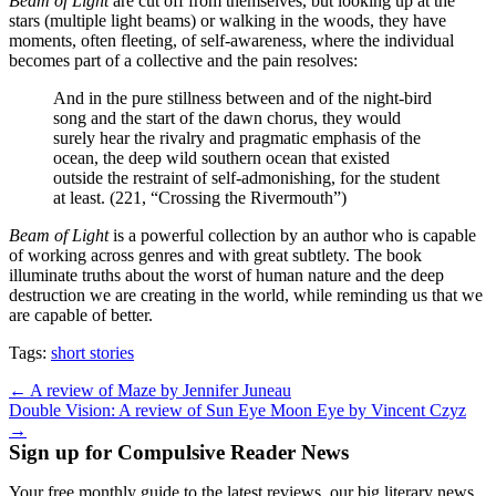
Beam of Light
are cut off from themselves, but looking up at the
stars (multiple light beams) or walking in the woods, they have
moments, often fleeting, of self-awareness, where the individual
becomes part of a collective and the pain resolves:
And in the pure stillness between and of the night-bird
song and the start of the dawn chorus, they would
surely hear the rivalry and pragmatic emphasis of the
ocean, the deep wild southern ocean that existed
outside the restraint of self-admonishing, for the student
at least. (221, “Crossing the Rivermouth”)
Beam of Light
is a powerful collection by an author who is capable
of working across genres and with great subtlety. The book
illuminate truths about the worst of human nature and the deep
destruction we are creating in the world, while reminding us that we
are capable of better.
Tags:
short stories
Post
← A review of Maze by Jennifer Juneau
Double Vision: A review of Sun Eye Moon Eye by Vincent Czyz
navigation
→
Sign up for Compulsive Reader News
Your free monthly guide to the latest reviews, our big literary news