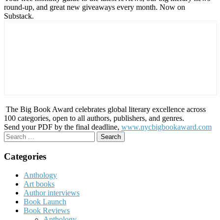
round-up, and great new giveaways every month. Now on
Substack.
The Big Book Award celebrates global literary excellence across
100 categories, open to all authors, publishers, and genres.
Send your PDF by the final deadline,
www.nycbigbookaward.com
Search
for:
Categories
Anthology
Art books
Author interviews
Book Launch
Book Reviews
Anthology