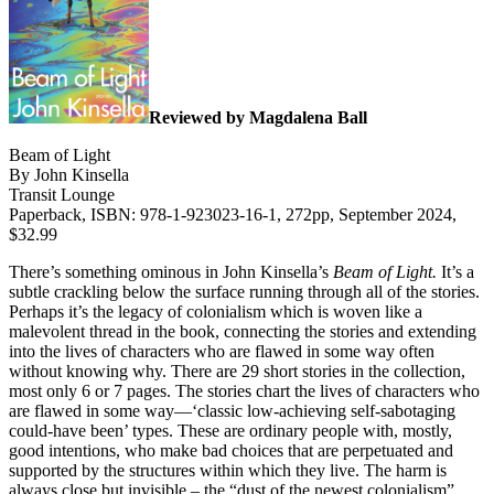
Reviewed by Magdalena Ball
Beam of Light
By John Kinsella
Transit Lounge
Paperback, ISBN: 978-1-923023-16-1, 272pp, September 2024,
$32.99
There’s something ominous in John Kinsella’s
Beam of Light.
It’s a
subtle crackling below the surface running through all of the stories.
Perhaps it’s the legacy of colonialism which is woven like a
malevolent thread in the book, connecting the stories and extending
into the lives of characters who are flawed in some way often
without knowing why.
There are 29 short stories in the collection,
most only 6 or 7 pages. The stories chart the lives of characters who
are flawed in some way—‘classic low-achieving self-sabotaging
could-have been’ types. These are ordinary people with, mostly,
good intentions, who make bad choices that are perpetuated and
supported by the structures within which they live. The harm is
always close but invisible – the “dust of the newest colonialism”,