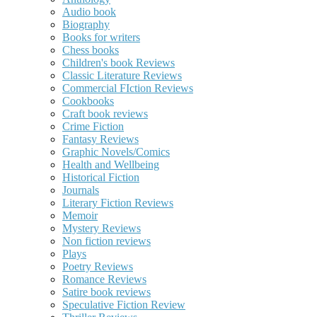
Audio book
Biography
Books for writers
Chess books
Children's book Reviews
Classic Literature Reviews
Commercial FIction Reviews
Cookbooks
Craft book reviews
Crime Fiction
Fantasy Reviews
Graphic Novels/Comics
Health and Wellbeing
Historical Fiction
Journals
Literary Fiction Reviews
Memoir
Mystery Reviews
Non fiction reviews
Plays
Poetry Reviews
Romance Reviews
Satire book reviews
Speculative Fiction Review