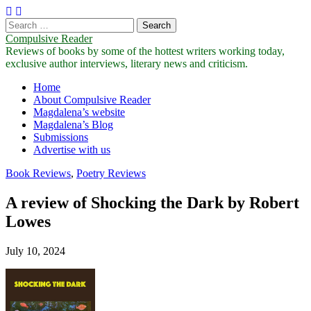
Search
for:
Compulsive Reader
Reviews of books by some of the hottest writers working today,
exclusive author interviews, literary news and criticism.
Main
Skip
Home
to
About Compulsive Reader
menu
content
Magdalena’s website
Magdalena’s Blog
Submissions
Advertise with us
Book Reviews
,
Poetry Reviews
A review of Shocking the Dark by Robert
Lowes
July 10, 2024