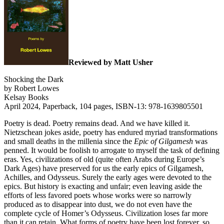
Reviewed by Matt Usher
Shocking the Dark
by Robert Lowes
Kelsay Books
April 2024, Paperback, 104 pages, ISBN-13: 978-1639805501
Poetry is dead. Poetry remains dead. And we have killed it.
Nietzschean jokes aside, poetry has endured myriad transformations
and small deaths in the millenia since the
Epic of Gilgamesh
was
penned. It would be foolish to arrogate to myself the task of defining
eras. Yes, civilizations of old (quite often Arabs during Europe’s
Dark Ages) have preserved for us the early epics of Gilgamesh,
Achilles, and Odysseus. Surely the early ages were devoted to the
epics. But history is exacting and unfair; even leaving aside the
efforts of less favored poets whose works were so narrowly
produced as to disappear into dust, we do not even have the
complete cycle of Homer’s Odysseus. Civilization loses far more
than it can retain. What forms of poetry have been lost forever, so