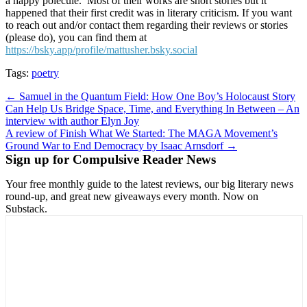
a happy polecule. Most of their works are short stories but it
happened that their first credit was in literary criticism. If you want
to reach out and/or contact them regarding their reviews or stories
(please do), you can find them at
https://bsky.app/profile/mattusher.bsky.social
Tags:
poetry
Post
← Samuel in the Quantum Field: How One Boy’s Holocaust Story
Can Help Us Bridge Space, Time, and Everything In Between – An
navigation
interview with author Elyn Joy
A review of Finish What We Started: The MAGA Movement’s
Ground War to End Democracy by Isaac Arnsdorf →
Sign up for Compulsive Reader News
Your free monthly guide to the latest reviews, our big literary news
round-up, and great new giveaways every month. Now on
Substack.