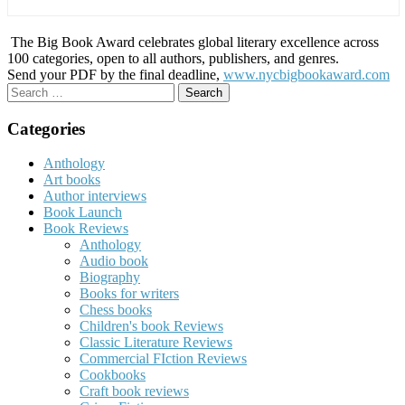
The Big Book Award celebrates global literary excellence across
100 categories, open to all authors, publishers, and genres.
Send your PDF by the final deadline,
www.nycbigbookaward.com
Search
for:
Categories
Anthology
Art books
Author interviews
Book Launch
Book Reviews
Anthology
Audio book
Biography
Books for writers
Chess books
Children's book Reviews
Classic Literature Reviews
Commercial FIction Reviews
Cookbooks
Craft book reviews