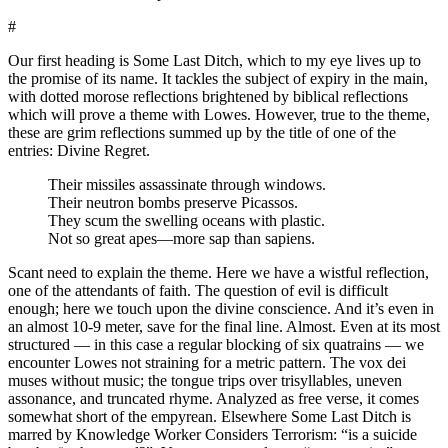
#
Our first heading is Some Last Ditch, which to my eye lives up to
the promise of its name. It tackles the subject of expiry in the main,
with dotted morose reflections brightened by biblical reflections
which will prove a theme with Lowes. However, true to the theme,
these are grim reflections summed up by the title of one of the
entries: Divine Regret.
Their missiles assassinate through windows.
Their neutron bombs preserve Picassos.
They scum the swelling oceans with plastic.
Not so great apes—more sap than sapiens.
Scant need to explain the theme. Here we have a wistful reflection,
one of the attendants of faith. The question of evil is difficult
enough; here we touch upon the divine conscience. And it’s even in
an almost 10-9 meter, save for the final line. Almost. Even at its most
structured — in this case a regular blocking of six quatrains — we
encounter Lowes not straining for a metric pattern. The vox dei
muses without music; the tongue trips over trisyllables, uneven
assonance, and truncated rhyme. Analyzed as free verse, it comes
somewhat short of the empyrean. Elsewhere Some Last Ditch is
marred by Knowledge Worker Considers Terrorism: “is a suicide