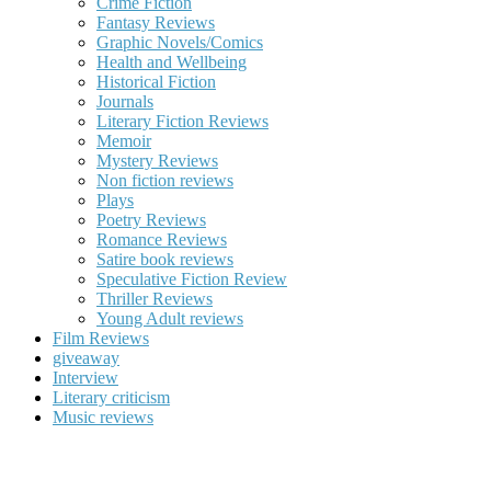
Crime Fiction
Fantasy Reviews
Graphic Novels/Comics
Health and Wellbeing
Historical Fiction
Journals
Literary Fiction Reviews
Memoir
Mystery Reviews
Non fiction reviews
Plays
Poetry Reviews
Romance Reviews
Satire book reviews
Speculative Fiction Review
Thriller Reviews
Young Adult reviews
Film Reviews
giveaway
Interview
Literary criticism
Music reviews