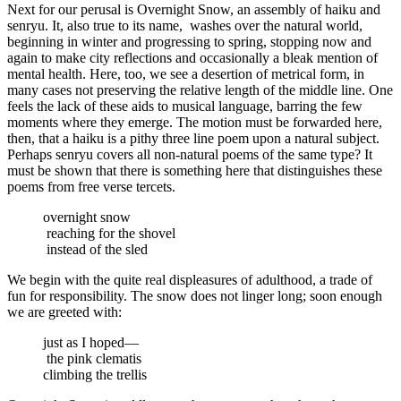
Next for our perusal is Overnight Snow, an assembly of haiku and
senryu. It, also true to its name,
washes over the natural world,
beginning in winter and progressing to spring, stopping now and
again to make city reflections and occasionally a bleak mention of
mental health. Here, too, we see a desertion of metrical form, in
many cases not preserving the relative length of the middle line. One
feels the lack of these aids to musical language, barring the few
moments where they emerge. The motion must be forwarded here,
then, that a haiku is a pithy three line poem upon a natural subject.
Perhaps senryu covers all non-natural poems of the same type? It
must be shown that there is something here that distinguishes these
poems from free verse tercets.
overnight snow
reaching for the shovel
instead of the sled
We begin with the quite real displeasures of adulthood, a trade of
fun for responsibility. The snow does not linger long; soon enough
we are greeted with:
just as I hoped—
the pink clematis
climbing the trellis