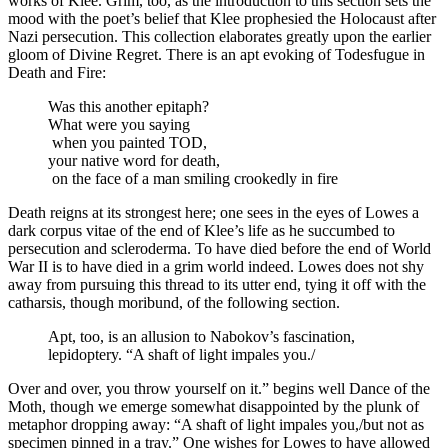
works of Klee. Grim, too, as the introduction to this section sets the
mood with the poet’s belief that Klee prophesied the Holocaust after
Nazi persecution. This collection elaborates greatly upon the earlier
gloom of Divine Regret. There is an apt evoking of Todesfugue in
Death and Fire:
Was this another epitaph?
What were you saying
when you painted TOD,
your native word for death,
on the face of a man smiling crookedly in fire
Death reigns at its strongest here; one sees in the eyes of Lowes a
dark corpus vitae of the end of Klee’s life as he succumbed to
persecution and scleroderma. To have died before the end of World
War II is to have died in a grim world indeed. Lowes does not shy
away from pursuing this thread to its utter end, tying it off with the
catharsis, though moribund, of the following section.
Apt, too, is an allusion to Nabokov’s fascination,
lepidoptery. “A shaft of light impales you./
Over and over, you throw yourself on it.” begins well Dance of the
Moth, though we emerge somewhat disappointed by the plunk of
metaphor dropping away: “A shaft of light impales you,/but not as
specimen pinned in a tray.” One wishes for Lowes to have allowed