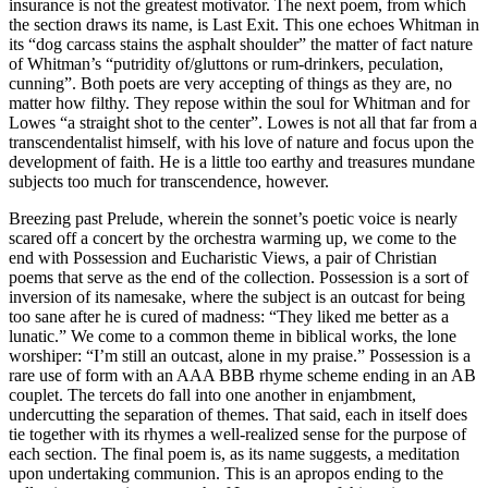
insurance is not the greatest motivator. The next poem, from which
the section draws its name, is Last Exit. This one echoes Whitman in
its “dog carcass stains the asphalt shoulder” the matter of fact nature
of Whitman’s “putridity of/gluttons or rum-drinkers, peculation,
cunning”. Both poets are very accepting of things as they are, no
matter how filthy. They repose within the soul for Whitman and for
Lowes “a straight shot to the center”. Lowes is not all that far from a
transcendentalist himself, with his love of nature and focus upon the
development of faith. He is a little too earthy and treasures mundane
subjects too much for transcendence, however.
Breezing past Prelude, wherein the sonnet’s poetic voice is nearly
scared off a concert by the orchestra warming up, we come to the
end with Possession and Eucharistic Views, a pair of Christian
poems that serve as the end of the collection. Possession is a sort of
inversion of its namesake, where the subject is an outcast for being
too sane after he is cured of madness: “They liked me better as a
lunatic.” We come to a common theme in biblical works, the lone
worshiper: “I’m still an outcast, alone in my praise.” Possession is a
rare use of form with an AAA BBB rhyme scheme ending in an AB
couplet. The tercets do fall into one another in enjambment,
undercutting the separation of themes. That said, each in itself does
tie together with its rhymes a well-realized sense for the purpose of
each section. The final poem is, as its name suggests, a meditation
upon undertaking communion. This is an apropos ending to the