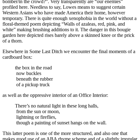
bomber/in the crowd?”. Very transparently are “our enemies”
profiled here. Needless to say, Lowes means to suggest certain
Western Asians who have made America their home, however
temporary. There is quite enough xenophobia in the world without a
floral-themed poem depicting “Walls of azaleas, red, pink, and
white” making brushing additions to it. The danger in this bougie
garden here depicted rises barely above a skinned knee or the prick
of a thorn.
Elsewhere in Some Last Ditch we encounter the final moments of a
cardboard box:
the box in the road
now buckles
beneath the rubber
of a pickup truck
as well as the oppressive interior of an Office Interior:
There’s no natural light in these long halls,
from the sun or moon,
lightning or fireflies,
though a painting of sunset hangs on the wall.
This latter poem is one of the more structured, and also one that
makes good use of an ABA rhyme scheme and of a slightly irregular