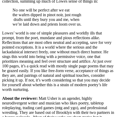
collection, summing up much of Lowes sense of things in:
No one will be perfect after we eat
the wafers dipped in pinot noir, just rough
drafts until they bury you and me, when
we’re laid down and priests loom over us.
Lowes’ world is one of simple pleasures and worldly ills that
prompt, from the poet, mundane and pious reflections alike.
Reflections that are most often neutral and accepting, save for very
pointed exceptions. It is a world where the serious and the
lackadaisical intersect freely, one without much direct humor. He
sings this world into being with a permissive voice, one that
prioritizes meaning and feel over structure and artifice. At just over
100 pages, it’s a quick read with mostly single page poems that may
be grazed easily. If you like free-form verse, acceptance of things as
they are, and pairings of natural and spiritual touches, consider
picking it up. If not, it’s worth considering so that you may decide
for yourself about whether this is a strain of modern poetry’s life
worth nurturing.
About the reviewer:
Matt Usher is an agender, highly
neurodivergent writer and musician who likes poetry, tabletop
roleplaying, trading card games (mtg and ygo), and professional
wrestling. They are based out of Brooklyn with their two partners in