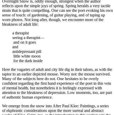
Overnight Snow is, oddly enough, strongest when the author
reflects upon the simple joys of spring. Spring heralds a very tactile
strain that is quite compelling. One can see the poet evoking his own
sense of touch: of gardening, of guitar playing, and of taping up
worn photos. Not long after, though, we encounter more of the
bleakness of adult life:
a therapist
seeing a therapist—
and on it goes
and
antidepressant pill
little white moon
for the dark inside
Here the vagaries of adult and city life dig in their talons, as with the
raptor to an earlier depicted mouse. Worry not: the mouse survived.
Many of the subjects here do not. One hesitates to be overly
confident regarding the first hand experience of the poet in this vein
of mental health, but nonetheless it is feelingly expressed with
attention to the bleakness of depression. Low moments, too, are part
of authentic human experience.
We emerge from the snow into After Paul Klee: Paintings, a series
of ekphrastic considerations upon the more surreal and abstract