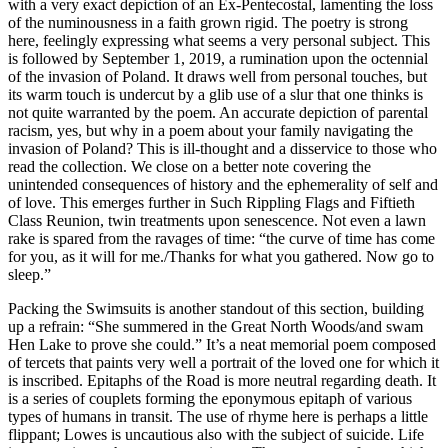
with a very exact depiction of an Ex-Pentecostal, lamenting the loss
of the numinousness in a faith grown rigid. The poetry is strong
here, feelingly expressing what seems a very personal subject. This
is followed by September 1, 2019, a rumination upon the octennial
of the invasion of Poland. It draws well from personal touches, but
its warm touch is undercut by a glib use of a slur that one thinks is
not quite warranted by the poem. An accurate depiction of parental
racism, yes, but why in a poem about your family navigating the
invasion of Poland? This is ill-thought and a disservice to those who
read the collection. We close on a better note covering the
unintended consequences of history and the ephemerality of self and
of love. This emerges further in Such Rippling Flags and Fiftieth
Class Reunion, twin treatments upon senescence. Not even a lawn
rake is spared from the ravages of time: “the curve of time has come
for you, as it will for me./Thanks for what you gathered. Now go to
sleep.”
Packing the Swimsuits is another standout of this section, building
up a refrain: “She summered in the Great North Woods/and swam
Hen Lake to prove she could.” It’s a neat memorial poem composed
of tercets that paints very well a portrait of the loved one for which it
is inscribed. Epitaphs of the Road is more neutral regarding death. It
is a series of couplets forming the eponymous epitaph of various
types of humans in transit. The use of rhyme here is perhaps a little
flippant; Lowes is uncautious also with the subject of suicide. Life