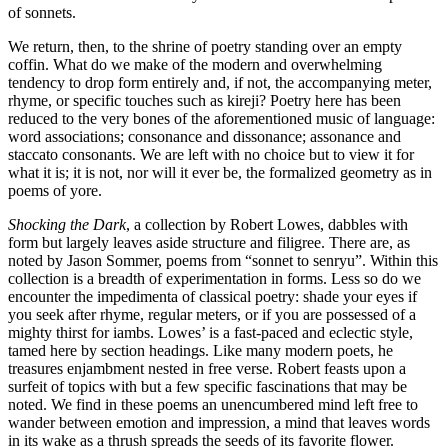
of sonnets.
We return, then, to the shrine of poetry standing over an empty
coffin. What do we make of the modern and overwhelming
tendency to drop form entirely and, if not, the accompanying meter,
rhyme, or specific touches such as kireji? Poetry here has been
reduced to the very bones of the aforementioned music of language:
word associations; consonance and dissonance; assonance and
staccato consonants. We are left with no choice but to view it for
what it is; it is not, nor will it ever be, the formalized geometry as in
poems of yore.
Shocking the Dark
, a collection by Robert Lowes, dabbles with
form but largely leaves aside structure and filigree. There are, as
noted by Jason Sommer, poems from “sonnet to senryu”. Within this
collection is a breadth of experimentation in forms. Less so do we
encounter the impedimenta of classical poetry: shade your eyes if
you seek after rhyme, regular meters, or if you are possessed of a
mighty thirst for iambs. Lowes’ is a fast-paced and eclectic style,
tamed here by section headings. Like many modern poets, he
treasures enjambment nested in free verse. Robert feasts upon a
surfeit of topics with but a few specific fascinations that may be
noted. We find in these poems an unencumbered mind left free to
wander between emotion and impression, a mind that leaves words
in its wake as a thrush spreads the seeds of its favorite flower.