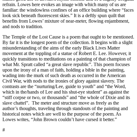
refrain. Lowes here evokes an image with which many of us are
familiar: the windowless confines of an office building where “faces
look sick beneath fluorescent skies.” It is a deftly spun quilt that
benefits from Lowes’ mixture of near-meter, flowing enjambment,
and nods to tradition.
The Temple of the Lost Cause is a poem that ought to be mentioned.
By far it is the longest poem of the collection. It begins with a slight
misunderstanding of the aims of the early Black Lives Matter
movement at the toppling of a statue of Robert E. Lee. However, it
quickly transitions to meditations on a painting of that champion of
what Mr. Spratt called “a great slave republic”. This poem focuses
upon the irony of a man of faith, holding a bible in the painting,
wading into the murk of such death as occurred in the American
Civil War, with nods to the ironies of glory against slavery. The
contrasts are the “nurturing/Lee, guide to youth” and “the Word,
which in the/hands of Lee and his shut-eye student” as against the
“stiff corpse or two, or thousands” and “the whole of Dixie and its
slave chattel”.
The meter and structure move as freely as the
author’s thoughts, traveling through standouts of the painting and
historical notes which are well to the purpose of the poem. As
Lowes writes, “John Brown couldn’t have cursed it better.”
#