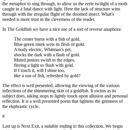
the metaphor to sing through, to allow us the eerie twilight of a moth
caught in a fatal dance with light. Here the lack of structure wins
through with the irregular flight of the doomed insect. What’s
needed is more trust in the cleverness of the reader.
In The Goldfish we have a nice use of a sort of reverse anaphora:
The center burns with a fish of gold.
Blue-green murk wets its flesh of gold.
A body electric, Whitman’s pet,
shocks the dark with a flash of gold.
Muted juniors swish to the edges,
fleeing a light so flush with gold.
If I touch it, will I shine too,
like a son of fish, refreshed by gold?
The effect is well presented, allowing the viewing of the various
inflections of the shimmering skin of a goldfish. It swims as its
subject does, taking stops to lightly touch upon allusion and personal
reflection. It is a well presented poem that lightens the grimness of
the ekphrastic cycle.
#
Last up is Next Exit, a suitable ending to this collection. We begin