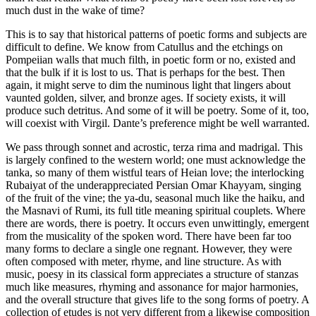
much dust in the wake of time?
This is to say that historical patterns of poetic forms and subjects are
difficult to define. We know from Catullus and the etchings on
Pompeiian walls that much filth, in poetic form or no, existed and
that the bulk if it is lost to us. That is perhaps for the best. Then
again, it might serve to dim the numinous light that lingers about
vaunted golden, silver, and bronze ages. If society exists, it will
produce such detritus. And some of it will be poetry. Some of it, too,
will coexist with Virgil. Dante’s preference might be well warranted.
We pass through sonnet and acrostic, terza rima and madrigal. This
is largely confined to the western world; one must acknowledge the
tanka, so many of them wistful tears of Heian love; the interlocking
Rubaiyat of the underappreciated Persian Omar Khayyam, singing
of the fruit of the vine; the ya-du, seasonal much like the haiku, and
the Masnavi of Rumi, its full title meaning spiritual couplets. Where
there are words, there is poetry. It occurs even unwittingly, emergent
from the musicality of the spoken word. There have been far too
many forms to declare a single one regnant. However, they were
often composed with meter, rhyme, and line structure. As with
music, poesy in its classical form appreciates a structure of stanzas
much like measures, rhyming and assonance for major harmonies,
and the overall structure that gives life to the song forms of poetry. A
collection of etudes is not very different from a likewise composition