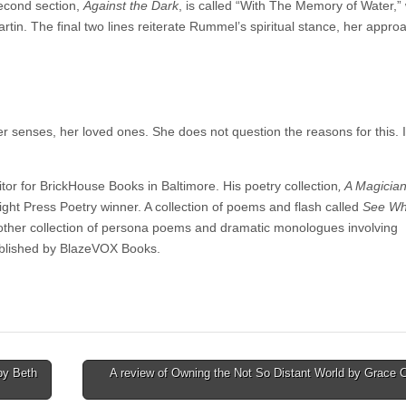
econd section,
Against the Dark
, is called “With The Memory of Water,” 
in. The final two lines reiterate Rummel’s spiritual stance, her appro
senses, her loved ones. She does not question the reasons for this. I
r for BrickHouse Books in Baltimore. His poetry collection
, A Magici
ght Press Poetry winner. A collection of poems and flash called
See Wh
ther collection of persona poems and dramatic monologues involving
ublished by BlazeVOX Books.
by Beth
A review of Owning the Not So Distant World by Grace C