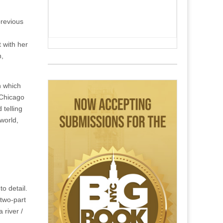
previous
 with her
n,
in which
 Chicago
telling
world,
o detail.
two-part
 river /