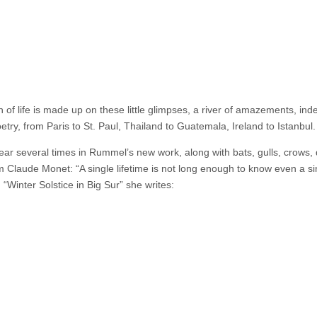
 of life is made up on these little glimpses, a river of amazements, ind
try, from Paris to St. Paul, Thailand to Guatemala, Ireland to Istanbul.
pear several times in Rummel’s new work, along with bats, gulls, crows, 
m Claude Monet: “A single lifetime is not long enough to know even a si
Winter Solstice in Big Sur” she writes: