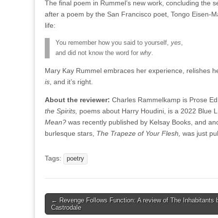
The final poem in Rummel’s new work, concluding the s
after a poem by the San Francisco poet, Tongo Eisen-Mart
life:
You remember how you said to yourself,
yes
,
and did not know the word for
why
.
Mary Kay Rummel embraces her experience, relishes her 
is
, and it’s right.
About the reviewer:
Charles Rammelkamp is Prose Edito
the Spirits,
poems about Harry Houdini, is a 2022 Blue Li
Mean?
was recently published by Kelsay Books, and
ano
burlesque stars,
The Trapeze of Your Flesh,
was just p
Tags:
poetry
Post
← Revenge Follows Function: A review of The Inhabitants 
Castrodale
navigation