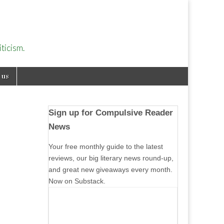
ticism.
 us
Sign up for Compulsive Reader
News
Your free monthly guide to the latest
reviews, our big literary news round-up,
and great new giveaways every month.
Now on Substack.