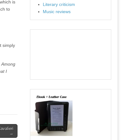
which is
Literary criticism
ach to
Music reviews
t simply
an Among
at I
avalieri
→