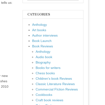
for:
tells us:
CATEGORIES
Anthology
Art books
Author interviews
Book Launch
Book Reviews
Anthology
Audio book
Biography
Books for writers
Chess books
r new
Children's book Reviews
ushes
Classic Literature Reviews
e 2010
Commercial FIction Reviews
Cookbooks
Craft book reviews