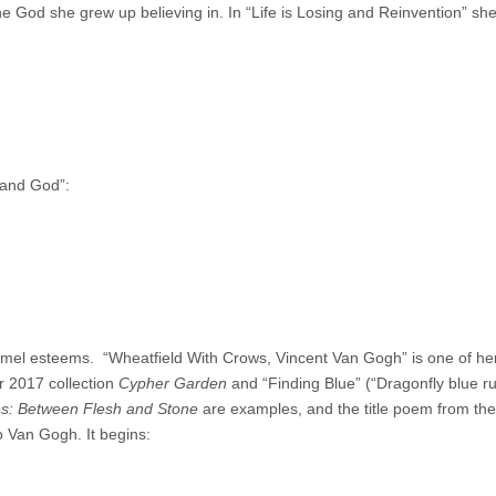
he God she grew up believing in. In “Life is Losing and Reinvention” she 
s and God”:
mel esteems. “Wheatfield With Crows, Vincent Van Gogh” is one of he
r 2017 collection
Cypher Garden
and “Finding Blue” (“Dragonfly blue r
s: Between Flesh and Stone
are examples, and the title poem from th
 Van Gogh. It begins: