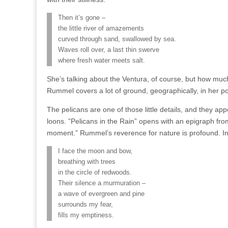
Then it’s gone –
the little river of amazements
curved through sand, swallowed by sea.
Waves roll over, a last thin swerve
where fresh water meets salt.
She’s talking about the Ventura, of course, but how much
Rummel covers a lot of ground, geographically, in her poe
The pelicans are one of those little details, and they ap
loons. ”Pelicans in the Rain” opens with an epigraph fro
moment.” Rummel’s reverence for nature is profound. In “
I face the moon and bow,
breathing with trees
in the circle of redwoods.
Their silence a murmuration –
a wave of evergreen and pine
surrounds my fear,
fills my emptiness.