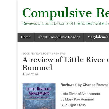
Compulsive R
Reviews of books by some of the hottest writers wo
Skip
Main
Home
About Compulsive Reader
Magdalena’s
to
menu
content
BOOK REVIEWS
,
POETRY REVIEWS
A review of Little Rive
Rummel
July 6, 2024
Reviewed by Charles Ramme
Little River of Amazement
by Mary Kay Rummel
Blue Light Press