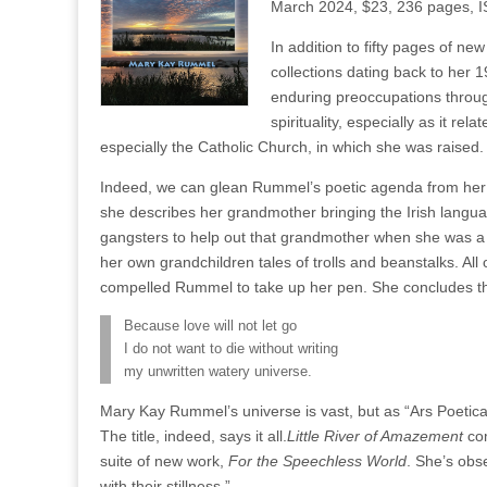
March 2024, $23, 236 pages, 
In addition to fifty pages of n
collections dating back to her 
enduring preoccupations throug
spirituality, especially as it rel
especially the Catholic Church, in which she was raised.
Indeed, we can glean Rummel’s poetic agenda from her 
she describes her grandmother bringing the Irish languag
gangsters to help out that grandmother when she was a 
her own grandchildren tales of trolls and beanstalks. Al
compelled Rummel to take up her pen. She concludes 
Because love will not let go
I do not want to die without writing
my unwritten watery universe.
Mary Kay Rummel’s universe is vast, but as “Ars Poetica”
The title, indeed, says it all.
Little River of Amazement
com
suite of new work,
For the Speechless World
. She’s obs
with their stillness.”