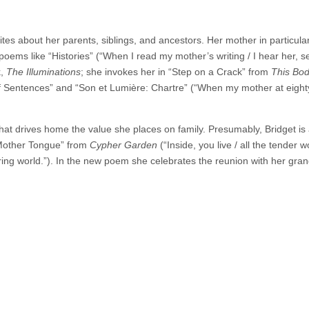
es about her parents, siblings, and ancestors. Her mother in particular
oems like “Histories” (“When I read my mother’s writing / I hear her, s
k,
The Illuminations
; she invokes her in “Step on a Crack” from
This Bod
f Sentences” and “Son et Lumière: Chartre” (“When my mother at eigh
hat drives home the value she places on family. Presumably, Bridget is
Mother Tongue” from
Cypher Garden
(“Inside, you live / all the tender 
ring world.”). In the new poem she celebrates the reunion with her gran