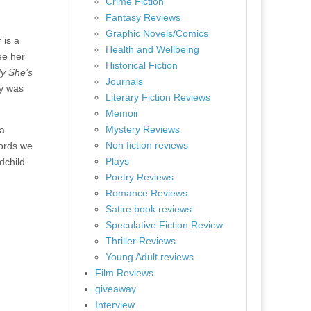
Crime Fiction
Fantasy Reviews
Graphic Novels/Comics
 is a
Health and Wellbeing
ee her
Historical Fiction
y She’s
Journals
ty was
Literary Fiction Reviews
Memoir
Mystery Reviews
 a
Non fiction reviews
words we
Plays
dchild
Poetry Reviews
Romance Reviews
Satire book reviews
Speculative Fiction Review
Thriller Reviews
Young Adult reviews
Film Reviews
giveaway
Interview