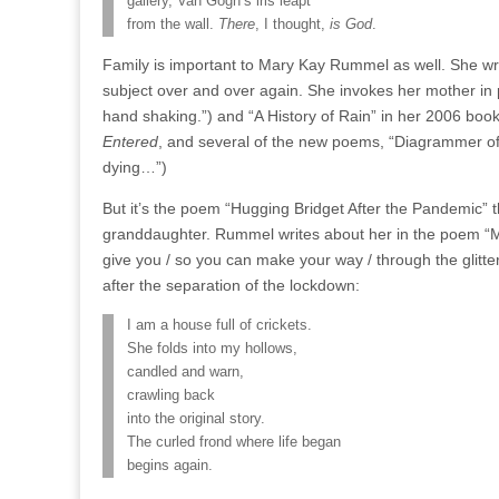
gallery, Van Gogh’s iris leapt
from the wall.
There
, I thought,
is God
.
Family is important to Mary Kay Rummel as well. She writ
subject over and over again. She invokes her mother in p
hand shaking.”) and “A History of Rain” in her 2006 boo
Entered
, and several of the new poems, “Diagrammer o
dying…”)
But it’s the poem “Hugging Bridget After the Pandemic” t
granddaughter. Rummel writes about her in the poem “
give you / so you can make your way / through the glitte
after the separation of the lockdown:
I am a house full of crickets.
She folds into my hollows,
candled and warn,
crawling back
into the original story.
The curled frond where life began
begins again.