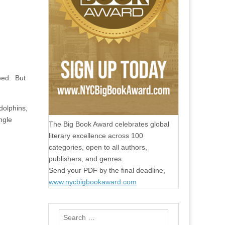
eed.
But
dolphins,
ngle
The Big Book Award celebrates global
literary excellence across 100
categories, open to all authors,
publishers, and genres.
Send your PDF by the final deadline,
www.nycbigbookaward.com
Search