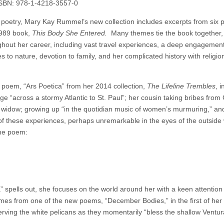
ISBN: 978-1-4218-3557-0
ew poetry, Mary Kay Rummel’s new collection includes excerpts from six 
1989 book,
This Body She Entered.
Many themes tie the book together,
hout her career, including vast travel experiences, a deep engagement
ates to nature, devotion to family, and her complicated history with religio
poem, “Ars Poetica” from her 2014 collection,
The Lifeline Trembles
, 
e “across a stormy Atlantic to St. Paul”; her cousin taking bribes from
widow; growing up “in the quotidian music of women’s murmuring,” and 
l of these experiences, perhaps unremarkable in the eyes of the outside 
the poem:
 spells out, she focuses on the world around her with a keen attention t
es from one of the new poems, “December Bodies,” in the first of her 
erving the white pelicans as they momentarily “bless the shallow Ventura