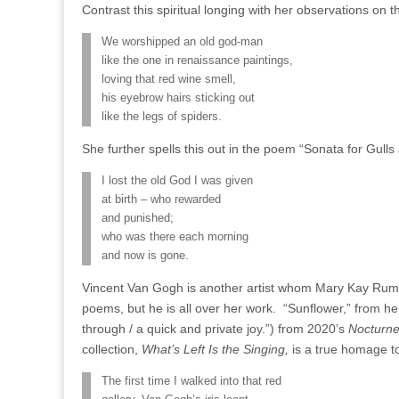
Contrast this spiritual longing with her observations on t
We worshipped an old god-man
like the one in renaissance paintings,
loving that red wine smell,
his eyebrow hairs sticking out
like the legs of spiders.
She further spells this out in the poem “Sonata for Gull
I lost the old God I was given
at birth – who rewarded
and punished;
who was there each morning
and now is gone.
Vincent Van Gogh is another artist whom Mary Kay Rum
poems, but he is all over her work. “Sunflower,” from he
through / a quick and private joy.”) from 2020’s
Nocturne
collection,
What’s Left Is the Singing,
is a true homage to
The first time I walked into that red