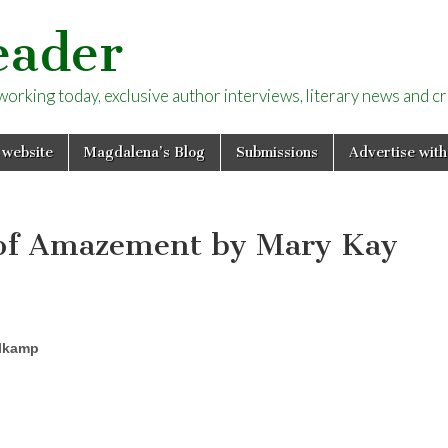
eader
rking today, exclusive author interviews, literary news and cri
 website
Magdalena’s Blog
Submissions
Advertise with
r of Amazement by Mary Kay
lkamp