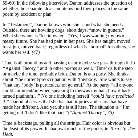
59-60) In the following interview, Danon addresses the question of
whether the separate ideas and items find their places in the same
poem by accident or plan.
In “Testament”
,
Danon knows who she is and what she needs.
Outside, there are howling dogs, short days, “snow in gutters.”
What she wants is “ice in water.” “Yes, I was wanting my own
messy future. She has had pain in her past. She has taught, moved
for a job, moved back; regardless of what is “normal” for others, she
wants her self
. (47)
Time is all around us and passing us or maybe we pass through it.
In
“
Against Theory,” and in other poems as well, ‘Time’ calls the step
or maybe the tune, probably both. Danon is at
a party. She thinks
about
“
the current/preoccupation with ‘the/body.’ She wants to say
“
that any ‘body’ is particular,/not general.” At the party
“
all anyone
could comment/on when speaking to me/was my hair, how it had/
turned platinum…” No one including
herself
“could have predicted
it.”
Danon observes that she has had injuries and scars that have
made her different. And yet, she is still here. The situation is
“
I’m
getting old./I don’t like that part.
”(“Against Theory”, 75)
Time is backstage, pulling all the strings
.
Hair color is obvious but
the least of its power. It shadows much of the poetry in
Turn Up The
Heat.