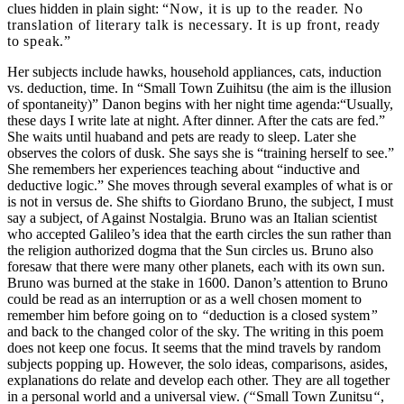
clues hidden in plain sight:
“Now, it is up to the reader. No
translation of literary talk is necessary. It is up front, ready
to speak.”
Her subjects include hawks, household appliances, cats, induction
vs. deduction, time.
In “Small Town Zuihitsu (the aim is the illusion
of spontaneity)” Danon
begins with her
night time agenda:“Usually,
these days I write late at night. After dinner. After the cats are fed.”
She waits until huaband and pets are ready to sleep. Later she
observes the colors of dusk. She says she is “training herself to see.”
She remembers her experiences teaching about “inductive and
deductive logic.” She moves through several examples of what is or
is not in versus de. She shifts to Giordano Bruno, the subject, I must
say a subject, of Against Nostalgia. Bruno was an Italian scientist
who accepted Galileo’s idea that the earth circles the sun rather than
the religion authorized dogma that the Sun circles us. Bruno also
foresaw that there were many other planets, each with its own sun.
Bruno was burned at the stake in 1600. Danon’s attention to Bruno
could be read as an interruption or as a well chosen moment to
remember him before going on to
“
deduction is a closed system
”
and back to the changed color of the sky. The writing in this poem
does not keep one focus. It seems that the mind travels by random
subjects popping up. However, the solo ideas, comparisons, asides,
explanations do relate and develop each other. They are all together
in a personal world and a universal view.
(“
Small Town Zunitsu
“
,