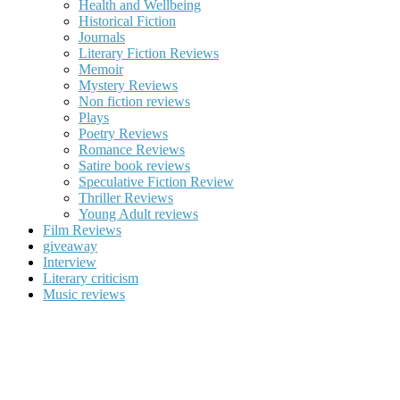
Health and Wellbeing
Historical Fiction
Journals
Literary Fiction Reviews
Memoir
Mystery Reviews
Non fiction reviews
Plays
Poetry Reviews
Romance Reviews
Satire book reviews
Speculative Fiction Review
Thriller Reviews
Young Adult reviews
Film Reviews
giveaway
Interview
Literary criticism
Music reviews