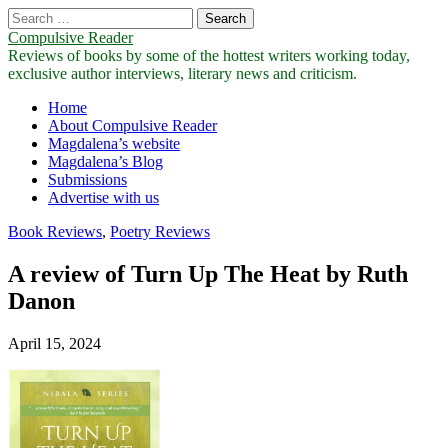
Search
for:
Compulsive Reader
Reviews of books by some of the hottest writers working today,
exclusive author interviews, literary news and criticism.
Main
Skip
Home
to
About Compulsive Reader
menu
content
Magdalena’s website
Magdalena’s Blog
Submissions
Advertise with us
Book Reviews
,
Poetry Reviews
A review of Turn Up The Heat by Ruth
Danon
April 15, 2024