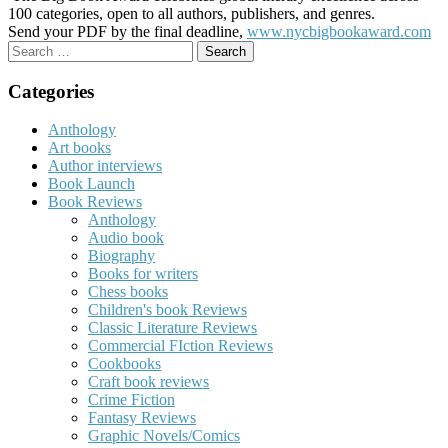
100 categories, open to all authors, publishers, and genres.
Send your PDF by the final deadline,
www.nycbigbookaward.com
Search
for:
Categories
Anthology
Art books
Author interviews
Book Launch
Book Reviews
Anthology
Audio book
Biography
Books for writers
Chess books
Children's book Reviews
Classic Literature Reviews
Commercial FIction Reviews
Cookbooks
Craft book reviews
Crime Fiction
Fantasy Reviews
Graphic Novels/Comics