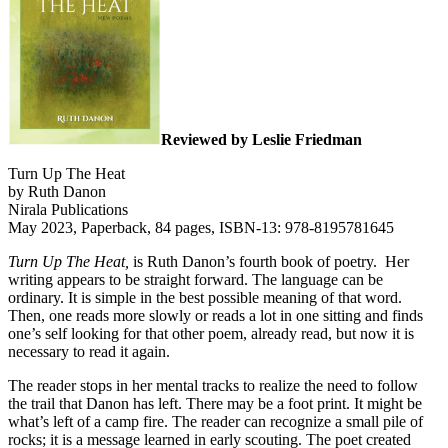
Reviewed by Leslie Friedman
Turn Up The Heat
by Ruth Danon
Nirala Publications
May 2023, Paperback, 84 pages, ISBN-13: 978-8195781645
Turn Up The Heat,
is Ruth Danon’s fourth book of poetry.
Her
writing appears to be straight forward. The language can be
ordinary. It is simple in the best possible meaning of that word.
Then, one reads more slowly or reads a lot in one sitting and finds
one’s self looking for that other poem, already read, but now it is
necessary to read it again.
The reader stops in her mental tracks to realize the need to follow
the trail that Danon has left. There may be a foot print. It might be
what’s left of a camp fire. The reader can recognize a small pile of
rocks; it is a message learned in early scouting. The poet created