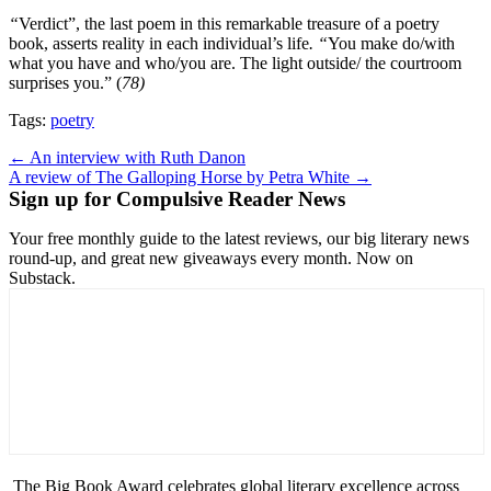
“
Verdict”, the last poem in this remarkable treasure of a poetry
book, asserts reality in each individual’s life
. “
You make do/with
what you have and who/you are. The light outside/ the courtroom
surprises you.” (
78)
Tags:
poetry
Post
← An interview with Ruth Danon
A review of The Galloping Horse by Petra White →
navigation
Sign up for Compulsive Reader News
Your free monthly guide to the latest reviews, our big literary news
round-up, and great new giveaways every month. Now on
Substack.
The Big Book Award celebrates global literary excellence across