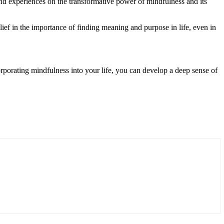
d experiences on the transformative power of mindfulness and its
ef in the importance of finding meaning and purpose in life, even in
corporating mindfulness into your life, you can develop a deep sense of