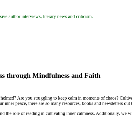
ive author interviews, literary news and criticism.
ss through Mindfulness and Faith
erwhelmed? Are you struggling to keep calm in moments of chaos? Cultiva
our inner peace, there are so many resources, books and newsletters out 
 and the role of reading in cultivating inner calmness. Additionally, w