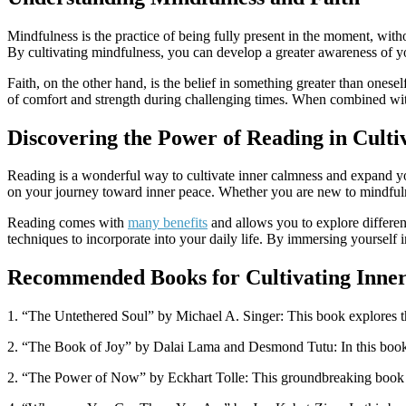
Mindfulness is the practice of being fully present in the moment, with
By cultivating mindfulness, you can develop a greater awareness of y
Faith, on the other hand, is the belief in something greater than onese
of comfort and strength during challenging times. When combined wit
Discovering the Power of Reading in Culti
Reading is a wonderful way to cultivate inner calmness and expand you
on your journey toward inner peace. Whether you are new to mindfulnes
Reading comes with
many benefits
and allows you to explore differe
techniques to incorporate into your daily life. By immersing yourself i
Recommended Books for Cultivating Inner
1. “The Untethered Soul” by Michael A. Singer: This book explores the
2. “The Book of Joy” by Dalai Lama and Desmond Tutu: In this book, tw
2. “The Power of Now” by Eckhart Tolle: This groundbreaking book exp