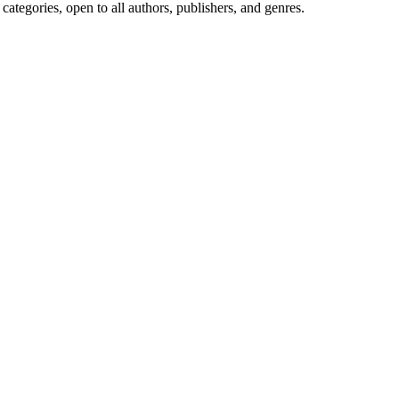
ategories, open to all authors, publishers, and genres.