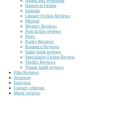
Health and Wellbeing
Historical Fiction
Journals
Literary Fiction Reviews
Memoir
Mystery Reviews
Non fiction reviews
Plays
Poetry Reviews
Romance Reviews
Satire book reviews
Speculative Fiction Review
Thriller Reviews
Young Adult reviews
Film Reviews
giveaway
Interview
Literary criticism
Music reviews