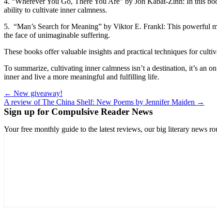
4. “Wherever You Go, There You Are” by Jon Kabat-Zinn: In this book
ability to cultivate inner calmness.
5. “Man’s Search for Meaning” by Viktor E. Frankl: This powerful mem
the face of unimaginable suffering.
These books offer valuable insights and practical techniques for culti
To summarize, cultivating inner calmness isn’t a destination, it’s an 
inner and live a more meaningful and fulfilling life.
Post
← New giveaway!
A review of The China Shelf: New Poems by Jennifer Maiden →
navigation
Sign up for Compulsive Reader News
Your free monthly guide to the latest reviews, our big literary new