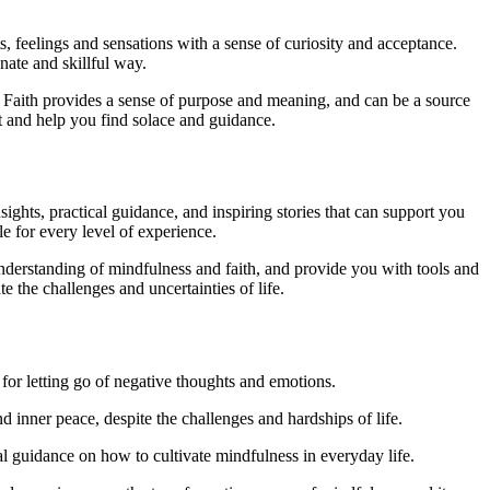
s, feelings and sensations with a sense of curiosity and acceptance.
ate and skillful way.
rse. Faith provides a sense of purpose and meaning, and can be a source
 and help you find solace and guidance.
ghts, practical guidance, and inspiring stories that can support you
e for every level of experience.
derstanding of mindfulness and faith, and provide you with tools and
e the challenges and uncertainties of life.
for letting go of negative thoughts and emotions.
 inner peace, despite the challenges and hardships of life.
 guidance on how to cultivate mindfulness in everyday life.