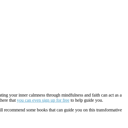
ting your inner calmness through mindfulness and faith can act as a
there that
you can even sign up for free
to help guide you.
e will recommend some books that can guide you on this transformative