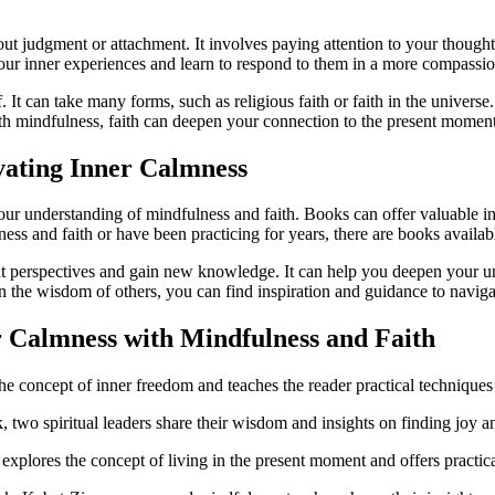
out judgment or attachment. It involves paying attention to your thought
our inner experiences and learn to respond to them in a more compassion
lf. It can take many forms, such as religious faith or faith in the unive
h mindfulness, faith can deepen your connection to the present moment
vating Inner Calmness
r understanding of mindfulness and faith. Books can offer valuable insi
s and faith or have been practicing for years, there are books availabl
nt perspectives and gain new knowledge. It can help you deepen your un
n the wisdom of others, you can find inspiration and guidance to navigat
 Calmness with Mindfulness and Faith
 concept of inner freedom and teaches the reader practical techniques 
o spiritual leaders share their wisdom and insights on finding joy and
lores the concept of living in the present moment and offers practical