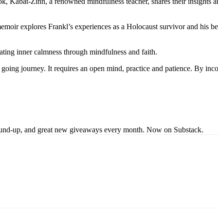
, Kabat-Zinn, a renowned mindfulness teacher, shares their insights an
oir explores Frankl’s experiences as a Holocaust survivor and his beli
vating inner calmness through mindfulness and faith.
on going journey. It requires an open mind, practice and patience. By in
s round-up, and great new giveaways every month. Now on Substack.