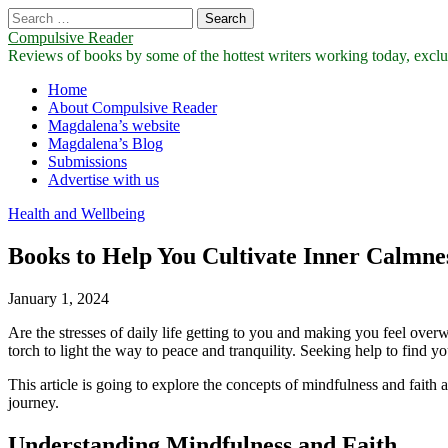
Search
for:
Compulsive Reader
Reviews of books by some of the hottest writers working today, exclus
Main
Skip
Home
to
About Compulsive Reader
menu
content
Magdalena’s website
Magdalena’s Blog
Submissions
Advertise with us
Health and Wellbeing
Books to Help You Cultivate Inner Calmne
January 1, 2024
Are the stresses of daily life getting to you and making you feel ov
torch to light the way to peace and tranquility. Seeking help to find y
This article is going to explore the concepts of mindfulness and faith
journey.
Understanding Mindfulness and Faith