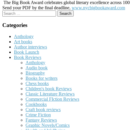
The Big Book Award celebrates global literary excellence across 100 c
Send your PDF by the final deadline,
www.nycbigbookaward.com
Search
for:
Categories
Anthology
Art books
Author interviews
Book Launch
Book Reviews
Anthology
Audio book
Biography
Books for writers
Chess books
Children's book Reviews
Classic Literature Reviews
Commercial FIction Reviews
Cookbooks
Craft book reviews
Crime Fiction
Fantasy Reviews
Graphic Novels/Comics