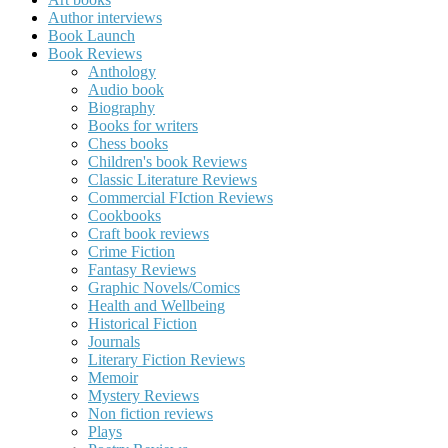
Author interviews
Book Launch
Book Reviews
Anthology
Audio book
Biography
Books for writers
Chess books
Children's book Reviews
Classic Literature Reviews
Commercial FIction Reviews
Cookbooks
Craft book reviews
Crime Fiction
Fantasy Reviews
Graphic Novels/Comics
Health and Wellbeing
Historical Fiction
Journals
Literary Fiction Reviews
Memoir
Mystery Reviews
Non fiction reviews
Plays