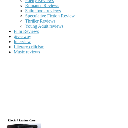
Poetry Reviews
Romance Reviews
Satire book reviews
Speculative Fiction Review
Thriller Reviews
Young Adult reviews
Film Reviews
giveaway
Interview
Literary criticism
Music reviews