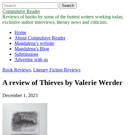
Search
for:
Compulsive Reader
Reviews of books by some of the hottest writers working today,
exclusive author interviews, literary news and criticism.
Main
Skip
Home
to
About Compulsive Reader
menu
content
Magdalena’s website
Magdalena’s Blog
Submissions
Advertise with us
Book Reviews
,
Literary Fiction Reviews
A review of Thieves by Valerie Werder
December 1, 2023