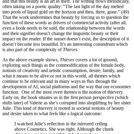
and that this beauty is an art in itself. The writing flows melodically,
often taking on a poetic quality: “The last light of the day melted
into pools of liquid gold on the horizon and then, there, gone.” (49)
That the work undermines that beauty by forcing us to question the
function of these words as drivers of commercial activity (after all,
even a book needs to be sold, the relationship between the words
and their signifier doesn’t change the linguistic beauty or their
impact on the reader. If the sunset doesn’t exist, the description of it
doesn’t become less beautiful. It’s an interesting conundrum which
is also part of the complexity of
Thieves.
As the above example shows,
Thieves
covers a lot of ground,
exploring such things as the commodification of the female body,
notions of creativity and artistic consumption, desire, family, and
what it means to be alive or not in this world, all themes which
continue to be relevant and in many ways in flux through the
development of AI, social platforms and the way that our economies
function. One of the most overt themes is the notion of thievery.
Early on, the book situates us in the first person perspective (which
shifts later) of Valerie as she’s corrupted into shoplifting by her sister
Julie.
This kind of thievery is rooted in societal notions of beauty
and desire taken to what feels like a logical outcome:
I watched Julie’s reflection in the mirrored ceiling
above Cosmetics. She was right. Although the cheek