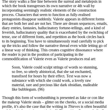
The story walks a fine line between the surreal and metalepsis in
which the book transgresses its own narrative or 4th wall by
incorporating seemingly realistic elements of the construction
process. Characters that seem to function as fully-realised
protagonists disappear suddenly. Valerie appears in different forms
that are both her and are not her. There are dream sequences, emails,
diary entries, fantasies, hallucinatory fortune-tellings, and a kind of
feverish, hallucinatory quality that is exacerbated by the switching of
tense, use of different fonts, and repetition as the book circles back
to its beginning. You have to simultaneously read carefully to pick
up the tricks and follow the narrative thread even while letting go of
a linear way of thinking. This creates cognitive dissonance where
the reader is put in the position of participating in the
commodification of Valerie even as Valerie produces real art:
Soon, Valerie could sculpt strings of words so stunning,
so free, so utterly ahistorical, that she sat enchanted,
transfixed for hours by their effect. Text was now a
substance with which she could work, a lovely raw
material, rare and precious like dark obsidian, malleable
like bubblegum. (96)
Though this form of wordsmithing is presented as fake or con like
the makeup Valerie steals – glitter on the cheeks, or a social media
profile, it’s also the case that the writing in
Thieves
is often beautiful