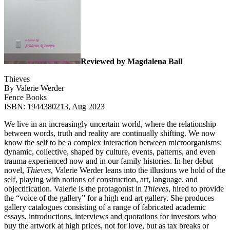
Reviewed by Magdalena Ball
Thieves
By Valerie Werder
Fence Books
ISBN: 1944380213, Aug 2023
We live in an increasingly uncertain world, where the relationship
between words, truth and reality are continually shifting. We now
know the self to be a complex interaction between microorganisms:
dynamic, collective, shaped by culture, events, patterns, and even
trauma experienced now and in our family histories. In her debut
novel,
Thieves
, Valerie Werder leans into the illusions we hold of the
self, playing with notions of construction, art, language, and
objectification. Valerie is the protagonist in
Thieves
, hired to provide
the “voice of the gallery” for a high end art gallery. She produces
gallery catalogues consisting of a range of fabricated academic
essays, introductions, interviews and quotations for investors who
buy the artwork at high prices, not for love, but as tax breaks or