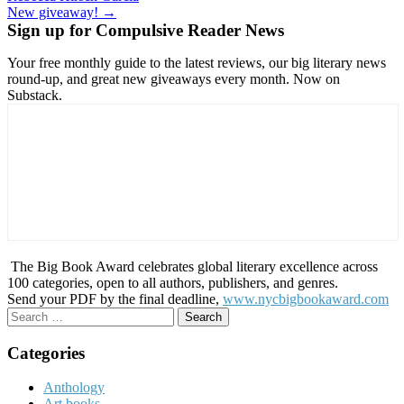
navigation
New giveaway! →
Sign up for Compulsive Reader News
Your free monthly guide to the latest reviews, our big literary news
round-up, and great new giveaways every month. Now on
Substack.
The Big Book Award celebrates global literary excellence across
100 categories, open to all authors, publishers, and genres.
Send your PDF by the final deadline,
www.nycbigbookaward.com
Search
for:
Categories
Anthology
Art books