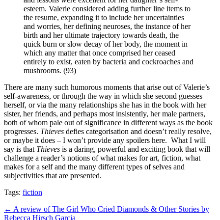
esteem. Valerie considered adding further line items to
the resume, expanding it to include her uncertainties
and worries, her defining neuroses, the instance of her
birth and her ultimate trajectory towards death, the
quick burn or slow decay of her body, the moment in
which any matter that once comprised her ceased
entirely to exist, eaten by bacteria and cockroaches and
mushrooms. (93)
There are many such humorous moments that arise out of Valerie’s
self-awareness, or through the way in which she second guesses
herself, or via the many relationships she has in the book with her
sister, her friends, and perhaps most insistently, her male partners,
both of whom pale out of significance in different ways as the book
progresses.
Thieves
defies categorisation and doesn’t really resolve,
or maybe it does – I won’t provide any spoilers here.
What I will
say is that
Thieves
is a daring, powerful and exciting book that will
challenge a reader’s notions of what makes for art, fiction, what
makes for a self and the many different types of selves and
subjectivities that are presented.
Tags:
fiction
Post
← A review of The Girl Who Cried Diamonds & Other Stories by
Rebecca Hirsch Garcia