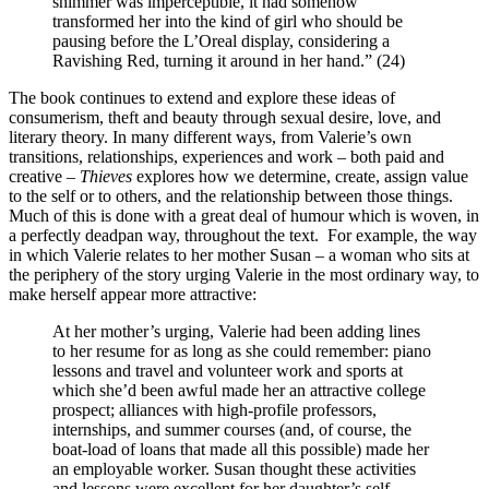
shimmer was imperceptible, it had somehow
transformed her into the kind of girl who should be
pausing before the L’Oreal display, considering a
Ravishing Red, turning it around in her hand.” (24)
The book continues to extend and explore these ideas of
consumerism, theft and beauty through sexual desire, love, and
literary theory. In many different ways, from Valerie’s own
transitions, relationships, experiences and work – both paid and
creative –
Thieves
explores how we determine, create, assign value
to the self or to others, and the relationship between those things.
Much of this is done with a great deal of humour which is woven, in
a perfectly deadpan way, throughout the text.
For example, the way
in which Valerie relates to her mother Susan – a woman who sits at
the periphery of the story urging Valerie in the most ordinary way, to
make herself appear more attractive:
At her mother’s urging, Valerie had been adding lines
to her resume for as long as she could remember: piano
lessons and travel and volunteer work and sports at
which she’d been awful made her an attractive college
prospect; alliances with high-profile professors,
internships, and summer courses (and, of course, the
boat-load of loans that made all this possible) made her
an employable worker. Susan thought these activities
and lessons were excellent for her daughter’s self-