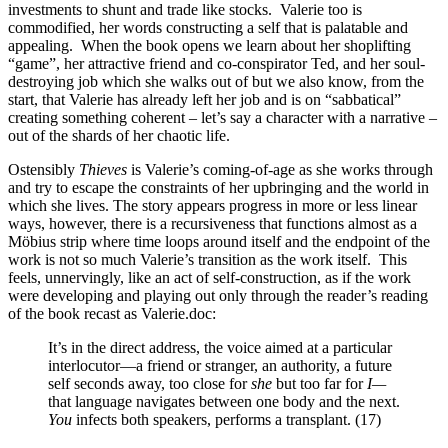
investments to shunt and trade like stocks.
Valerie too is
commodified, her words constructing a self that is palatable and
appealing.
When the book opens we learn about her shoplifting
“game”, her attractive friend and co-conspirator Ted, and her soul-
destroying job which she walks out of but we also know, from the
start, that Valerie has already left her job and is on “sabbatical”
creating something coherent – let’s say a character with a narrative –
out of the shards of her chaotic life.
Ostensibly
Thieves
is Valerie’s coming-of-age as she works through
and try to escape the constraints of her upbringing and the world in
which she lives. The story appears progress in more or less linear
ways, however, there is a recursiveness that functions almost as a
Möbius strip where time loops around itself and the endpoint of the
work is not so much Valerie’s transition as the work itself.
This
feels, unnervingly, like an act of self-construction, as if the work
were developing and playing out only through the reader’s reading
of the book recast as Valerie.doc:
It’s in the direct address, the voice aimed at a particular
interlocutor—a friend or stranger, an authority, a future
self seconds away, too close for
she
but too far for
I—
that language navigates between one body and the next.
You
infects both speakers, performs a transplant. (17)