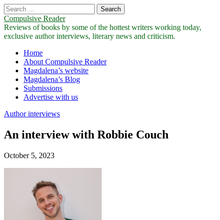
Search
for:
Compulsive Reader
Reviews of books by some of the hottest writers working today,
exclusive author interviews, literary news and criticism.
Main
Skip
Home
to
About Compulsive Reader
menu
content
Magdalena’s website
Magdalena’s Blog
Submissions
Advertise with us
Author interviews
An interview with Robbie Couch
October 5, 2023