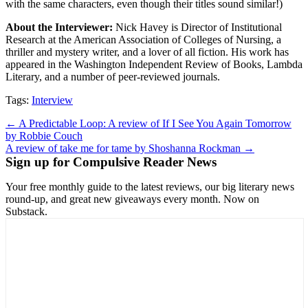
with the same characters, even though their titles sound similar!)
About the Interviewer:
Nick Havey is Director of Institutional
Research at the American Association of Colleges of Nursing, a
thriller and mystery writer, and a lover of all fiction. His work has
appeared in the Washington Independent Review of Books, Lambda
Literary, and a number of peer-reviewed journals.
Tags:
Interview
Post
← A Predictable Loop: A review of If I See You Again Tomorrow
by Robbie Couch
navigation
A review of take me for tame by Shoshanna Rockman →
Sign up for Compulsive Reader News
Your free monthly guide to the latest reviews, our big literary news
round-up, and great new giveaways every month. Now on
Substack.