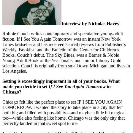
Interview by Nicholas Havey
Robbie Couch writes contemporary and speculative young-adult
fiction. If I See You Again Tomorrow was an instant New York
Times bestseller and has received starred reviews from Publisher’s
Weekly, Booklist, and the Bulletin of the Center for Children’s
Books. Couch’s debut, The Sky Blues, was a Barnes & Noble
Young-Adult Book of the Year finalist and Junior Library Guild
selection. Couch is originally from small town Michigan and lives in
Los Angeles.
Setting is exceedingly important in all of your books. What
made you decide to set
If I See You Again Tomorrow
in
Chicago?
Chicago felt like the perfect place to set IF I SEE YOU AGAIN
TOMORROW. I wanted the story to take place in a city that felt
both big and filled with possibility—and maybe a little bit magical
too—while also feeling like home. Chicago was the only city that
perfectly landed in that sweet spot to me.