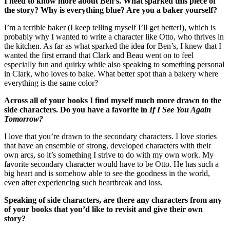
I need to know more about Ben’s. What sparked this piece of
the story? Why is everything blue? Are you a baker yourself?
I’m a terrible baker (I keep telling myself I’ll get better!), which is
probably why I wanted to write a character like Otto, who thrives in
the kitchen. As far as what sparked the idea for Ben’s, I knew that I
wanted the first errand that Clark and Beau went on to feel
especially fun and quirky while also speaking to something personal
in Clark, who loves to bake. What better spot than a bakery where
everything is the same color?
Across all of your books I find myself much more drawn to the
side characters. Do you have a favorite in
If I See You Again
Tomorrow?
I love that you’re drawn to the secondary characters. I love stories
that have an ensemble of strong, developed characters with their
own arcs, so it’s something I strive to do with my own work. My
favorite secondary character would have to be Otto. He has such a
big heart and is somehow able to see the goodness in the world,
even after experiencing such heartbreak and loss.
Speaking of side characters, are there any characters from any
of your books that you’d like to revisit and give their own
story?