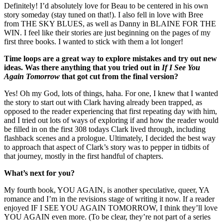
Definitely! I’d absolutely love for Beau to be centered in his own
story someday (stay tuned on that!). I also fell in love with Bree
from THE SKY BLUES, as well as Danny in BLAINE FOR THE
WIN. I feel like their stories are just beginning on the pages of my
first three books. I wanted to stick with them a lot longer!
Time loops are a great way to explore mistakes and try out new
ideas. Was there anything that you tried out in
If I See You
Again Tomorrow
that got cut from the final version?
Yes! Oh my God, lots of things, haha. For one, I knew that I wanted
the story to start out with Clark having already been trapped, as
opposed to the reader experiencing that first repeating day with him,
and I tried out lots of ways of exploring if and how the reader would
be filled in on the first 308 todays Clark lived through, including
flashback scenes and a prologue. Ultimately, I decided the best way
to approach that aspect of Clark’s story was to pepper in tidbits of
that journey, mostly in the first handful of chapters.
What’s next for you?
My fourth book, YOU AGAIN, is another speculative, queer, YA
romance and I’m in the revisions stage of writing it now. If a reader
enjoyed IF I SEE YOU AGAIN TOMORROW, I think they’ll love
YOU AGAIN even more. (To be clear, they’re not part of a series