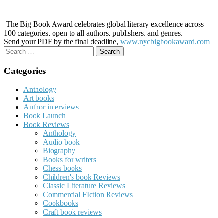
The Big Book Award celebrates global literary excellence across
100 categories, open to all authors, publishers, and genres.
Send your PDF by the final deadline,
www.nycbigbookaward.com
Search
for:
Categories
Anthology
Art books
Author interviews
Book Launch
Book Reviews
Anthology
Audio book
Biography
Books for writers
Chess books
Children's book Reviews
Classic Literature Reviews
Commercial FIction Reviews
Cookbooks
Craft book reviews