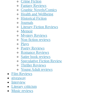
Crime Fiction
Fantasy Reviews
Graphic Novels/Comics
Health and Wellbeing
Historical Fiction
Journals
Literary Fiction Reviews
Memoir
Mystery Reviews
Non fiction reviews
Plays
Poetry Reviews
Romance Reviews
Satire book reviews
Speculative Fiction Review
Thriller Reviews
Young Adult reviews
Film Reviews
giveaway
Interview
Literary criticism
Music reviews