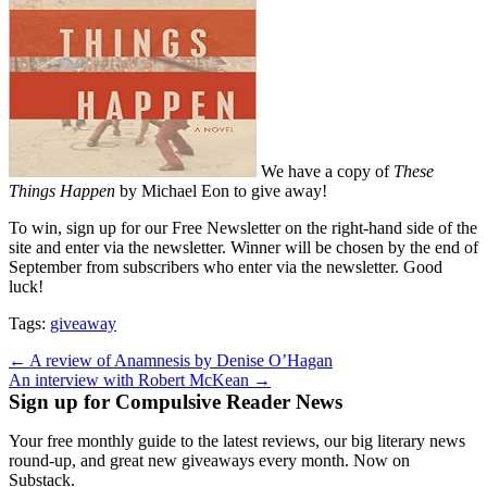
We have a copy of
These
Things Happen
by Michael Eon to give away!
To win, sign up for our Free Newsletter on the right-hand side of the
site and enter via the newsletter. Winner will be chosen by the end of
September from subscribers who enter via the newsletter. Good
luck!
Tags:
giveaway
Post
← A review of Anamnesis by Denise O’Hagan
An interview with Robert McKean →
navigation
Sign up for Compulsive Reader News
Your free monthly guide to the latest reviews, our big literary news
round-up, and great new giveaways every month. Now on
Substack.