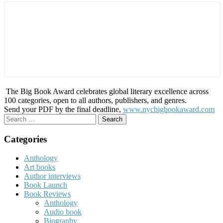
The Big Book Award celebrates global literary excellence across
100 categories, open to all authors, publishers, and genres.
Send your PDF by the final deadline,
www.nycbigbookaward.com
Search
for:
Categories
Anthology
Art books
Author interviews
Book Launch
Book Reviews
Anthology
Audio book
Biography