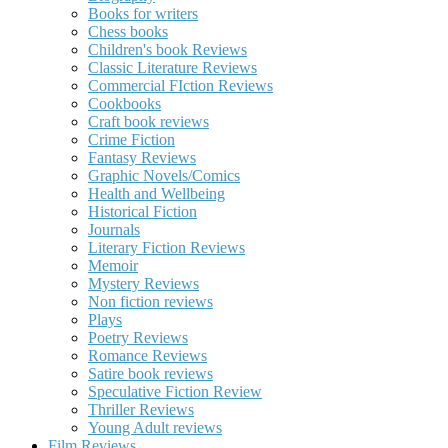
Books for writers
Chess books
Children's book Reviews
Classic Literature Reviews
Commercial FIction Reviews
Cookbooks
Craft book reviews
Crime Fiction
Fantasy Reviews
Graphic Novels/Comics
Health and Wellbeing
Historical Fiction
Journals
Literary Fiction Reviews
Memoir
Mystery Reviews
Non fiction reviews
Plays
Poetry Reviews
Romance Reviews
Satire book reviews
Speculative Fiction Review
Thriller Reviews
Young Adult reviews
Film Reviews