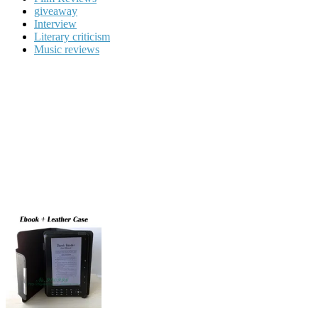
giveaway
Interview
Literary criticism
Music reviews