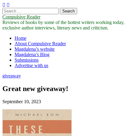
Search
for:
Compulsive Reader
Reviews of books by some of the hottest writers working today,
exclusive author interviews, literary news and criticism.
Main
Skip
Home
to
About Compulsive Reader
menu
content
Magdalena’s website
Magdalena’s Blog
Submissions
Advertise with us
giveaway
Great new giveaway!
September 10, 2023