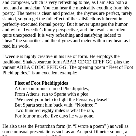
and composer, which is very refreshing to me, as I am also both a
poet and a musician. You can hear the musicality exuding from his
poetry. The meter is clean and precise, the rhymes are perfect, rarely
slanted, so you get the full effect of the satisfactions inherent in
perfectly-executed formal poetry. But it never upstages the humor
and wit of Tweedie’s funny perspective, and the results are often
quite unexpected! It is very refreshing and satisfying indeed to
“hear” the sonorities and the rhymes and meter within my head as I
read his work.
Tweedie is highly creative in his use of form. He employs the
traditional Shakespearean form ABAB CDCD EFEF GG plus the
variant ABBA CDDC EFFE GG. The opening poem “Fleet of Foot
Pheidippides,” is an excellent example:
Fleet of Foot Pheidippides
A Grecian runner named Pheidippides,
From Athens, ran to Sparta with a plea.
“We need your help to fight the Persians, please!”
But Sparta sent him back with, “Nosirree!”
Two-hundred eighty miles is what he ran,
For four or maybe five days he was gone.
He also uses the Petrarchan form (in “I wrote a poem” ) as well as
some unusual presentations such as an Anapest Dimeter sonnet, a