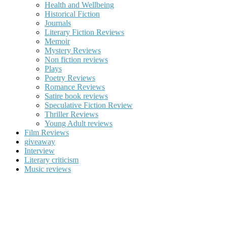
Health and Wellbeing
Historical Fiction
Journals
Literary Fiction Reviews
Memoir
Mystery Reviews
Non fiction reviews
Plays
Poetry Reviews
Romance Reviews
Satire book reviews
Speculative Fiction Review
Thriller Reviews
Young Adult reviews
Film Reviews
giveaway
Interview
Literary criticism
Music reviews