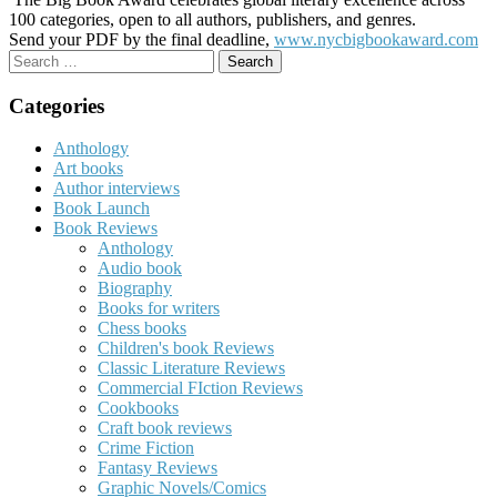
100 categories, open to all authors, publishers, and genres.
Send your PDF by the final deadline,
www.nycbigbookaward.com
Search
for:
Categories
Anthology
Art books
Author interviews
Book Launch
Book Reviews
Anthology
Audio book
Biography
Books for writers
Chess books
Children's book Reviews
Classic Literature Reviews
Commercial FIction Reviews
Cookbooks
Craft book reviews
Crime Fiction
Fantasy Reviews
Graphic Novels/Comics