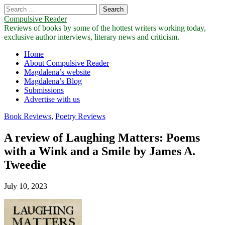
Search
for:
Compulsive Reader
Reviews of books by some of the hottest writers working today,
exclusive author interviews, literary news and criticism.
Main
Skip
Home
to
About Compulsive Reader
menu
content
Magdalena’s website
Magdalena’s Blog
Submissions
Advertise with us
Book Reviews
,
Poetry Reviews
A review of Laughing Matters: Poems
with a Wink and a Smile by James A.
Tweedie
July 10, 2023