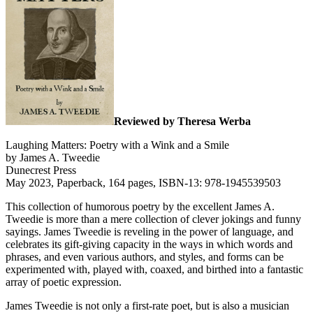
Reviewed by Theresa Werba
Laughing Matters: Poetry with a Wink and a Smile
by James A. Tweedie
Dunecrest Press
May 2023, Paperback, 164 pages, ISBN-13: 978-1945539503
This collection of humorous poetry by the excellent James A.
Tweedie is more than a mere collection of clever jokings and funny
sayings. James Tweedie is reveling in the power of language, and
celebrates its gift-giving capacity in the ways in which words and
phrases, and even various authors, and styles, and forms can be
experimented with, played with, coaxed, and birthed into a fantastic
array of poetic expression.
James Tweedie is not only a first-rate poet, but is also a musician