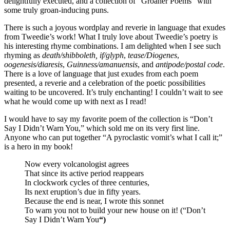
delightfully executed, and a collection of “Groaner Poems” with
some truly groan-inducing puns.
There is such a joyous wordplay and reverie in language that exudes
from Tweedie’s work! What I truly love about Tweedie’s poetry is
his interesting rhyme combinations. I am delighted when I see such
rhyming as
death/shibboleth,
if/glyph
,
tease/Diogenes
,
oogenesis/diaresis
,
Guinness/amanuensis
, and
antipode/postal code
.
There is a love of language that just exudes from each poem
presented, a reverie and a celebration of the poetic possibilities
waiting to be uncovered. It’s truly enchanting! I couldn’t wait to see
what he would come up with next as I read!
I would have to say my favorite poem of the collection is “Don’t
Say I Didn’t Warn You,” which sold me on its very first line.
Anyone who can put together “A pyroclastic vomit’s what I call it;”
is a hero in my book!
Now every volcanologist agrees
That since its active period reappears
In clockwork cycles of three centuries,
Its next eruption’s due in fifty years.
Because the end is near, I wrote this sonnet
To warn you not to build your new house on it!
(“Don’t
Say I Didn’t Warn You
“)