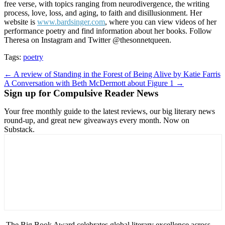
free verse, with topics ranging from neurodivergence, the writing
process, love, loss, and aging, to faith and disillusionment. Her
website is
www.bardsinger.com
, where you can view videos of her
performance poetry and find information about her books. Follow
Theresa on Instagram and Twitter @thesonnetqueen.
Tags:
poetry
Post
← A review of Standing in the Forest of Being Alive by Katie Farris
A Conversation with Beth McDermott about Figure 1 →
navigation
Sign up for Compulsive Reader News
Your free monthly guide to the latest reviews, our big literary news
round-up, and great new giveaways every month. Now on
Substack.
The Big Book Award celebrates global literary excellence across