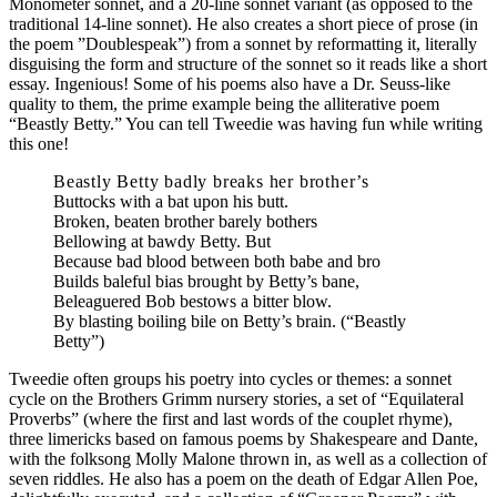
Monometer sonnet, and a 20-line sonnet variant (as opposed to the
traditional 14-line sonnet). He also creates a short piece of prose (in
the poem ”Doublespeak”) from a sonnet by reformatting it, literally
disguising the form and structure of the sonnet so it reads like a short
essay. Ingenious! Some of his poems also have a Dr. Seuss-like
quality to them, the prime example being the alliterative poem
“Beastly Betty.” You can tell Tweedie was having fun while writing
this one!
Beastly Betty badly breaks her brother’s
Buttocks with a bat upon his butt.
Broken, beaten brother barely bothers
Bellowing at bawdy Betty. But
Because bad blood between both babe and bro
Builds baleful bias brought by Betty’s bane,
Beleaguered Bob bestows a bitter blow.
By blasting boiling bile on Betty’s brain.
(“Beastly
Betty”)
Tweedie often groups his poetry into cycles or themes: a sonnet
cycle on the Brothers Grimm nursery stories, a set of “Equilateral
Proverbs” (where the first and last words of the couplet rhyme),
three limericks based on famous poems by Shakespeare and Dante,
with the folksong Molly Malone thrown in, as well as a collection of
seven riddles. He also has a poem on the death of Edgar Allen Poe,