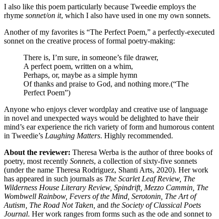
I also like this poem particularly because Tweedie employs the
rhyme
sonnet/on it
, which I also have used in one my own sonnets.
Another of my favorites is “The Perfect Poem,” a perfectly-executed
sonnet on the creative process of formal poetry-making:
There is, I’m sure, in someone’s file drawer,
A perfect poem, written on a whim,
Perhaps, or, maybe as a simple hymn
Of thanks and praise to God, and nothing more.(“The
Perfect Poem”)
Anyone who enjoys clever wordplay and creative use of language
in novel and unexpected ways would be delighted to have their
mind’s ear experience the rich variety of form and humorous content
in Tweedie’s
Laughing Matters
. Highly recommended.
About the reviewer:
Theresa Werba is the author of three books of
poetry, most recently
Sonnets
, a collection of sixty-five sonnets
(under the name Theresa Rodriguez, Shanti Arts, 2020). Her work
has appeared in such journals as
The Scarlet Leaf Review, The
Wilderness House Literary Review, Spindrift, Mezzo Cammin, The
Wombwell Rainbow, Fevers of the Mind, Serotonin,
The Art of
Autism, The Road Not Taken,
and
the Society of Classical Poets
Journal
. Her work ranges from forms such as the ode and sonnet to