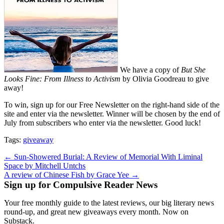
We have a copy of
But She
Looks Fine: From Illness to Activism
by Olivia Goodreau to give
away!
To win, sign up for our Free Newsletter on the right-hand side of the
site and enter via the newsletter. Winner will be chosen by the end of
July from subscribers who enter via the newsletter. Good luck!
Tags:
giveaway
Post
← Sun-Showered Burial: A Review of Memorial With Liminal
Space by Mitchell Untchs
navigation
A review of Chinese Fish by Grace Yee →
Sign up for Compulsive Reader News
Your free monthly guide to the latest reviews, our big literary news
round-up, and great new giveaways every month. Now on
Substack.