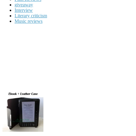
giveaway
Interview
Literary criticism
Music reviews