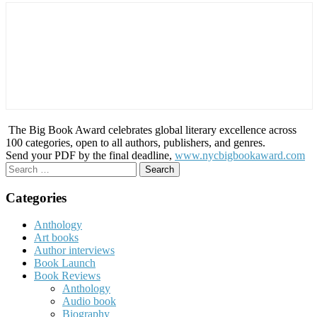
The Big Book Award celebrates global literary excellence across
100 categories, open to all authors, publishers, and genres.
Send your PDF by the final deadline,
www.nycbigbookaward.com
Search
for:
Categories
Anthology
Art books
Author interviews
Book Launch
Book Reviews
Anthology
Audio book
Biography