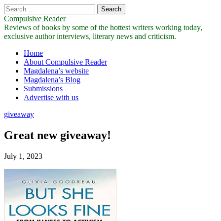
Search
for:
Compulsive Reader
Reviews of books by some of the hottest writers working today,
exclusive author interviews, literary news and criticism.
Main
Skip
Home
to
About Compulsive Reader
menu
content
Magdalena’s website
Magdalena’s Blog
Submissions
Advertise with us
giveaway
Great new giveaway!
July 1, 2023