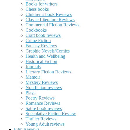
Books for writers
Chess books
Children's book Reviews
Classic Literature Reviews
Commercial FIction Reviews
Cookbooks
Craft book reviews
Crime Fiction
Fantasy Reviews
Graphic Novels/Comics
Health and Wellbeing
Historical Fiction
Journals
Literary Fiction Reviews
Memoir
Mystery Reviews
Non fiction reviews
Plays
Poetry Reviews
Romance Reviews
Satire book reviews
Speculative Fiction Review
Thriller Reviews
Young Adult reviews
Film Reviews