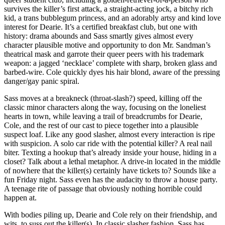
survives the killer’s first attack, a straight-acting jock, a bitchy rich
kid, a trans bubblegum princess, and an adorably artsy and kind love
interest for Dearie. It’s a certified breakfast club, but one with
history: drama abounds and Sass smartly gives almost every
character plausible motive and opportunity to don Mr. Sandman’s
theatrical mask and garrote their queer peers with his trademark
weapon: a jagged ‘necklace’ complete with sharp, broken glass and
barbed-wire. Cole quickly dyes his hair blond, aware of the pressing
danger/gay panic spiral.
Sass moves at a breakneck (throat-slash?) speed, killing off the
classic minor characters along the way, focusing on the loneliest
hearts in town, while leaving a trail of breadcrumbs for Dearie,
Cole, and the rest of our cast to piece together into a plausible
suspect loaf. Like any good slasher, almost every interaction is ripe
with suspicion. A solo car ride with the potential killer? A real nail
biter. Texting a hookup that’s already inside your house, hiding in a
closet? Talk about a lethal metaphor. A drive-in located in the middle
of nowhere that the killer(s) certainly have tickets to? Sounds like a
fun Friday night. Sass even has the audacity to throw a house party.
A teenage rite of passage that obviously nothing horrible could
happen at.
With bodies piling up, Dearie and Cole rely on their friendship, and
wits, to suss out the killer(s). In classic slasher fashion, Sass has