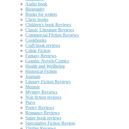
Audio book
Biography
Books for writers
Chess books
Children's book Reviews
Classic Literature Reviews
Commercial FIction Reviews
Cookbooks
Craft book reviews
Crime Fiction
Fantasy Reviews
Graphic Novels/Comics
Health and Wellbeing
Historical Fiction
Journals
Literary Fiction Reviews
Memoir
Mystery Reviews
Non fiction reviews
Plays
Poetry Reviews
Romance Reviews
Satire book reviews
Speculative Fiction Review
Thriller Reviews