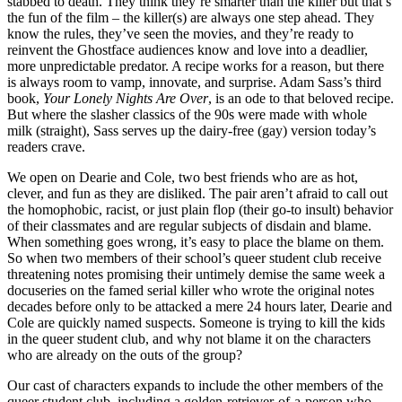
stabbed to death. They think they’re smarter than the killer but that’s
the fun of the film – the killer(s) are always one step ahead. They
know the rules, they’ve seen the movies, and they’re ready to
reinvent the Ghostface audiences know and love into a deadlier,
more unpredictable predator. A recipe works for a reason, but there
is always room to vamp, innovate, and surprise. Adam Sass’s third
book,
Your Lonely Nights Are Over
, is an ode to that beloved recipe.
But where the slasher classics of the 90s were made with whole
milk (straight), Sass serves up the dairy-free (gay) version today’s
readers crave.
We open on Dearie and Cole, two best friends who are as hot,
clever, and fun as they are disliked. The pair aren’t afraid to call out
the homophobic, racist, or just plain flop (their go-to insult) behavior
of their classmates and are regular subjects of disdain and blame.
When something goes wrong, it’s easy to place the blame on them.
So when two members of their school’s queer student club receive
threatening notes promising their untimely demise the same week a
docuseries on the famed serial killer who wrote the original notes
decades before only to be attacked a mere 24 hours later, Dearie and
Cole are quickly named suspects. Someone is trying to kill the kids
in the queer student club, and why not blame it on the characters
who are already on the outs of the group?
Our cast of characters expands to include the other members of the
queer student club, including a golden-retriever-of-a-person who