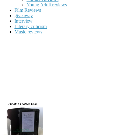
Young Adult reviews
Film Reviews
giveaway
Interview
Literary criticism
Music reviews