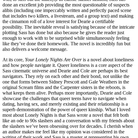
done an excellent job providing the most questionable of suspects
alibis (including one impeccably written and perfectly paced scene
that includes two killers, a livestream, and a group text) and making
the cinnamon roll of a love interest for Dearie a certifiable
possibility. The inevitable reveal is satisfying because of the intricate
plotting Sass has done but also because he gives the reader just
enough to work with to be surprised while simultaneously feeling
like they’ve done their homework. The novel is incredibly fun but
also delivers a welcome message.
At its core,
Your Lonely Nights Are Over
is a novel about loneliness
and how people navigate it. Queer loneliness is a core aspect of the
Sass cinematic universe and Dearie and Cole are perhaps its best
navigators. They rely on each other and their bond, not unlike the
one that forms between Sidney Prescott and Gale Weathers in the
original Scream films and the Carpenter sisters in the reboots, is
what keeps them alive. Perhaps more importantly, Dearie and Cole
showcase the challenges that queer teens have to navigate when
dating, having sex, and merely existing and their relationship is a
superb demonstration of the power of queer kinship. What I loved
most about Lonely Nights is that Sass wrote a novel that felt both
like an ode to 90s slashers and a conversation with my friends about
the slashers we’ve been obsessing over for decades. I cherish when
an author makes me feel like my opinion was considered in the
writing of their work and Sass is a master at representing his own