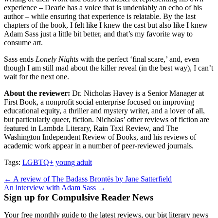
experience – Dearie has a voice that is undeniably an echo of his
author – while ensuring that experience is relatable. By the last
chapters of the book, I felt like I knew the cast but also like I knew
Adam Sass just a little bit better, and that’s my favorite way to
consume art.
Sass ends
Lonely Nights
with the perfect ‘final scare,’ and, even
though I am still mad about the killer reveal (in the best way), I can’t
wait for the next one.
About the reviewer:
Dr. Nicholas Havey is a Senior Manager at
First Book, a nonprofit social enterprise focused on improving
educational equity, a thriller and mystery writer, and a lover of all,
but particularly queer, fiction. Nicholas’ other reviews of fiction are
featured in Lambda Literary, Rain Taxi Review, and The
Washington Independent Review of Books, and his reviews of
academic work appear in a number of peer-reviewed journals.
Tags:
LGBTQ+
young adult
Post
← A review of The Badass Brontës by Jane Satterfield
An interview with Adam Sass →
navigation
Sign up for Compulsive Reader News
Your free monthly guide to the latest reviews, our big literary news