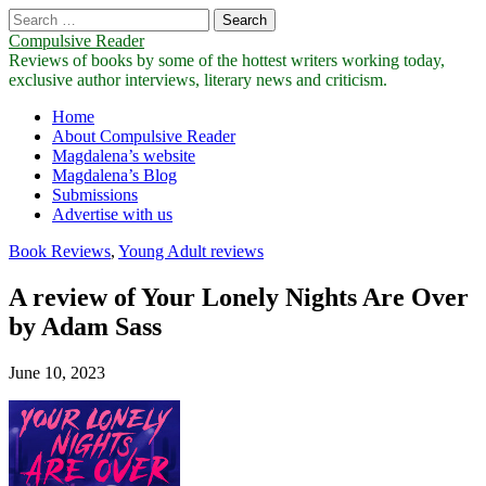
Search
for:
Compulsive Reader
Reviews of books by some of the hottest writers working today,
exclusive author interviews, literary news and criticism.
Main
Skip
Home
to
About Compulsive Reader
menu
content
Magdalena’s website
Magdalena’s Blog
Submissions
Advertise with us
Book Reviews
,
Young Adult reviews
A review of Your Lonely Nights Are Over
by Adam Sass
June 10, 2023