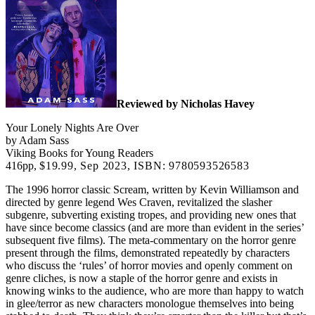
Reviewed by Nicholas Havey
Your Lonely Nights Are Over
by Adam Sass
Viking Books for Young Readers
416pp,
$19.99,
Sep 2023, ISBN: 9780593526583
The 1996 horror classic Scream, written by Kevin Williamson and
directed by genre legend Wes Craven, revitalized the slasher
subgenre, subverting existing tropes, and providing new ones that
have since become classics (and are more than evident in the series’
subsequent five films). The meta-commentary on the horror genre
present through the films, demonstrated repeatedly by characters
who discuss the ‘rules’ of horror movies and openly comment on
genre cliches, is now a staple of the horror genre and exists in
knowing winks to the audience, who are more than happy to watch
in glee/terror as new characters monologue themselves into being