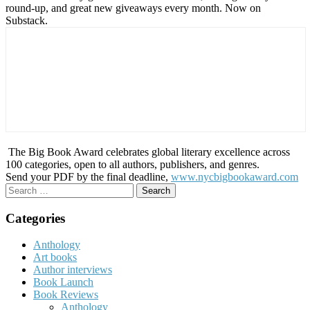
round-up, and great new giveaways every month. Now on
Substack.
The Big Book Award celebrates global literary excellence across
100 categories, open to all authors, publishers, and genres.
Send your PDF by the final deadline,
www.nycbigbookaward.com
Search
for:
Categories
Anthology
Art books
Author interviews
Book Launch
Book Reviews
Anthology