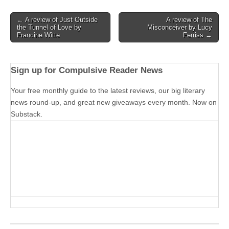
Post
← A review of Just Outside
A review of The
the Tunnel of Love by
Misconceiver by Lucy
navigation
Francine Witte
Ferriss →
Sign up for Compulsive Reader News
Your free monthly guide to the latest reviews, our big literary
news round-up, and great new giveaways every month. Now on
Substack.