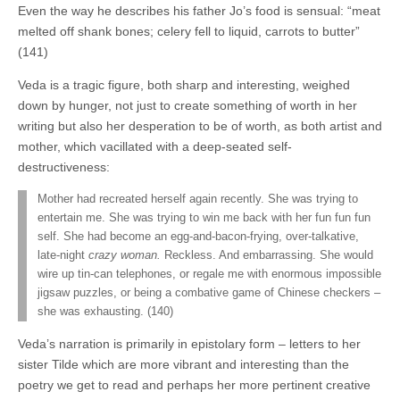
Even the way he describes his father Jo’s food is sensual: “meat
melted off shank bones; celery fell to liquid, carrots to butter”
(141)
Veda is a tragic figure, both sharp and interesting, weighed
down by hunger, not just to create something of worth in her
writing but also her desperation to be of worth, as both artist and
mother, which vacillated with a deep-seated self-
destructiveness:
Mother had recreated herself again recently. She was trying to
entertain me. She was trying to win me back with her fun fun fun
self. She had become an egg-and-bacon-frying, over-talkative,
late-night
crazy woman.
Reckless. And embarrassing. She would
wire up tin-can telephones, or regale me with enormous impossible
jigsaw puzzles, or being a combative game of Chinese checkers –
she was exhausting. (140)
Veda’s narration is primarily in epistolary form – letters to her
sister Tilde which are more vibrant and interesting than the
poetry we get to read and perhaps her more pertinent creative