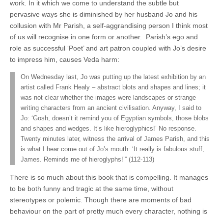
work. In it which we come to understand the subtle but
pervasive ways she is diminished by her husband Jo and his
collusion with Mr Parish, a self-aggrandising person I think most
of us will recognise in one form or another. Parish’s ego and
role as successful ‘Poet’ and art patron coupled with Jo’s desire
to impress him, causes Veda harm:
On Wednesday last, Jo was putting up the latest exhibition by an
artist called Frank Healy – abstract blots and shapes and lines; it
was not clear whether the images were landscapes or strange
writing characters from an ancient civilisation. Anyway, I said to
Jo: ‘Gosh, doesn’t it remind you of Egyptian symbols, those blobs
and shapes and wedges. It’s like hieroglyphics!’ No response.
Twenty minutes later, witness the arrival of James Parish, and this
is what I hear come out of Jo’s mouth: ‘It really is fabulous stuff,
James. Reminds me of hieroglyphs!’” (112-113)
There is so much about this book that is compelling. It manages
to be both funny and tragic at the same time, without
stereotypes or polemic. Though there are moments of bad
behaviour on the part of pretty much every character, nothing is