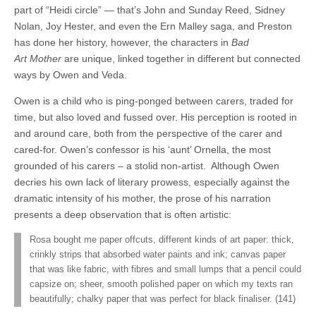
part of “Heidi circle” — that’s John and Sunday Reed, Sidney
Nolan, Joy Hester, and even the Ern Malley saga, and Preston
has done her history, however, the characters in
Bad
Art Mother
are unique, linked together in different but connected
ways by Owen and Veda.
Owen is a child who is ping-ponged between carers, traded for
time, but also loved and fussed over. His perception is rooted in
and around care, both from the perspective of the carer and
cared-for.
Owen’s confessor is his ‘aunt’ Ornella, the most
grounded of his carers – a stolid non-artist.
Although Owen
decries his own lack of literary prowess, especially against the
dramatic intensity of his mother, the prose of his narration
presents a deep observation that is often artistic:
Rosa bought me paper offcuts, different kinds of art paper: thick,
crinkly strips that absorbed water paints and ink; canvas paper
that was like fabric, with fibres and small lumps that a pencil could
capsize on; sheer, smooth polished paper on which my texts ran
beautifully; chalky paper that was perfect for black finaliser. (141)