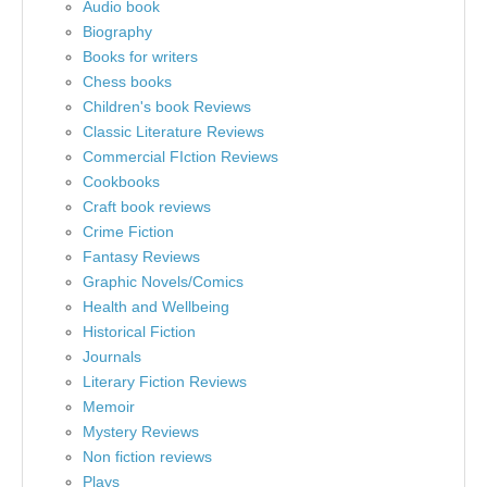
Audio book
Biography
Books for writers
Chess books
Children's book Reviews
Classic Literature Reviews
Commercial FIction Reviews
Cookbooks
Craft book reviews
Crime Fiction
Fantasy Reviews
Graphic Novels/Comics
Health and Wellbeing
Historical Fiction
Journals
Literary Fiction Reviews
Memoir
Mystery Reviews
Non fiction reviews
Plays