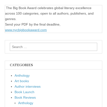
The Big Book Award celebrates global literary excellence
across 100 categories, open to all authors, publishers, and
genres.
Send your PDF by the final deadline,
www.nycbigbookaward.com
Search
for:
CATEGORIES
Anthology
Art books
Author interviews
Book Launch
Book Reviews
Anthology