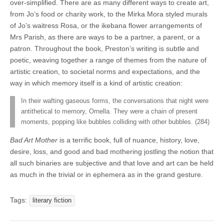
over-simplified. There are as many different ways to create art,
from Jo’s food or charity work, to the Mirka Mora styled murals
of Jo’s waitress Rosa, or the ikebana flower arrangements of
Mrs Parish, as there are ways to be a partner, a parent, or a
patron.
Throughout the book, Preston’s writing is subtle and
poetic, weaving together a range of themes from the nature of
artistic creation, to societal norms and expectations, and the
way in which memory itself is a kind of artistic creation:
In their wafting gaseous forms, the conversations that night were
antithetical to memory, Ornella. They were a chain of present
moments, popping like bubbles colliding with other bubbles. (284)
Bad Art Mother
is a terrific book, full of nuance, history, love,
desire, loss, and good and bad mothering jostling the notion that
all such binaries are subjective and that love and art can be held
as much in the trivial or in ephemera as in the grand gesture.
Tags:
literary fiction