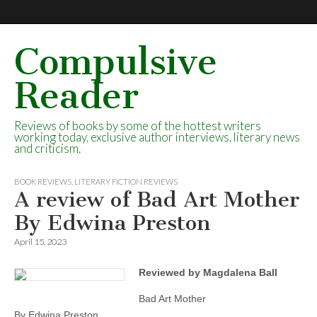
Compulsive
Reader
Reviews of books by some of the hottest writers
working today, exclusive author interviews, literary news
and criticism.
BOOK REVIEWS
,
LITERARY FICTION REVIEWS
A review of Bad Art Mother
By Edwina Preston
April 15, 2023
Reviewed by Magdalena Ball
Bad Art Mother
By Edwina Preston