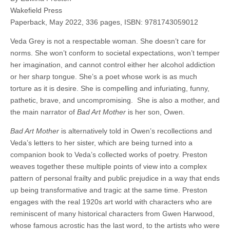
Wakefield Press
Paperback, May 2022, 336 pages, ISBN: 9781743059012
Veda Grey is not a respectable woman. She doesn’t care for
norms. She won’t conform to societal expectations, won’t temper
her imagination, and cannot control either her alcohol addiction
or her sharp tongue. She’s a poet whose work is as much
torture as it is desire. She is compelling and infuriating, funny,
pathetic, brave, and uncompromising.
She is also a mother, and
the main narrator of
Bad Art Mother
is her son, Owen.
Bad Art Mother
is alternatively told in Owen’s recollections and
Veda’s letters to her sister, which are being turned into a
companion book to Veda’s collected works of poetry. Preston
weaves together these multiple points of view into a complex
pattern of personal frailty and public prejudice in a way that ends
up being transformative and tragic at the same time. Preston
engages with the real 1920s art world with characters who are
reminiscent of many historical characters from Gwen Harwood,
whose famous acrostic has the last word, to the artists who were