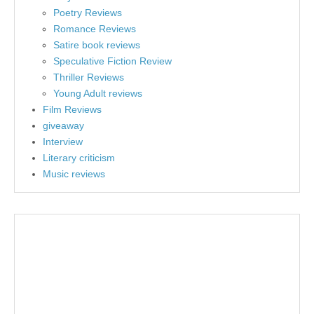
Poetry Reviews
Romance Reviews
Satire book reviews
Speculative Fiction Review
Thriller Reviews
Young Adult reviews
Film Reviews
giveaway
Interview
Literary criticism
Music reviews