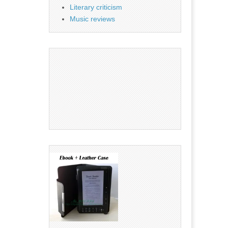
Literary criticism
Music reviews