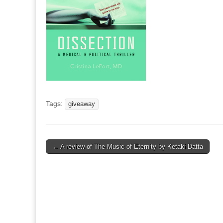
Tags:
giveaway
Post
← A review of The Music of Eternity by Ketaki Datta
navigation