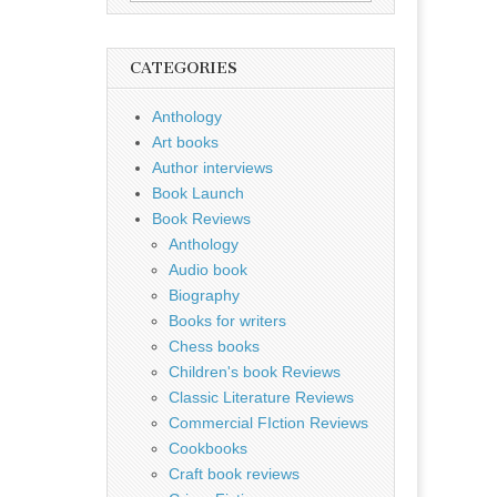
for:
CATEGORIES
Anthology
Art books
Author interviews
Book Launch
Book Reviews
Anthology
Audio book
Biography
Books for writers
Chess books
Children's book Reviews
Classic Literature Reviews
Commercial FIction Reviews
Cookbooks
Craft book reviews