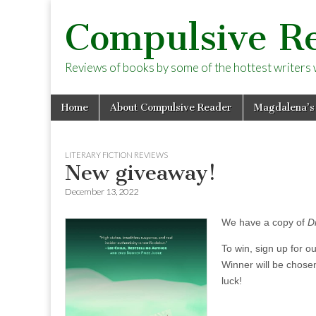
Compulsive R
Reviews of books by some of the hottest writers wo
Skip
Main
Home
About Compulsive Reader
Magdalena’s
to
menu
content
LITERARY FICTION REVIEWS
New giveaway!
December 13, 2022
We have a copy of
D
To win, sign up for o
Winner will be chose
luck!