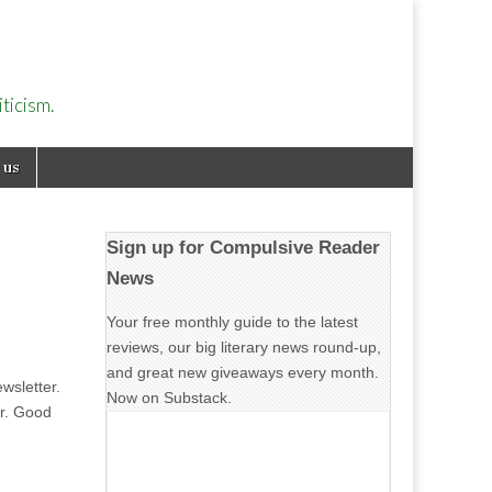
ticism.
 us
Sign up for Compulsive Reader
News
Your free monthly guide to the latest
reviews, our big literary news round-up,
and great new giveaways every month.
wsletter.
Now on Substack.
er. Good