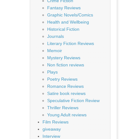
Crime Fiction
Fantasy Reviews
Graphic Novels/Comics
Health and Wellbeing
Historical Fiction
Journals
Literary Fiction Reviews
Memoir
Mystery Reviews
Non fiction reviews
Plays
Poetry Reviews
Romance Reviews
Satire book reviews
Speculative Fiction Review
Thriller Reviews
Young Adult reviews
Film Reviews
giveaway
Interview