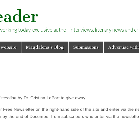
eader
rking today, exclusive author interviews, literary news and cri
 website
Magdalena’s Blog
Submissions
Advertise with
issection
by Dr. Cristina LePort to give away!
ur Free Newsletter on the right-hand side of the site and enter via the ne
n by the end of December from subscribers who enter via the newslett