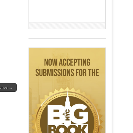
Haines →