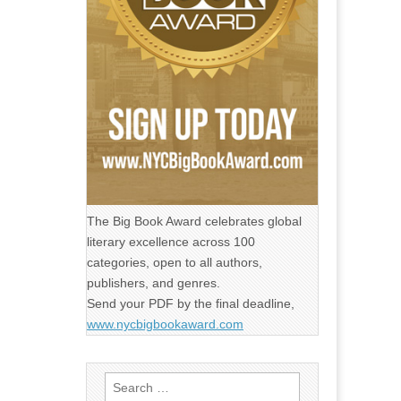
The Big Book Award celebrates global
literary excellence across 100
categories, open to all authors,
publishers, and genres.
Send your PDF by the final deadline,
www.nycbigbookaward.com
Search