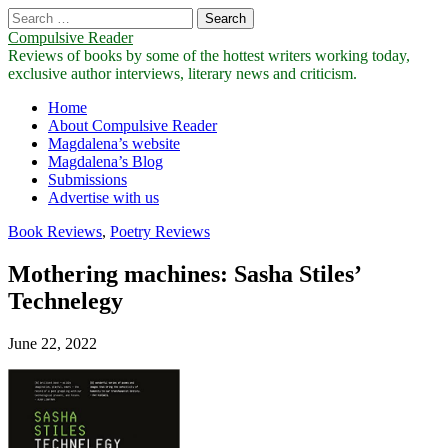
Search
for:
Compulsive Reader
Reviews of books by some of the hottest writers working today,
exclusive author interviews, literary news and criticism.
Main
Skip
Home
to
About Compulsive Reader
menu
content
Magdalena’s website
Magdalena’s Blog
Submissions
Advertise with us
Book Reviews
,
Poetry Reviews
Mothering machines: Sasha Stiles’
Technelegy
June 22, 2022