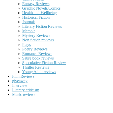
Fantasy Reviews
Graphic Novels/Comics
Health and Wellbeing
Historical Fiction
Journals
Literary Fiction Reviews
Memoir
Mystery Reviews
Non fiction reviews
Plays
Poetry Reviews
Romance Reviews
Satire book reviews
Speculative Fiction Review
Thriller Reviews
Young Adult reviews
Film Reviews
giveaway
Interview
Literary criticism
Music reviews