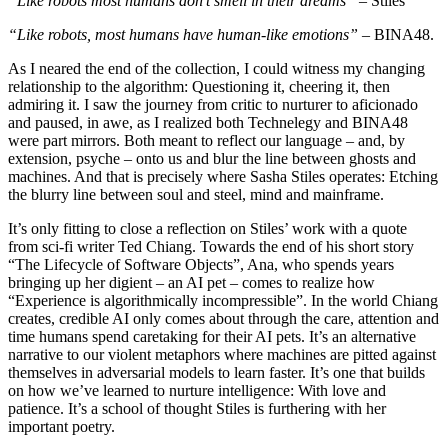
“Like robots most humans don’t smell in their dreams”
– Stiles
“Like robots, most humans have human-like emotions”
– BINA48.
As I neared the end of the collection, I could witness my changing
relationship to the algorithm: Questioning it, cheering it, then
admiring it. I saw the journey from critic to nurturer to aficionado
and paused, in awe, as I realized both Technelegy and BINA48
were part mirrors. Both meant to reflect our language – and, by
extension, psyche – onto us and blur the line between ghosts and
machines. And that is precisely where Sasha Stiles operates: Etching
the blurry line between soul and steel, mind and mainframe.
It’s only fitting to close a reflection on Stiles’ work with a quote
from sci-fi writer Ted Chiang. Towards the end of his short story
“The Lifecycle of Software Objects”, Ana, who spends years
bringing up her digient – an AI pet – comes to realize how
“Experience is algorithmically incompressible”. In the world Chiang
creates, credible AI only comes about through the care, attention and
time humans spend caretaking for their AI pets. It’s an alternative
narrative to our violent metaphors where machines are pitted against
themselves in adversarial models to learn faster. It’s one that builds
on how we’ve learned to nurture intelligence: With love and
patience. It’s a school of thought Stiles is furthering with her
important poetry.