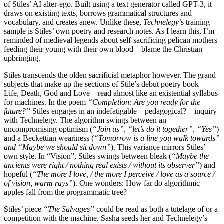
of Stiles’ AI alter-ego. Built using a text generator called GPT-3, it
draws on existing texts, borrows grammatical structures and
vocabulary, and creates anew. Unlike these,
Technelegy
’s training
sample is Stiles’ own poetry and research notes. As I learn this, I’m
reminded of medieval legends about self-sacrificing pelican mothers
feeding their young with their own blood – blame the Christian
upbringing.
Stiles transcends the olden sacrificial metaphor however. The grand
subjects that make up the sections of Stile’s debut poetry book –
Life, Death, God and Love – read almost like an existential syllabus
for machines. In the poem
“Completion: Are you ready for the
future?”
Stiles engages in an indefatigable – pedagogical? – inquiry
with Technelegy. The algorithm swings between an
uncompromising optimism (
“Join us”, “let’s do it together”, “Yes”
)
and a Beckettian weariness (
“Tomorrow is a line you walk towards”
and “Maybe we should sit down”
). This variance mirrors Stiles’
own style. In “Vision”, Stiles swings between bleak (
“Maybe the
ancients were right / nothing real exists / without its observer”
) and
hopeful (
“The more I love, / the more I perceive / love as a source /
of vision, warm rays”
). One wonders: How far do algorithmic
apples fall from the programmatic tree?
Stiles’ piece
“The Salvages”
could be read as both a tutelage of or a
competition with the machine. Sasha seeds her and Technelegy’s