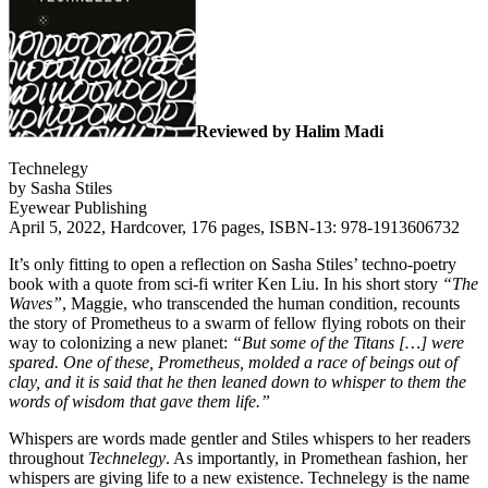
Reviewed by Halim Madi
Technelegy
by Sasha Stiles
Eyewear Publishing
April 5, 2022, Hardcover, 176 pages, ISBN-13: 978-1913606732
It’s only fitting to open a reflection on Sasha Stiles’ techno-poetry
book with a quote from sci-fi writer Ken Liu. In his short story
“The
Waves”
, Maggie, who transcended the human condition, recounts
the story of Prometheus to a swarm of fellow flying robots on their
way to colonizing a new planet:
“But some of the Titans […] were
spared. One of these, Prometheus, molded a race of beings out of
clay, and it is said that he then leaned down to whisper to them the
words of wisdom that gave them life.”
Whispers are words made gentler and Stiles whispers to her readers
throughout
Technelegy
. As importantly, in Promethean fashion, her
whispers are giving life to a new existence. Technelegy is the name