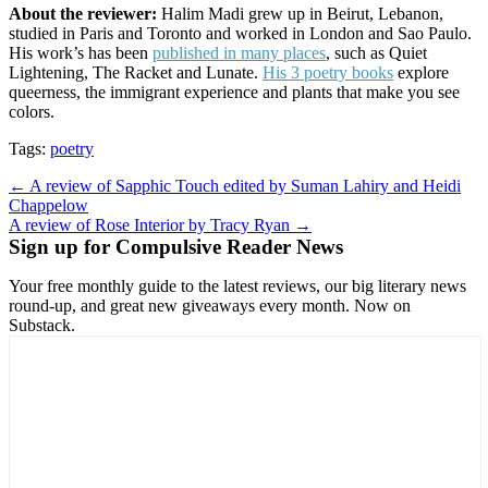
About the reviewer:
Halim Madi grew up in Beirut, Lebanon,
studied in Paris and Toronto and worked in London and Sao Paulo.
His work’s has been
published in many places
, such as Quiet
Lightening, The Racket and Lunate.
His 3 poetry books
explore
queerness, the immigrant experience and plants that make you see
colors.
Tags:
poetry
Post
← A review of Sapphic Touch edited by Suman Lahiry and Heidi
Chappelow
navigation
A review of Rose Interior by Tracy Ryan →
Sign up for Compulsive Reader News
Your free monthly guide to the latest reviews, our big literary news
round-up, and great new giveaways every month. Now on
Substack.