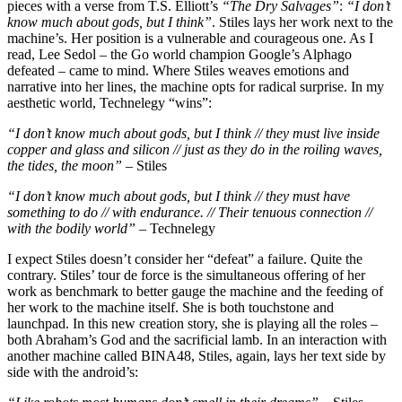
pieces with a verse from T.S. Elliott’s
“The Dry Salvages”
:
“I don’t
know much about gods, but I think”
. Stiles lays her work next to the
machine’s. Her position is a vulnerable and courageous one. As I
read, Lee Sedol – the Go world champion Google’s Alphago
defeated – came to mind. Where Stiles weaves emotions and
narrative into her lines, the machine opts for radical surprise. In my
aesthetic world, Technelegy “wins”:
“I don’t know much about gods, but I think // they must live inside
copper and glass and silicon // just as they do in the roiling waves,
the tides, the moon”
– Stiles
“I don’t know much about gods, but I think // they must have
something to do // with endurance. // Their tenuous connection //
with the bodily world”
– Technelegy
I expect Stiles doesn’t consider her “defeat” a failure. Quite the
contrary. Stiles’ tour de force is the simultaneous offering of her
work as benchmark to better gauge the machine and the feeding of
her work to the machine itself. She is both touchstone and
launchpad. In this new creation story, she is playing all the roles –
both Abraham’s God and the sacrificial lamb. In an interaction with
another machine called BINA48, Stiles, again, lays her text side by
side with the android’s: