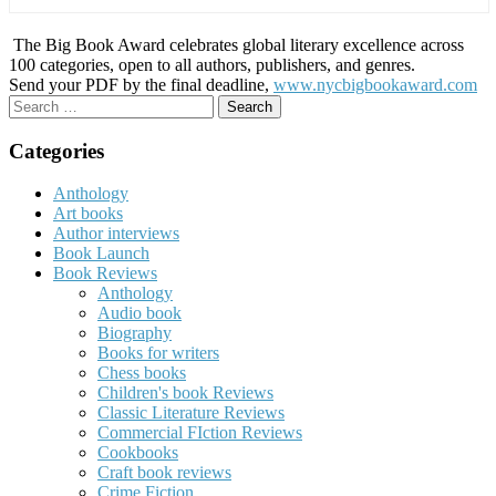
The Big Book Award celebrates global literary excellence across
100 categories, open to all authors, publishers, and genres.
Send your PDF by the final deadline,
www.nycbigbookaward.com
Search
for:
Categories
Anthology
Art books
Author interviews
Book Launch
Book Reviews
Anthology
Audio book
Biography
Books for writers
Chess books
Children's book Reviews
Classic Literature Reviews
Commercial FIction Reviews
Cookbooks
Craft book reviews
Crime Fiction