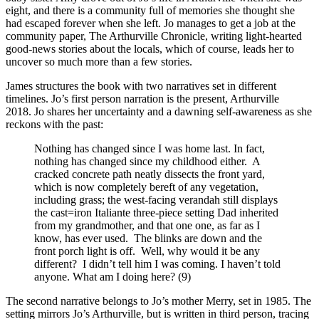
eight, and there is a community full of memories she thought she
had escaped forever when she left. Jo manages to get a job at the
community paper, The Arthurville Chronicle, writing light-hearted
good-news stories about the locals, which of course, leads her to
uncover so much more than a few stories.
James structures the book with two narratives set in different
timelines. Jo’s first person narration is the present, Arthurville
2018.
Jo shares her uncertainty and a dawning self-awareness as she
reckons with the past:
Nothing has changed since I was home last. In fact,
nothing has changed since my childhood either.
A
cracked concrete path neatly dissects the front yard,
which is now completely bereft of any vegetation,
including grass; the west-facing verandah still displays
the cast=iron Italiante three-piece setting Dad inherited
from my grandmother, and that one one, as far as I
know, has ever used.
The blinks are down and the
front porch light is off.
Well, why would it be any
different?
I didn’t tell him I was coming. I haven’t told
anyone. What am I doing here? (9)
The second narrative belongs to Jo’s mother Merry, set in 1985. The
setting mirrors Jo’s Arthurville, but is written in third person, tracing