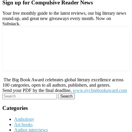
Sign up for Compulsive Reader News
Your free monthly guide to the latest reviews, our big literary news
round-up, and great new giveaways every month. Now on
Substack.
The Big Book Award celebrates global literary excellence across
100 categories, open to all authors, publishers, and genres.
Send your PDF by the final deadline,
www.nycbigbookaward.com
Search
for:
Categories
Anthology
Art books
Author interviews