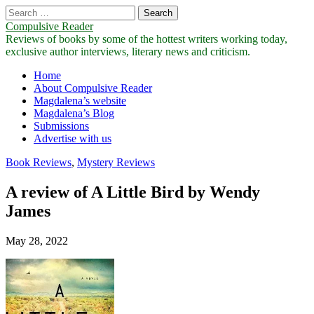
Search
for:
Compulsive Reader
Reviews of books by some of the hottest writers working today,
exclusive author interviews, literary news and criticism.
Main
Skip
Home
to
About Compulsive Reader
menu
content
Magdalena’s website
Magdalena’s Blog
Submissions
Advertise with us
Book Reviews
,
Mystery Reviews
A review of A Little Bird by Wendy
James
May 28, 2022