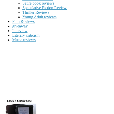
Satire book reviews
Speculative Fiction Review
Thriller Reviews
Young Adult reviews
Film Reviews
giveaway
Interview
Literary criticism
Music reviews