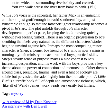
metre wide, the surrounding riverbed dry and created.
You can walk across the river from bank to bank. (151)
While Jo’s voice is the strongest, her father Mick is an engaging
anti-hero – just gruff enough to avoid sentimentality, and just
vulnerable enough so that the father-daughter relationship becomes a
pivot in Jo’s arc.
The plot unfolds through Jo’s character
development in perfect pace, keeping the book moving quickly
without ever feeling rushed. There is an organic progression to Jo’s
sleuthing that feels very natural, as the different characters’ stories
begin to unwind against Jo’s.
Perhaps the most compelling minor
character is Shep, a former boyfriend of Jo’s who is now a minister
running a youth ministry to teach troubled boys practical skills.
Shep’s steady sense of purpose makes a nice contrast to Jo’s
increasing desperation, and his work with the boys provides a key
theme about the power of connection and mentorship.
Other themes
around class, prejudice, trauma, and even a hint of ecology are
subtle but pervasive, threaded lightly into the dramatic plot.
A Little
Bird
is a terrific book full of depth and atmospheric richness, which,
like all of Wendy James’ work, reads very easily but lingers.
Tags:
mystery
Post
← A review of M by Dale Kushner
An interview with Ben Ewell →
navigation