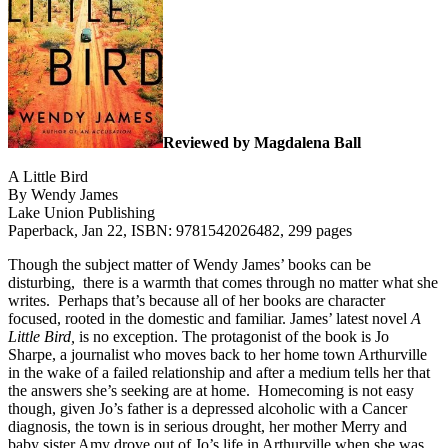
Reviewed by Magdalena Ball
A Little Bird
By Wendy James
Lake Union Publishing
Paperback, Jan 22, ISBN: 9781542026482, 299 pages
Though the subject matter of Wendy James’ books can be
disturbing, there is a warmth that comes through no matter what she
writes.
Perhaps that’s because all of her books are character
focused, rooted in the domestic and familiar. James’ latest novel
A
Little Bird,
is no exception. The protagonist of the book is Jo
Sharpe, a journalist who moves back to her home town Arthurville
in the wake of a failed relationship and after a medium tells her that
the answers she’s seeking are at home.
Homecoming is not easy
though, given Jo’s father is a depressed alcoholic with a Cancer
diagnosis, the town is in serious drought, her mother Merry and
baby sister Amy drove out of Jo’s life in Arthurville when she was