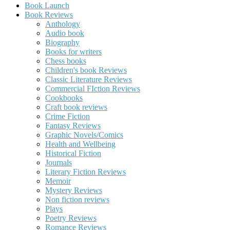
Book Launch
Book Reviews
Anthology
Audio book
Biography
Books for writers
Chess books
Children's book Reviews
Classic Literature Reviews
Commercial FIction Reviews
Cookbooks
Craft book reviews
Crime Fiction
Fantasy Reviews
Graphic Novels/Comics
Health and Wellbeing
Historical Fiction
Journals
Literary Fiction Reviews
Memoir
Mystery Reviews
Non fiction reviews
Plays
Poetry Reviews
Romance Reviews