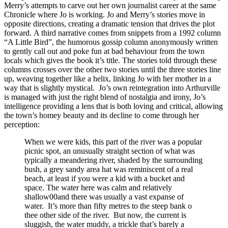
Merry’s attempts to carve out her own journalist career at the same
Chronicle where Jo is working.
Jo and Merry’s stories move in
opposite directions, creating a dramatic tension that drives the plot
forward.
A third narrative comes from snippets from a 1992 column
“A Little Bird”, the humorous gossip column anonymously written
to gently call out and poke fun at bad behaviour from the town
locals which gives the book it’s title.
The stories told through these
columns crosses over the other two stories until the three stories line
up, weaving
together like a helix, linking Jo with her mother in a
way that is slightly mystical.
Jo’s own reintegration into Arthurville
is managed with just the right blend of nostalgia and irony, Jo’s
intelligence providing a lens that is both loving and critical, allowing
the town’s homey beauty and its decline to come through her
perception:
When we were kids, this part of the river was a popular
picnic spot, an unusually straight section of what was
typically a meandering river, shaded by the surrounding
bush, a grey sandy area hat was reminiscent of a real
beach, at least if you were a kid with a bucket and
space. The water here was calm and relatively
shallow00and there was usually a vast expanse of
water.
It’s more than fifty metres to the steep bank o
thee other side of the river.
But now, the current is
sluggish, the water muddy, a trickle that’s barely a