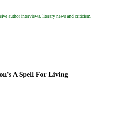
ive author interviews, literary news and criticism.
on’s A Spell For Living