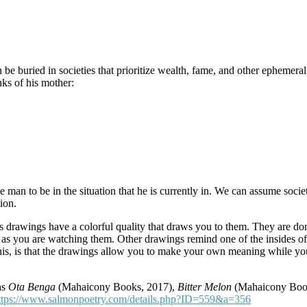
can be buried in societies that prioritize wealth, fame, and other ephemer
ks of his mother:
 to be in the situation that he is currently in. We can assume societa
ion.
’s drawings have a colorful quality that draws you to them. They are don
as you are watching them. Other drawings remind one of the insides of 
 this, is that the drawings allow you to make your own meaning while y
ns
Ota Benga
(Mahaicony Books, 2017),
Bitter Melon
(Mahaicony Boo
ttps://www.salmonpoetry.com/details.php?ID=559&a=356