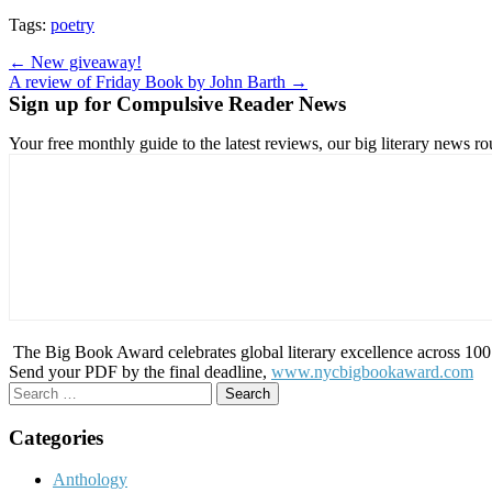
Tags:
poetry
Post
← New giveaway!
A review of Friday Book by John Barth →
navigation
Sign up for Compulsive Reader News
Your free monthly guide to the latest reviews, our big literary new
The Big Book Award celebrates global literary excellence across 100 c
Send your PDF by the final deadline,
www.nycbigbookaward.com
Search
for:
Categories
Anthology