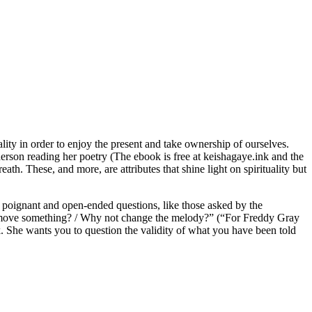
lity in order to enjoy the present and take ownership of ourselves.
derson reading her poetry (The ebook is free at keishagaye.ink and the
ath. These, and more, are attributes that shine light on spirituality but
 poignant and open-ended questions, like those asked by the
not move something? / Why not change the melody?” (“For Freddy Gray
. She wants you to question the validity of what you have been told