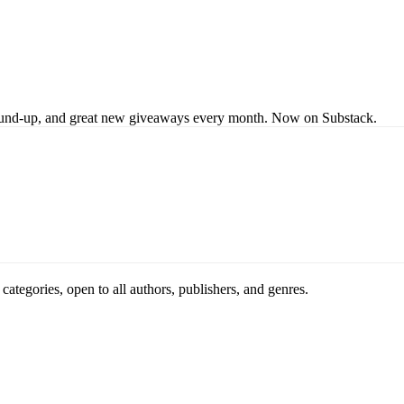
s round-up, and great new giveaways every month. Now on Substack.
ategories, open to all authors, publishers, and genres.