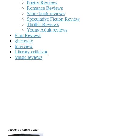
Poetry Reviews
Romance Reviews
Satire book reviews
Speculative Fiction Review
Thriller Reviews
Young Adult reviews
Film Reviews
giveaway
Interview
Literary criticism
Music reviews