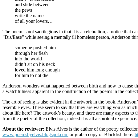
and slide between
the pews
write the names
of all your lovers…
The poem is not sacrilegious in that it is a celebration, a notice that 
“Dis/Ease” while seeing a mentally ill homeless person, Anderson thin
someone pushed him
through her flesh
into the world
didn’t sit on his neck
loved him long enough
for him to not die
Anderson wonders what happened between birth and now to cause the man
a watchfulness apparent in the construction of the poems in the collect
The art of seeing is also evident in the artwork in the book. Anderson
resemble eyes. These seem to say that they are watching you as much 
about life here? The artwork’s beauty, and there are many aspects to
from the poetry of the collection; indeed it is all a spiritual experience.
About the reviewer:
Elvis Alves is the author of the poetry collectio
www.poemsbyelvis.blogspot.com
or grab a copy of Blackfish here:
h