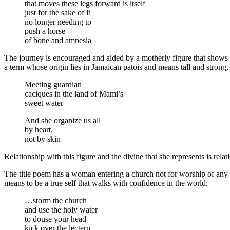
that moves these legs forward is itself
just for the sake of it
no longer needing to
push a horse
of bone and amnesia
The journey is encouraged and aided by a motherly figure that shows 
a term whose origin lies in Jamaican patois and means tall and strong,
Meeting guardian
caciques in the land of Mami’s
sweet water
And she organize us all
by heart,
not by skin
Relationship with this figure and the divine that she represents is relat
The title poem has a woman entering a church not for worship of any god
means to be a true self that walks with confidence in the world:
…storm the church
and use the holy water
to douse your head
kick over the lectern