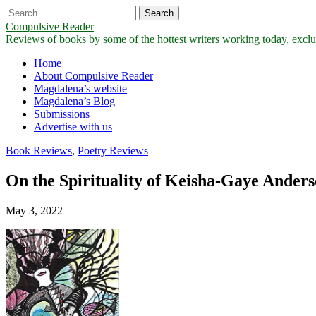
Search
for:
Compulsive Reader
Reviews of books by some of the hottest writers working today, exclus
Main
Skip
Home
to
About Compulsive Reader
menu
content
Magdalena’s website
Magdalena’s Blog
Submissions
Advertise with us
Book Reviews
,
Poetry Reviews
On the Spirituality of Keisha-Gaye Anders
May 3, 2022