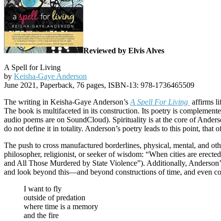
Reviewed by Elvis Alves
A Spell for Living
by
Keisha-Gaye Anderson
June 2021, Paperback, 76 pages, ISBN-13: 978-1736465509
The writing in Keisha-Gaye Anderson’s
A Spell For Living
affirms li
The book is multifaceted in its construction. Its poetry is complement
audio poems are on SoundCloud). Spirituality is at the core of Anderson’
do not define it in totality. Anderson’s poetry leads to this point, th
The push to cross manufactured borderlines, physical, mental, and ot
philosopher, religionist, or seeker of wisdom: “When cities are ere
and All Those Murdered by State Violence”). Additionally, Anderson’s 
and look beyond this—and beyond constructions of time, and even conce
I want to fly
outside of predation
where time is a memory
and the fire