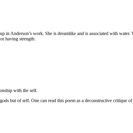
up in Anderson’s work. She is dreamlike and is associated with water.
 or having strength:
ionship with the self.
s but of self. One can read this poem as a deconstructive critique of inst