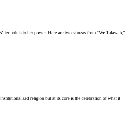
 Water points to her power. Here are two stanzas from “We Talawah,”
itutionalized religion but at its core is the celebration of what it