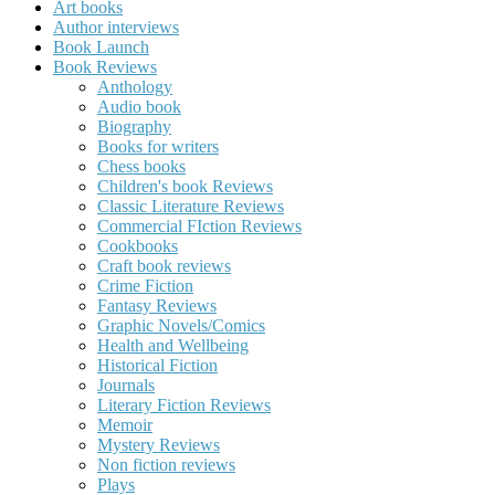
Art books
Author interviews
Book Launch
Book Reviews
Anthology
Audio book
Biography
Books for writers
Chess books
Children's book Reviews
Classic Literature Reviews
Commercial FIction Reviews
Cookbooks
Craft book reviews
Crime Fiction
Fantasy Reviews
Graphic Novels/Comics
Health and Wellbeing
Historical Fiction
Journals
Literary Fiction Reviews
Memoir
Mystery Reviews
Non fiction reviews
Plays