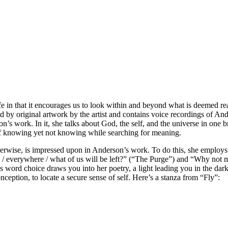
fe in that it encourages us to look within and beyond what is deemed rea
ed by original artwork by the artist and contains voice recordings of An
s work. In it, she talks about God, the self, and the universe in one bre
at of knowing yet not knowing while searching for meaning.
herwise, is impressed upon in Anderson’s work. To do this, she employs
cted / everywhere / what of us will be left?” (“The Purge”) and “Why 
word choice draws you into her poetry, a light leading you in the dark
ption, to locate a secure sense of self. Here’s a stanza from “Fly”: