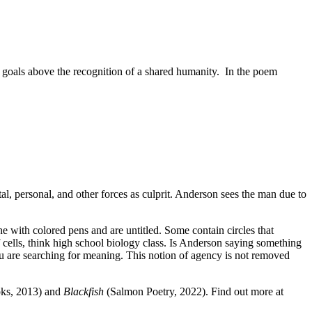
al goals above the recognition of a shared humanity.
In the poem
l, personal, and other forces as culprit. Anderson sees the man due to
e with colored pens and are untitled. Some contain circles that
cells, think high school biology class. Is Anderson saying something
ou are searching for meaning. This notion of agency is not removed
ks, 2013) and
Blackfish
(Salmon Poetry, 2022). Find out more at