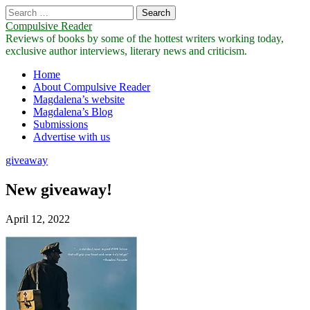
Search
for:
Compulsive Reader
Reviews of books by some of the hottest writers working today,
exclusive author interviews, literary news and criticism.
Main
Skip
Home
to
About Compulsive Reader
menu
content
Magdalena’s website
Magdalena’s Blog
Submissions
Advertise with us
giveaway
New giveaway!
April 12, 2022