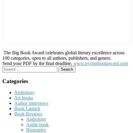
The Big Book Award celebrates global literary excellence across
100 categories, open to all authors, publishers, and genres.
Send your PDF by the final deadline,
www.nycbigbookaward.com
Search
for:
Categories
Anthology
Art books
Author interviews
Book Launch
Book Reviews
Anthology
Audio book
Biography