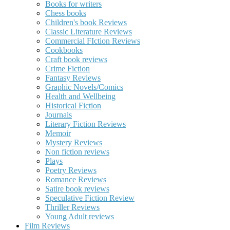
Books for writers
Chess books
Children's book Reviews
Classic Literature Reviews
Commercial FIction Reviews
Cookbooks
Craft book reviews
Crime Fiction
Fantasy Reviews
Graphic Novels/Comics
Health and Wellbeing
Historical Fiction
Journals
Literary Fiction Reviews
Memoir
Mystery Reviews
Non fiction reviews
Plays
Poetry Reviews
Romance Reviews
Satire book reviews
Speculative Fiction Review
Thriller Reviews
Young Adult reviews
Film Reviews