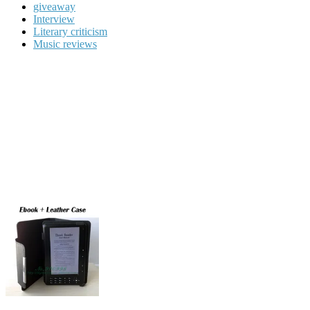
giveaway
Interview
Literary criticism
Music reviews