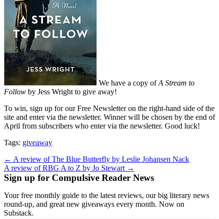
We have a copy of
A Stream to
Follow
by Jess Wright to give away!
To win, sign up for our Free Newsletter on the right-hand side of the
site and enter via the newsletter. Winner will be chosen by the end of
April from subscribers who enter via the newsletter. Good luck!
Tags:
giveaway
Post
← A review of The Blue Butterfly by Leslie Johansen Nack
A review of RBG A to Z by Jo Stewart →
navigation
Sign up for Compulsive Reader News
Your free monthly guide to the latest reviews, our big literary news
round-up, and great new giveaways every month. Now on
Substack.