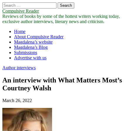
Search
for:
Compulsive Reader
Reviews of books by some of the hottest writers working today,
exclusive author interviews, literary news and criticism.
Main
Skip
Home
to
About Compulsive Reader
menu
content
Magdalena’s website
Magdalena’s Blog
Submissions
Advertise with us
Author interviews
An interview with What Matters Most’s
Courtney Walsh
March 26, 2022