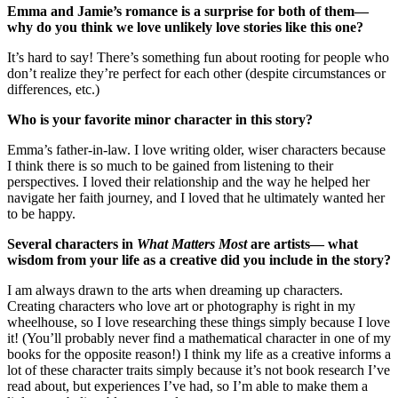
Emma and Jamie’s romance is a surprise for both of them—
why do you think we love unlikely love stories like this one?
It’s hard to say! There’s something fun about rooting for people who
don’t realize they’re perfect for each other (despite circumstances or
differences, etc.)
Who is your favorite minor character in this story?
Emma’s father-in-law. I love writing older, wiser characters because
I think there is so much to be gained from listening to their
perspectives. I loved their relationship and the way he helped her
navigate her faith journey, and I loved that he ultimately wanted her
to be happy.
Several characters in
What Matters Most
are artists— what
wisdom from your life as a creative did you include in the story?
I am always drawn to the arts when dreaming up characters.
Creating characters who love art or photography is right in my
wheelhouse, so I love researching these things simply because I love
it! (You’ll probably never find a mathematical character in one of my
books for the opposite reason!) I think my life as a creative informs a
lot of these character traits simply because it’s not book research I’ve
read about, but experiences I’ve had, so I’m able to make them a