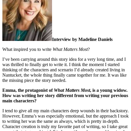
Interview by Madeline Daniels
What inspired you to write
What Matters Most
?
I’ve been carrying around this story idea for a very long time, and I
was thrilled to finally get to write it. I think the moment I started
thinking of the characters and scenario I’d already created living in
Nantucket, the whole thing finally came together for me. It was like
the missing piece the story needed.
Emma, the protagonist of
What Matters Most
, is a young widow.
How was writing her story different from writing your previous
main characters?
I tend to give all my main characters deep wounds in their backstory.
However, Emma’s was especially emotional, but the approach I took
to writing her was the same as always, which is pretty in-depth.
Character creation is truly my favorite part of writing, so I take great