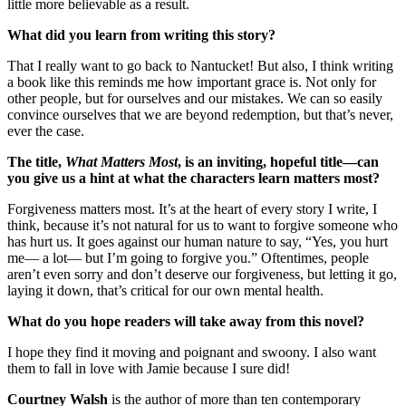
little more believable as a result.
What did you learn from writing this story?
That I really want to go back to Nantucket! But also, I think writing
a book like this reminds me how important grace is. Not only for
other people, but for ourselves and our mistakes. We can so easily
convince ourselves that we are beyond redemption, but that’s never,
ever the case.
The title,
What Matters Most
, is an inviting, hopeful title—can
you give us a hint at what the characters learn matters most?
Forgiveness matters most. It’s at the heart of every story I write, I
think, because it’s not natural for us to want to forgive someone who
has hurt us. It goes against our human nature to say, “Yes, you hurt
me— a lot— but I’m going to forgive you.” Oftentimes, people
aren’t even sorry and don’t deserve our forgiveness, but letting it go,
laying it down, that’s critical for our own mental health.
What do you hope readers will take away from this novel?
I hope they find it moving and poignant and swoony. I also want
them to fall in love with Jamie because I sure did!
Courtney Walsh
is the author of more than ten contemporary