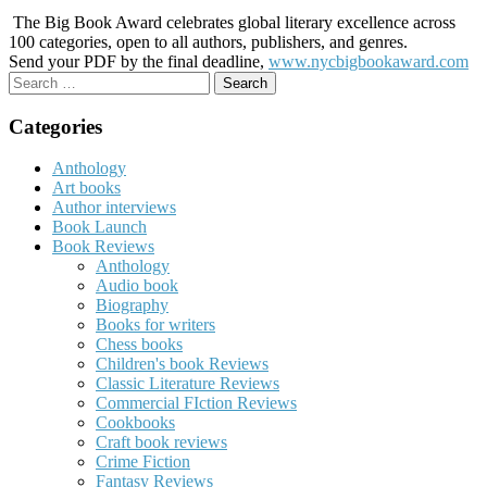
The Big Book Award celebrates global literary excellence across
100 categories, open to all authors, publishers, and genres.
Send your PDF by the final deadline,
www.nycbigbookaward.com
Search
for:
Categories
Anthology
Art books
Author interviews
Book Launch
Book Reviews
Anthology
Audio book
Biography
Books for writers
Chess books
Children's book Reviews
Classic Literature Reviews
Commercial FIction Reviews
Cookbooks
Craft book reviews
Crime Fiction
Fantasy Reviews