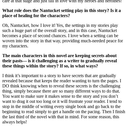
care at that stage and just fall in love with my heroes and heroines!
What role does the Nantucket setting play in this story? Is it a
place of healing for the characters?
Oh, Nantucket, how I love it! Yes, the settings in my stories play
such a huge part of the overall story, and in this case, Nantucket
becomes a place of second chances. I love when a setting can be
woven into the story in that way, providing much-needed peace for
my characters.
The main characters in this novel are keeping secrets about
their pasts— is it challenging as a writer to gradually reveal
these things within the story? If so, in what ways?
I think it’s important to a story to have secrets that are gradually
revealed because that keeps the reader wanting to turn the pages. I
DO think knowing when to reveal these secrets is the challenging
thing, simply because there are so many different ways to do that.
You want to make sure it makes sense to the story and you don’t
want to drag it out too long or it will frustrate your reader. I tend to
stop in the middle of writing every single book and go back to the
beginning to read simply to get a handle on the pacing. Then I finish
the last third of the novel with that in mind. For some reason, this
always helps!