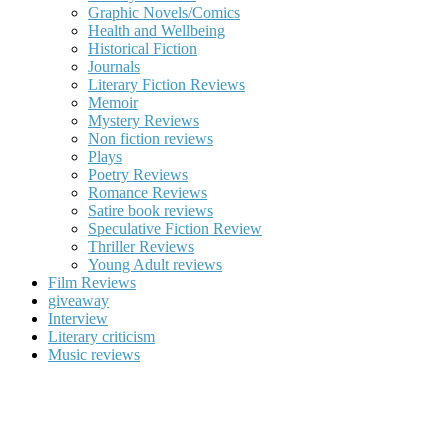
Graphic Novels/Comics
Health and Wellbeing
Historical Fiction
Journals
Literary Fiction Reviews
Memoir
Mystery Reviews
Non fiction reviews
Plays
Poetry Reviews
Romance Reviews
Satire book reviews
Speculative Fiction Review
Thriller Reviews
Young Adult reviews
Film Reviews
giveaway
Interview
Literary criticism
Music reviews