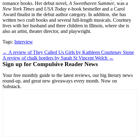
romance books. Her debut novel,
A Sweethaven Summer
, was a
New York Times
and
USA Today
e-book bestseller and a Carol
Award finalist in the debut author category. In addition, she has
written two craft books and several full-length musicals. Courtney
lives with her husband and three children in Illinois, where she is
also an artist, theater director, and playwright.
Tags:
Interview
Post
← A review of They Called Us Girls by Kathleen Courtenay Stone
A review of chalk borders by Sarah St Vincent Welch →
navigation
Sign up for Compulsive Reader News
Your free monthly guide to the latest reviews, our big literary news
round-up, and great new giveaways every month. Now on
Substack.